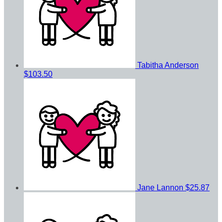
Tabitha Anderson
$103.50
Jane Lannon
$25.87