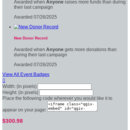
Awarded when
Anyone
raises more funds than during
their last campaign
Awarded 07/26/2025
New Donor Record
Awarded when
Anyone
gets more donations than
during their last campaign
Awarded 07/26/2025
View All Event Badges

Width: (in pixels)
Height: (in pixels)
Place the following code wherever you would like it to
appear on your page:
$300.98