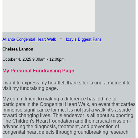
Atlanta Congenital Heart Walk
○
Izzy’s Biggest Fans
Chelsea Lannon
October 4, 2025 9:00am - 12:00pm
My Personal Fundraising Page
I want to express my heartfelt thanks for taking a moment to
visit my fundraising page.
My commitment to making a difference has led me to
participate in the Congenital Heart Walk, an event that carries
immense significance for me. It's not just a walk; it's a stride
toward changing lives. This endeavor is all about supporting
The Children's Heart Foundation and their crucial mission -
advancing the diagnosis, treatment, and prevention of
congenital heart defects through groundbreaking research.