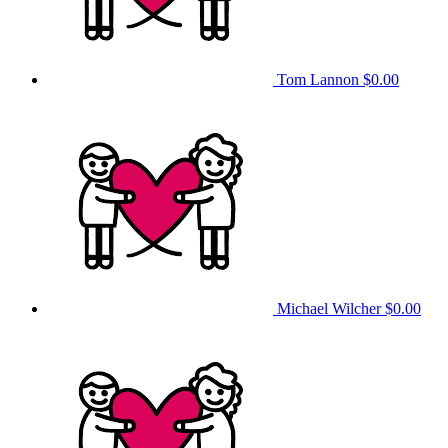
Tom Lannon
$0.00
Michael Wilcher
$0.00