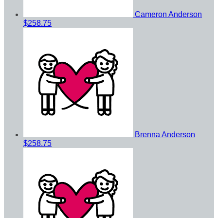
Cameron Anderson
$258.75
Brenna Anderson
$258.75