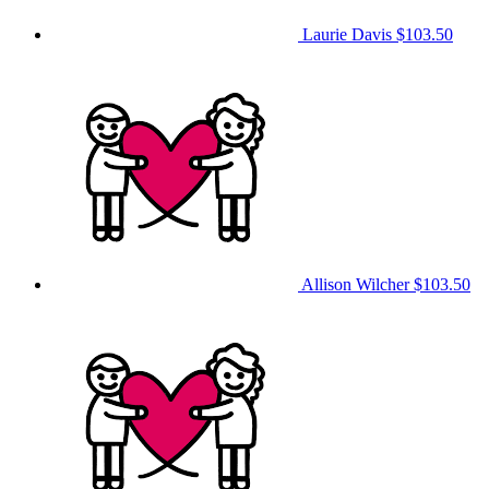
Laurie Davis
$103.50
Allison Wilcher
$103.50