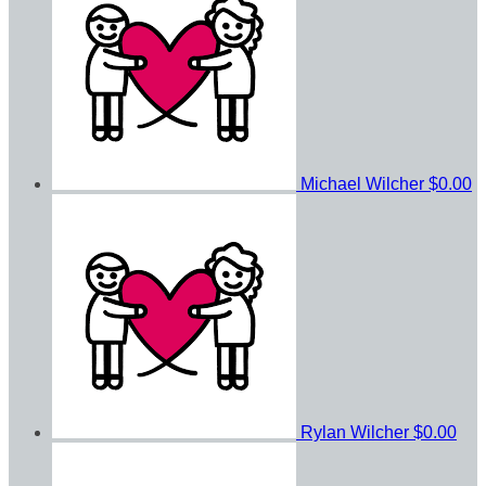
Michael Wilcher
$0.00
Rylan Wilcher
$0.00