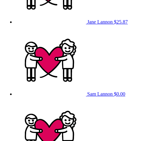
Jane Lannon
$25.87
Sam Lannon
$0.00