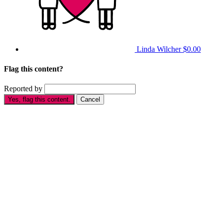
Linda Wilcher
$0.00
Flag this content?
Reported by
Yes, flag this content.
Cancel