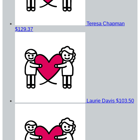
Teresa Chapman
$129.37
Laurie Davis
$103.50