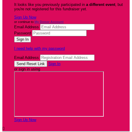
It looks like you previously participated in
a different event
, but
you're not registered for this fundraiser yet.
Sign Up Now
or continue to
My Donor Account
Email Address
Password
I need help with my password
Email Address
Sign In
or sign in using
Sign Up Now
