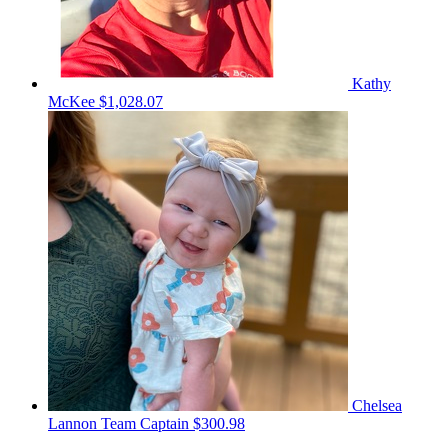
Kathy
McKee
$1,028.07
Chelsea
Lannon
Team Captain
$300.98