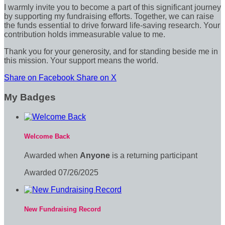
I warmly invite you to become a part of this significant journey
by supporting my fundraising efforts. Together, we can raise
the funds essential to drive forward life-saving research. Your
contribution holds immeasurable value to me.
Thank you for your generosity, and for standing beside me in
this mission. Your support means the world.
Share on Facebook
Share on X
My Badges
Welcome Back
Awarded when
Anyone
is a returning participant
Awarded 07/26/2025
New Fundraising Record