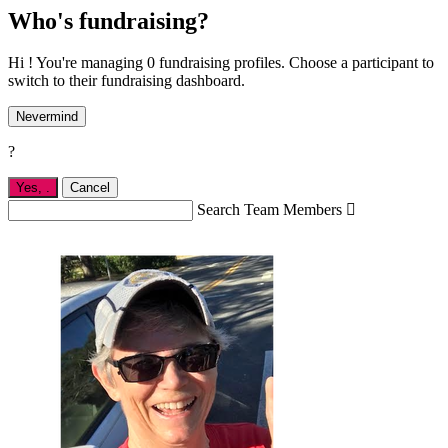
Who's fundraising?
Hi ! You're managing 0 fundraising profiles. Choose a participant to
switch to their fundraising dashboard.
Nevermind
?
Yes,
.
Cancel
Search Team Members
