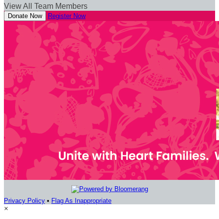
View All Team Members
Donate Now
Register Now
Privacy Policy
•
Flag As Inappropriate
×