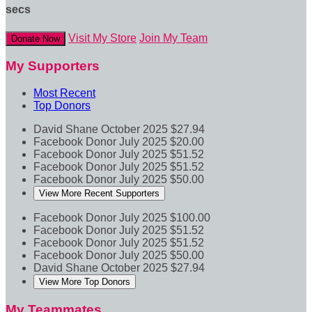
secs
Visit My Store
Join My Team
Donate Now
My Supporters
Most Recent
Top Donors
David Shane
October 2025
$27.94
Facebook Donor
July 2025
$20.00
Facebook Donor
July 2025
$51.52
Facebook Donor
July 2025
$51.52
Facebook Donor
July 2025
$50.00
View More Recent Supporters
Facebook Donor
July 2025
$100.00
Facebook Donor
July 2025
$51.52
Facebook Donor
July 2025
$51.52
Facebook Donor
July 2025
$50.00
David Shane
October 2025
$27.94
View More Top Donors
My Teammates