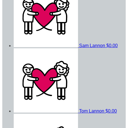
Sam Lannon
$0.00
Tom Lannon
$0.00