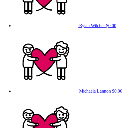
Rylan Wilcher
$0.00
Michaela Lannon
$0.00