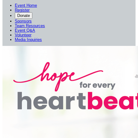
Event Home
Register
Donate
Sponsors
Team Resources
Event Q&A
Volunteer
Media Inquiries