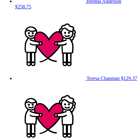
Brenna Anderson
$258.75
Teresa Chapman
$129.37