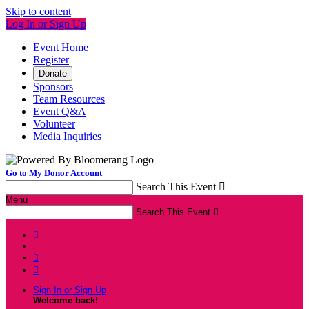
Skip to content
Log In or Sign Up
Event Home
Register
Donate
Sponsors
Team Resources
Event Q&A
Volunteer
Media Inquiries
Go to My Donor Account
Search This Event

Menu
Search This Event




Sign In or Sign Up
Welcome back
!