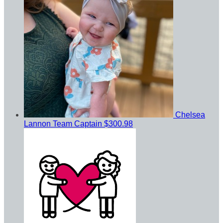
Chelsea
Lannon
Team Captain
$300.98