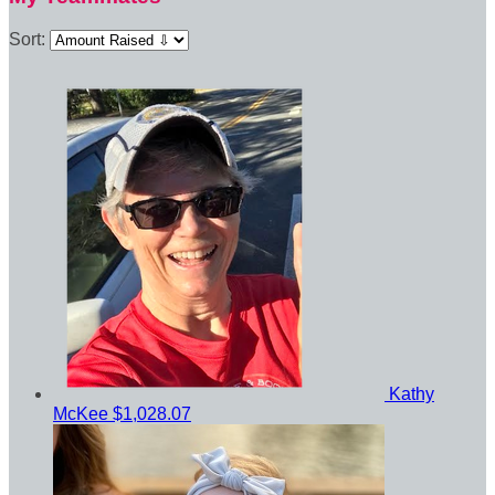
Sort:
Kathy
McKee
$1,028.07