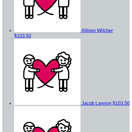
Allison Wilcher
$103.50
Jacob Lannon
$103.50