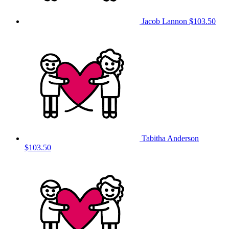
Jacob Lannon
$103.50
Tabitha Anderson
$103.50