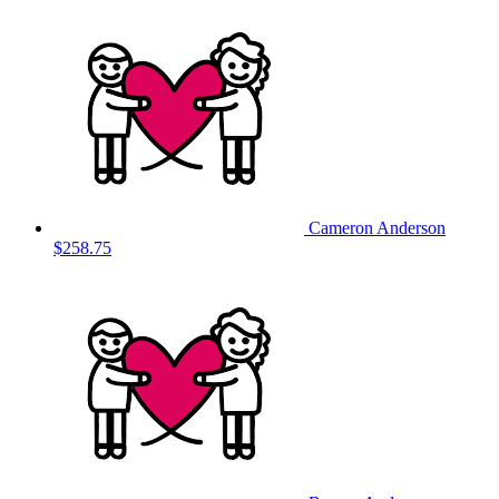
Cameron Anderson
$258.75