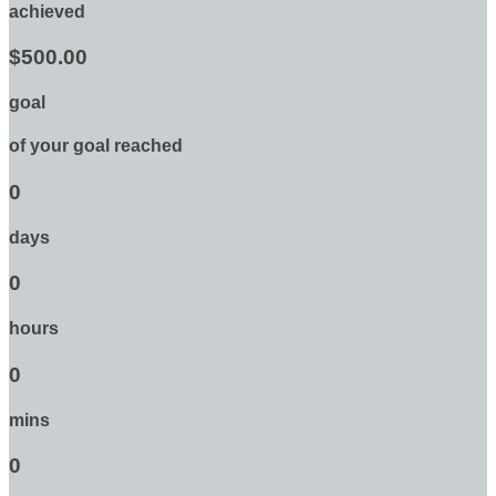
achieved
$500.00
goal
of your goal reached
0
days
0
hours
0
mins
0