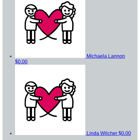
Michaela Lannon
$0.00
Linda Wilcher
$0.00