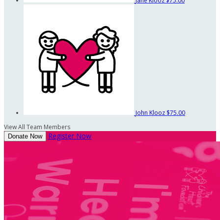
Jane Klooz
$75.00
John Klooz
$75.00
View All Team Members
Register Now
Donate Now