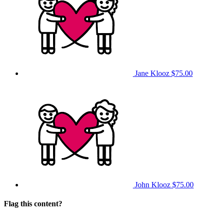
Jane Klooz
$75.00
John Klooz
$75.00
Flag this content?