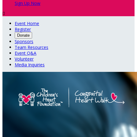
Sign Up Now

Event Home
Register
Donate
Sponsors
Team Resources
Event Q&A
Volunteer
Media Inquiries