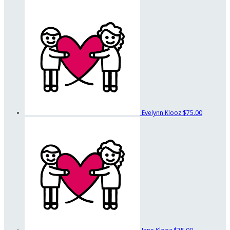
Evelynn Klooz
$75.00