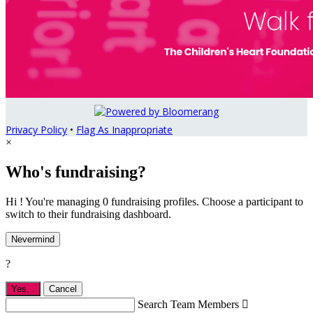
Privacy Policy
•
Flag As Inappropriate
×
Who's fundraising?
Hi ! You're managing 0 fundraising profiles. Choose a participant to
switch to their fundraising dashboard.
Nevermind
?
Yes,
.
Cancel
Search Team Members
