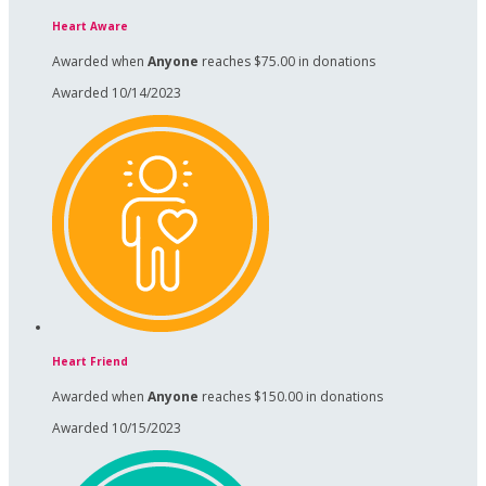
Heart Aware
Awarded when
Anyone
reaches $75.00 in donations
Awarded 10/14/2023
Heart Friend
Awarded when
Anyone
reaches $150.00 in donations
Awarded 10/15/2023