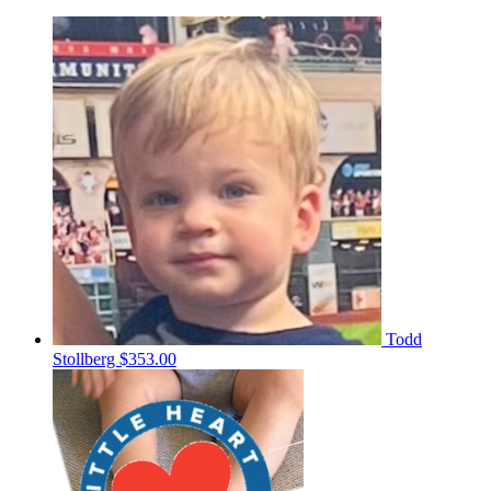
Todd
Stollberg
$353.00