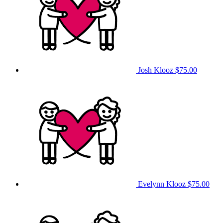
Josh Klooz
$75.00
Evelynn Klooz
$75.00