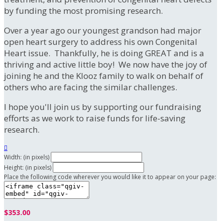
by funding the most promising research.
Over a year ago our youngest grandson had major
open heart surgery to address his own Congenital
Heart issue. Thankfully, he is doing GREAT and is a
thriving and active little boy! We now have the joy of
joining he and the Klooz family to walk on behalf of
others who are facing the similar challenges.
I hope you'll join us by supporting our fundraising
efforts as we work to raise funds for life-saving
research.

Width: (in pixels)
Height: (in pixels)
Place the following code wherever you would like it to appear on your page:
$353.00