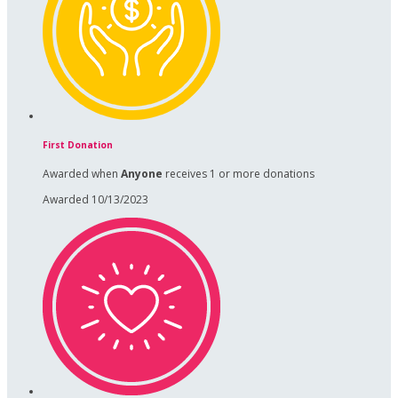
First Donation
Awarded when
Anyone
receives 1 or more donations
Awarded 10/13/2023