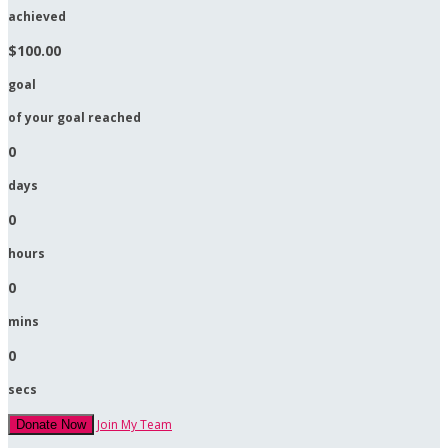
achieved
$100.00
goal
of your goal reached
0
days
0
hours
0
mins
0
secs
Join My Team
Donate Now