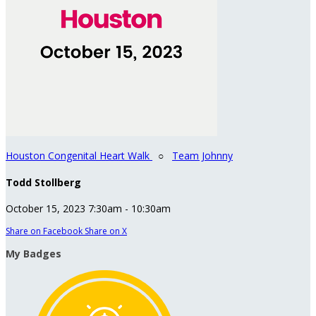
Houston Congenital Heart Walk
○
Team Johnny
Todd Stollberg
October 15, 2023 7:30am - 10:30am
Share on Facebook
Share on X
My Badges