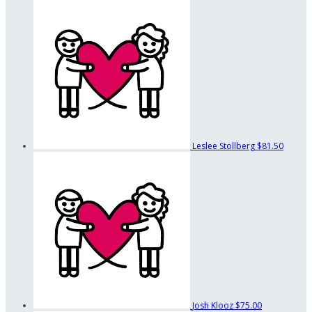
Leslee Stollberg
$81.50
Josh Klooz
$75.00