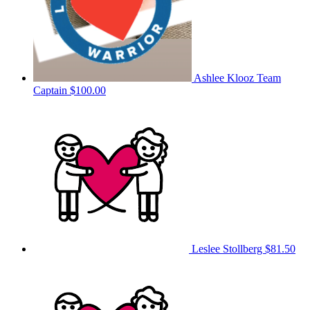
Ashlee Klooz
Team
Captain
$100.00
Leslee Stollberg
$81.50