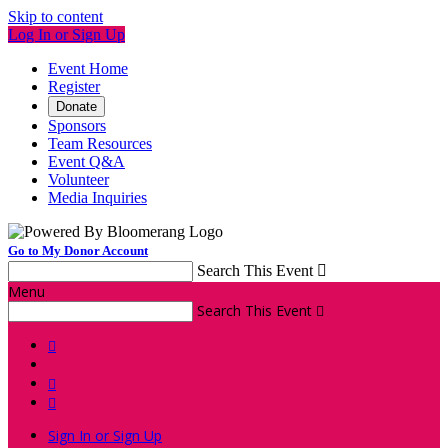
Skip to content
Log In or Sign Up
Event Home
Register
Donate
Sponsors
Team Resources
Event Q&A
Volunteer
Media Inquiries
Go to My Donor Account
Search This Event

Menu
Search This Event




Sign In or Sign Up