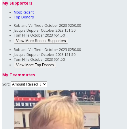
My Supporters
Most Recent
Top Donors
Rob and Val Tiede
October 2023
$250.00
Jacquie Duppler
October 2023
$51.50
Tom Hille
October 2023
$51.50
View More Recent Supporters
Rob and Val Tiede
October 2023
$250.00
Jacquie Duppler
October 2023
$51.50
Tom Hille
October 2023
$51.50
View More Top Donors
My Teammates
Sort: