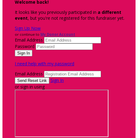
Welcome back
!
It looks like you previously participated in
a different
event
, but you're not registered for this fundraiser yet.
Sign Up Now
or continue to
My Donor Account
Email Address
Password
I need help with my password
Email Address
Sign In
or sign in using