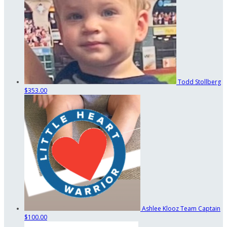
Todd Stollberg
$353.00
Ashlee Klooz
Team Captain
$100.00