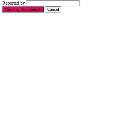
Reported by
Yes, flag this content.
Cancel