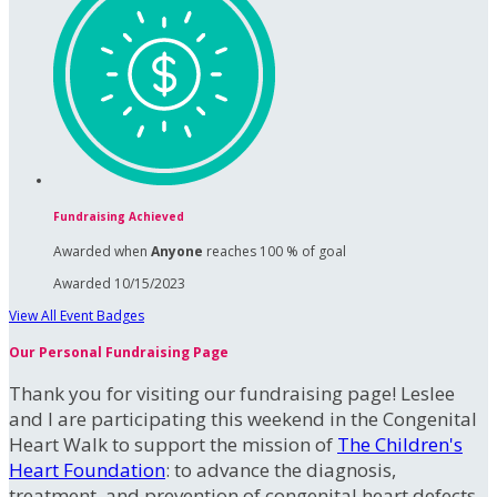
Fundraising Achieved
Awarded when
Anyone
reaches 100 % of goal
Awarded 10/15/2023
View All Event Badges
Our Personal Fundraising Page
Thank you for visiting our fundraising page! Leslee
and I are participating this weekend in the Congenital
Heart Walk to support the mission of
The Children's
Heart Foundation
: to advance the diagnosis,
treatment, and prevention of congenital heart defects