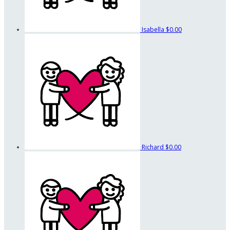
Isabella
$0.00
Richard
$0.00