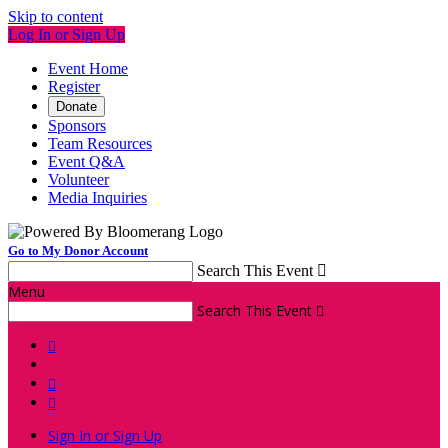
Skip to content
Log In or Sign Up
Event Home
Register
Donate
Sponsors
Team Resources
Event Q&A
Volunteer
Media Inquiries
Go to My Donor Account
Search This Event

Menu
Search This Event




Sign In or Sign Up