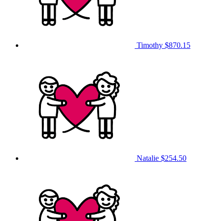
Timothy
$870.15
Natalie
$254.50