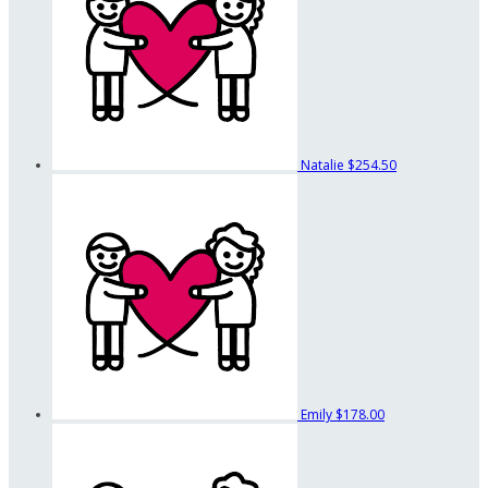
Natalie
$254.50
Emily
$178.00