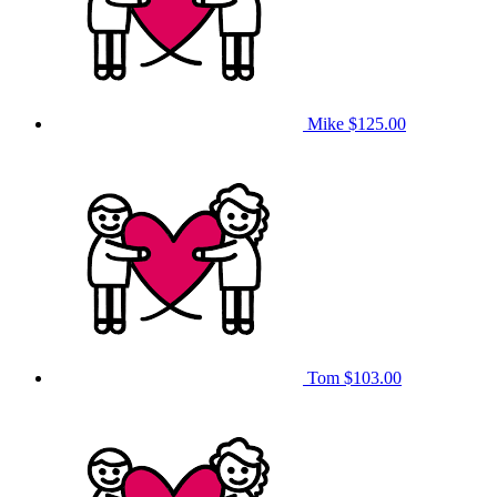
Mike
$125.00
Tom
$103.00