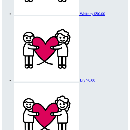
Whitney
$50.00
Lily
$0.00