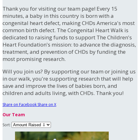
Thank you for visiting our team page! Every 15
minutes, a baby in this country is born with a
congenital heart defect, making CHDs America's most
common birth defect. The Congenital Heart Walk is
dedicated to raising funds to support The Children's
Heart Foundation's mission: to advance the diagnosis,
treatment, and prevention of CHDs by funding the
most promising research.
Will you join us? By supporting our team or joining us
in our walk, you're supporting research that will help
save and improve the lives of babies born, and
children and adults living, with CHDs. Thank you!
Share on Facebook
Share on X
Our Team
Sort: