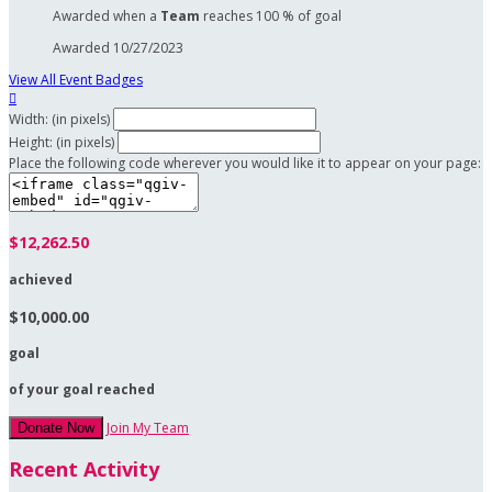
Awarded when a
Team
reaches 100 % of goal
Awarded 10/27/2023
View All Event Badges

Width: (in pixels)
Height: (in pixels)
Place the following code wherever you would like it to appear on your page:
$12,262.50
achieved
$10,000.00
goal
of your goal reached
Join My Team
Donate Now
Recent Activity