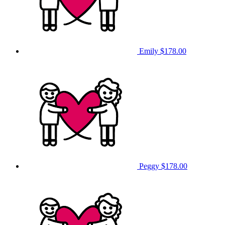
Emily
$178.00
Peggy
$178.00