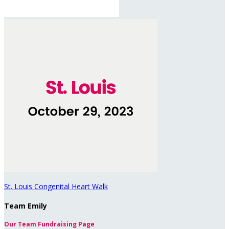
St. Louis Congenital Heart Walk
Team Emily
Our Team Fundraising Page