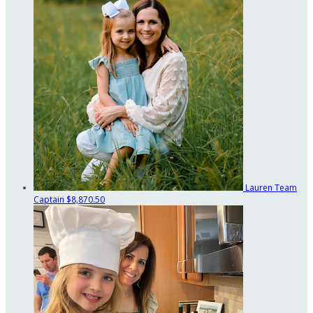
Lauren
Team
Captain
$8,870.50