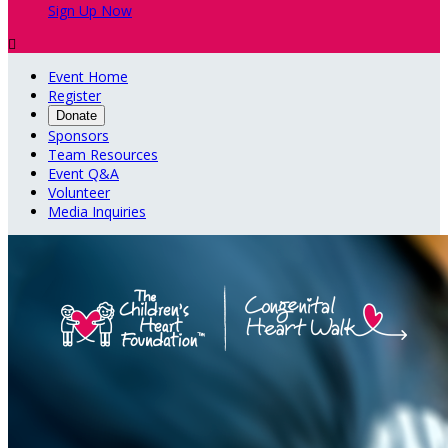
Sign Up Now

Event Home
Register
Donate
Sponsors
Team Resources
Event Q&A
Volunteer
Media Inquiries