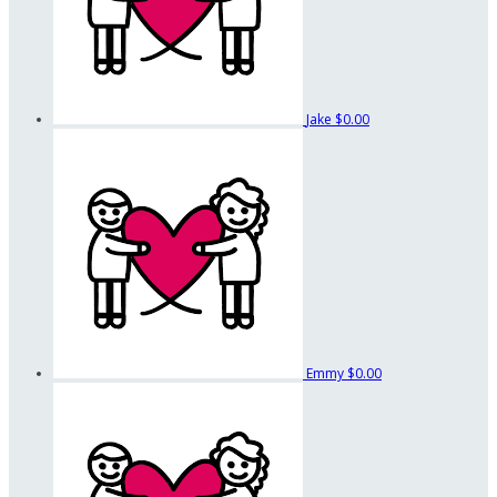
Jake
$0.00
Emmy
$0.00