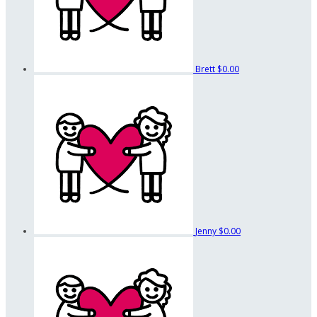
Brett
$0.00
Jenny
$0.00