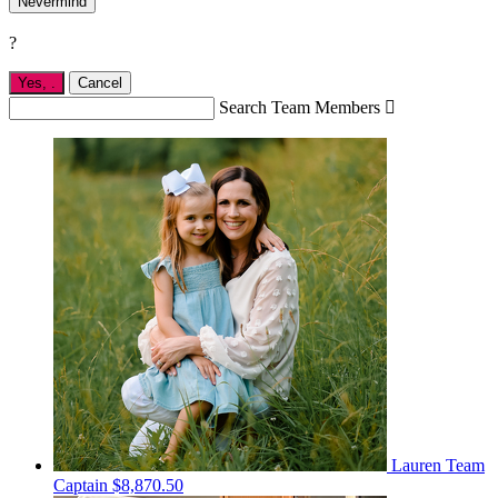
Nevermind
?
Yes,
.
Cancel
Search Team Members

Lauren
Team
Captain
$8,870.50