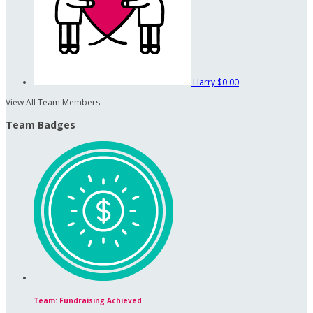
Harry
$0.00
View All Team Members
Team Badges
Team: Fundraising Achieved