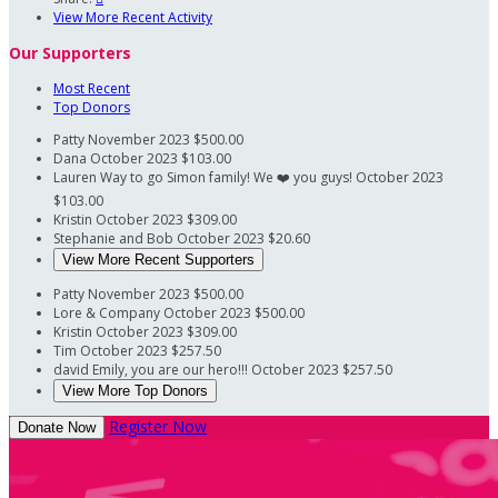
View More Recent Activity
Our Supporters
Most Recent
Top Donors
Patty
November 2023
$500.00
Dana
October 2023
$103.00
Lauren
Way to go Simon family! We ❤️ you guys!
October 2023
$103.00
Kristin
October 2023
$309.00
Stephanie and Bob
October 2023
$20.60
View More Recent Supporters
Patty
November 2023
$500.00
Lore & Company
October 2023
$500.00
Kristin
October 2023
$309.00
Tim
October 2023
$257.50
david
Emily, you are our hero!!!
October 2023
$257.50
View More Top Donors
Register Now
Donate Now