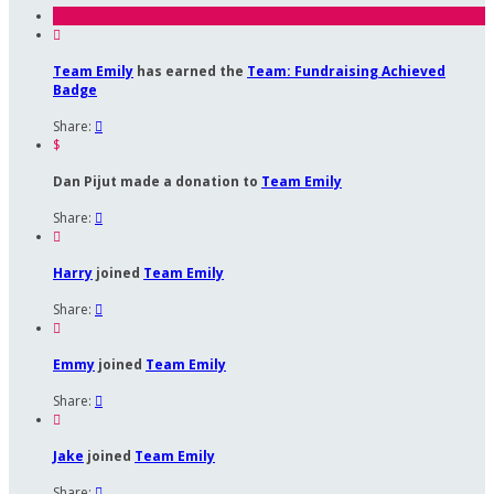

Team Emily
has earned the
Team: Fundraising Achieved
Badge
Share:

$
Dan Pijut made a donation to
Team Emily
Share:


Harry
joined
Team Emily
Share:


Emmy
joined
Team Emily
Share:


Jake
joined
Team Emily
Share:
