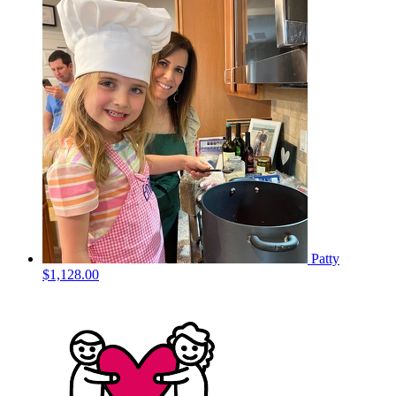
Patty
$1,128.00