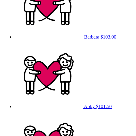
Barbara
$103.00
Abby
$101.50