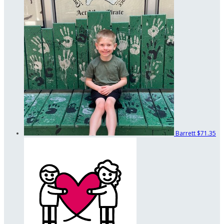
Barrett
$71.35