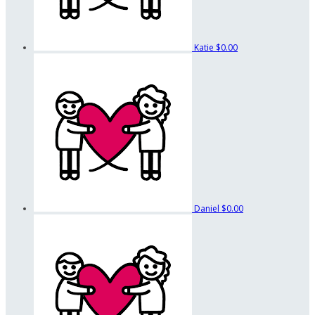
Katie
$0.00
Daniel
$0.00