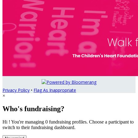
Privacy Policy
•
Flag As Inappropriate
×
Who's fundraising?
Hi ! You're managing 0 fundraising profiles. Choose a participant to
switch to their fundraising dashboard.