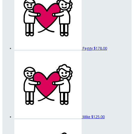
Peggy
$178.00
Mike
$125.00