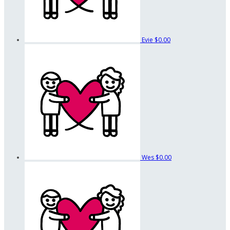
Evie
$0.00
Wes
$0.00