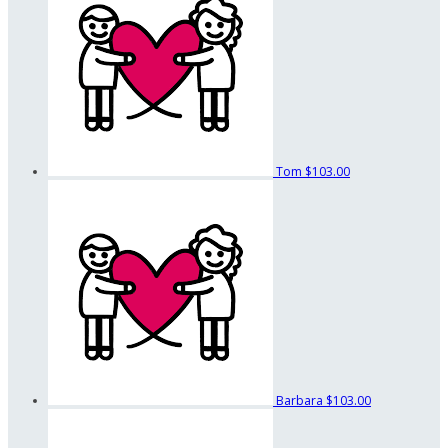
Tom
$103.00
Barbara
$103.00