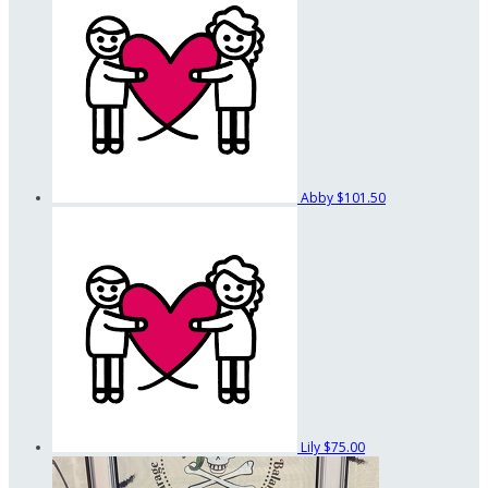
Abby
$101.50
Lily
$75.00