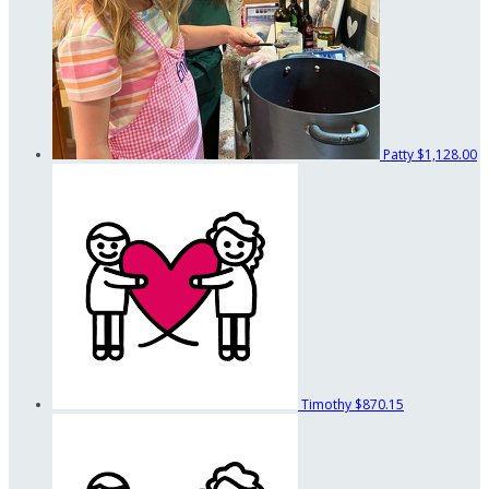
Patty
$1,128.00
Timothy
$870.15