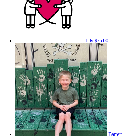
Lily
$75.00
Barrett