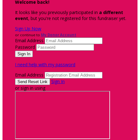
Welcome back
!
It looks like you previously participated in
a different
event
, but you're not registered for this fundraiser yet.
Sign Up Now
or continue to
My Donor Account
Email Address
Password
I need help with my password
Email Address
Sign In
or sign in using