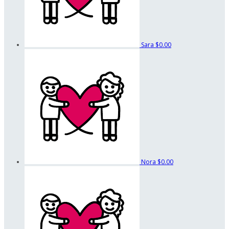
Sara
$0.00
Nora
$0.00