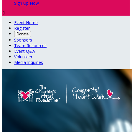
Sign Up Now

Event Home
Register
Donate
Sponsors
Team Resources
Event Q&A
Volunteer
Media Inquiries