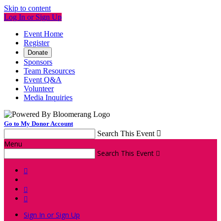
Skip to content
Log In or Sign Up
Event Home
Register
Donate
Sponsors
Team Resources
Event Q&A
Volunteer
Media Inquiries
Go to My Donor Account
Search This Event

Menu
Search This Event




Sign In or Sign Up