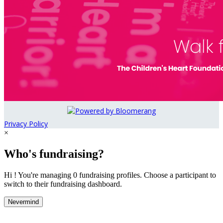
Privacy Policy
×
Who's fundraising?
Hi ! You're managing 0 fundraising profiles. Choose a participant to
switch to their fundraising dashboard.
Nevermind