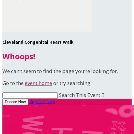
Cleveland Congenital Heart Walk
Whoops!
We can’t seem to find the page you’re looking for.
Go to the
event home
or try searching:
Search This Event

Register Now
Donate Now