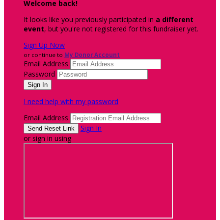
Welcome back
!
It looks like you previously participated in
a different
event
, but you're not registered for this fundraiser yet.
Sign Up Now
or continue to
My Donor Account
Email Address
Password
I need help with my password
Email Address
Sign In
or sign in using