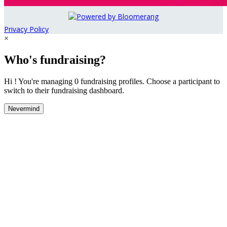
Privacy Policy
×
Who's fundraising?
Hi ! You're managing 0 fundraising profiles. Choose a participant to
switch to their fundraising dashboard.
Nevermind