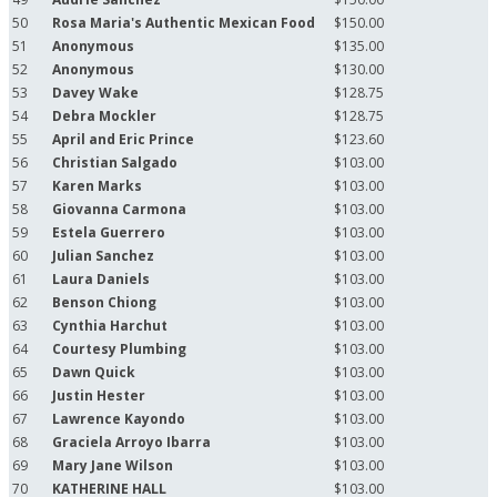
50
Rosa Maria's Authentic Mexican Food
$150.00
51
Anonymous
$135.00
52
Anonymous
$130.00
53
Davey Wake
$128.75
54
Debra Mockler
$128.75
55
April and Eric Prince
$123.60
56
Christian Salgado
$103.00
57
Karen Marks
$103.00
58
Giovanna Carmona
$103.00
59
Estela Guerrero
$103.00
60
Julian Sanchez
$103.00
61
Laura Daniels
$103.00
62
Benson Chiong
$103.00
63
Cynthia Harchut
$103.00
64
Courtesy Plumbing
$103.00
65
Dawn Quick
$103.00
66
Justin Hester
$103.00
67
Lawrence Kayondo
$103.00
68
Graciela Arroyo Ibarra
$103.00
69
Mary Jane Wilson
$103.00
70
KATHERINE HALL
$103.00