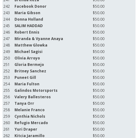
242
Facebook Donor
$50.00
243
Maria Gibson
$50.00
244
Donna Holland
$50.00
245
SALIM HADDAD
$50.00
246
Robert Ennis
$50.00
247
Miranda & Vyanne Anaya
$50.00
248
Matthew Glowka
$50.00
249
Michael Sagisi
$50.00
250
Olivia Arroyo
$50.00
251
Gloria Bermejo
$50.00
252
Britney Sanchez
$50.00
253
Puneet Gill
$50.00
254
Maria Fulton
$50.00
255
Galindos Motorsports
$50.00
256
Valery Ballesteros
$50.00
257
Tanya Orr
$50.00
258
Melanie Franco
$50.00
259
Cynthia Nichols
$50.00
260
Refugio Mercado
$50.00
261
Yuri Draper
$50.00
262
Kitcia Jaramillo
$50.00