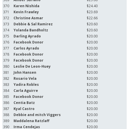
370
Karen Nishida
$24.40
371
Kevin Frawley
$23.69
372
Christine Asmar
$22.66
373
Debbie & Sal Ramirez
$20.60
374
Yolanda Bandholtz
$20.60
375
Darling Ayrado
$20.00
376
Facebook Donor
$20.00
377
Carlos Ayrado
$20.00
378
Facebook Donor
$20.00
379
Facebook Donor
$20.00
380
Leslie De Leon-Huey
$20.00
381
John Hansen
$20.00
382
Rosario Vela
$20.00
383
Yadira Robles
$20.00
384
Carla Aguirre
$20.00
385
Facebook Donor
$20.00
386
Centia Batz
$20.00
387
Kyal Castro
$20.00
388
Debbie and mitch Viggers
$20.00
389
Maddalena Ratzlaff
$20.00
390
Irma Cendejas
$20.00