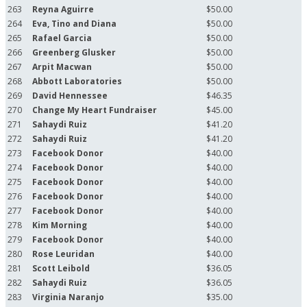
263
Reyna Aguirre
$50.00
264
Eva, Tino and Diana
$50.00
265
Rafael Garcia
$50.00
266
Greenberg Glusker
$50.00
267
Arpit Macwan
$50.00
268
Abbott Laboratories
$50.00
269
David Hennessee
$46.35
270
Change My Heart Fundraiser
$45.00
271
Sahaydi Ruiz
$41.20
272
Sahaydi Ruiz
$41.20
273
Facebook Donor
$40.00
274
Facebook Donor
$40.00
275
Facebook Donor
$40.00
276
Facebook Donor
$40.00
277
Facebook Donor
$40.00
278
Kim Morning
$40.00
279
Facebook Donor
$40.00
280
Rose Leuridan
$40.00
281
Scott Leibold
$36.05
282
Sahaydi Ruiz
$36.05
283
Virginia Naranjo
$35.00