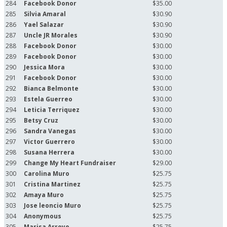
284
Facebook Donor
$35.00
285
Silvia Amaral
$30.90
286
Yael Salazar
$30.90
287
Uncle JR Morales
$30.90
288
Facebook Donor
$30.00
289
Facebook Donor
$30.00
290
Jessica Mora
$30.00
291
Facebook Donor
$30.00
292
Bianca Belmonte
$30.00
293
Estela Guerreo
$30.00
294
Leticia Terriquez
$30.00
295
Betsy Cruz
$30.00
296
Sandra Vanegas
$30.00
297
Victor Guerrero
$30.00
298
Susana Herrera
$30.00
299
Change My Heart Fundraiser
$29.00
300
Carolina Muro
$25.75
301
Cristina Martinez
$25.75
302
Amaya Muro
$25.75
303
Jose leoncio Muro
$25.75
304
Anonymous
$25.75
305
Marisa Arroyo
$25.75