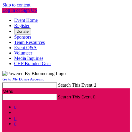
Skip to content
Log In or Sign Up
Event Home
Register
Donate
Sponsors
Team Resources
Event Q&A
Volunteer
Media Inquiries
CHF Branded Gear
Go to My Donor Account
Search This Event

Menu
Search This Event



