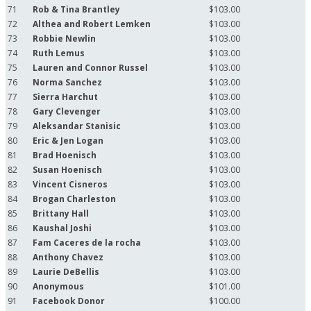
71
Rob & Tina Brantley
$103.00
72
Althea and Robert Lemken
$103.00
73
Robbie Newlin
$103.00
74
Ruth Lemus
$103.00
75
Lauren and Connor Russel
$103.00
76
Norma Sanchez
$103.00
77
Sierra Harchut
$103.00
78
Gary Clevenger
$103.00
79
Aleksandar Stanisic
$103.00
80
Eric & Jen Logan
$103.00
81
Brad Hoenisch
$103.00
82
Susan Hoenisch
$103.00
83
Vincent Cisneros
$103.00
84
Brogan Charleston
$103.00
85
Brittany Hall
$103.00
86
Kaushal Joshi
$103.00
87
Fam Caceres de la rocha
$103.00
88
Anthony Chavez
$103.00
89
Laurie DeBellis
$103.00
90
Anonymous
$101.00
91
Facebook Donor
$100.00