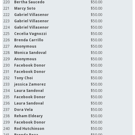
220
Bertha Saucedo
$50.00
221
Marcy Soto
$50.00
222
Gabriel Villasenor
$50.00
223
Gabriel Villasenor
$50.00
224
Gabriel Villasenor
$50.00
225
Cecelia Vagnozzi
$50.00
226
Brenda Carrillo
$50.00
227
Anonymous
$50.00
228
Monica Sandoval
$50.00
229
Anonymous
$50.00
230
Facebook Donor
$50.00
231
Facebook Donor
$50.00
232
Tony Choi
$50.00
233
jessica Zamorez
$50.00
234
Laura Sandoval
$50.00
235
Facebook Donor
$50.00
236
Laura Sandoval
$50.00
237
Dora Vela
$50.00
238
Reham Eldeary
$50.00
239
Facebook Donor
$50.00
240
Rod Hutchinson
$50.00
241
Brenda Reza
$50.00