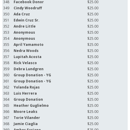
348
Facebook Donor
$25.00
349
Cindy Woodruff
$25.00
350
Ada Cruz
$25.00
351
Edwin Cruz Sr.
$25.00
352
Andre Little
$25.00
353
Anonymous
$25.00
354
Anonymous
$25.00
355
April Yamamoto
$25.00
356
Nedra Woods
$25.00
357
Lupitah Acosta
$25.00
358
Rick Velasco
$25.00
359
Debra Lundgren
$25.00
360
Group Donation - YG
$25.00
361
Group Donation - YG
$25.00
362
Yolanda Rojas
$25.00
363
Luis Herrera
$25.00
364
Group Donation
$25.00
365
Heather Guglielmo
$25.00
366
Moore Leaks
$25.00
367
Torie Vilander
$25.00
368
Jamie Ciaglia
$25.00
369
Amber Suriano
$25.00