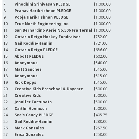
7
Vinodhini Srinivasan PLEDGE
$1,000.00
8
Pranav Harikrishnan PLEDGE
$1,000.00
9
Pooja Harikrishnan PLEDGE
$1,000.00
10
True North Engineering Inc.
$1,000.00
11
San Bernardino Aerie No.506 Fra Ternal
$1,000.00
12
Ontario Reign Hockey Fundraiser
$752.00
13
Gail Roddie-Hamlin
$721.00
14
Ontario Reign PLEDGE
$686.00
15
Abbott PLEDGE
$602.00
16
Anonymous
$540.00
17
Matt Sanchez
$515.00
18
Anonymous
$515.00
19
Rick Dopps
$515.00
20
Creative Kids Preschool & Daycare
$500.00
21
Creative Kids
$500.00
22
Jennifer Fortunato
$500.00
23
Caitlin Hoenisch
$500.00
24
See's Candy PLEDGE
$495.75
25
Gail Roddie-Hamlin
$280.00
26
Mark Gonzales
$257.50
27
Erica Gonzalez
$250.00