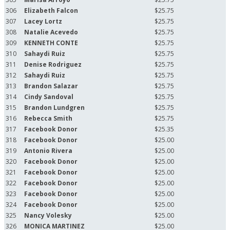
306
Elizabeth Falcon
$25.75
307
Lacey Lortz
$25.75
308
Natalie Acevedo
$25.75
309
KENNETH CONTE
$25.75
310
Sahaydi Ruiz
$25.75
311
Denise Rodriguez
$25.75
312
Sahaydi Ruiz
$25.75
313
Brandon Salazar
$25.75
314
Cindy Sandoval
$25.75
315
Brandon Lundgren
$25.75
316
Rebecca Smith
$25.75
317
Facebook Donor
$25.35
318
Facebook Donor
$25.00
319
Antonio Rivera
$25.00
320
Facebook Donor
$25.00
321
Facebook Donor
$25.00
322
Facebook Donor
$25.00
323
Facebook Donor
$25.00
324
Facebook Donor
$25.00
325
Nancy Volesky
$25.00
326
MONICA MARTINEZ
$25.00