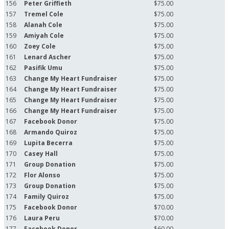
156
Peter Griffieth
$75.00
157
Tremel Cole
$75.00
158
Alanah Cole
$75.00
159
Amiyah Cole
$75.00
160
Zoey Cole
$75.00
161
Lenard Ascher
$75.00
162
Pasifik Umu
$75.00
163
Change My Heart Fundraiser
$75.00
164
Change My Heart Fundraiser
$75.00
165
Change My Heart Fundraiser
$75.00
166
Change My Heart Fundraiser
$75.00
167
Facebook Donor
$75.00
168
Armando Quiroz
$75.00
169
Lupita Becerra
$75.00
170
Casey Hall
$75.00
171
Group Donation
$75.00
172
Flor Alonso
$75.00
173
Group Donation
$75.00
174
Family Quiroz
$75.00
175
Facebook Donor
$70.00
176
Laura Peru
$70.00
177
Facebook Donor
$60.00