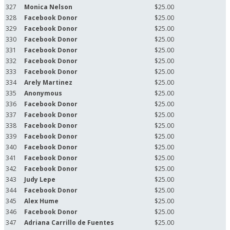
327
Monica Nelson
$25.00
328
Facebook Donor
$25.00
329
Facebook Donor
$25.00
330
Facebook Donor
$25.00
331
Facebook Donor
$25.00
332
Facebook Donor
$25.00
333
Facebook Donor
$25.00
334
Arely Martinez
$25.00
335
Anonymous
$25.00
336
Facebook Donor
$25.00
337
Facebook Donor
$25.00
338
Facebook Donor
$25.00
339
Facebook Donor
$25.00
340
Facebook Donor
$25.00
341
Facebook Donor
$25.00
342
Facebook Donor
$25.00
343
Judy Lepe
$25.00
344
Facebook Donor
$25.00
345
Alex Hume
$25.00
346
Facebook Donor
$25.00
347
Adriana Carrillo de Fuentes
$25.00