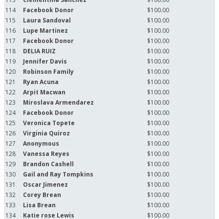
114
Facebook Donor
$100.00
115
Laura Sandoval
$100.00
116
Lupe Martinez
$100.00
117
Facebook Donor
$100.00
118
DELIA RUIZ
$100.00
119
Jennifer Davis
$100.00
120
Robinson Family
$100.00
121
Ryan Acuna
$100.00
122
Arpit Macwan
$100.00
123
Miroslava Armendarez
$100.00
124
Facebook Donor
$100.00
125
Veronica Topete
$100.00
126
Virginia Quiroz
$100.00
127
Anonymous
$100.00
128
Vanessa Reyes
$100.00
129
Brandon Cashell
$100.00
130
Gail and Ray Tompkins
$100.00
131
Oscar Jimenez
$100.00
132
Corey Brean
$100.00
133
Lisa Brean
$100.00
134
Katie rose Lewis
$100.00