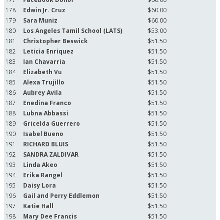
178
Edwin Jr. Cruz
$60.00
179
Sara Muniz
$60.00
180
Los Angeles Tamil School (LATS)
$53.00
181
Christopher Beswick
$51.50
182
Leticia Enriquez
$51.50
183
Ian Chavarria
$51.50
184
Elizabeth Vu
$51.50
185
Alexa Trujillo
$51.50
186
Aubrey Avila
$51.50
187
Enedina Franco
$51.50
188
Lubna Abbassi
$51.50
189
Gricelda Guerrero
$51.50
190
Isabel Bueno
$51.50
191
RICHARD BLUIS
$51.50
192
SANDRA ZALDIVAR
$51.50
193
Linda Akeo
$51.50
194
Erika Rangel
$51.50
195
Daisy Lora
$51.50
196
Gail and Perry Eddlemon
$51.50
197
Katie Hall
$51.50
198
Mary Dee Francis
$51.50