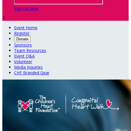
Sign Up Now

Event Home
Register
Donate
Sponsors
Team Resources
Event Q&A
Volunteer
Media Inquiries
CHF Branded Gear