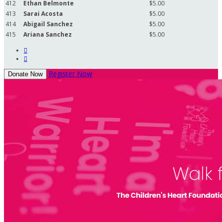
412
Ethan Belmonte
$5.00
413
Sarai Acosta
$5.00
414
Abigail Sanchez
$5.00
415
Ariana Sanchez
$5.00


Register Now
Donate Now