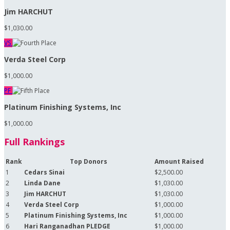
Jim HARCHUT
$1,030.00
VS
Verda Steel Corp
$1,000.00
PF
Platinum Finishing Systems, Inc
$1,000.00
Full Rankings
Rank
Top Donors
Amount Raised
1
Cedars Sinai
$2,500.00
2
Linda Dane
$1,030.00
3
Jim HARCHUT
$1,030.00
4
Verda Steel Corp
$1,000.00
5
Platinum Finishing Systems, Inc
$1,000.00
6
Hari Ranganadhan PLEDGE
$1,000.00