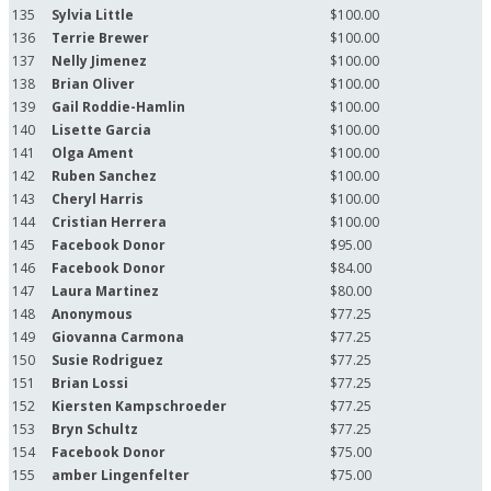
135
Sylvia Little
$100.00
136
Terrie Brewer
$100.00
137
Nelly Jimenez
$100.00
138
Brian Oliver
$100.00
139
Gail Roddie-Hamlin
$100.00
140
Lisette Garcia
$100.00
141
Olga Ament
$100.00
142
Ruben Sanchez
$100.00
143
Cheryl Harris
$100.00
144
Cristian Herrera
$100.00
145
Facebook Donor
$95.00
146
Facebook Donor
$84.00
147
Laura Martinez
$80.00
148
Anonymous
$77.25
149
Giovanna Carmona
$77.25
150
Susie Rodriguez
$77.25
151
Brian Lossi
$77.25
152
Kiersten Kampschroeder
$77.25
153
Bryn Schultz
$77.25
154
Facebook Donor
$75.00
155
amber Lingenfelter
$75.00