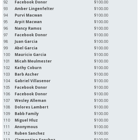
92
Facebook Donor
$100.00
93
Amber Lingenfelter
$100.00
94
Purvi Macwan
$100.00
95
Arpit Macwan
$100.00
96
Nancy Ramos
$100.00
97
Facebook Donor
$100.00
98
Juan Garcia
$100.00
99
Abel Garcia
$100.00
100
Mauricio Garcia
$100.00
101
Micah Meulmester
$100.00
102
Kathy Coburn
$100.00
103
Barb Ascher
$100.00
104
Gabriel Villasenor
$100.00
105
Facebook Donor
$100.00
106
Facebook Donor
$100.00
107
Wesley Alleman
$100.00
108
Dolores Lambert
$100.00
109
Babb Family
$100.00
110
Miguel Hluz
$100.00
111
Anonymous
$100.00
112
Ruben Sanchez
$100.00
113
Clementina Sanchez
$100.00