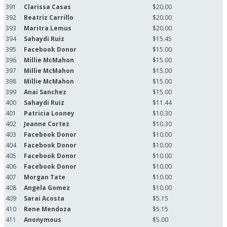
391
Clarissa Casas
$20.00
392
Beatriz Carrillo
$20.00
393
Maritra Lemus
$20.00
394
Sahaydi Ruiz
$15.45
395
Facebook Donor
$15.00
396
Millie McMahon
$15.00
397
Millie McMahon
$15.00
398
Millie McMahon
$15.00
399
Anai Sanchez
$15.00
400
Sahaydi Ruiz
$11.44
401
Patricia Looney
$10.30
402
Jeanne Cortez
$10.30
403
Facebook Donor
$10.00
404
Facebook Donor
$10.00
405
Facebook Donor
$10.00
406
Facebook Donor
$10.00
407
Morgan Tate
$10.00
408
Angela Gomez
$10.00
409
Sarai Acosta
$5.15
410
Rene Mendoza
$5.15
411
Anonymous
$5.00