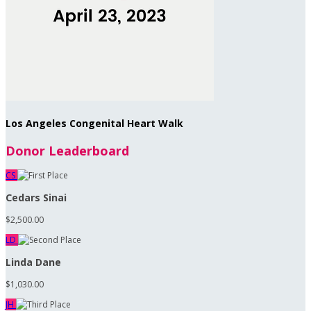
Los Angeles Congenital Heart Walk
Donor Leaderboard
CS
Cedars Sinai
$2,500.00
LD
Linda Dane
$1,030.00
JH