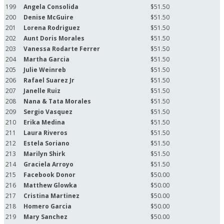
199
Angela Consolida
$51.50
200
Denise McGuire
$51.50
201
Lorena Rodriguez
$51.50
202
Aunt Doris Morales
$51.50
203
Vanessa Rodarte Ferrer
$51.50
204
Martha Garcia
$51.50
205
Julie Weinreb
$51.50
206
Rafael Suarez Jr
$51.50
207
Janelle Ruiz
$51.50
208
Nana & Tata Morales
$51.50
209
Sergio Vasquez
$51.50
210
Erika Medina
$51.50
211
Laura Riveros
$51.50
212
Estela Soriano
$51.50
213
Marilyn Shirk
$51.50
214
Graciela Arroyo
$51.50
215
Facebook Donor
$50.00
216
Matthew Glowka
$50.00
217
Cristina Martinez
$50.00
218
Homero Garcia
$50.00
219
Mary Sanchez
$50.00