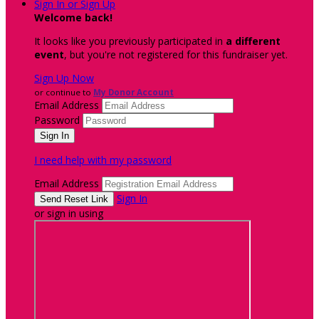
Sign In or Sign Up
Welcome back
!
It looks like you previously participated in
a different
event
, but you're not registered for this fundraiser yet.
Sign Up Now
or continue to
My Donor Account
Email Address
Password
I need help with my password
Email Address
Sign In
or sign in using