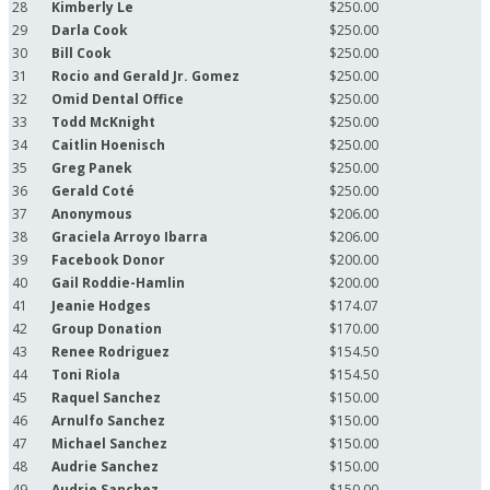
28
Kimberly Le
$250.00
29
Darla Cook
$250.00
30
Bill Cook
$250.00
31
Rocio and Gerald Jr. Gomez
$250.00
32
Omid Dental Office
$250.00
33
Todd McKnight
$250.00
34
Caitlin Hoenisch
$250.00
35
Greg Panek
$250.00
36
Gerald Coté
$250.00
37
Anonymous
$206.00
38
Graciela Arroyo Ibarra
$206.00
39
Facebook Donor
$200.00
40
Gail Roddie-Hamlin
$200.00
41
Jeanie Hodges
$174.07
42
Group Donation
$170.00
43
Renee Rodriguez
$154.50
44
Toni Riola
$154.50
45
Raquel Sanchez
$150.00
46
Arnulfo Sanchez
$150.00
47
Michael Sanchez
$150.00
48
Audrie Sanchez
$150.00
49
Audrie Sanchez
$150.00