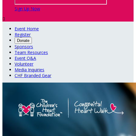
Sign Up Now

Event Home
Register
Donate
Sponsors
Team Resources
Event Q&A
Volunteer
Media Inquiries
CHF Branded Gear