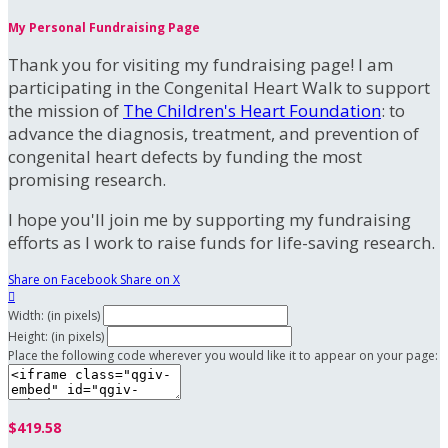
My Personal Fundraising Page
Thank you for visiting my fundraising page! I am
participating in the Congenital Heart Walk to support
the mission of
The Children's Heart Foundation
: to
advance the diagnosis, treatment, and prevention of
congenital heart defects by funding the most
promising research.
I hope you'll join me by supporting my fundraising
efforts as I work to raise funds for life-saving research.
Share on Facebook
Share on X

Width: (in pixels)
Height: (in pixels)
Place the following code wherever you would like it to appear on your page:
$419.58