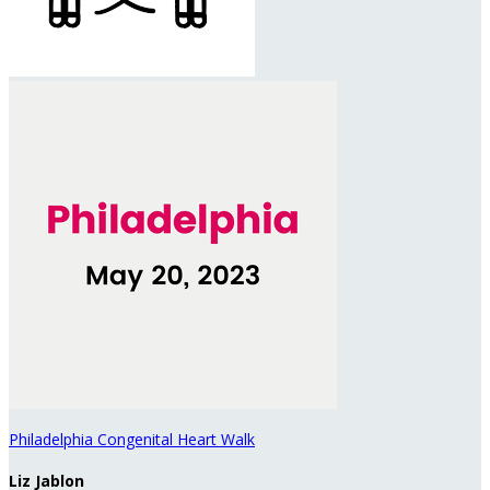
Philadelphia Congenital Heart Walk
Liz Jablon