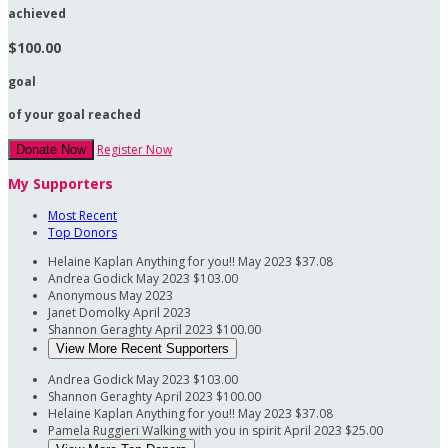
achieved
$100.00
goal
of your goal reached
Register Now
Donate Now
My Supporters
Most Recent
Top Donors
Helaine Kaplan
Anything for you!!
May 2023
$37.08
Andrea Godick
May 2023
$103.00
Anonymous
May 2023
Janet Domolky
April 2023
Shannon Geraghty
April 2023
$100.00
View More Recent Supporters
Andrea Godick
May 2023
$103.00
Shannon Geraghty
April 2023
$100.00
Helaine Kaplan
Anything for you!!
May 2023
$37.08
Pamela Ruggieri
Walking with you in spirit
April 2023
$25.00