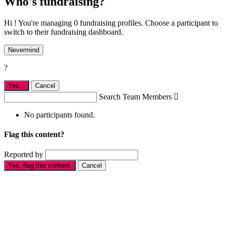
Who's fundraising?
Hi ! You're managing 0 fundraising profiles. Choose a participant to
switch to their fundraising dashboard.
Nevermind
?
Yes,
.
Cancel
Search Team Members

No participants found.
Flag this content?
Reported by
Yes, flag this content.
Cancel