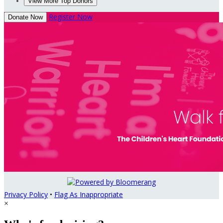
View More Top Donors
Register Now
Donate Now
Privacy Policy
•
Flag As Inappropriate
×