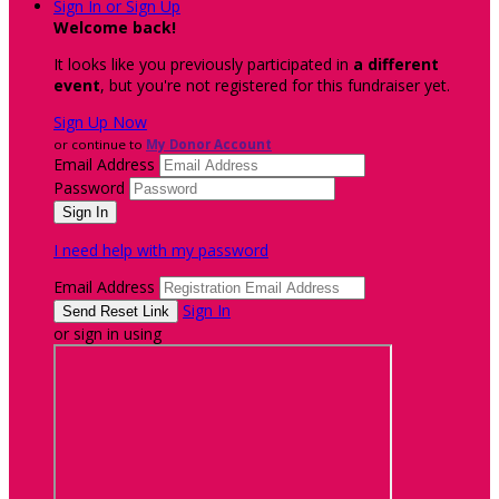
Sign In or Sign Up
Welcome back
!
It looks like you previously participated in
a different
event
, but you're not registered for this fundraiser yet.
Sign Up Now
or continue to
My Donor Account
Email Address
Password
I need help with my password
Email Address
Sign In
or sign in using