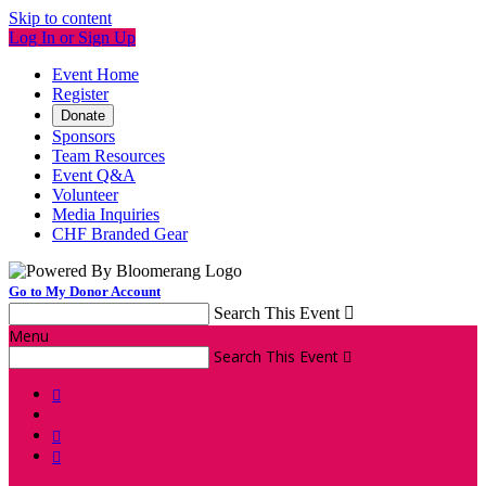
Skip to content
Log In or Sign Up
Event Home
Register
Donate
Sponsors
Team Resources
Event Q&A
Volunteer
Media Inquiries
CHF Branded Gear
Go to My Donor Account
Search This Event

Menu
Search This Event



