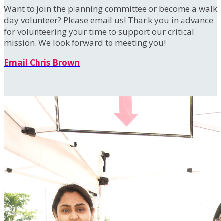
Want to join the planning committee or become a walk
day volunteer? Please email us! Thank you in advance
for volunteering your time to support our critical
mission. We look forward to meeting you!
Email Chris Brown