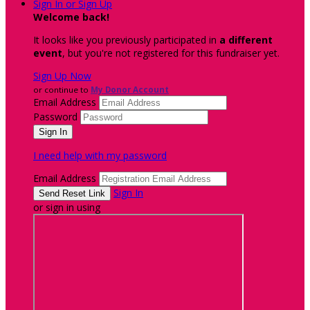
Sign In or Sign Up
Welcome back
!
It looks like you previously participated in
a different
event
, but you're not registered for this fundraiser yet.
Sign Up Now
or continue to
My Donor Account
Email Address
Password
I need help with my password
Email Address
Sign In
or sign in using