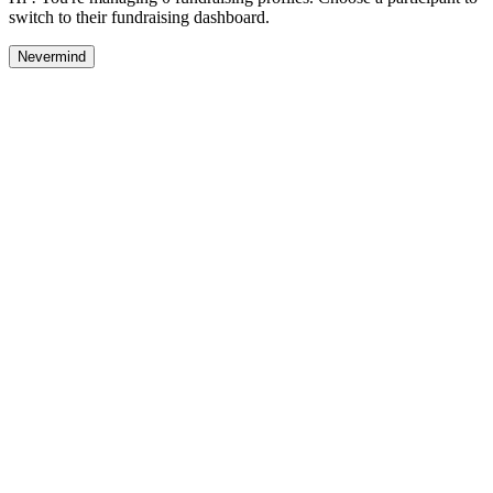
switch to their fundraising dashboard.
Nevermind