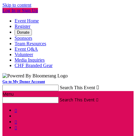
Skip to content
Log In or Sign Up
Event Home
Register
Donate
Sponsors
Team Resources
Event Q&A
Volunteer
Media Inquiries
CHF Branded Gear
Go to My Donor Account
Search This Event

Menu
Search This Event



