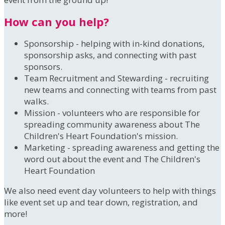
How can you help?
Sponsorship - helping with in-kind donations,
sponsorship asks, and connecting with past
sponsors.
Team Recruitment and Stewarding - recruiting
new teams and connecting with teams from past
walks.
Mission - volunteers who are responsible for
spreading community awareness about The
Children's Heart Foundation's mission.
Marketing - spreading awareness and getting the
word out about the event and The Children's
Heart Foundation
We also need event day volunteers to help with things
like event set up and tear down, registration, and
more!