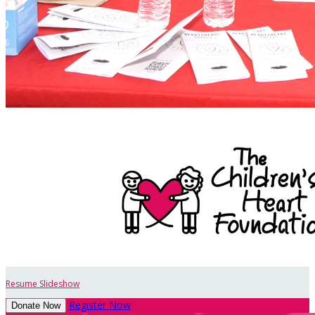
Resume Slideshow
Register Now
Donate Now