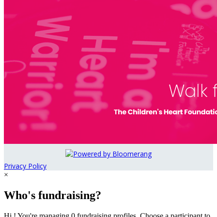
Privacy Policy
×
Who's fundraising?
Hi ! You're managing 0 fundraising profiles. Choose a participant to