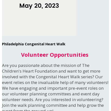
Philadelphia Congenital Heart Walk
Volunteer Opportunities
Are you passionate about the mission of The
Children's Heart Foundation and want to get more
involved with the Congenital Heart Walk series? Our
event relies on the invaluable help of many volunteers!
We have engaging and important pre-event roles on
our volunteer planning committees and event day
volunteer needs. Are you interested in volunteering?
Join the walk planning committee and help grow the
event from the ground up!