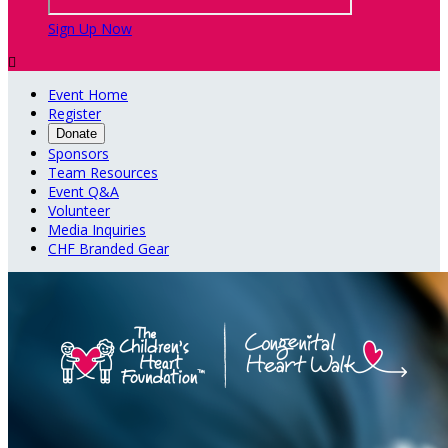
Sign Up Now

Event Home
Register
Donate
Sponsors
Team Resources
Event Q&A
Volunteer
Media Inquiries
CHF Branded Gear