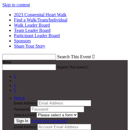
Skip to content
2023 Congenital Heart Walk
Find a Walk/Team/Individual
Walk Leader Board
Team Leader Board
Participant Leader Board
Sponsors
Share Your Story
Search This Event

Menu
Search This Event




Sign In
Email Address
Password
Select a Form
Forgot your password?
Email Address