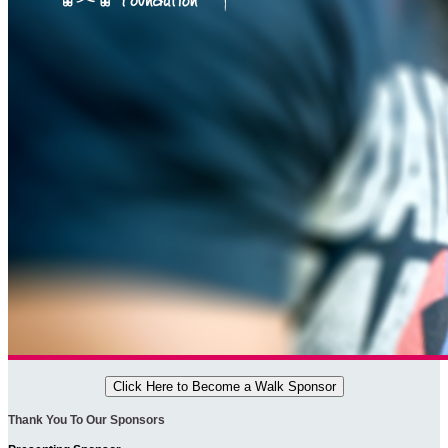
Click Here to Become a Walk Sponsor
Thank You To Our Sponsors