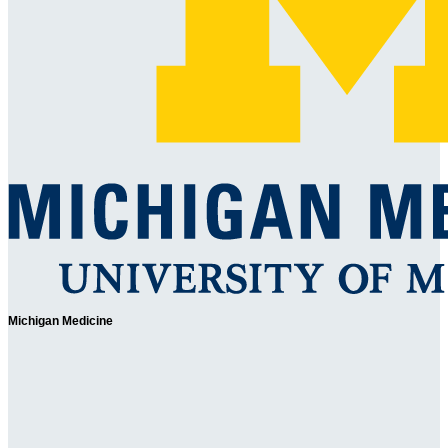
Michigan Medicine