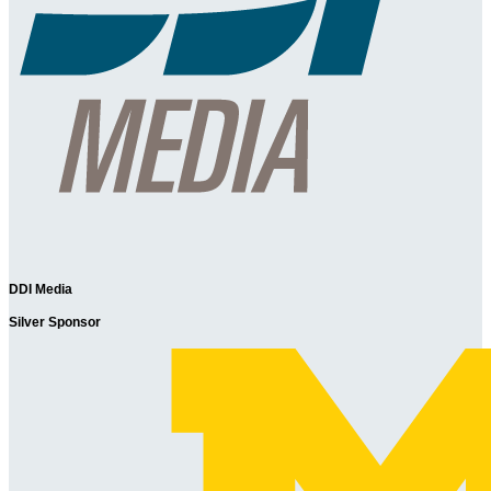
DDI Media
Silver Sponsor