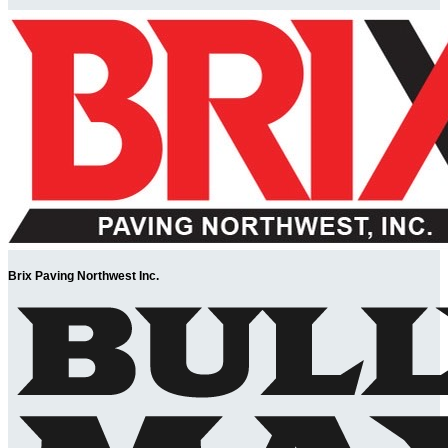
Brix Paving Northwest Inc.