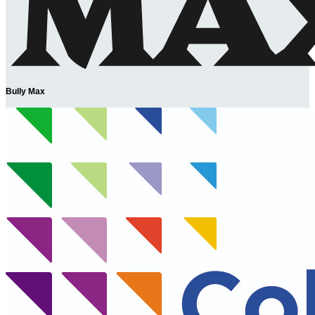
Bully Max