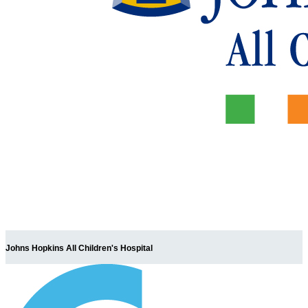
Johns Hopkins All Children's Hospital