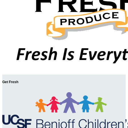
Get Fresh