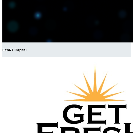
EcoR1 Capital