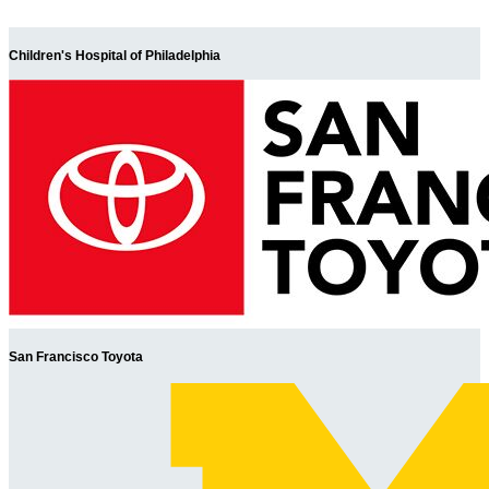
Children's Hospital of Philadelphia
San Francisco Toyota