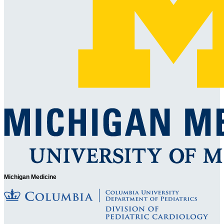
Michigan Medicine