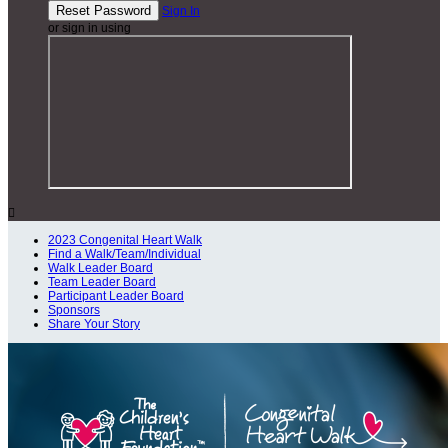
Sign In
or sign in using

2023 Congenital Heart Walk
Find a Walk/Team/Individual
Walk Leader Board
Team Leader Board
Participant Leader Board
Sponsors
Share Your Story