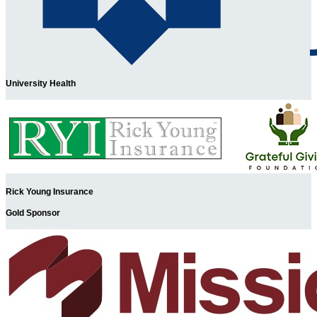
University Health
Rick Young Insurance
Gold Sponsor