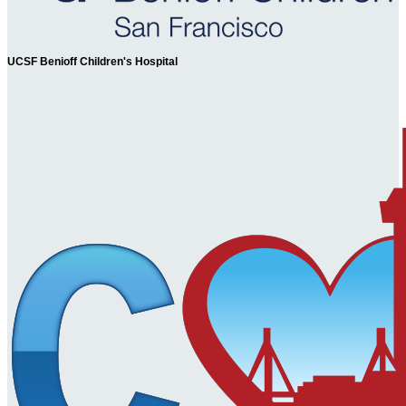
UCSF Benioff Children's Hospital