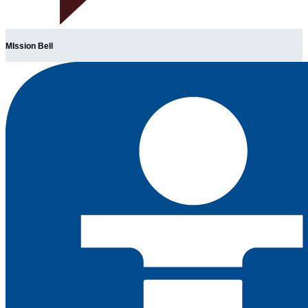
MIssion Bell