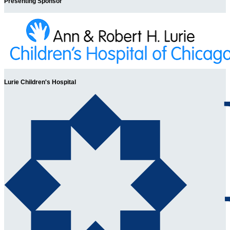
Presenting Sponsor
Lurie Children's Hospital