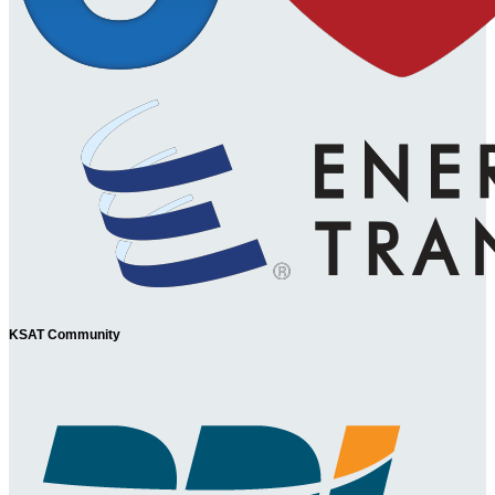
KSAT Community