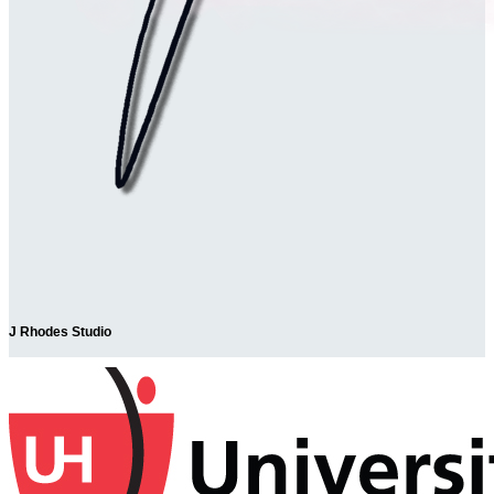
J Rhodes Studio