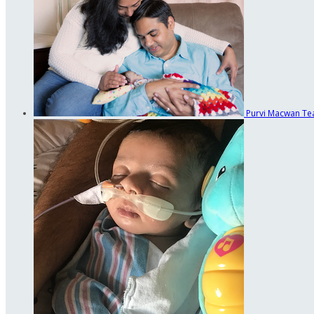
Purvi Macwan
Te