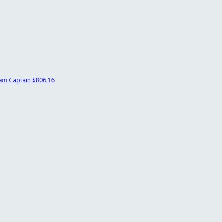
am Captain
$806.16