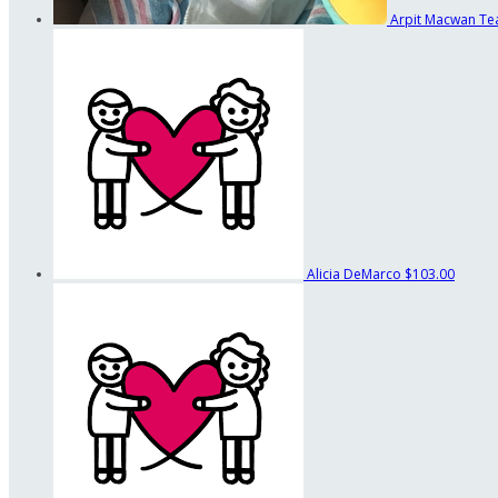
Arpit Macwan
Te
Alicia DeMarco
$103.00