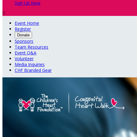
Sign Up Now

Event Home
Register
Donate
Sponsors
Team Resources
Event Q&A
Volunteer
Media Inquiries
CHF Branded Gear