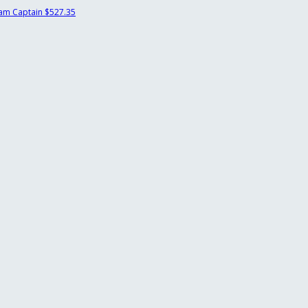
am Captain
$527.35