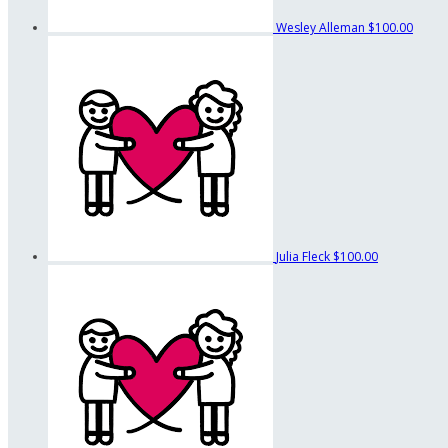
Wesley Alleman
$100.00
Julia Fleck
$100.00