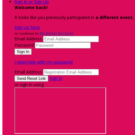
Sign In or Sign Up
Welcome back
!
It looks like you previously participated in
a different event
,
Sign Up Now
or continue to
My Donor Account
Email Address
Password
I need help with my password
Email Address
Sign In
or sign in using