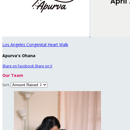
Los Angeles Congenital Heart Walk
Apurva's Ohana
Share on Facebook
Share on X
Our Team
Sort: