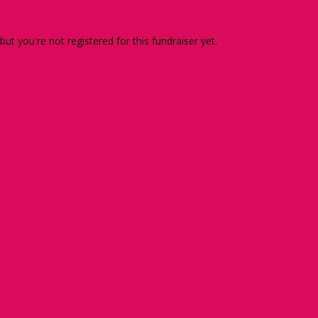
 but you're not registered for this fundraiser yet.