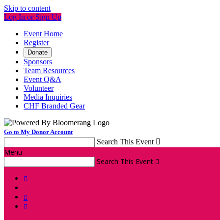
Skip to content
Log In or Sign Up
Event Home
Register
Donate
Sponsors
Team Resources
Event Q&A
Volunteer
Media Inquiries
CHF Branded Gear
Go to My Donor Account
Search This Event

Menu
Search This Event



