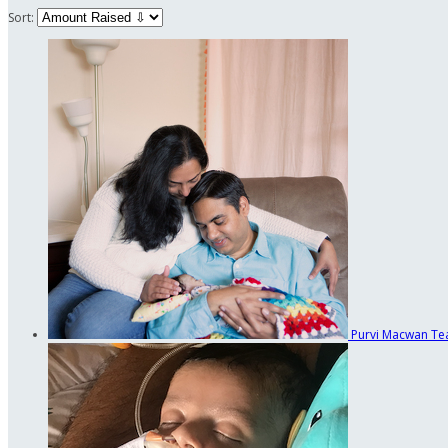
Sort:
Purvi Macwan
Te