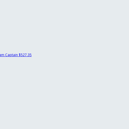
am Captain
$527.35