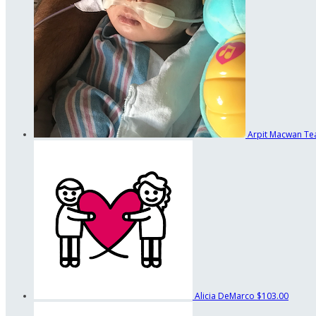
Arpit Macwan
Te
Alicia DeMarco
$103.00