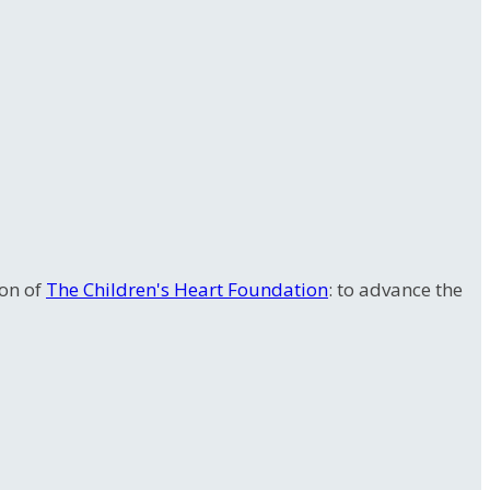
ion of
The Children's Heart Foundation
: to advance the