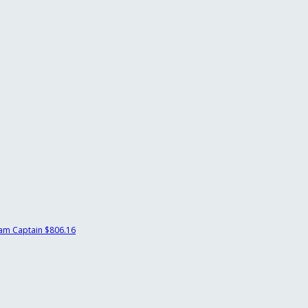
am Captain
$806.16