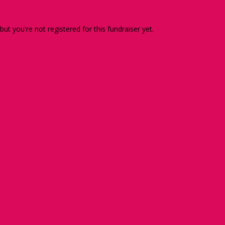
 but you're not registered for this fundraiser yet.