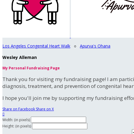
Los Angeles Congenital Heart Walk
○
Apurva's Ohana
Wesley Alleman
My Personal Fundraising Page
Thank you for visiting my fundraising page! I am partic
diagnosis, treatment, and prevention of congenital hear
I hope you'll join me by supporting my fundraising effort
Share on Facebook
Share on X

Width: (in pixels)
Height: (in pixels)