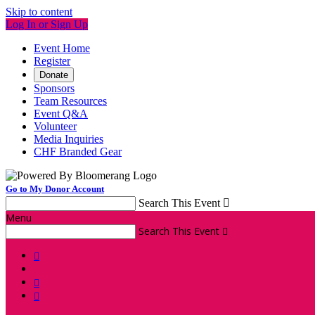
Skip to content
Log In or Sign Up
Event Home
Register
Donate
Sponsors
Team Resources
Event Q&A
Volunteer
Media Inquiries
CHF Branded Gear
Go to My Donor Account
Search This Event

Menu
Search This Event



