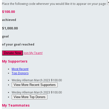
Place the following code wherever you would like it to appear on your page:
$100.00
achieved
$1,000.00
goal
of your goal reached
Join My Team!
Donate Now
My Supporters
Most Recent
Top Donors
Wesley Alleman
March 2023
$100.00
View More Recent Supporters
Wesley Alleman
March 2023
$100.00
View More Top Donors
My Teammates