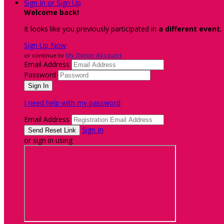
Sign In or Sign Up
Welcome back
!
It looks like you previously participated in
a different event
,
Sign Up Now
or continue to
My Donor Account
Email Address
Password
I need help with my password
Email Address
Sign In
or sign in using