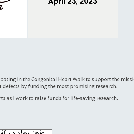
ipating in the Congenital Heart Walk to support the miss
t defects by funding the most promising research.
s as I work to raise funds for life-saving research.