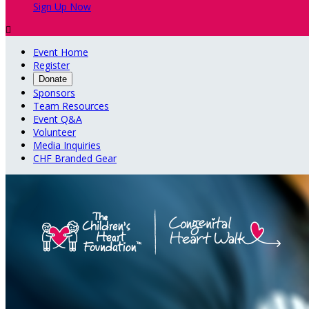
Sign Up Now

Event Home
Register
Donate
Sponsors
Team Resources
Event Q&A
Volunteer
Media Inquiries
CHF Branded Gear