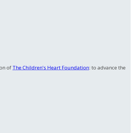
ion of
The Children's Heart Foundation
: to advance the