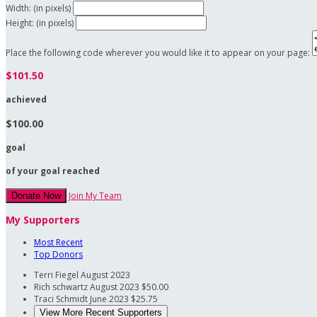
Width: (in pixels)
Height: (in pixels)
Place the following code wherever you would like it to appear on your page:
$101.50
achieved
$100.00
goal
of your goal reached
Join My Team
Donate Now
My Supporters
Most Recent
Top Donors
Terri Fiegel
August 2023
Rich schwartz
August 2023
$50.00
Traci Schmidt
June 2023
$25.75
View More Recent Supporters