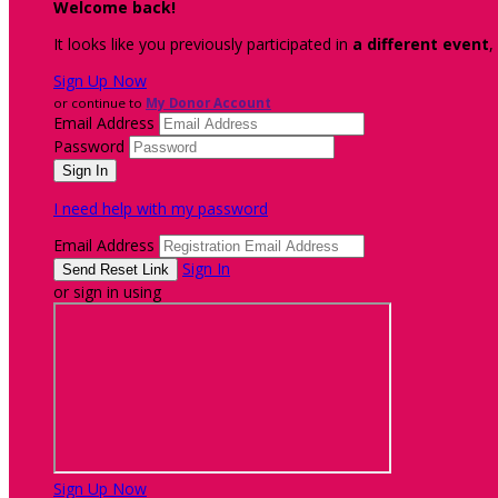
Welcome back
!
It looks like you previously participated in
a different event
,
Sign Up Now
or continue to
My Donor Account
Email Address
Password
I need help with my password
Email Address
Sign In
or sign in using
Sign Up Now