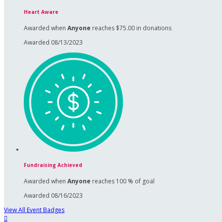
Heart Aware
Awarded when
Anyone
reaches $75.00 in donations
Awarded 08/13/2023
Fundraising Achieved
Awarded when
Anyone
reaches 100 % of goal
Awarded 08/16/2023
View All Event Badges
