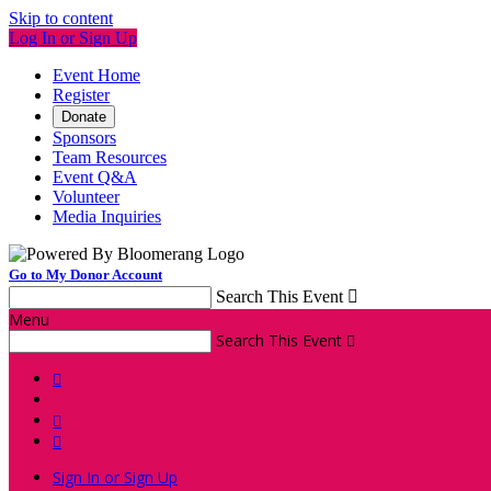
Skip to content
Log In or Sign Up
Event Home
Register
Donate
Sponsors
Team Resources
Event Q&A
Volunteer
Media Inquiries
Go to My Donor Account
Search This Event

Menu
Search This Event




Sign In or Sign Up