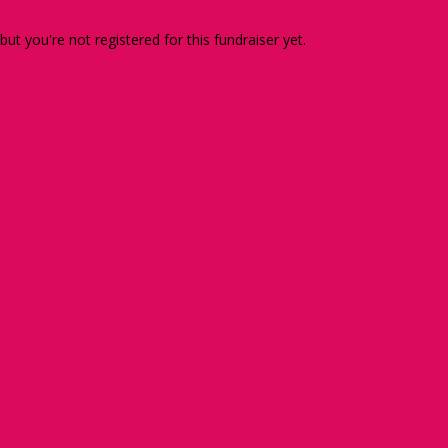
 but you're not registered for this fundraiser yet.