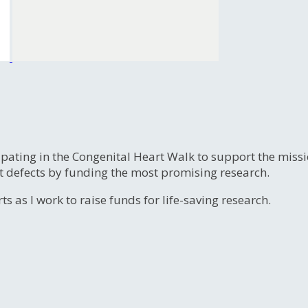
ipating in the Congenital Heart Walk to support the miss
t defects by funding the most promising research.
s as I work to raise funds for life-saving research.