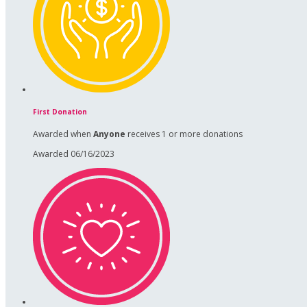
First Donation
Awarded when
Anyone
receives 1 or more donations
Awarded 06/16/2023