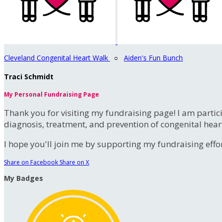
Cleveland Congenital Heart Walk
○
Aiden's Fun Bunch
Traci Schmidt
My Personal Fundraising Page
Thank you for visiting my fundraising page! I am partic
diagnosis, treatment, and prevention of congenital hear
I hope you'll join me by supporting my fundraising effort
Share on Facebook
Share on X
My Badges