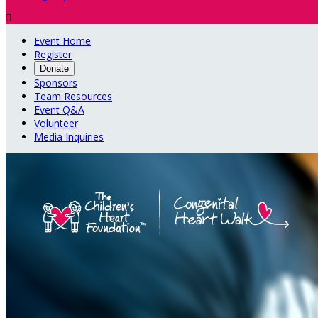

Event Home
Register
Donate
Sponsors
Team Resources
Event Q&A
Volunteer
Media Inquiries