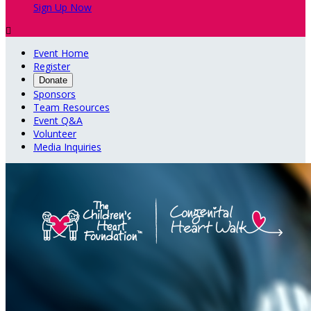
Sign Up Now

Event Home
Register
Donate
Sponsors
Team Resources
Event Q&A
Volunteer
Media Inquiries