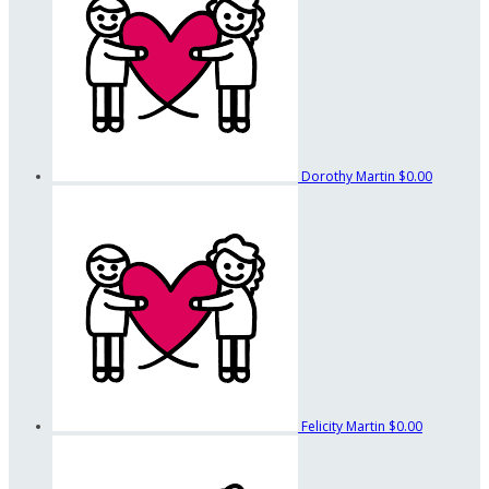
Dorothy Martin
$0.00
Felicity Martin
$0.00