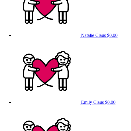
Natalie Claus
$0.00
Emily Claus
$0.00