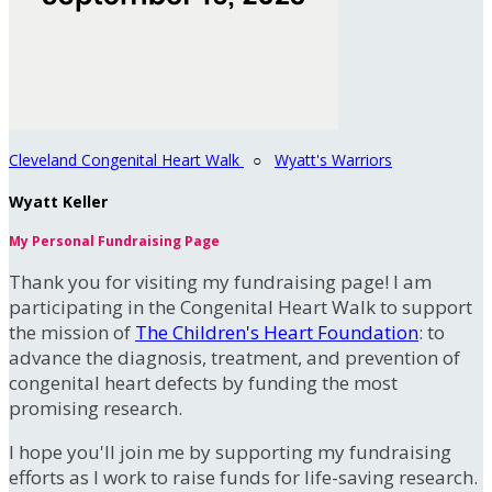
Cleveland Congenital Heart Walk
○
Wyatt's Warriors
Wyatt Keller
My Personal Fundraising Page
Thank you for visiting my fundraising page! I am
participating in the Congenital Heart Walk to support
the mission of
The Children's Heart Foundation
: to
advance the diagnosis, treatment, and prevention of
congenital heart defects by funding the most
promising research.
I hope you'll join me by supporting my fundraising
efforts as I work to raise funds for life-saving research.