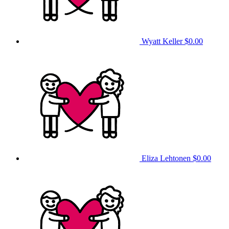
Wyatt Keller
$0.00
Eliza Lehtonen
$0.00