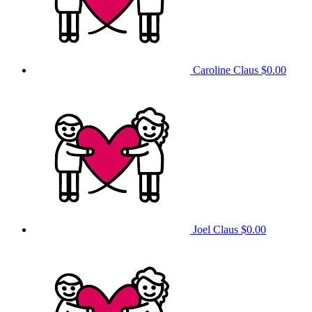
Caroline Claus
$0.00
Joel Claus
$0.00