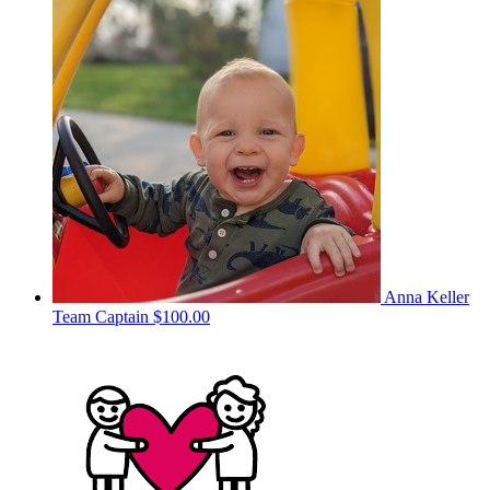
Anna Keller
Team Captain
$100.00