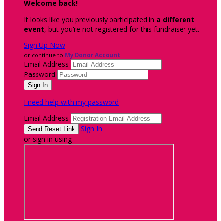
Welcome back
!
It looks like you previously participated in
a different
event
, but you're not registered for this fundraiser yet.
Sign Up Now
or continue to
My Donor Account
Email Address
Password
I need help with my password
Email Address
Sign In
or sign in using