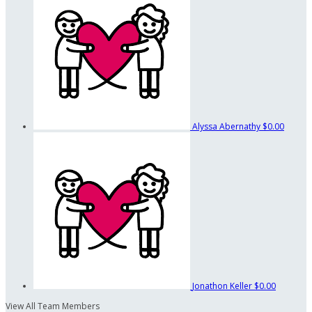
Alyssa Abernathy
$0.00
Jonathon Keller
$0.00
View All Team Members