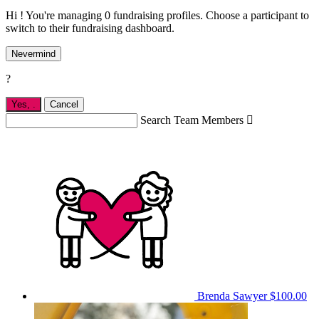
Hi ! You're managing 0 fundraising profiles. Choose a participant to
switch to their fundraising dashboard.
Nevermind
?
Yes,
.
Cancel
Search Team Members

Brenda Sawyer
$100.00