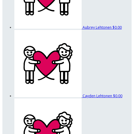
Aubrey Lehtonen
$0.00
Cayden Lehtonen
$0.00