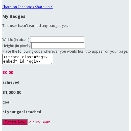
Share on Facebook
Share on X
My Badges
This user hasn't earned any badges yet.

Width: (in pixels)
Height: (in pixels)
Place the following code wherever you would like it to appear on your page:
$0.00
achieved
$1,000.00
goal
of your goal reached
Join My Team
Donate Now