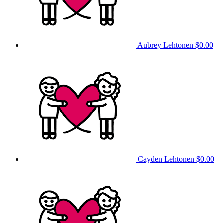
Aubrey Lehtonen
$0.00
Cayden Lehtonen
$0.00