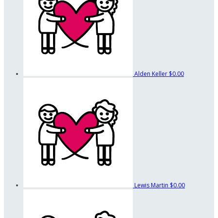
Alden Keller
$0.00
Lewis Martin
$0.00