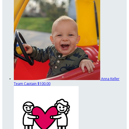
Anna Keller
Team Captain
$100.00