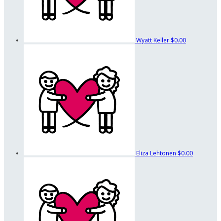
Wyatt Keller
$0.00
Eliza Lehtonen
$0.00