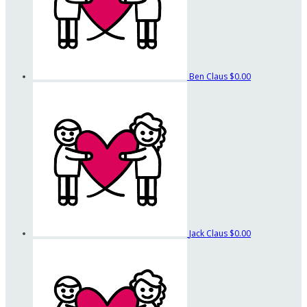
Ben Claus
$0.00
Jack Claus
$0.00