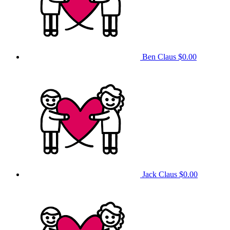
Ben Claus
$0.00
Jack Claus
$0.00