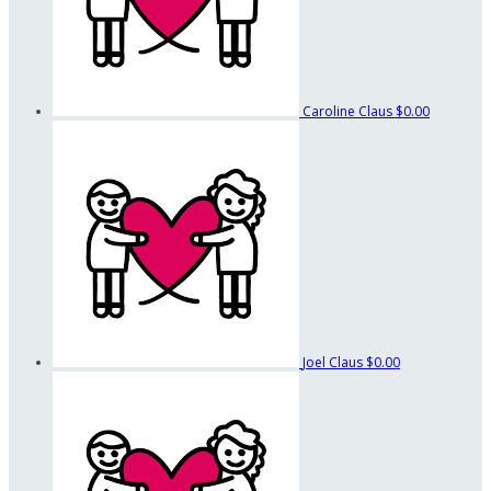
Caroline Claus
$0.00
Joel Claus
$0.00