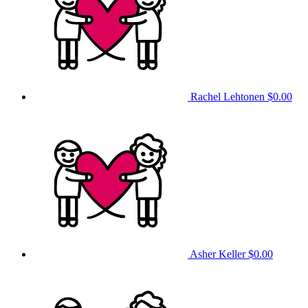
Rachel Lehtonen
$0.00
Asher Keller
$0.00