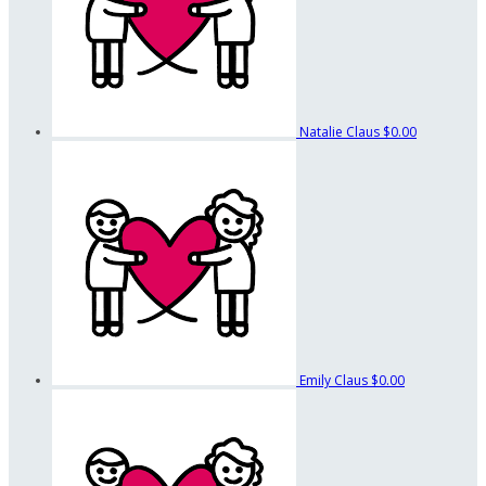
Natalie Claus
$0.00
Emily Claus
$0.00