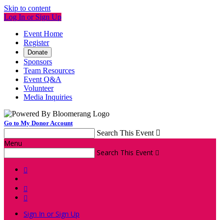
Skip to content
Log In or Sign Up
Event Home
Register
Donate
Sponsors
Team Resources
Event Q&A
Volunteer
Media Inquiries
Go to My Donor Account
Search This Event

Menu
Search This Event




Sign In or Sign Up