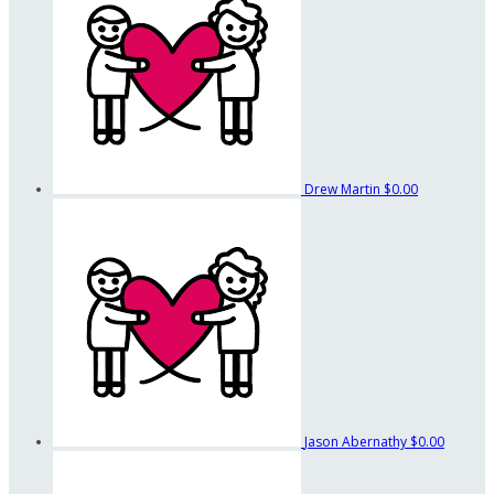
Drew Martin
$0.00
Jason Abernathy
$0.00