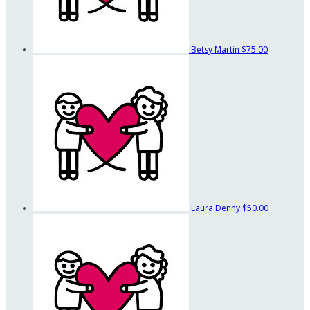
Betsy Martin
$75.00
Laura Denny
$50.00