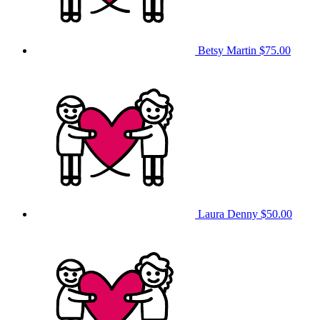
Betsy Martin
$75.00
Laura Denny
$50.00