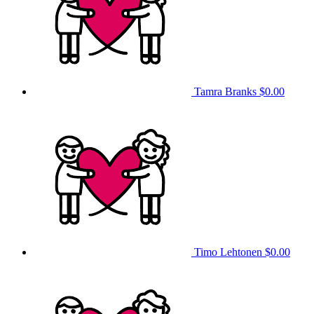
Tamra Branks
$0.00
Timo Lehtonen
$0.00