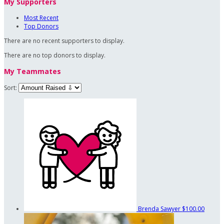
My Supporters
Most Recent
Top Donors
There are no recent supporters to display.
There are no top donors to display.
My Teammates
Sort:
Brenda Sawyer
$100.00