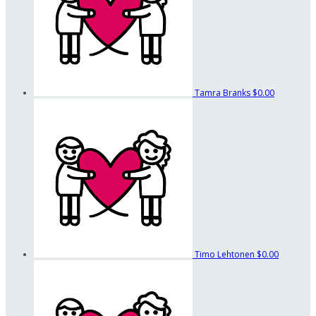
Tamra Branks
$0.00
Timo Lehtonen
$0.00