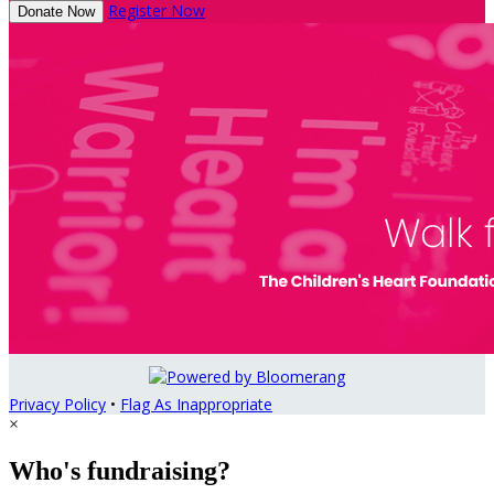
Register Now
Donate Now
Privacy Policy
•
Flag As Inappropriate
×
Who's fundraising?