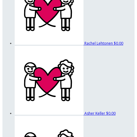
Rachel Lehtonen
$0.00
Asher Keller
$0.00