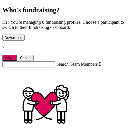
Who's fundraising?
Hi ! You're managing 0 fundraising profiles. Choose a participant to
switch to their fundraising dashboard.
Nevermind
?
Yes,
.
Cancel
Search Team Members
