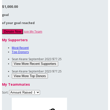
$1,000.00
goal
of your goal reached
Join My Team
Donate Now
My Supporters
Most Recent
Top Donors
Sean Keane
September 2023
$77.25
View More Recent Supporters
Sean Keane
September 2023
$77.25
View More Top Donors
My Teammates
Sort: