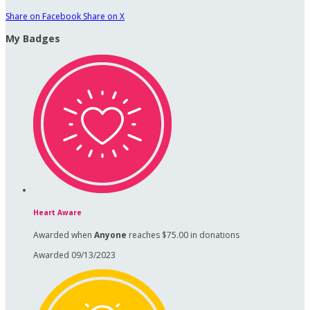
Share on Facebook
Share on X
My Badges
Heart Aware
Awarded when
Anyone
reaches $75.00 in donations
Awarded 09/13/2023