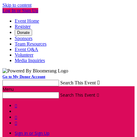
Skip to content
Log In or Sign Up
Event Home
Register
Donate
Sponsors
Team Resources
Event Q&A
Volunteer
Media Inquiries
Go to My Donor Account
Search This Event

Menu
Search This Event




Sign In or Sign Up