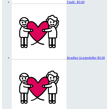
Paulé .
$0.00
Bradlee Guggenbiller
$0.00