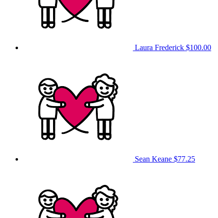
Laura Frederick
$100.00
Sean Keane
$77.25