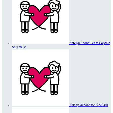
Katelyn Keane
Team Captain
$1,270.60
Kelsey Richardson
$228.00