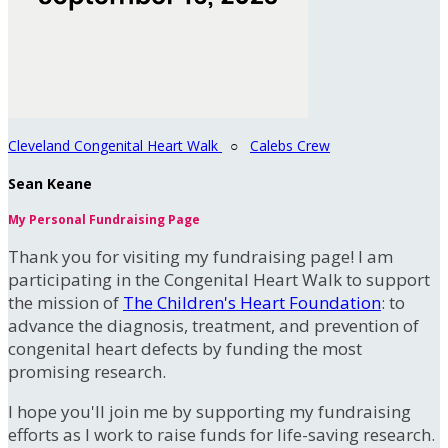
Cleveland Congenital Heart Walk
○
Calebs Crew
Sean Keane
My Personal Fundraising Page
Thank you for visiting my fundraising page! I am
participating in the Congenital Heart Walk to support
the mission of
The Children's Heart Foundation
: to
advance the diagnosis, treatment, and prevention of
congenital heart defects by funding the most
promising research.
I hope you'll join me by supporting my fundraising
efforts as I work to raise funds for life-saving research.