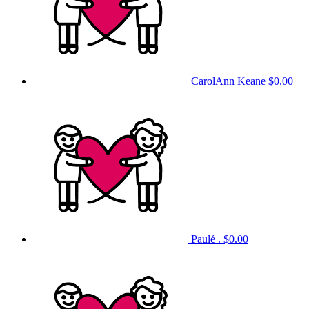
CarolAnn Keane
$0.00
Paulé .
$0.00