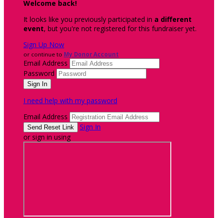
Welcome back
!
It looks like you previously participated in
a different
event
, but you're not registered for this fundraiser yet.
Sign Up Now
or continue to
My Donor Account
Email Address
Password
I need help with my password
Email Address
Sign In
or sign in using