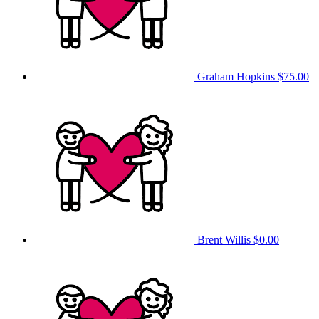
Graham Hopkins
$75.00
Brent Willis
$0.00