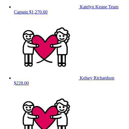
Katelyn Keane
Team
Captain
$1,270.60
Kelsey Richardson
$228.00