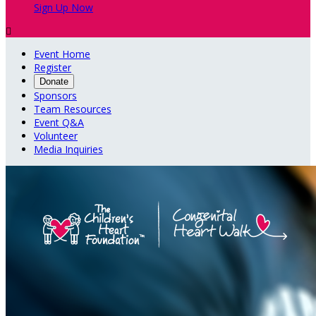
Sign Up Now

Event Home
Register
Donate
Sponsors
Team Resources
Event Q&A
Volunteer
Media Inquiries