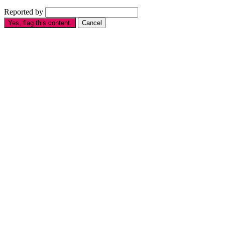
Reported by
Yes, flag this content.
Cancel