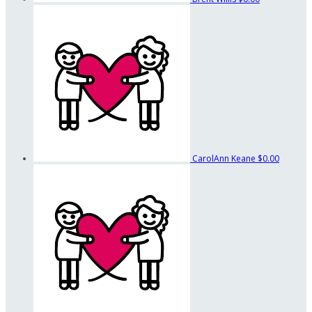
CarolAnn Keane
$0.00