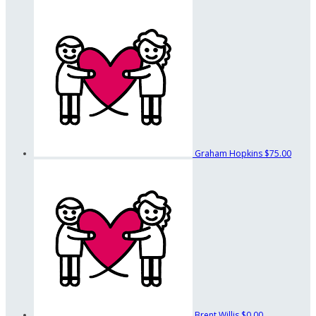
Graham Hopkins
$75.00
Brent Willis
$0.00