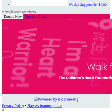
Wesley Guggenbiller
$0.00
View All Team Members
Register Now
Donate Now
Privacy Policy
•
Flag As Inappropriate
×