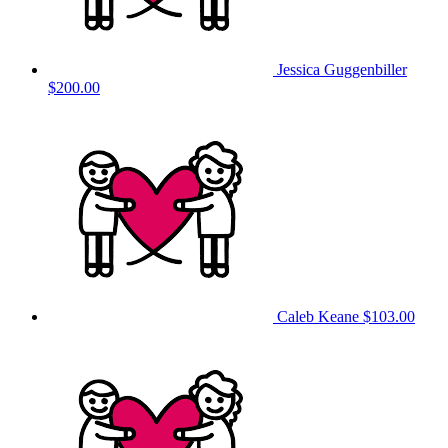
Jessica Guggenbiller
$200.00
Caleb Keane
$103.00