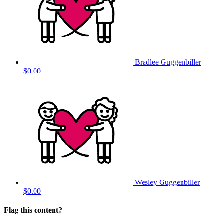
Bradlee Guggenbiller
$0.00
Wesley Guggenbiller
$0.00
Flag this content?