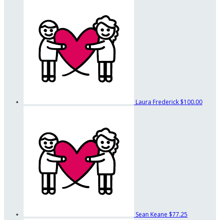
Laura Frederick
$100.00
Sean Keane
$77.25