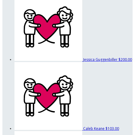
Jessica Guggenbiller
$200.00
Caleb Keane
$103.00