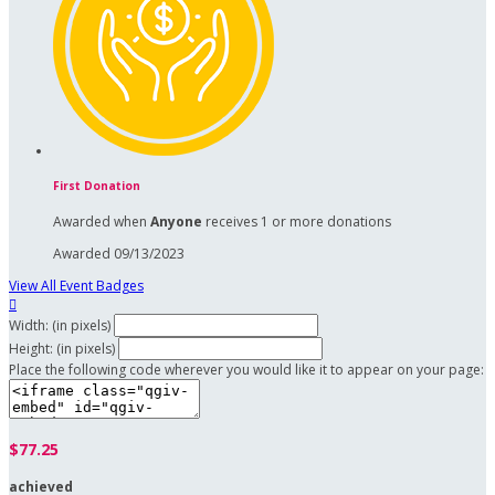
First Donation
Awarded when
Anyone
receives 1 or more donations
Awarded 09/13/2023
View All Event Badges

Width: (in pixels)
Height: (in pixels)
Place the following code wherever you would like it to appear on your page:
$77.25
achieved