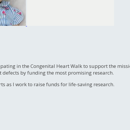
ipating in the Congenital Heart Walk to support the miss
t defects by funding the most promising research.
s as I work to raise funds for life-saving research.