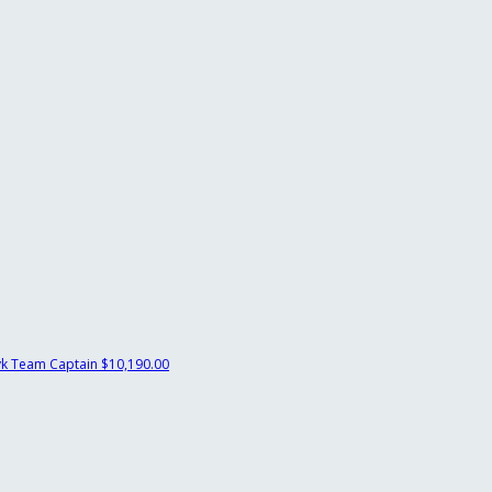
yk
Team Captain
$10,190.00