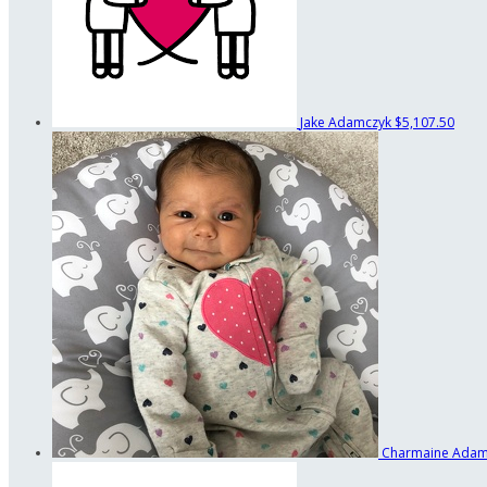
Jake Adamczyk
$5,107.50
Charmaine Ada