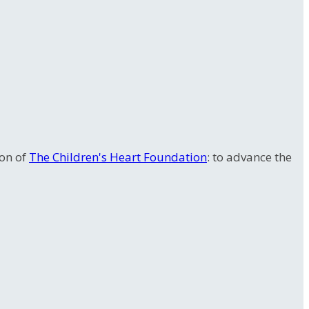
ion of
The Children's Heart Foundation
: to advance the