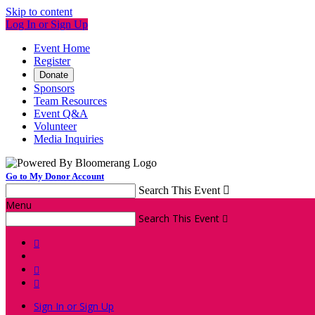
Skip to content
Log In or Sign Up
Event Home
Register
Donate
Sponsors
Team Resources
Event Q&A
Volunteer
Media Inquiries
Go to My Donor Account
Search This Event

Menu
Search This Event




Sign In or Sign Up