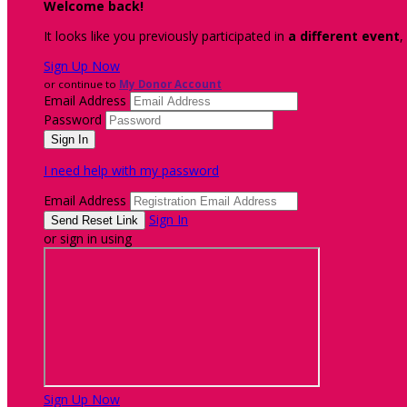
Welcome back
!
It looks like you previously participated in
a different event
,
Sign Up Now
or continue to
My Donor Account
Email Address
Password
I need help with my password
Email Address
Sign In
or sign in using
Sign Up Now