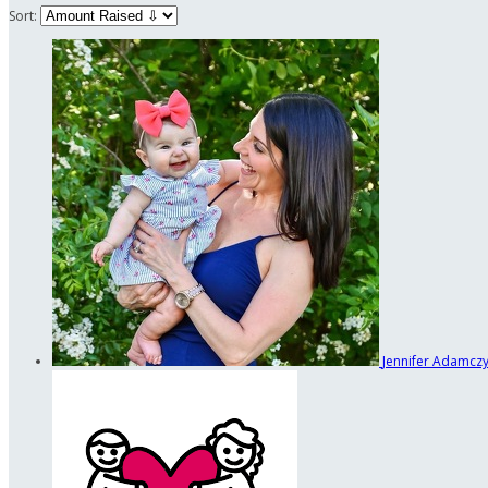
Sort:
Jennifer Adamcz