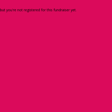
 but you're not registered for this fundraiser yet.