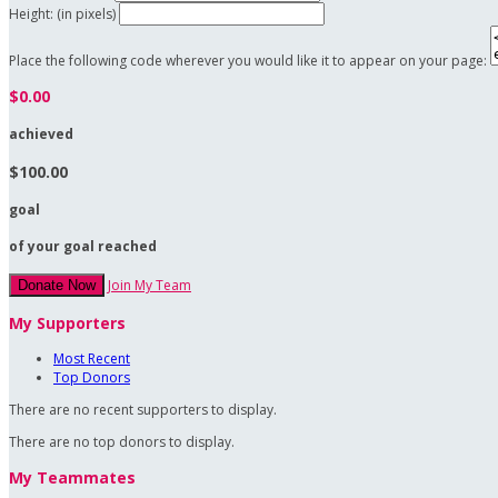
Height: (in pixels)
Place the following code wherever you would like it to appear on your page:
$0.00
achieved
$100.00
goal
of your goal reached
Join My Team
Donate Now
My Supporters
Most Recent
Top Donors
There are no recent supporters to display.
There are no top donors to display.
My Teammates