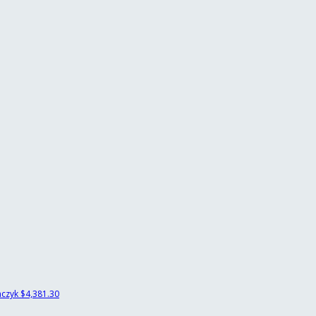
mczyk
$4,381.30