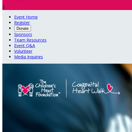

Event Home
Register
Donate
Sponsors
Team Resources
Event Q&A
Volunteer
Media Inquiries