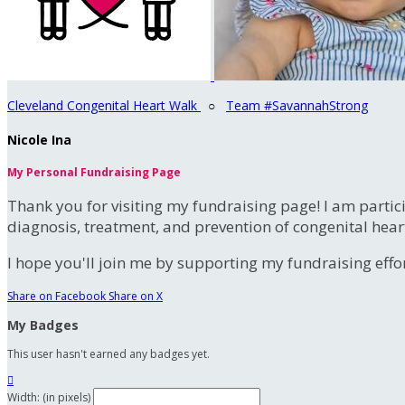
Cleveland Congenital Heart Walk
○
Team #SavannahStrong
Nicole Ina
My Personal Fundraising Page
Thank you for visiting my fundraising page! I am partic
diagnosis, treatment, and prevention of congenital hear
I hope you'll join me by supporting my fundraising effort
Share on Facebook
Share on X
My Badges
This user hasn't earned any badges yet.

Width: (in pixels)