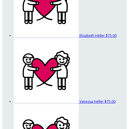
Elizabeth Heller
$75.00
Vanessa Heller
$75.00