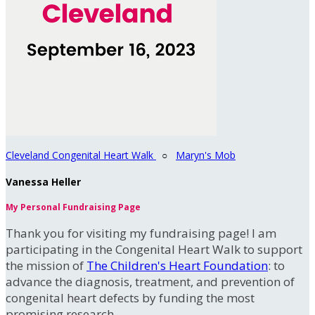
Cleveland Congenital Heart Walk
○
Maryn's Mob
Vanessa Heller
My Personal Fundraising Page
Thank you for visiting my fundraising page! I am
participating in the Congenital Heart Walk to support
the mission of
The Children's Heart Foundation
: to
advance the diagnosis, treatment, and prevention of
congenital heart defects by funding the most
promising research.