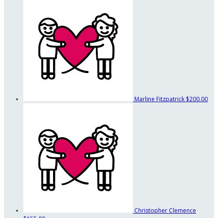
Marline Fitzpatrick
$200.00
Christopher Clemence