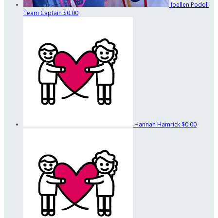
Joellen Podoll
Team Captain
$0.00
Hannah Hamrick
$0.00