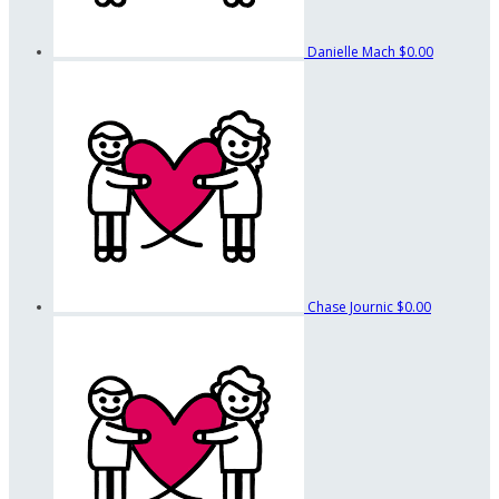
Danielle Mach
$0.00
Chase Journic
$0.00