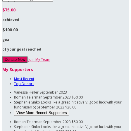
$75.00
achieved
$100.00
goal
of your goal reached
Join My Team
Donate Now
My Supporters
Most Recent
Top Donors
Vanessa Heller
September 2023
Roman Telerman
September 2023
$50.00
Stephanie Sinko
Looks like a great initiative V, good luck with your
fundraiser! :-)
September 2023
$20.00
View More Recent Supporters
Roman Telerman
September 2023
$50.00
Stephanie Sinko
Looks like a great initiative V, good luck with your