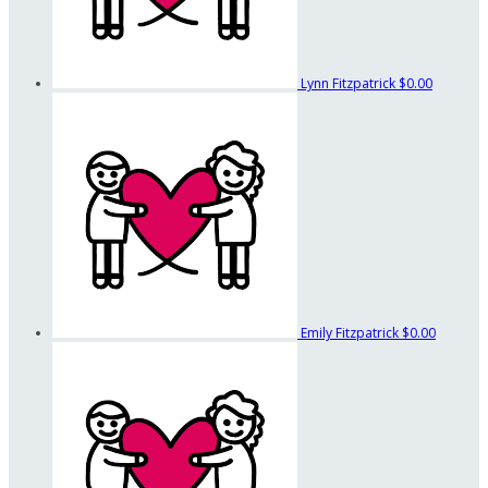
Lynn Fitzpatrick
$0.00
Emily Fitzpatrick
$0.00