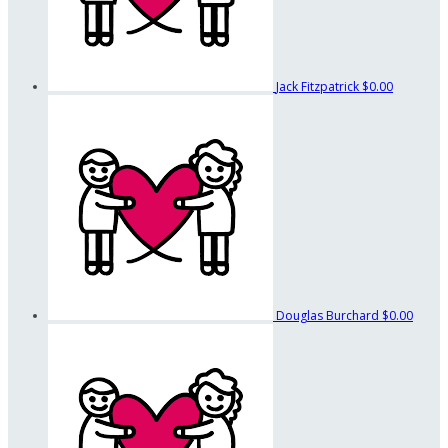
Jack Fitzpatrick
$0.00
Douglas Burchard
$0.00