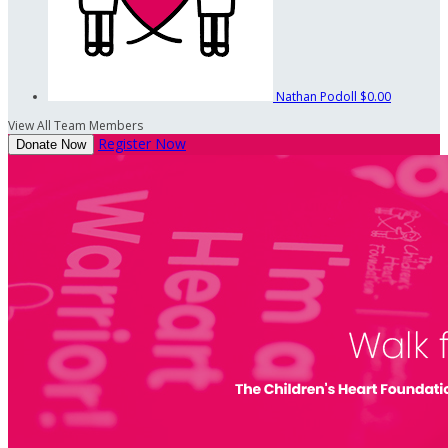
Nathan Podoll
$0.00
View All Team Members
Register Now
Donate Now