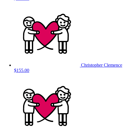
Christopher Clemence
$155.00