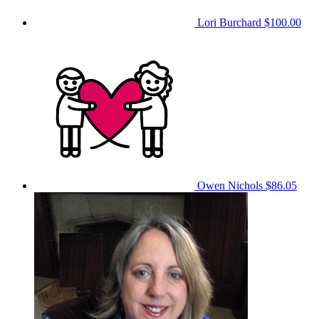
Lori Burchard
$100.00
Owen Nichols
$86.05