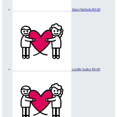
Stacy Nichols
$0.00
Lucille Szabo
$0.00