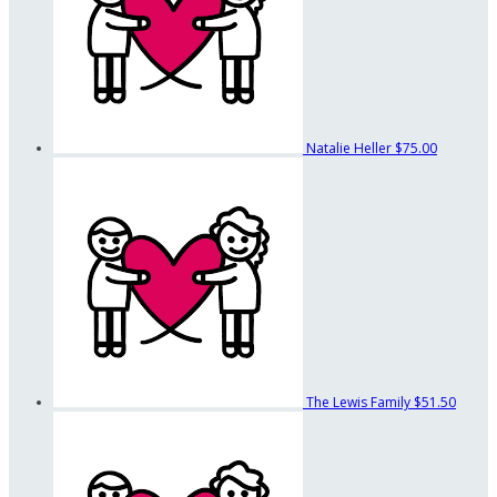
Natalie Heller
$75.00
The Lewis Family
$51.50