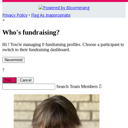
Privacy Policy
•
Flag As Inappropriate
×
Who's fundraising?
Hi ! You're managing 0 fundraising profiles. Choose a participant to
switch to their fundraising dashboard.
Nevermind
?
Yes,
.
Cancel
Search Team Members
