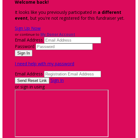
Welcome back
!
It looks like you previously participated in
a different
event
, but you're not registered for this fundraiser yet.
Sign Up Now
or continue to
My Donor Account
Email Address
Password
I need help with my password
Email Address
Sign In
or sign in using