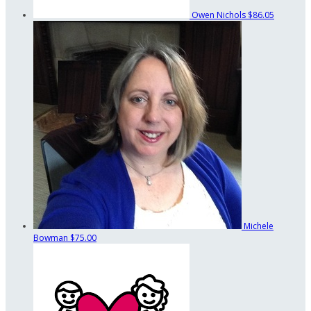
Owen Nichols
$86.05
Michele
Bowman
$75.00