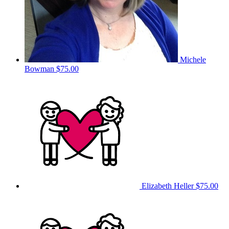
Michele
Bowman
$75.00
Elizabeth Heller
$75.00