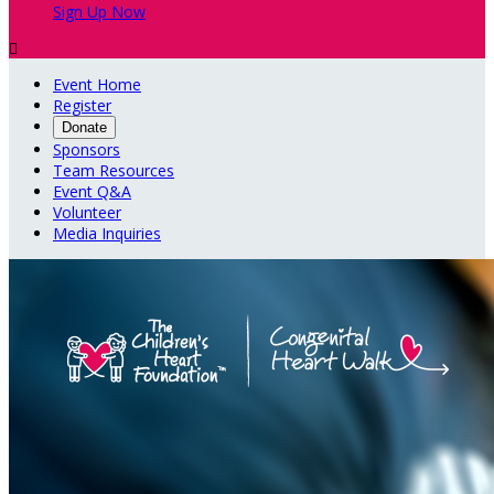
Sign Up Now

Event Home
Register
Donate
Sponsors
Team Resources
Event Q&A
Volunteer
Media Inquiries