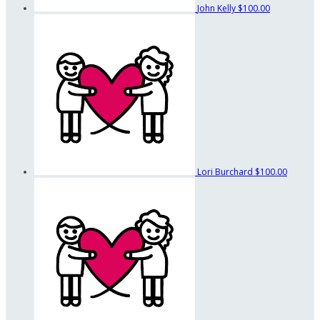
John Kelly
$100.00
Lori Burchard
$100.00