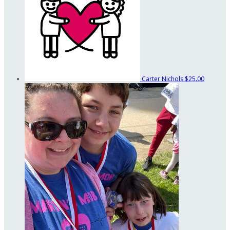
Carter Nichols
$25.00