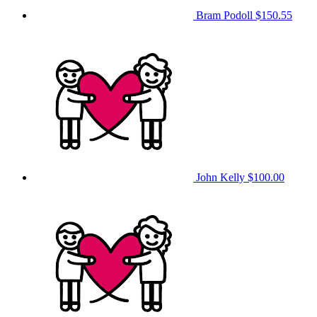
Bram Podoll
$150.55
John Kelly
$100.00