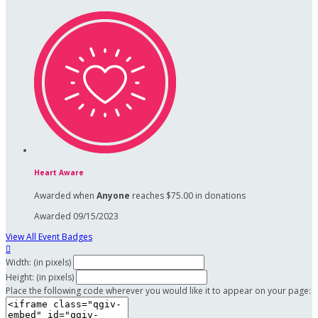
Heart Aware
Awarded when
Anyone
reaches $75.00 in donations
Awarded 09/15/2023
View All Event Badges

Width: (in pixels)
Height: (in pixels)
Place the following code wherever you would like it to appear on your page: