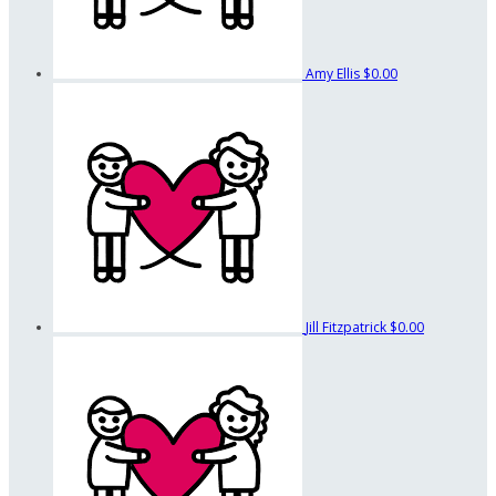
Amy Ellis
$0.00
Jill Fitzpatrick
$0.00