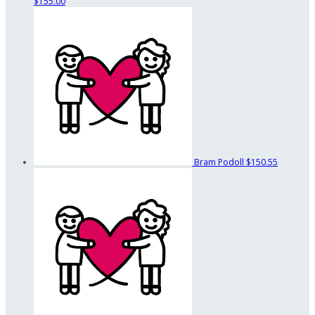
$155.00
Bram Podoll
$150.55