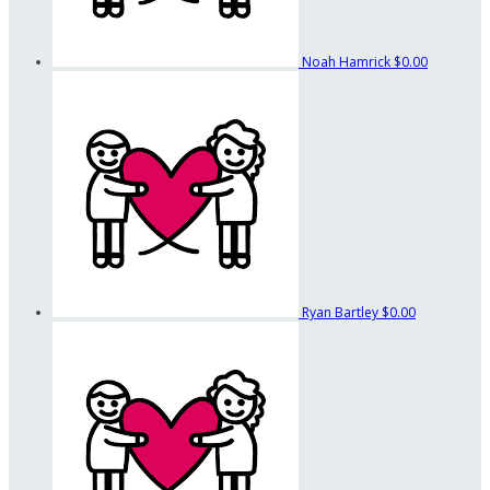
Noah Hamrick
$0.00
Ryan Bartley
$0.00