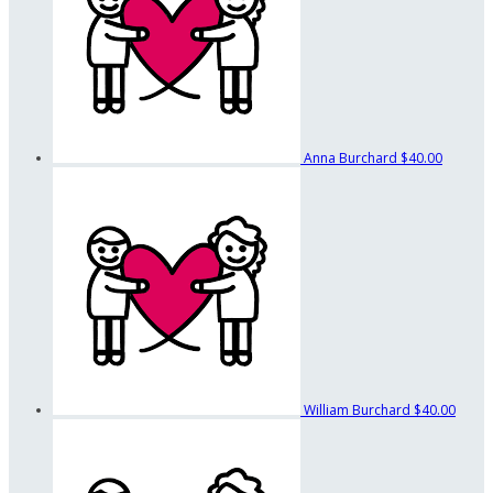
Anna Burchard
$40.00
William Burchard
$40.00