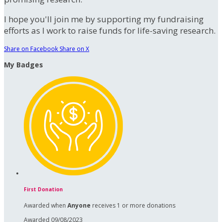
I hope you'll join me by supporting my fundraising
efforts as I work to raise funds for life-saving research.
Share on Facebook
Share on X
My Badges
First Donation
Awarded when
Anyone
receives 1 or more donations
Awarded 09/08/2023