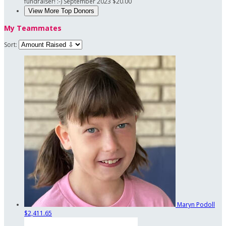
fundraiser! :-)
September 2023
$20.00
View More Top Donors
My Teammates
Sort:
Maryn Podoll
$2,411.65