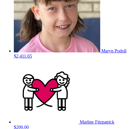
Maryn Podoll
$2,411.65
Marline Fitzpatrick
$200.00