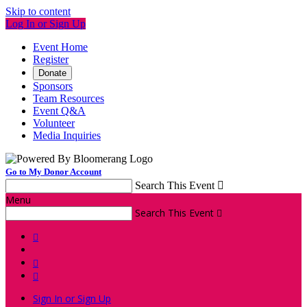
Skip to content
Log In or Sign Up
Event Home
Register
Donate
Sponsors
Team Resources
Event Q&A
Volunteer
Media Inquiries
Go to My Donor Account
Search This Event

Menu
Search This Event




Sign In or Sign Up