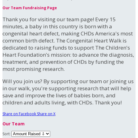
Our Team Fundraising Page
Thank you for visiting our team page! Every 15
minutes, a baby in this country is born with a
congenital heart defect, making CHDs America's most
common birth defect. The Congenital Heart Walk is
dedicated to raising funds to support The Children's
Heart Foundation's mission: to advance the diagnosis,
treatment, and prevention of CHDs by funding the
most promising research.
Will you join us? By supporting our team or joining us
in our walk, you're supporting research that will help
save and improve the lives of babies born, and
children and adults living, with CHDs. Thank you!
Share on Facebook
Share on X
Our Team
Sort: