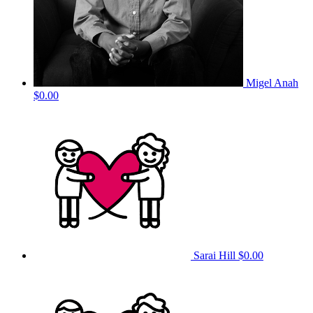
Migel Anah
$0.00
Sarai Hill
$0.00