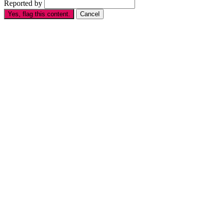
Reported by
Yes, flag this content.
Cancel