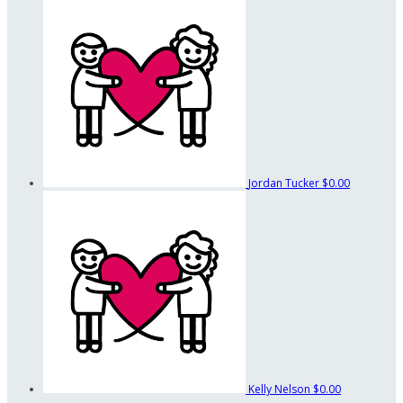
Jordan Tucker
$0.00
Kelly Nelson
$0.00