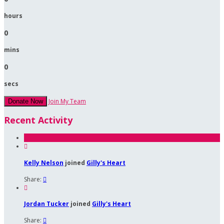
hours
0
mins
0
secs
Join My Team
Donate Now
Recent Activity

Kelly Nelson
joined
Gilly's Heart
Share:


Jordan Tucker
joined
Gilly's Heart
Share:
