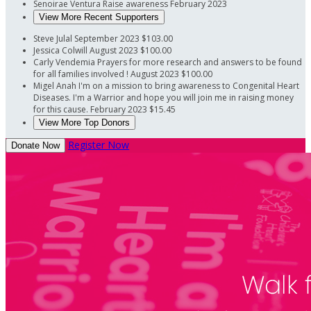
Senoirae Ventura
Raise awareness
February 2023
View More Recent Supporters
Steve Julal
September 2023
$103.00
Jessica Colwill
August 2023
$100.00
Carly Vendemia
Prayers for more research and answers to be found
for all families involved !
August 2023
$100.00
Migel Anah
I'm on a mission to bring awareness to Congenital Heart
Diseases. I'm a Warrior and hope you will join me in raising money
for this cause.
February 2023
$15.45
View More Top Donors
Register Now
Donate Now