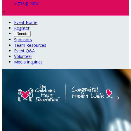
Sign Up Now

Event Home
Register
Donate
Sponsors
Team Resources
Event Q&A
Volunteer
Media Inquiries