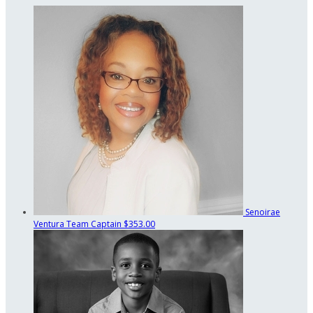
Senoirae
Ventura
Team Captain
$353.00