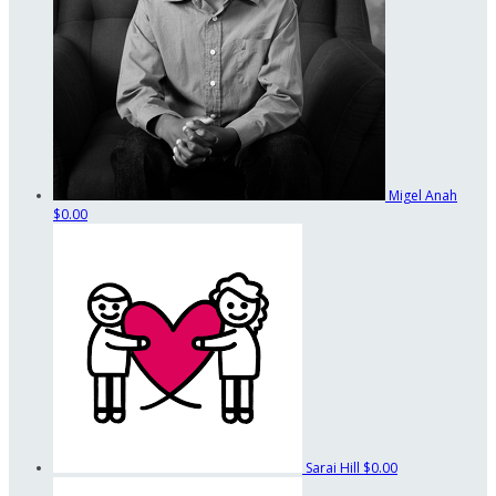
Migel Anah
$0.00
Sarai Hill
$0.00