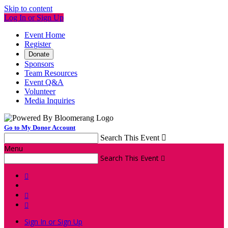
Skip to content
Log In or Sign Up
Event Home
Register
Donate
Sponsors
Team Resources
Event Q&A
Volunteer
Media Inquiries
Go to My Donor Account
Search This Event

Menu
Search This Event




Sign In or Sign Up