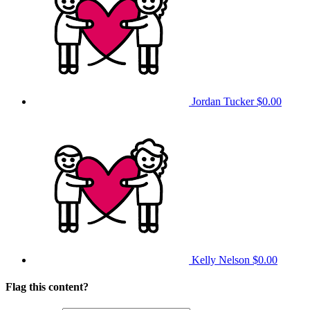
Jordan Tucker
$0.00
Kelly Nelson
$0.00
Flag this content?