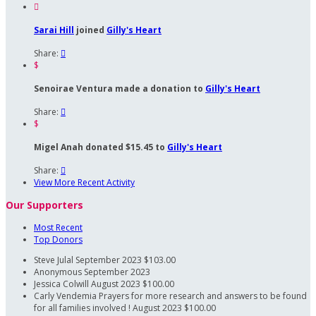

Sarai Hill
joined
Gilly's Heart
Share:

$
Senoirae Ventura made a donation to
Gilly's Heart
Share:

$
Migel Anah donated $15.45 to
Gilly's Heart
Share:

View More Recent Activity
Our Supporters
Most Recent
Top Donors
Steve Julal
September 2023
$103.00
Anonymous
September 2023
Jessica Colwill
August 2023
$100.00
Carly Vendemia
Prayers for more research and answers to be found
for all families involved !
August 2023
$100.00