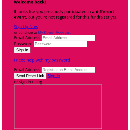
Welcome back
!
It looks like you previously participated in
a different
event
, but you're not registered for this fundraiser yet.
Sign Up Now
or continue to
My Donor Account
Email Address
Password
I need help with my password
Email Address
Sign In
or sign in using