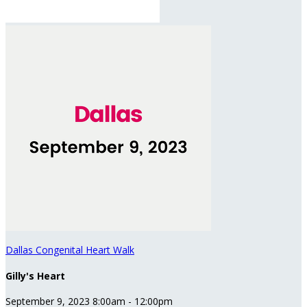
Dallas Congenital Heart Walk
Gilly's Heart
September 9, 2023 8:00am - 12:00pm