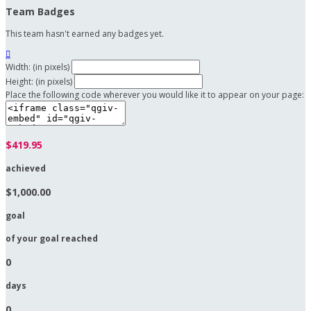
Team Badges
This team hasn't earned any badges yet.

Width: (in pixels)
Height: (in pixels)
Place the following code wherever you would like it to appear on your page:
$419.95
achieved
$1,000.00
goal
of your goal reached
0
days
0