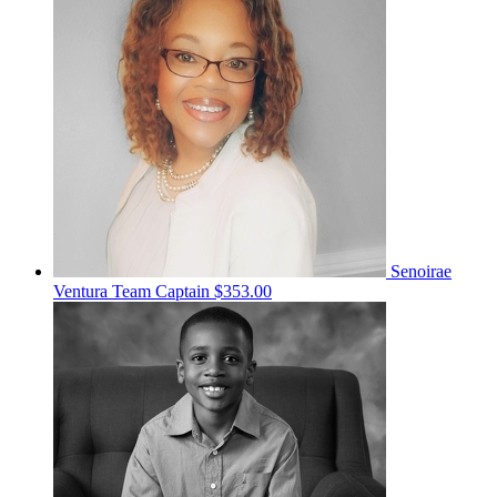
Senoirae
Ventura
Team Captain
$353.00