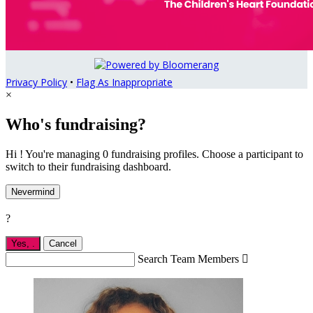
Privacy Policy
•
Flag As Inappropriate
×
Who's fundraising?
Hi ! You're managing 0 fundraising profiles. Choose a participant to
switch to their fundraising dashboard.
Nevermind
?
Yes,
.
Cancel
Search Team Members
