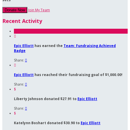
Join My Team
Donate Now
Recent Activity

Epic Elliott
has earned the
Team: Fundraising Achieved
Badge
Share:


Epic Elliott
has reached their fundraising goal of $1,000.00!
Share:

$
Liberty Johnson donated $27.91 to
Epic Elliott
Share:

$
Katelynn Boshart donated $30.90 to
Epic Elliott