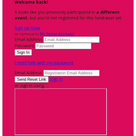
Welcome back
!
It looks like you previously participated in
a different
event
, but you're not registered for this fundraiser yet.
Sign Up Now
or continue to
My Donor Account
Email Address
Password
I need help with my password
Email Address
Sign In
or sign in using