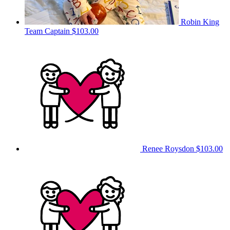
Robin King
Team Captain
$103.00
Renee Roysdon
$103.00