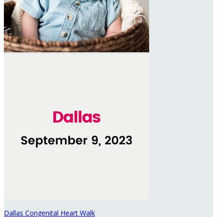
Dallas Congenital Heart Walk