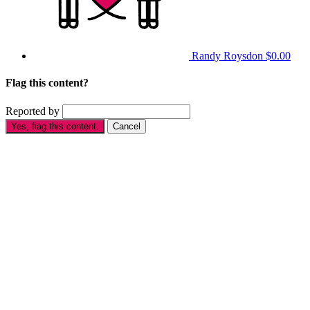
Randy Roysdon
$0.00
Flag this content?
Reported by
Yes, flag this content.
Cancel