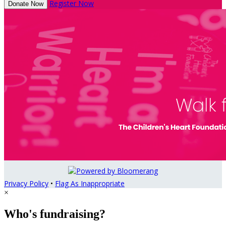
Register Now
Donate Now
Privacy Policy
•
Flag As Inappropriate
×
Who's fundraising?