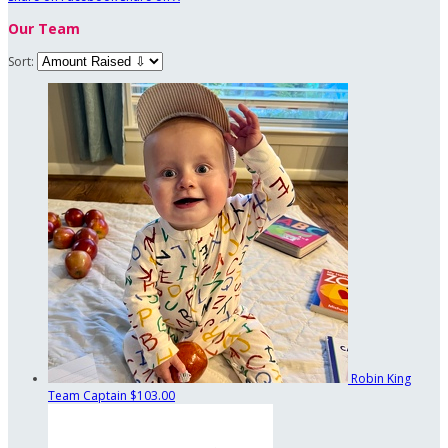
Our Team
Sort:
Robin King
Team Captain
$103.00