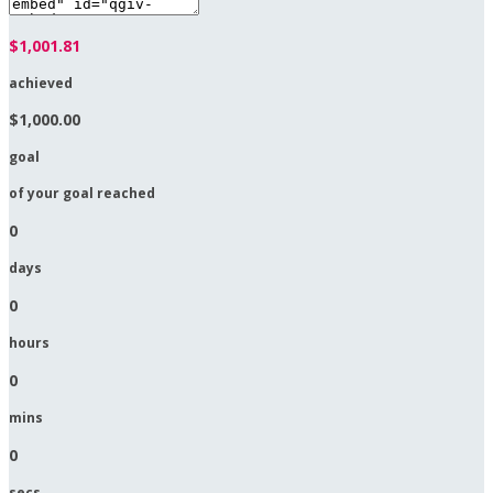
$1,001.81
achieved
$1,000.00
goal
of your goal reached
0
days
0
hours
0
mins
0
secs