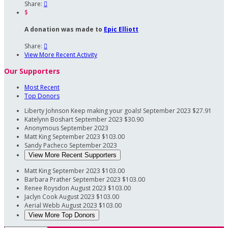
Share:

$
A donation was made to
Epic Elliott
Share:

View More Recent Activity
Our Supporters
Most Recent
Top Donors
Liberty Johnson
Keep making your goals!
September 2023
$27.91
Katelynn Boshart
September 2023
$30.90
Anonymous
September 2023
Matt King
September 2023
$103.00
Sandy Pacheco
September 2023
View More Recent Supporters
Matt King
September 2023
$103.00
Barbara Prather
September 2023
$103.00
Renee Roysdon
August 2023
$103.00
Jaclyn Cook
August 2023
$103.00
Aerial Webb
August 2023
$103.00
View More Top Donors