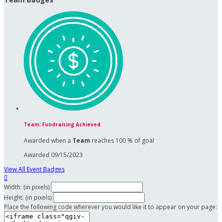
Team: Fundraising Achieved
Awarded when a
Team
reaches 100 % of goal
Awarded 09/15/2023
View All Event Badges

Width: (in pixels)
Height: (in pixels)
Place the following code wherever you would like it to appear on your page: