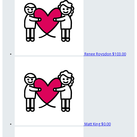
Renee Roysdon
$103.00
Matt King
$0.00