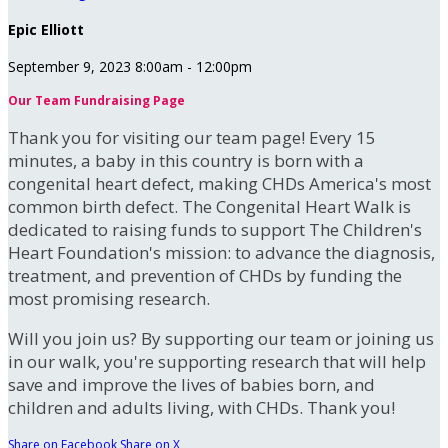
Epic Elliott
September 9, 2023 8:00am - 12:00pm
Our Team Fundraising Page
Thank you for visiting our team page! Every 15
minutes, a baby in this country is born with a
congenital heart defect, making CHDs America's most
common birth defect. The Congenital Heart Walk is
dedicated to raising funds to support The Children's
Heart Foundation's mission: to advance the diagnosis,
treatment, and prevention of CHDs by funding the
most promising research.
Will you join us? By supporting our team or joining us
in our walk, you're supporting research that will help
save and improve the lives of babies born, and
children and adults living, with CHDs. Thank you!
Share on Facebook
Share on X