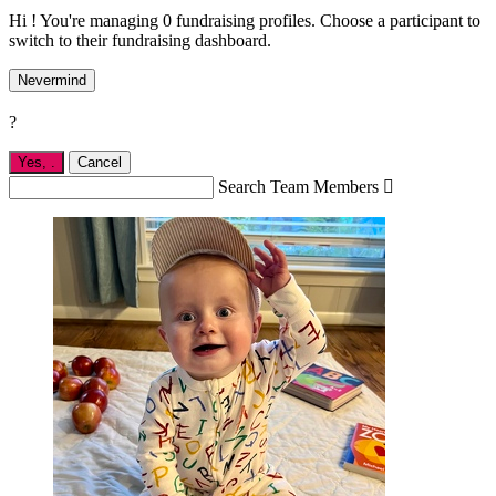
Hi ! You're managing 0 fundraising profiles. Choose a participant to
switch to their fundraising dashboard.
Nevermind
?
Yes,
.
Cancel
Search Team Members
