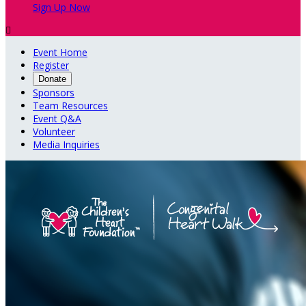
Sign Up Now

Event Home
Register
Donate
Sponsors
Team Resources
Event Q&A
Volunteer
Media Inquiries