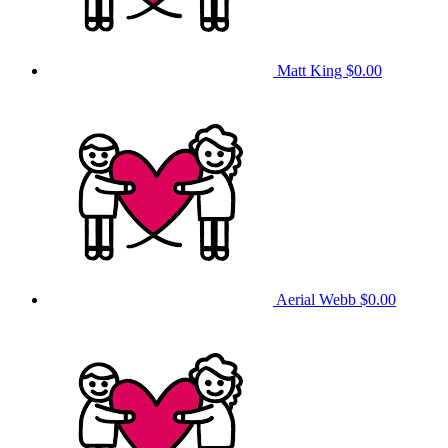
Matt King
$0.00
Aerial Webb
$0.00