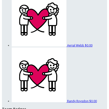
Aerial Webb
$0.00
Randy Roysdon
$0.00
Team Badges