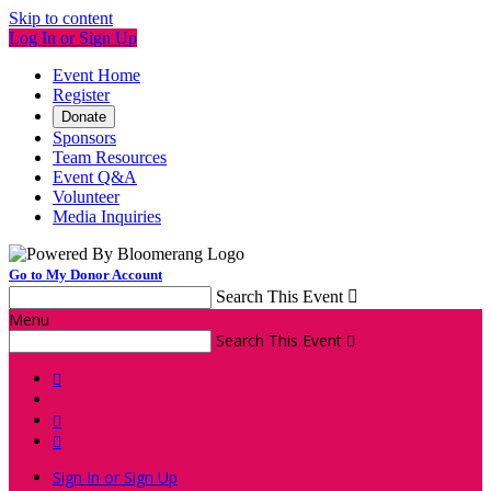
Skip to content
Log In or Sign Up
Event Home
Register
Donate
Sponsors
Team Resources
Event Q&A
Volunteer
Media Inquiries
Go to My Donor Account
Search This Event

Menu
Search This Event




Sign In or Sign Up