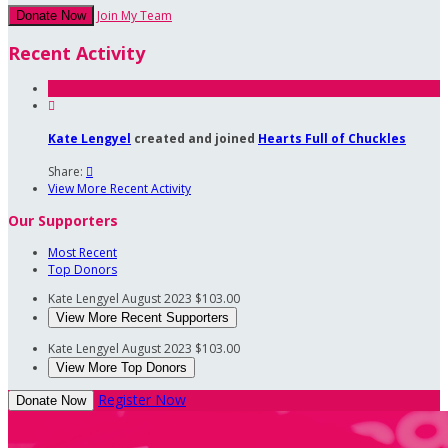
Join My Team
Donate Now
Recent Activity

Kate Lengyel
created and joined
Hearts Full of Chuckles
Share:

View More Recent Activity
Our Supporters
Most Recent
Top Donors
Kate Lengyel
August 2023
$103.00
View More Recent Supporters
Kate Lengyel
August 2023
$103.00
View More Top Donors
Register Now
Donate Now