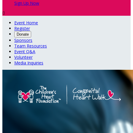
Sign Up Now

Event Home
Register
Donate
Sponsors
Team Resources
Event Q&A
Volunteer
Media Inquiries