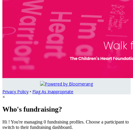
Privacy Policy
•
Flag As Inappropriate
×
Who's fundraising?
Hi ! You're managing 0 fundraising profiles. Choose a participant to
switch to their fundraising dashboard.