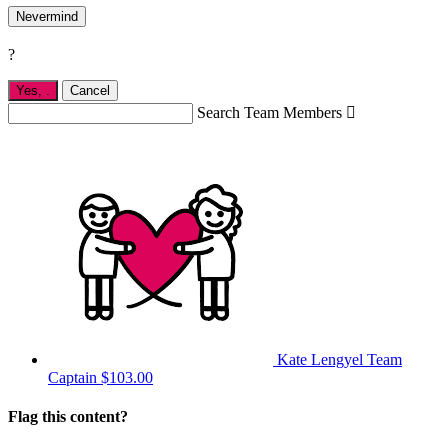
Nevermind
?
Yes,
.
Cancel
Search Team Members

Kate Lengyel
Team
Captain
$103.00
Flag this content?