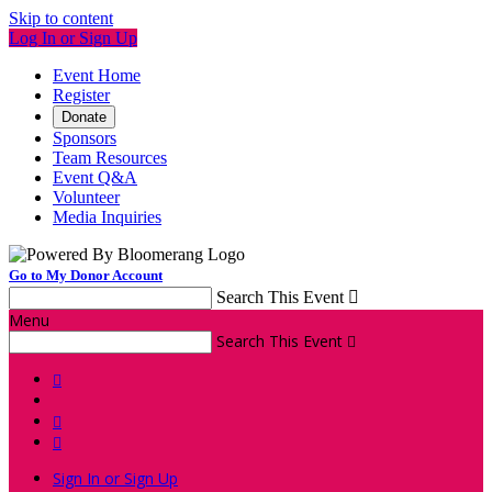
Skip to content
Log In or Sign Up
Event Home
Register
Donate
Sponsors
Team Resources
Event Q&A
Volunteer
Media Inquiries
Go to My Donor Account
Search This Event

Menu
Search This Event




Sign In or Sign Up