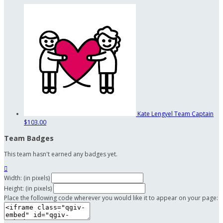
Kate Lengyel
Team Captain
$103.00
Team Badges
This team hasn't earned any badges yet.

Width: (in pixels)
Height: (in pixels)
Place the following code wherever you would like it to appear on your page: