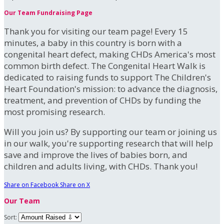
Our Team Fundraising Page
Thank you for visiting our team page! Every 15
minutes, a baby in this country is born with a
congenital heart defect, making CHDs America's most
common birth defect. The Congenital Heart Walk is
dedicated to raising funds to support The Children's
Heart Foundation's mission: to advance the diagnosis,
treatment, and prevention of CHDs by funding the
most promising research.
Will you join us? By supporting our team or joining us
in our walk, you're supporting research that will help
save and improve the lives of babies born, and
children and adults living, with CHDs. Thank you!
Share on Facebook
Share on X
Our Team
Sort: