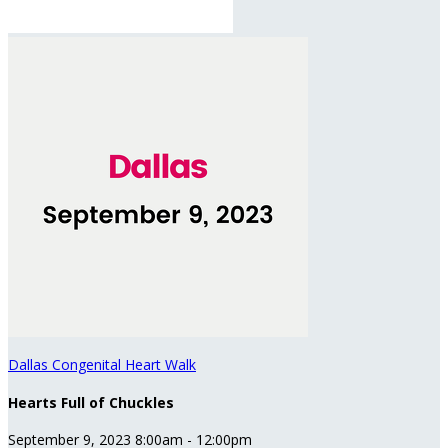
Dallas Congenital Heart Walk
Hearts Full of Chuckles
September 9, 2023 8:00am - 12:00pm