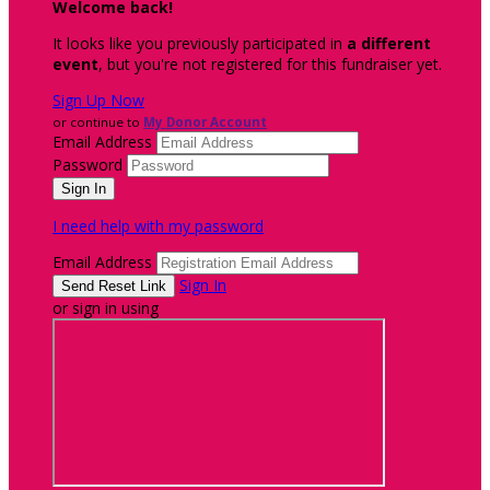
Welcome back
!
It looks like you previously participated in
a different
event
, but you're not registered for this fundraiser yet.
Sign Up Now
or continue to
My Donor Account
Email Address
Password
I need help with my password
Email Address
Sign In
or sign in using