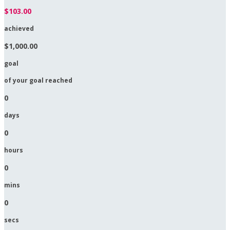
$103.00
achieved
$1,000.00
goal
of your goal reached
0
days
0
hours
0
mins
0
secs