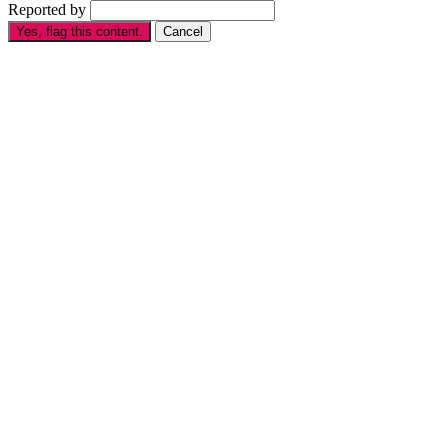
Reported by
Yes, flag this content.
Cancel