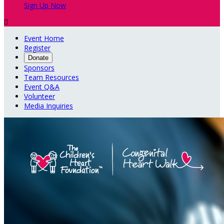
Sign Up Now

Event Home
Register
Donate
Sponsors
Team Resources
Event Q&A
Volunteer
Media Inquiries