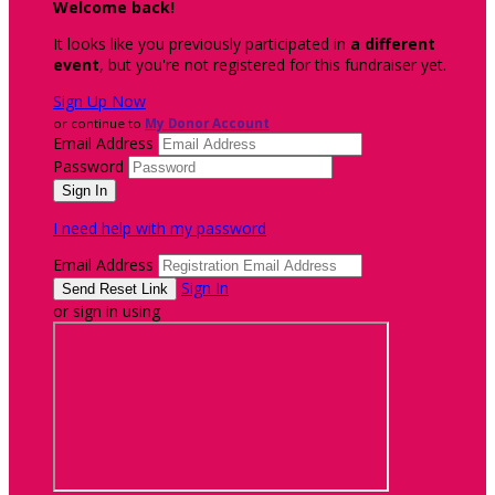
Welcome back
!
It looks like you previously participated in
a different
event
, but you're not registered for this fundraiser yet.
Sign Up Now
or continue to
My Donor Account
Email Address
Password
I need help with my password
Email Address
Sign In
or sign in using