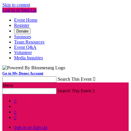
Skip to content
Log In or Sign Up
Event Home
Register
Donate
Sponsors
Team Resources
Event Q&A
Volunteer
Media Inquiries
Go to My Donor Account
Search This Event

Menu
Search This Event




Sign In or Sign Up