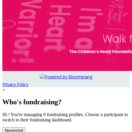
Privacy Policy
×
Who's fundraising?
Hi ! You're managing 0 fundraising profiles. Choose a participant to
switch to their fundraising dashboard.
Nevermind