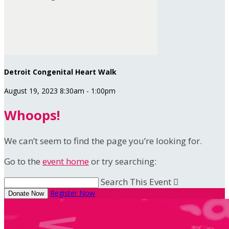
Detroit Congenital Heart Walk
August 19, 2023 8:30am - 1:00pm
Whoops!
We can’t seem to find the page you’re looking for.
Go to the
event home
or try searching:
Search This Event

Register Now
Donate Now