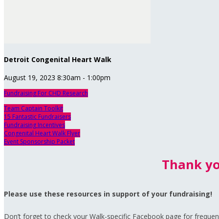
Detroit Congenital Heart Walk
August 19, 2023 8:30am - 1:00pm
Fundraising For CHD Research
Team Captain Toolkit
15 Fantastic Fundraisers
Fundraising Incentives
Congenital Heart Walk Flyer
Event Sponsorship Packet
Thank yo
Please use these resources in support of your fundraising!
Don’t forget to check your Walk-specific Facebook page for frequent 