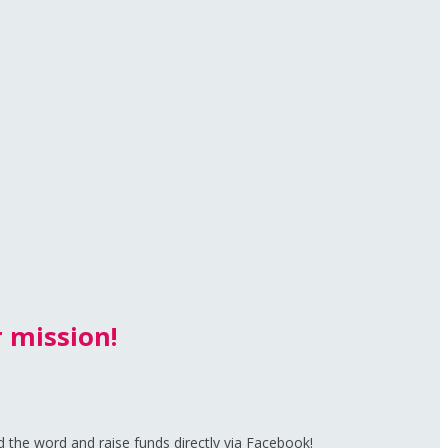
 mission!
d the word and raise funds directly via Facebook!