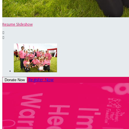
Resume Slideshow


Register Now
Donate Now