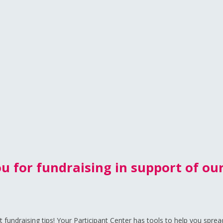
u for fundraising in support of our
fundraising tips! Your Participant Center has tools to help you sprea