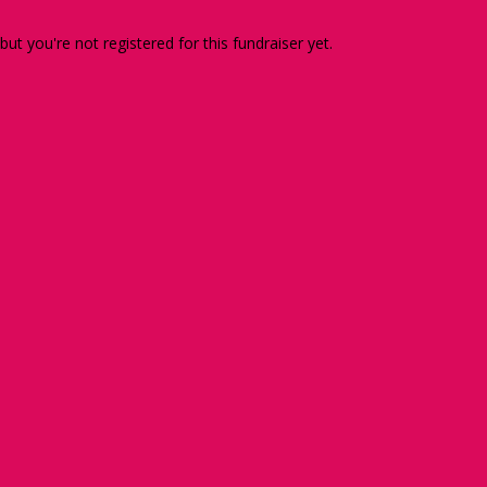
 but you're not registered for this fundraiser yet.