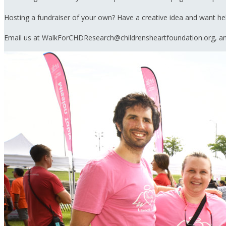
Hosting a fundraiser of your own? Have a creative idea and want h
Email us at WalkForCHDResearch@childrensheartfoundation.org, and