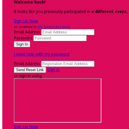
Welcome back
!
It looks like you previously participated in
a different event
,
Sign Up Now
or continue to
My Donor Account
Email Address
Password
I need help with my password
Email Address
Sign In
or sign in using
Sign Up Now