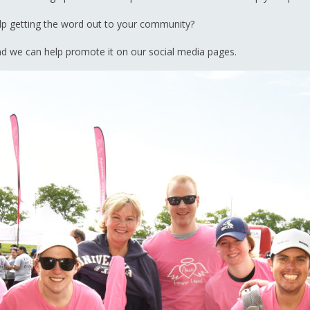
elp getting the word out to your community?
 we can help promote it on our social media pages.