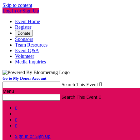
Skip to content
Log In or Sign Up
Event Home
Register
Donate
Sponsors
Team Resources
Event Q&A
Volunteer
Media Inquiries
Go to My Donor Account
Search This Event

Menu
Search This Event




Sign In or Sign Up