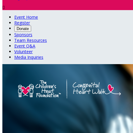

Event Home
Register
Donate
Sponsors
Team Resources
Event Q&A
Volunteer
Media Inquiries