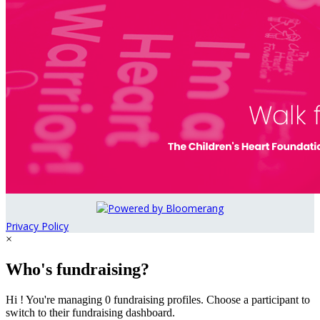
Privacy Policy
×
Who's fundraising?
Hi ! You're managing 0 fundraising profiles. Choose a participant to
switch to their fundraising dashboard.