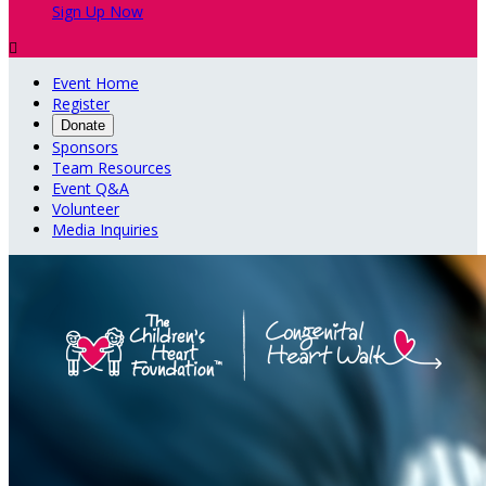
Sign Up Now

Event Home
Register
Donate
Sponsors
Team Resources
Event Q&A
Volunteer
Media Inquiries