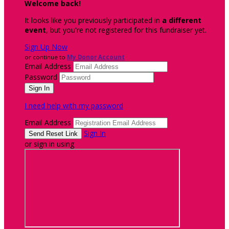
Welcome back
!
It looks like you previously participated in
a different
event
, but you're not registered for this fundraiser yet.
Sign Up Now
or continue to
My Donor Account
Email Address
Password
I need help with my password
Email Address
Sign In
or sign in using