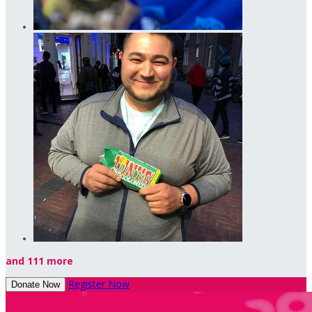
and 111 more
Register Now
Donate Now