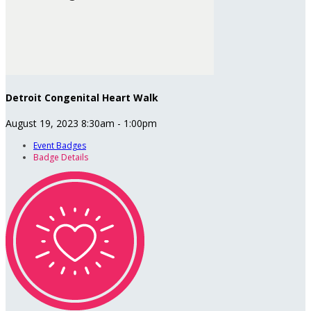
Detroit Congenital Heart Walk
August 19, 2023 8:30am - 1:00pm
Event Badges
Badge Details