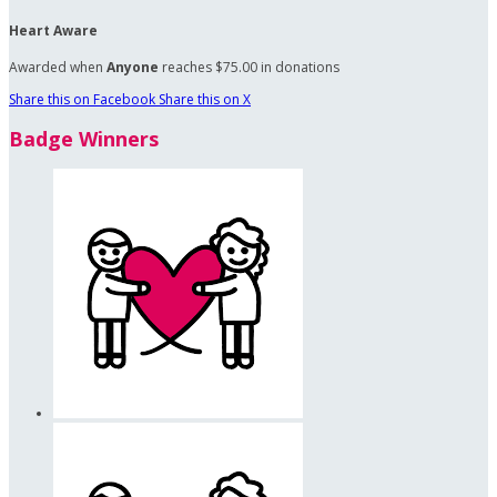
Heart Aware
Awarded when
Anyone
reaches $75.00 in donations
Share this on Facebook
Share this on X
Badge Winners