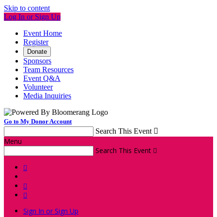
Skip to content
Log In or Sign Up
Event Home
Register
Donate
Sponsors
Team Resources
Event Q&A
Volunteer
Media Inquiries
Go to My Donor Account
Search This Event

Menu
Search This Event




Sign In or Sign Up