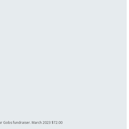
our Gobs fundraiser.
March 2023
$72.00