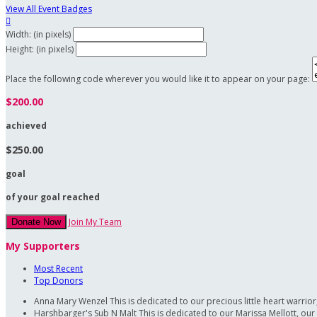
View All Event Badges

Width: (in pixels)
Height: (in pixels)
Place the following code wherever you would like it to appear on your page:
$200.00
achieved
$250.00
goal
of your goal reached
Join My Team
Donate Now
My Supporters
Most Recent
Top Donors
Anna Mary Wenzel
This is dedicated to our precious little heart warri
Harshbarger's Sub N Malt
This is dedicated to our Marissa Mellott, our