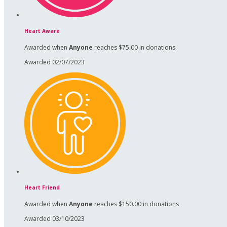
Heart Aware
Awarded when
Anyone
reaches $75.00 in donations
Awarded 02/07/2023
Heart Friend
Awarded when
Anyone
reaches $150.00 in donations
Awarded 03/10/2023