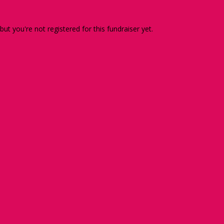
 but you're not registered for this fundraiser yet.