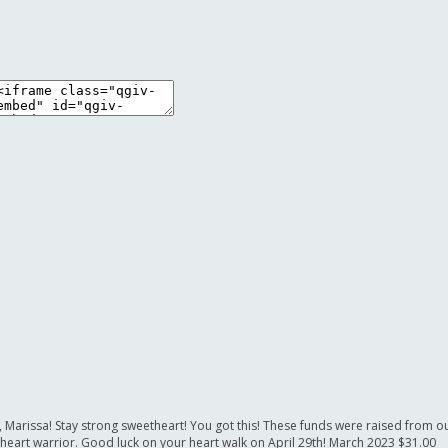
or, Marissa! Stay strong sweetheart! You got this! These funds were raised from 
 heart warrior. Good luck on your heart walk on April 29th!
March 2023
$31.00