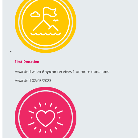
First Donation
Awarded when
Anyone
receives 1 or more donations
Awarded 02/03/2023