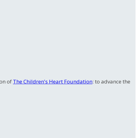
ion of
The Children's Heart Foundation
: to advance the