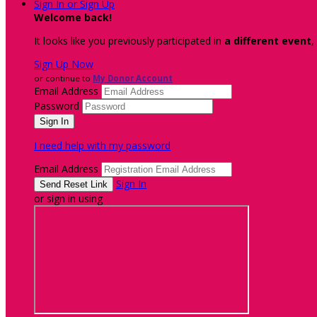
Sign In or Sign Up
Welcome back
!
It looks like you previously participated in
a different event
,
Sign Up Now
or continue to
My Donor Account
Email Address
Password
I need help with my password
Email Address
Sign In
or sign in using