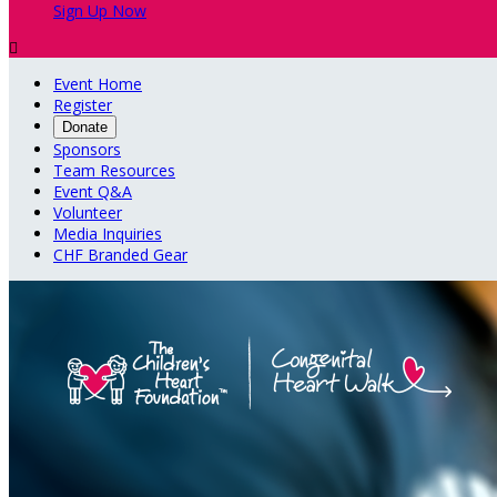
Sign Up Now

Event Home
Register
Donate
Sponsors
Team Resources
Event Q&A
Volunteer
Media Inquiries
CHF Branded Gear