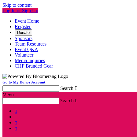
Skip to content
Log In or Sign Up
Event Home
Register
Donate
Sponsors
Team Resources
Event Q&A
Volunteer
Media Inquiries
CHF Branded Gear
Go to My Donor Account
Search

Menu
Search



