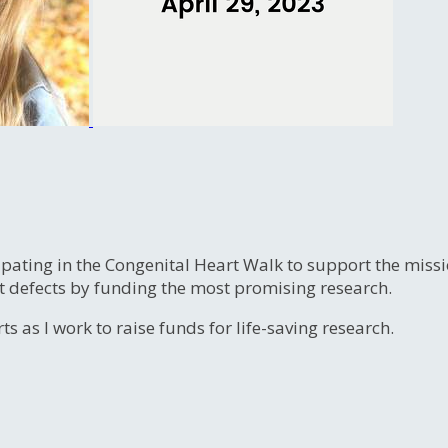
ipating in the Congenital Heart Walk to support the miss
t defects by funding the most promising research.
s as I work to raise funds for life-saving research.