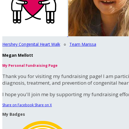
Hershey Congenital Heart Walk
○
Team Marissa
Megan Mellott
My Personal Fundraising Page
Thank you for visiting my fundraising page! I am partic
diagnosis, treatment, and prevention of congenital hear
I hope you'll join me by supporting my fundraising effort
Share on Facebook
Share on X
My Badges