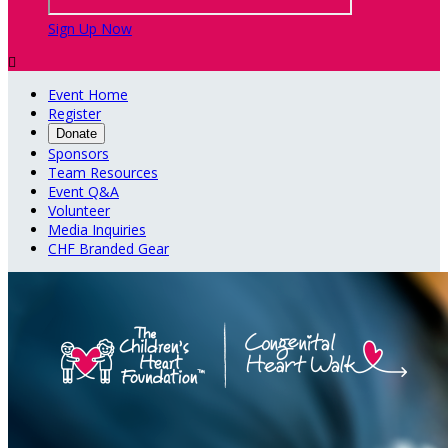
Sign Up Now

Event Home
Register
Donate
Sponsors
Team Resources
Event Q&A
Volunteer
Media Inquiries
CHF Branded Gear