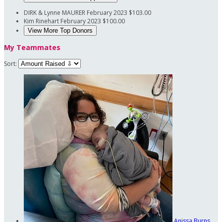
DIRK & Lynne MAURER
February 2023
$103.00
Kim Rinehart
February 2023
$100.00
View More Top Donors
My Teammates
Sort:
Anissa Burns