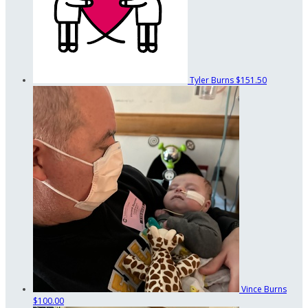
Tyler Burns
$151.50
Vince Burns
$100.00