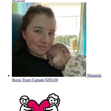
$253.30
Muranda
Burns
Team Captain
$203.00