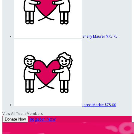
Shelly Maurer
$75.75
Jared Markie
$75.00
View All Team Members
Register Now
Donate Now