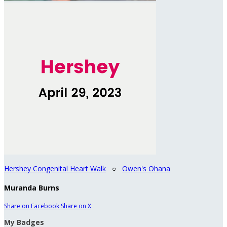
Hershey Congenital Heart Walk
○
Owen's Ohana
Muranda Burns
Share on Facebook
Share on X
My Badges