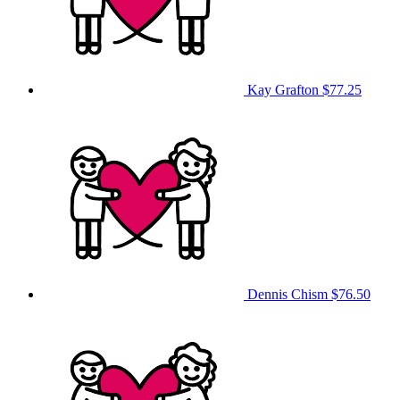
Kay Grafton
$77.25
Dennis Chism
$76.50