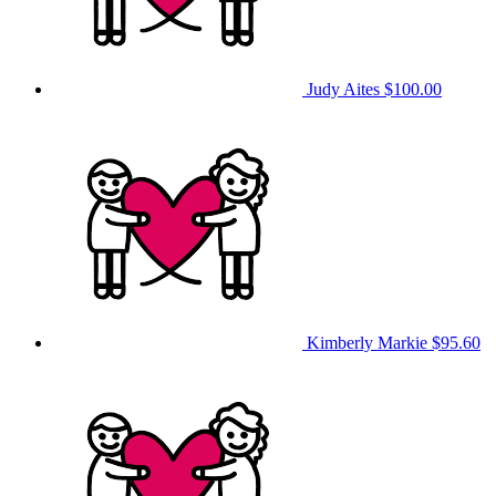
Judy Aites
$100.00
Kimberly Markie
$95.60