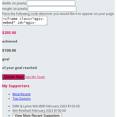
Width: (in pixels)
Height: (in pixels)
Place the following code wherever you would like it to appear on your page:
$203.00
achieved
$100.00
goal
of your goal reached
Join My Team
Donate Now
My Supporters
Most Recent
Top Donors
DIRK & Lynne MAURER
February 2023
$103.00
Kim Rinehart
February 2023
$100.00
View More Recent Supporters