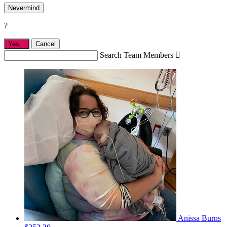
Nevermind
?
Yes,
.
Cancel
Search Team Members

Anissa Burns