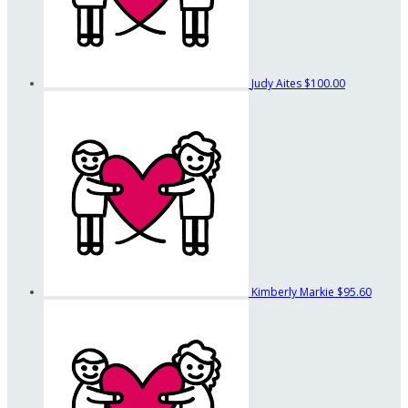
Judy Aites
$100.00
Kimberly Markie
$95.60