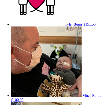
Tyler Burns
$151.50
Vince Burns
$100.00