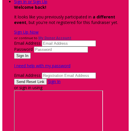
Sign In or Sign Up
Welcome back
!
It looks like you previously participated in
a different
event
, but you're not registered for this fundraiser yet.
Sign Up Now
or continue to
My Donor Account
Email Address
Password
I need help with my password
Email Address
Sign In
or sign in using