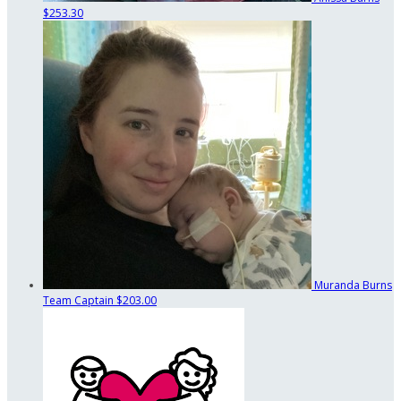
$253.30
Muranda Burns
Team Captain
$203.00