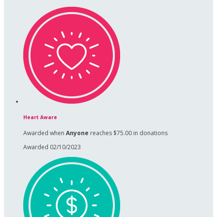
Heart Aware
Awarded when
Anyone
reaches $75.00 in donations
Awarded 02/10/2023