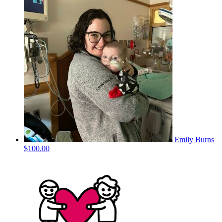
Emily Burns
$100.00