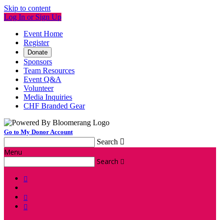
Skip to content
Log In or Sign Up
Event Home
Register
Donate
Sponsors
Team Resources
Event Q&A
Volunteer
Media Inquiries
CHF Branded Gear
Go to My Donor Account
Search

Menu
Search



