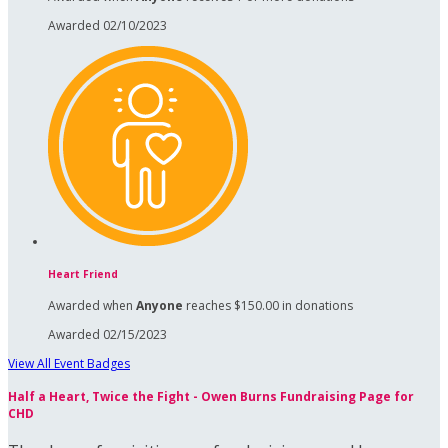
Awarded 02/10/2023
Heart Friend
Awarded when
Anyone
reaches $150.00 in donations
Awarded 02/15/2023
View All Event Badges
Half a Heart, Twice the Fight - Owen Burns Fundraising Page for
CHD