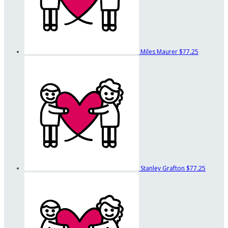
Miles Maurer
$77.25
Stanley Grafton
$77.25