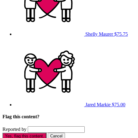
Shelly Maurer
$75.75
Jared Markie
$75.00
Flag this content?
Reported by
Yes, flag this content.
Cancel