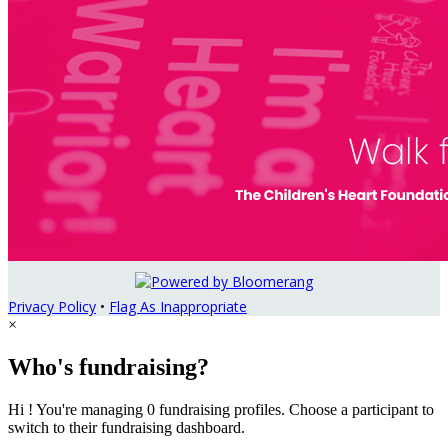
Privacy Policy
•
Flag As Inappropriate
×
Who's fundraising?
Hi ! You're managing 0 fundraising profiles. Choose a participant to
switch to their fundraising dashboard.