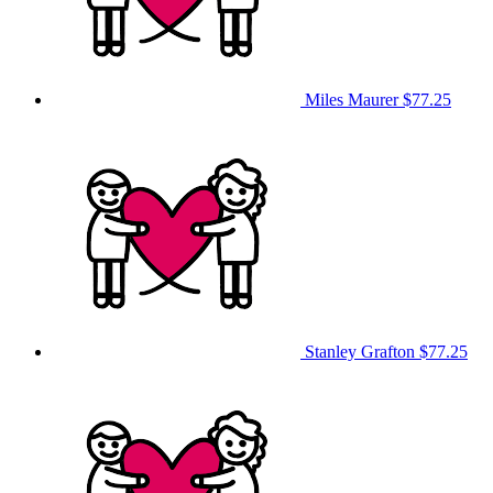
Miles Maurer
$77.25
Stanley Grafton
$77.25