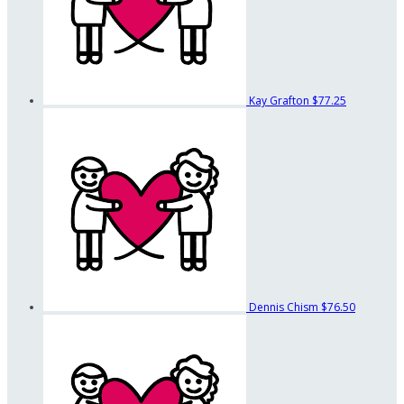
Kay Grafton
$77.25
Dennis Chism
$76.50