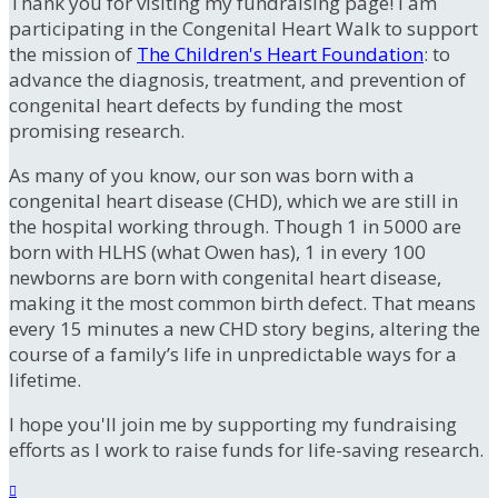
Thank you for visiting my fundraising page! I am
participating in the Congenital Heart Walk to support
the mission of
The Children's Heart Foundation
: to
advance the diagnosis, treatment, and prevention of
congenital heart defects by funding the most
promising research.
As many of you know, our son was born with a
congenital heart disease (CHD), which we are still in
the hospital working through. Though 1 in 5000 are
born with HLHS (what Owen has), 1 in every 100
newborns are born with congenital heart disease,
making it the most common birth defect. That means
every 15 minutes a new CHD story begins, altering the
course of a family’s life in unpredictable ways for a
lifetime.
I hope you'll join me by supporting my fundraising
efforts as I work to raise funds for life-saving research.
