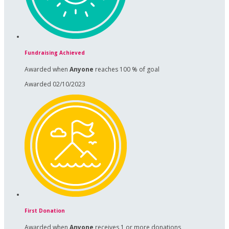
Fundraising Achieved
Awarded when
Anyone
reaches 100 % of goal
Awarded 02/10/2023
First Donation
Awarded when
Anyone
receives 1 or more donations