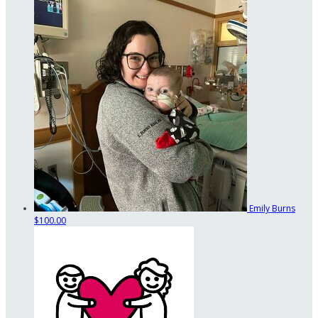
Emily Burns
$100.00