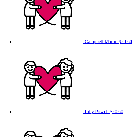
Campbell Martin
$20.60
Lilly Powell
$20.60