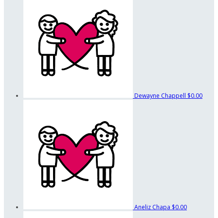
Dewayne Chappell
$0.00
Aneliz Chapa
$0.00