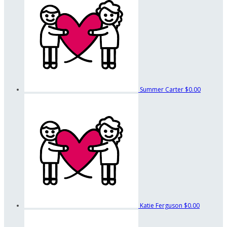
Summer Carter
$0.00
Katie Ferguson
$0.00