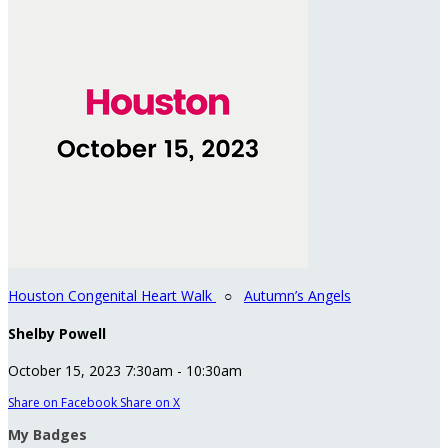
Houston Congenital Heart Walk
○
Autumn’s Angels
Shelby Powell
October 15, 2023 7:30am - 10:30am
Share on Facebook
Share on X
My Badges