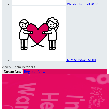
Wendy Chappell
$0.00
Michael Powell
$0.00
View All Team Members
Register Now
Donate Now