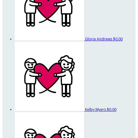
Gloria Andrews
$0.00
Kelby Myers
$0.00