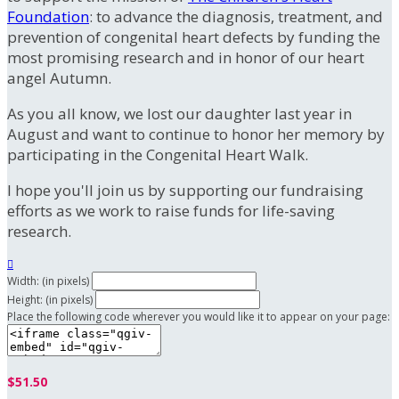
Foundation
: to advance the diagnosis, treatment, and
prevention of congenital heart defects by funding the
most promising research and in honor of our heart
angel Autumn.
As you all know, we lost our daughter last year in
August and want to continue to honor her memory by
participating in the Congenital Heart Walk.
I hope you'll join us by supporting our fundraising
efforts as we work to raise funds for life-saving
research.

Width: (in pixels)
Height: (in pixels)
Place the following code wherever you would like it to appear on your page:
$51.50