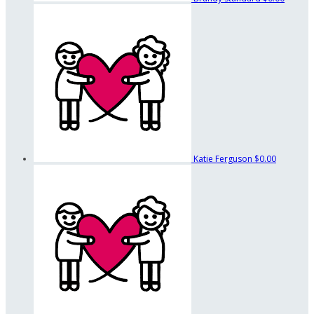
Katie Ferguson
$0.00