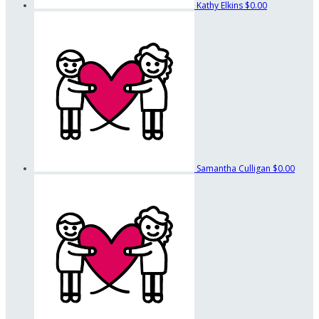
Kathy Elkins
$0.00
Samantha Culligan
$0.00