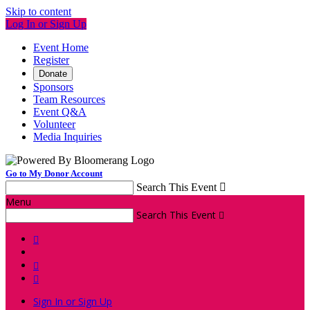
Skip to content
Log In or Sign Up
Event Home
Register
Donate
Sponsors
Team Resources
Event Q&A
Volunteer
Media Inquiries
Go to My Donor Account
Search This Event

Menu
Search This Event




Sign In or Sign Up