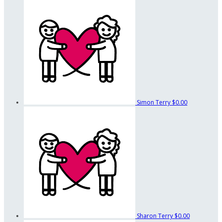
Simon Terry
$0.00
Sharon Terry
$0.00