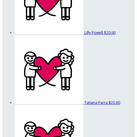
Lilly Powell
$20.60
Tatiana Parra
$20.60