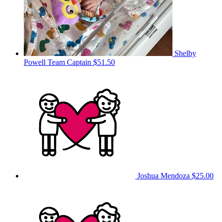
Shelby
Powell
Team Captain
$51.50
Joshua Mendoza
$25.00