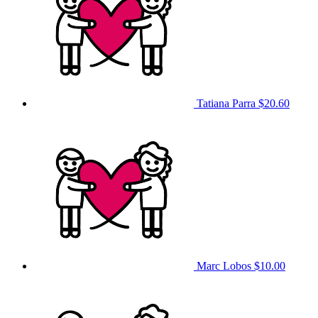
Tatiana Parra
$20.60
Marc Lobos
$10.00