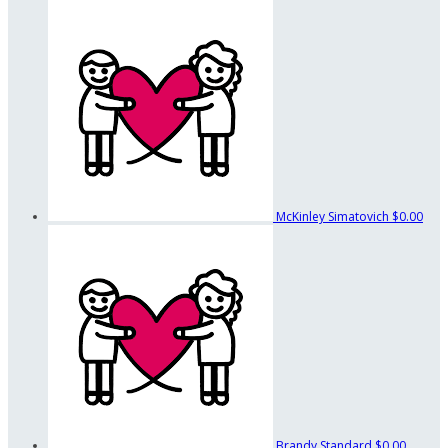
McKinley Simatovich
$0.00
Brandy Standard
$0.00