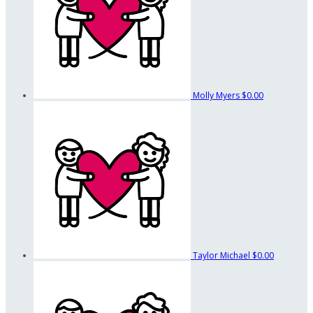
Molly Myers
$0.00
Taylor Michael
$0.00