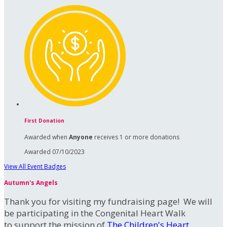
First Donation
Awarded when
Anyone
receives 1 or more donations
Awarded 07/10/2023
View All Event Badges
Autumn's Angels
Thank you for visiting my fundraising page! We will
be participating in the Congenital Heart Walk
to support the mission of
The Children's Heart