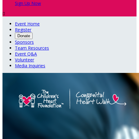
Sign Up Now

Event Home
Register
Donate
Sponsors
Team Resources
Event Q&A
Volunteer
Media Inquiries