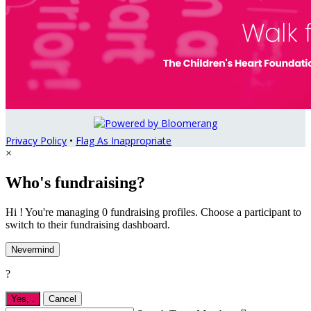
Privacy Policy
•
Flag As Inappropriate
×
Who's fundraising?
Hi ! You're managing 0 fundraising profiles. Choose a participant to
switch to their fundraising dashboard.
Nevermind
?
Yes,
.
Cancel