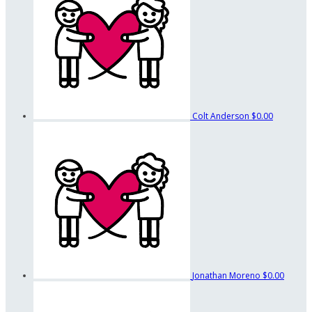
Colt Anderson
$0.00
Jonathan Moreno
$0.00