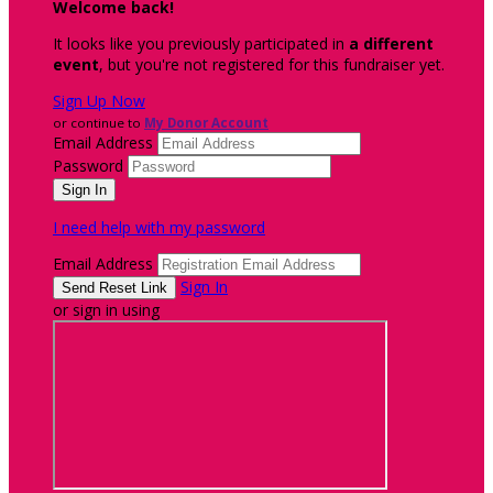
Welcome back
!
It looks like you previously participated in
a different
event
, but you're not registered for this fundraiser yet.
Sign Up Now
or continue to
My Donor Account
Email Address
Password
I need help with my password
Email Address
Sign In
or sign in using