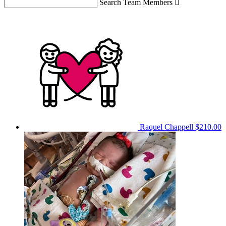
Search Team Members

Raquel Chappell
$210.00