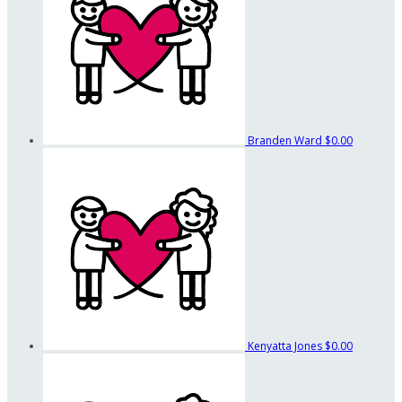
Branden Ward
$0.00
Kenyatta Jones
$0.00