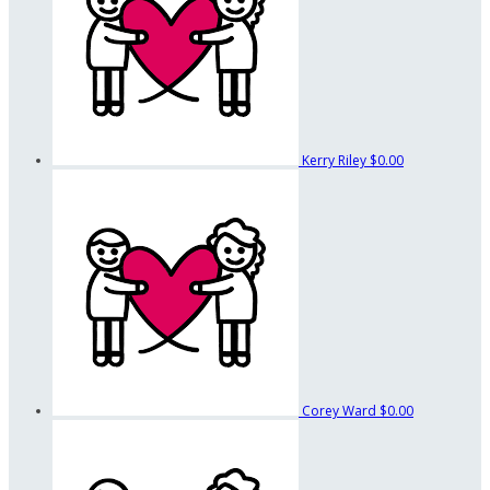
Kerry Riley
$0.00
Corey Ward
$0.00