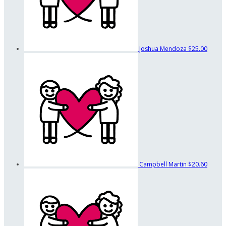
Joshua Mendoza
$25.00
Campbell Martin
$20.60