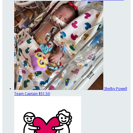
Shelby Powell
Team Captain
$51.50