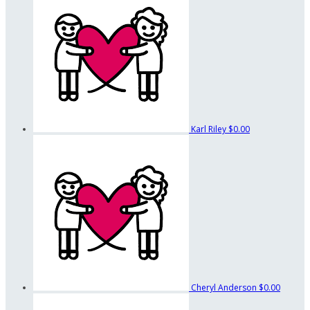
Karl Riley
$0.00
Cheryl Anderson
$0.00