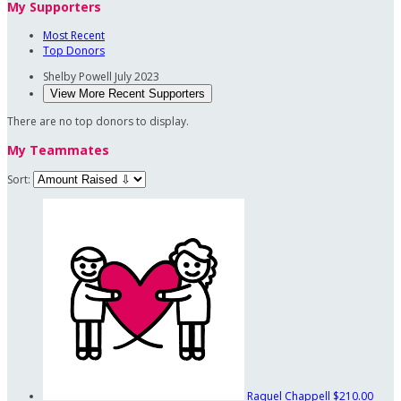
My Supporters
Most Recent
Top Donors
Shelby Powell
July 2023
View More Recent Supporters
There are no top donors to display.
My Teammates
Sort:
Raquel Chappell
$210.00