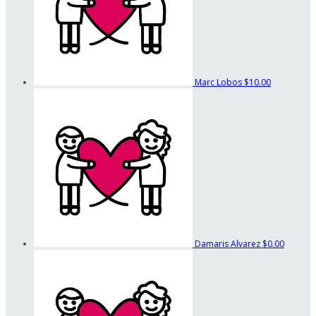
Marc Lobos
$10.00
Damaris Alvarez
$0.00