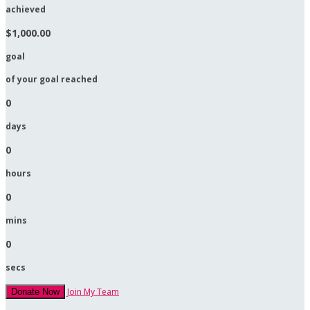
achieved
$1,000.00
goal
of your goal reached
0
days
0
hours
0
mins
0
secs
Join My Team
Donate Now