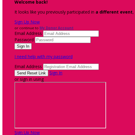
Welcome back
!
It looks like you previously participated in
a different event
,
Sign Up Now
or continue to
My Donor Account
Email Address
Password
I need help with my password
Email Address
Sign In
or sign in using
Sign Up Now