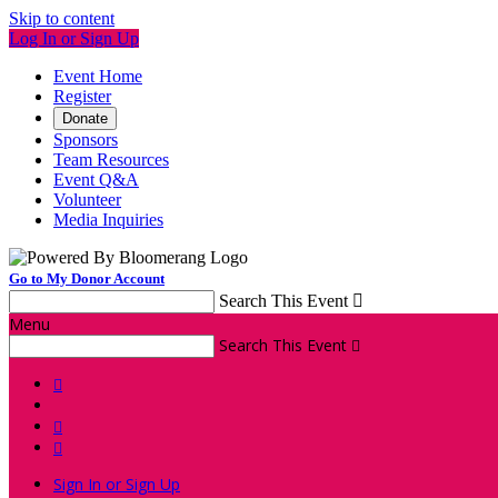
Skip to content
Log In or Sign Up
Event Home
Register
Donate
Sponsors
Team Resources
Event Q&A
Volunteer
Media Inquiries
Go to My Donor Account
Search This Event

Menu
Search This Event




Sign In or Sign Up