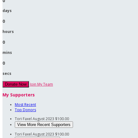
0
days
0
hours
0
mins
0
secs
Join My Team
Donate Now
My Supporters
Most Recent
Top Donors
Tori Faxel
August 2023
$100.00
View More Recent Supporters
Tori Faxel
August 2023
$100.00