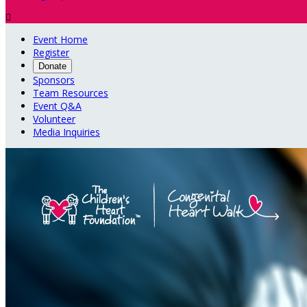

Event Home
Register
Donate
Sponsors
Team Resources
Event Q&A
Volunteer
Media Inquiries