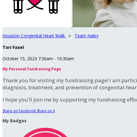
Houston Congenital Heart Walk
○
Team Haley
Tori Faxel
October 15, 2023 7:30am - 10:30am
My Personal Fundraising Page
Thank you for visiting my fundraising page! I am partic
diagnosis, treatment, and prevention of congenital hear
I hope you'll join me by supporting my fundraising effort
Share on Facebook
Share on X
My Badges