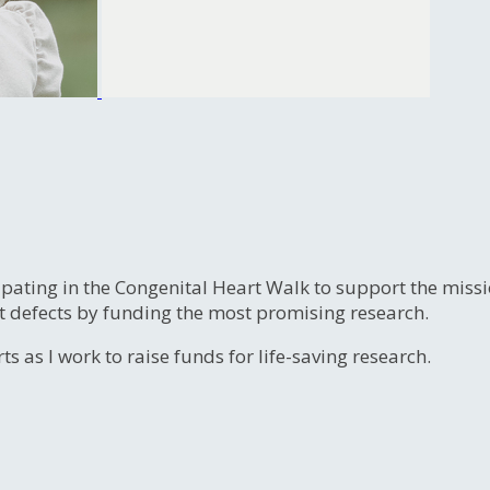
ipating in the Congenital Heart Walk to support the miss
t defects by funding the most promising research.
s as I work to raise funds for life-saving research.