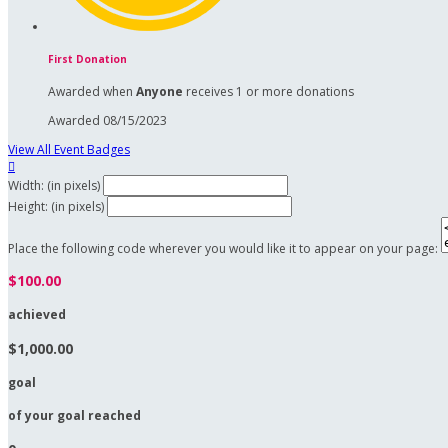
First Donation
Awarded when
Anyone
receives 1 or more donations
Awarded 08/15/2023
View All Event Badges

Width: (in pixels)
Height: (in pixels)
Place the following code wherever you would like it to appear on your page:
$100.00
achieved
$1,000.00
goal
of your goal reached