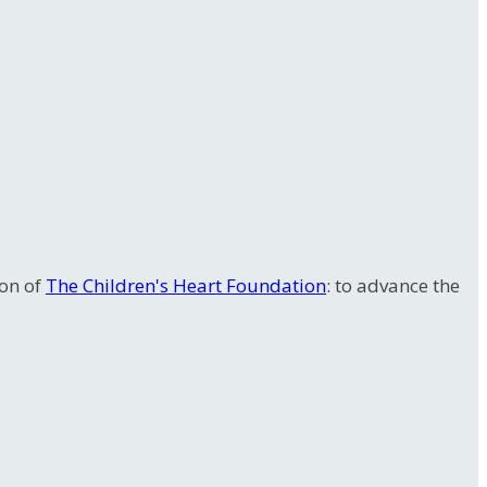
ion of
The Children's Heart Foundation
: to advance the