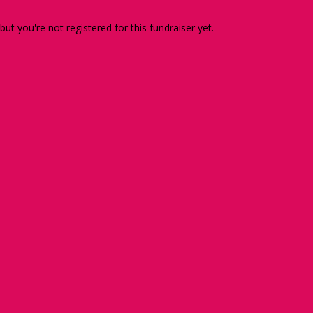
 but you're not registered for this fundraiser yet.