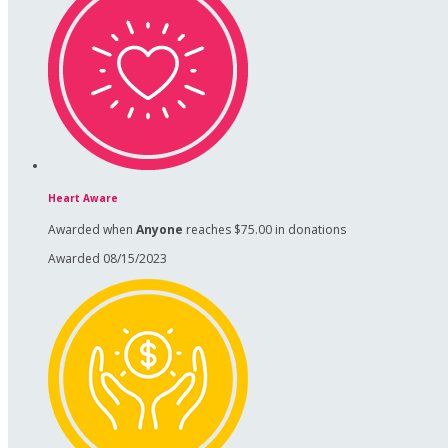
Heart Aware
Awarded when
Anyone
reaches $75.00 in donations
Awarded 08/15/2023