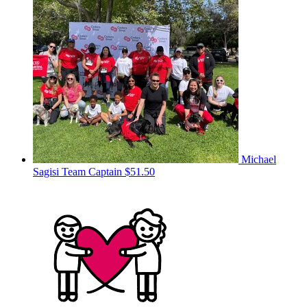
Michael
Sagisi
Team Captain
$51.50