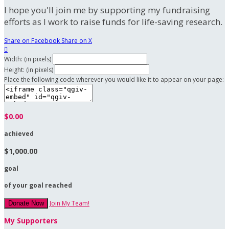
I hope you'll join me by supporting my fundraising
efforts as I work to raise funds for life-saving research.
Share on Facebook
Share on X

Width: (in pixels)
Height: (in pixels)
Place the following code wherever you would like it to appear on your page:
$0.00
achieved
$1,000.00
goal
of your goal reached
Join My Team!
Donate Now
My Supporters