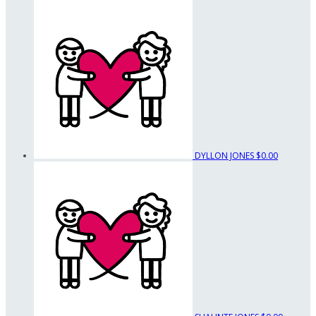
DYLLON JONES
$0.00