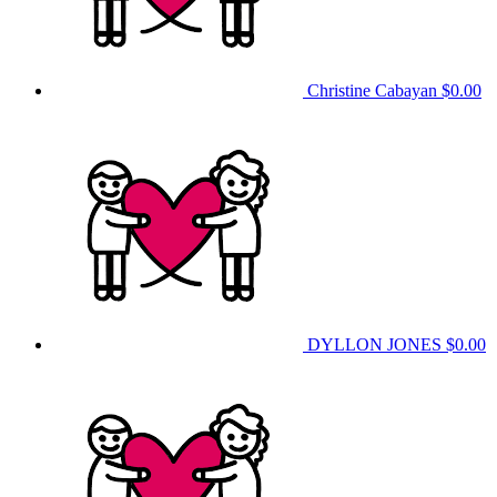
Christine Cabayan
$0.00
DYLLON JONES
$0.00