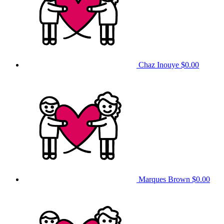
Chaz Inouye
$0.00
Marques Brown
$0.00