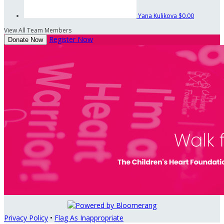
Yana Kulikova
$0.00
View All Team Members
Register Now
Donate Now
Privacy Policy
•
Flag As Inappropriate