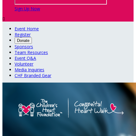
Sign Up Now

Event Home
Register
Donate
Sponsors
Team Resources
Event Q&A
Volunteer
Media Inquiries
CHF Branded Gear