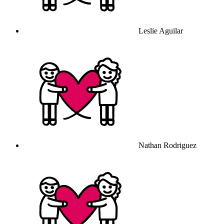
Leslie Aguilar
Nathan Rodriguez