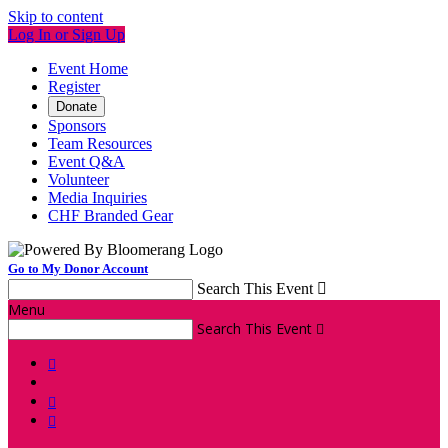
Skip to content
Log In or Sign Up
Event Home
Register
Donate
Sponsors
Team Resources
Event Q&A
Volunteer
Media Inquiries
CHF Branded Gear
Go to My Donor Account
Search This Event

Menu
Search This Event



