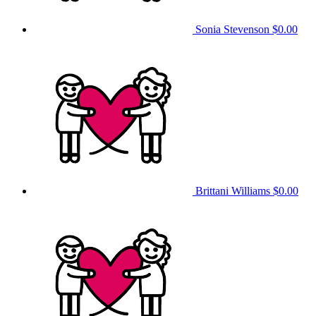
Sonia Stevenson
$0.00
Brittani Williams
$0.00