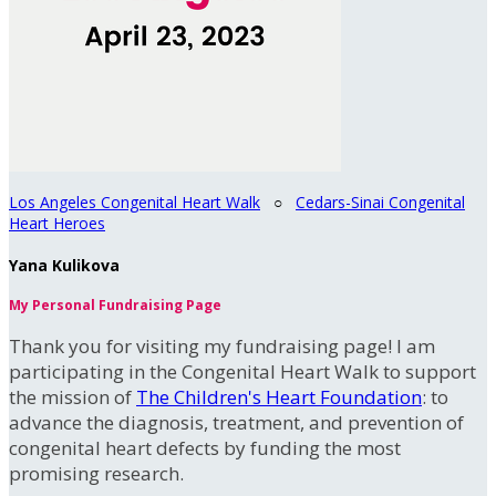
Los Angeles Congenital Heart Walk
○
Cedars-Sinai Congenital
Heart Heroes
Yana Kulikova
My Personal Fundraising Page
Thank you for visiting my fundraising page! I am
participating in the Congenital Heart Walk to support
the mission of
The Children's Heart Foundation
: to
advance the diagnosis, treatment, and prevention of
congenital heart defects by funding the most
promising research.