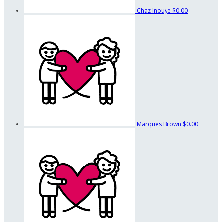
Chaz Inouye
$0.00
Marques Brown
$0.00