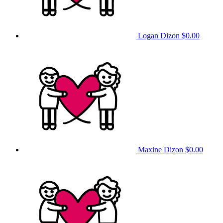
Logan Dizon
$0.00
Maxine Dizon
$0.00