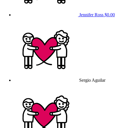
Jennifer Ross
$0.00
Sergio Aguilar