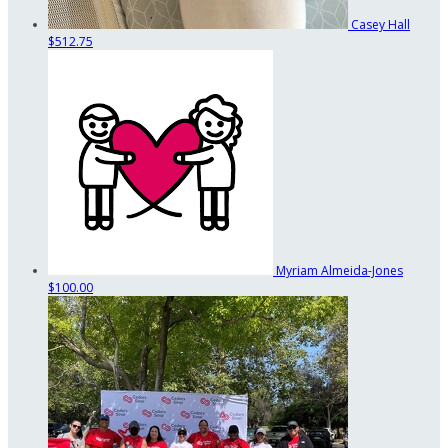
Casey Hall
$512.75
Myriam Almeida-Jones
$100.00