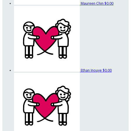
Maureen Chin
$0.00
Ethan Inouye
$0.00