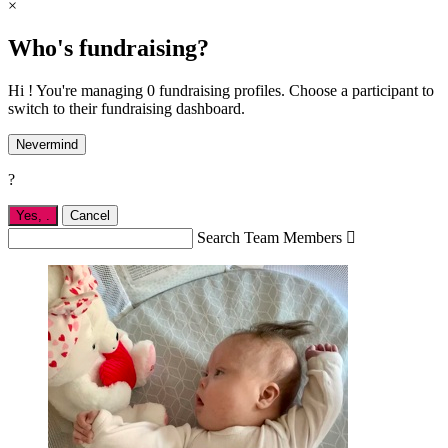
×
Who's fundraising?
Hi ! You're managing 0 fundraising profiles. Choose a participant to
switch to their fundraising dashboard.
Nevermind
?
Yes,
.
Cancel
Search Team Members
