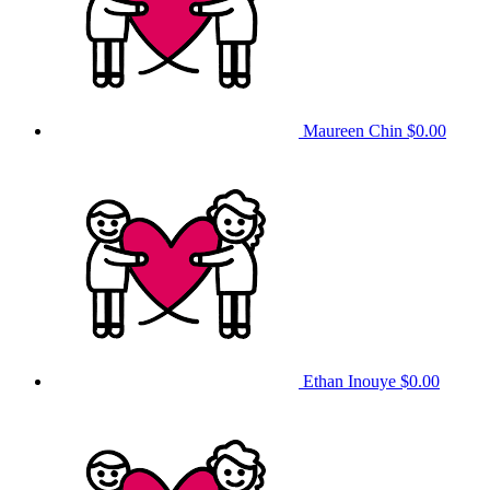
Maureen Chin
$0.00
Ethan Inouye
$0.00