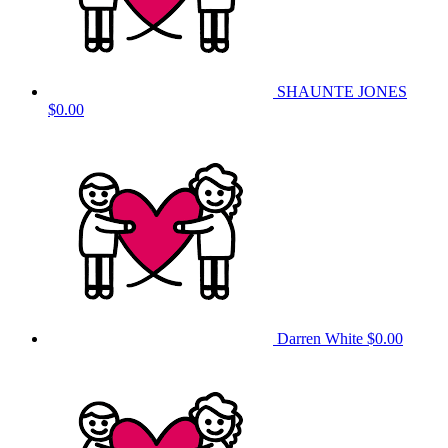
SHAUNTE JONES
$0.00
Darren White
$0.00