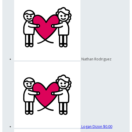
Nathan Rodriguez
Logan Dizon
$0.00