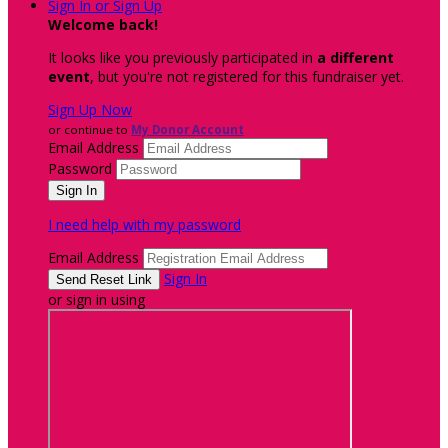
Sign In or Sign Up
Welcome back
!
It looks like you previously participated in
a different
event
, but you're not registered for this fundraiser yet.
Sign Up Now
or continue to
My Donor Account
Email Address
Password
I need help with my password
Email Address
Sign In
or sign in using