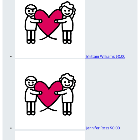
Brittani Williams
$0.00
Jennifer Ross
$0.00