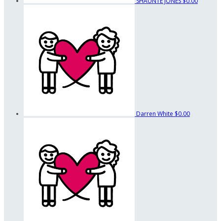
SHAUNTE JONES
$0.00
Darren White
$0.00