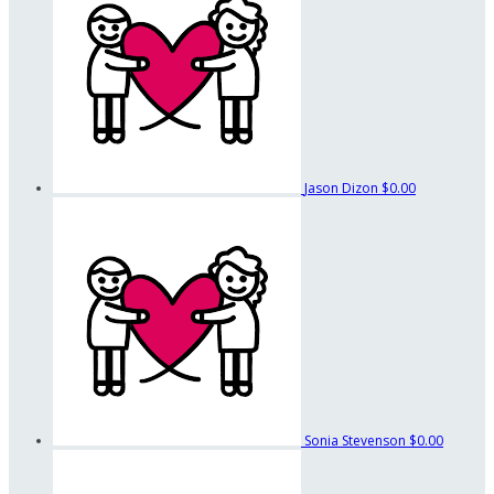
Jason Dizon
$0.00
Sonia Stevenson
$0.00