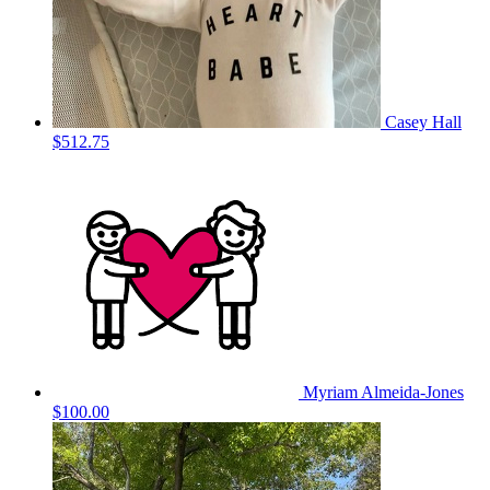
Casey Hall
$512.75
Myriam Almeida-Jones
$100.00