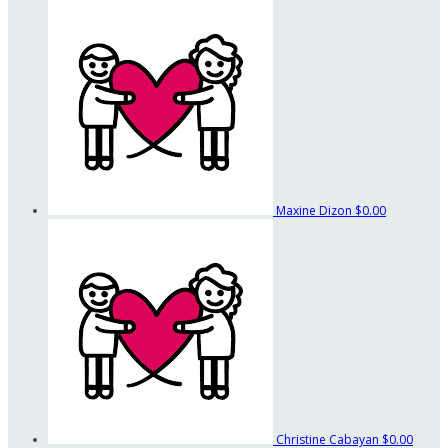
Maxine Dizon
$0.00
Christine Cabayan
$0.00