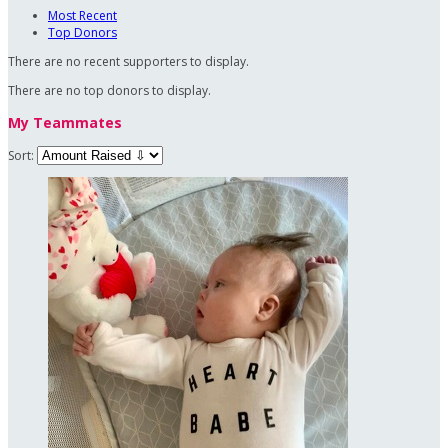
Most Recent
Top Donors
There are no recent supporters to display.
There are no top donors to display.
My Teammates
Sort: