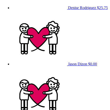
Denise Rodriguez
$25.75
Jason Dizon
$0.00