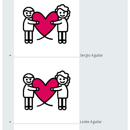
Sergio Aguilar
Leslie Aguilar