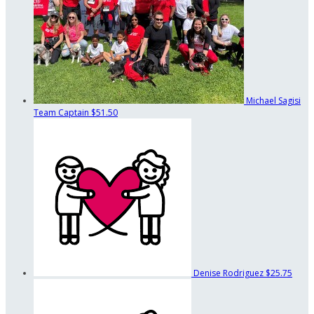
Michael Sagisi
Team Captain
$51.50
Denise Rodriguez
$25.75