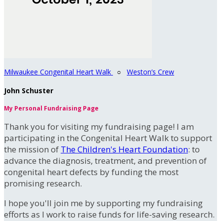
Milwaukee Congenital Heart Walk
○
Weston’s Crew
John Schuster
My Personal Fundraising Page
Thank you for visiting my fundraising page! I am
participating in the Congenital Heart Walk to support
the mission of
The Children's Heart Foundation
: to
advance the diagnosis, treatment, and prevention of
congenital heart defects by funding the most
promising research.
I hope you'll join me by supporting my fundraising
efforts as I work to raise funds for life-saving research.