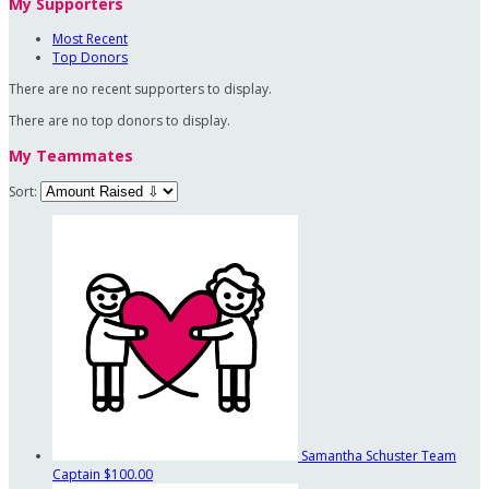
My Supporters
Most Recent
Top Donors
There are no recent supporters to display.
There are no top donors to display.
My Teammates
Sort:
Samantha Schuster
Team
Captain
$100.00