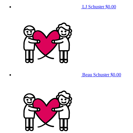
LJ Schuster
$0.00
Beau Schuster
$0.00