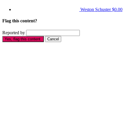
Weston Schuster
$0.00
Flag this content?
Reported by
Yes, flag this content.
Cancel