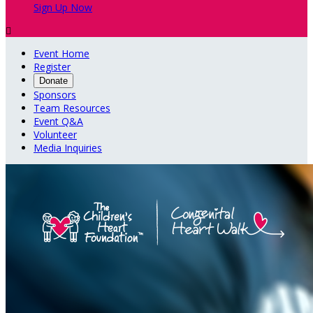
Sign Up Now

Event Home
Register
Donate
Sponsors
Team Resources
Event Q&A
Volunteer
Media Inquiries