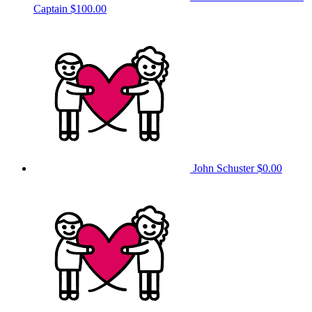
Captain
$100.00
John Schuster
$0.00