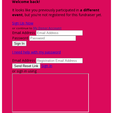
Welcome back
!
It looks like you previously participated in
a different
event
, but you're not registered for this fundraiser yet.
Sign Up Now
or continue to
My Donor Account
Email Address
Password
I need help with my password
Email Address
Sign In
or sign in using