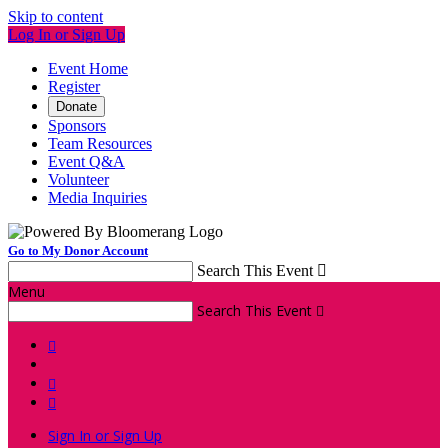
Skip to content
Log In or Sign Up
Event Home
Register
Donate
Sponsors
Team Resources
Event Q&A
Volunteer
Media Inquiries
Go to My Donor Account
Search This Event

Menu
Search This Event




Sign In or Sign Up