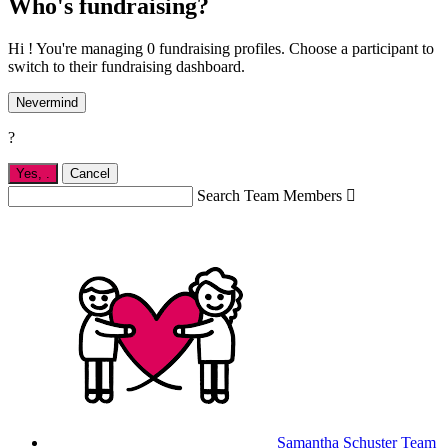
Who's fundraising?
Hi ! You're managing 0 fundraising profiles. Choose a participant to
switch to their fundraising dashboard.
Nevermind
?
Yes,
.
Cancel
Search Team Members

Samantha Schuster
Team