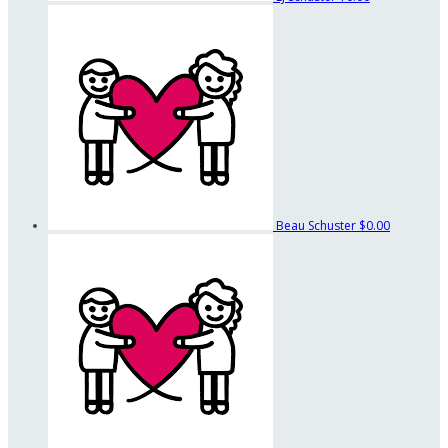
Beau Schuster
$0.00