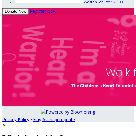
Weston Schuster
$0.00
Register Now
Donate Now
Privacy Policy
•
Flag As Inappropriate
×