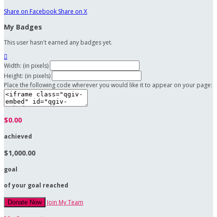
Share on Facebook
Share on X
My Badges
This user hasn't earned any badges yet.

Width: (in pixels)
Height: (in pixels)
Place the following code wherever you would like it to appear on your page:
$0.00
achieved
$1,000.00
goal
of your goal reached
Join My Team
Donate Now