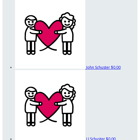
John Schuster
$0.00
LJ Schuster
$0.00