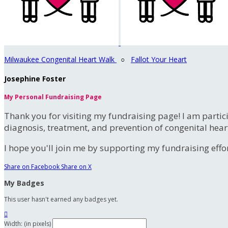
Milwaukee Congenital Heart Walk
○
Fallot Your Heart
Josephine Foster
My Personal Fundraising Page
Thank you for visiting my fundraising page! I am partic
diagnosis, treatment, and prevention of congenital hear
I hope you'll join me by supporting my fundraising effort
Share on Facebook
Share on X
My Badges
This user hasn't earned any badges yet.

Width: (in pixels)