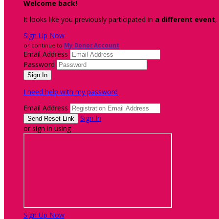
Welcome back
!
It looks like you previously participated in
a different event
,
Sign Up Now
or continue to
My Donor Account
Email Address
Password
I need help with my password
Email Address
Sign In
or sign in using
Sign Up Now