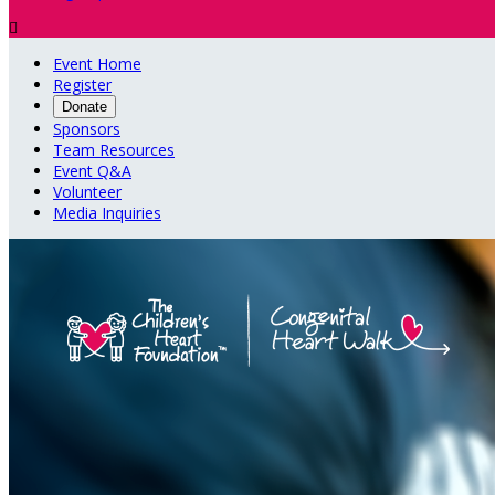

Event Home
Register
Donate
Sponsors
Team Resources
Event Q&A
Volunteer
Media Inquiries