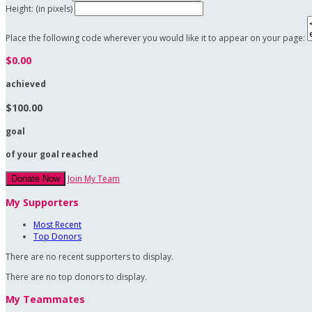
Height: (in pixels)
Place the following code wherever you would like it to appear on your page:
$0.00
achieved
$100.00
goal
of your goal reached
Join My Team
Donate Now
My Supporters
Most Recent
Top Donors
There are no recent supporters to display.
There are no top donors to display.
My Teammates