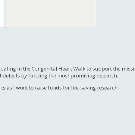
ipating in the Congenital Heart Walk to support the miss
t defects by funding the most promising research.
s as I work to raise funds for life-saving research.