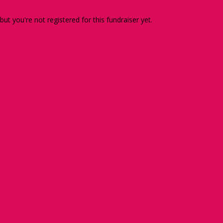
 but you're not registered for this fundraiser yet.