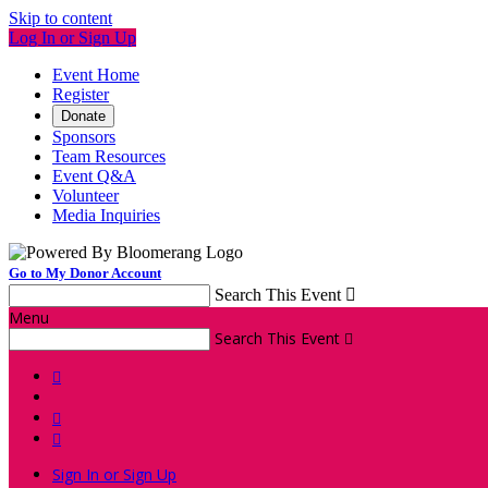
Skip to content
Log In or Sign Up
Event Home
Register
Donate
Sponsors
Team Resources
Event Q&A
Volunteer
Media Inquiries
Go to My Donor Account
Search This Event

Menu
Search This Event




Sign In or Sign Up