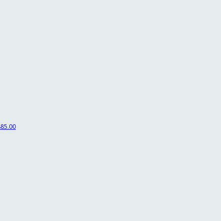
85.00