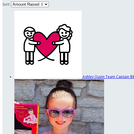
Sort:
Ashley Quinn
Team Captain
$8