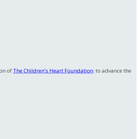
ion of
The Children's Heart Foundation
: to advance the