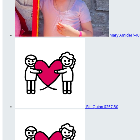
Mary Amidei
$40
Bill Quinn
$257.50