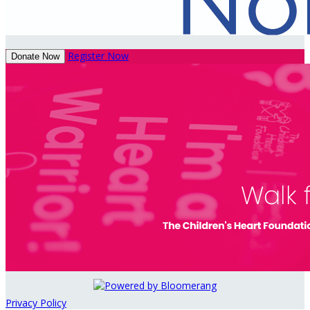
Register Now
Donate Now
Privacy Policy