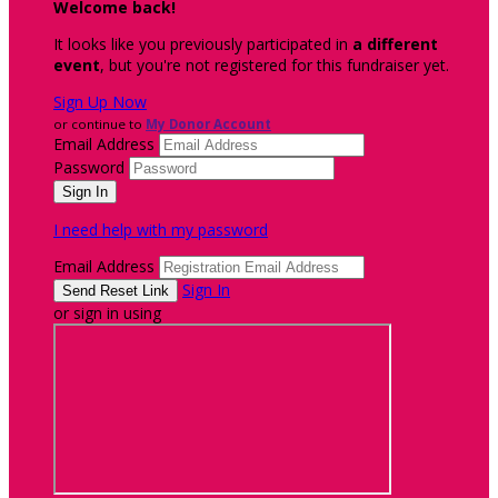
Welcome back
!
It looks like you previously participated in
a different
event
, but you're not registered for this fundraiser yet.
Sign Up Now
or continue to
My Donor Account
Email Address
Password
I need help with my password
Email Address
Sign In
or sign in using