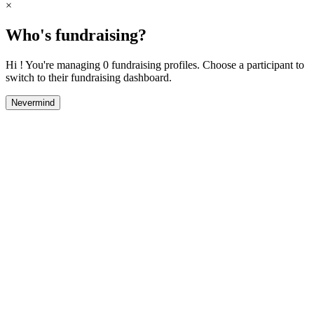
×
Who's fundraising?
Hi ! You're managing 0 fundraising profiles. Choose a participant to
switch to their fundraising dashboard.
Nevermind