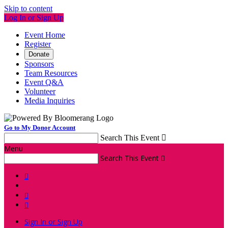
Skip to content
Log In or Sign Up
Event Home
Register
Donate
Sponsors
Team Resources
Event Q&A
Volunteer
Media Inquiries
Go to My Donor Account
Search This Event

Menu
Search This Event




Sign In or Sign Up