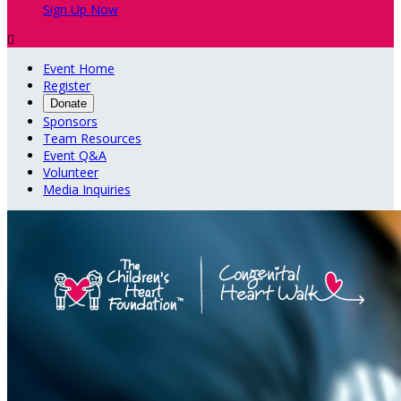
Sign Up Now

Event Home
Register
Donate
Sponsors
Team Resources
Event Q&A
Volunteer
Media Inquiries