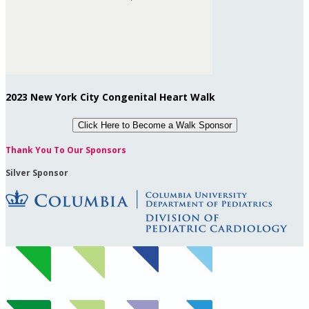
2023 New York City Congenital Heart Walk
Click Here to
Become a Walk Sponsor
Thank You To Our Sponsors
Silver Sponsor