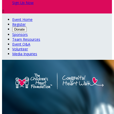
Sign Up Now

Event Home
Register
Donate
Sponsors
Team Resources
Event Q&A
Volunteer
Media Inquiries