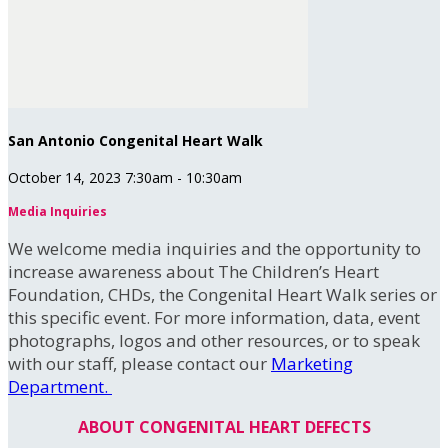
San Antonio Congenital Heart Walk
October 14, 2023 7:30am - 10:30am
Media Inquiries
We welcome media inquiries and the opportunity to
increase awareness about The Children’s Heart
Foundation, CHDs, the Congenital Heart Walk series or
this specific event. For more information, data, event
photographs, logos and other resources, or to speak
with our staff, please contact our
Marketing
Department.
ABOUT CONGENITAL HEART DEFECTS