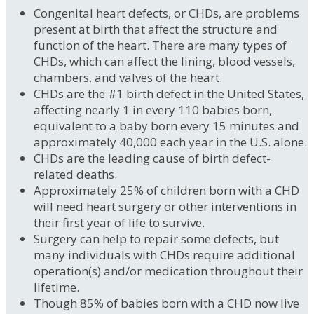
Congenital heart defects, or CHDs, are problems
present at birth that affect the structure and
function of the heart. There are many types of
CHDs, which can affect the lining, blood vessels,
chambers, and valves of the heart.
CHDs are the #1 birth defect in the United States,
affecting nearly 1 in every 110 babies born,
equivalent to a baby born every 15 minutes and
approximately 40,000 each year in the U.S. alone.
CHDs are the leading cause of birth defect-
related deaths.
Approximately 25% of children born with a CHD
will need heart surgery or other interventions in
their first year of life to survive.
Surgery can help to repair some defects, but
many individuals with CHDs require additional
operation(s) and/or medication throughout their
lifetime.
Though 85% of babies born with a CHD now live