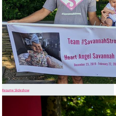
Resume Slideshow