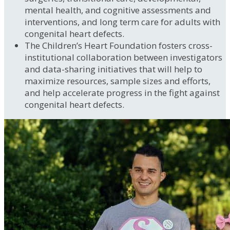
mental health, and cognitive assessments and
interventions, and long term care for adults with
congenital heart defects.
The Children’s Heart Foundation fosters cross-
institutional collaboration between investigators
and data-sharing initiatives that will help to
maximize resources, sample sizes and efforts,
and help accelerate progress in the fight against
congenital heart defects.