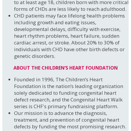
to at least age 18, children born with more critical
forms of CHDs are less likely to reach adulthood.
CHD patients may face lifelong health problems
including growth and eating issues,
developmental delays, difficulty with exercise,
heart rhythm problems, heart failure, sudden
cardiac arrest, or stroke. About 20% to 30% of
individuals with CHD have other birth defects or
genetic disorders.
ABOUT THE CHILDREN’S HEART FOUNDATION
Founded in 1996, The Children’s Heart
Foundation is the nation’s leading organization
solely dedicated to funding congenital heart
defect research, and the Congenital Heart Walk
series is CHF's primary fundraising platform.
Our mission is to advance the diagnosis,
treatment, and prevention of congenital heart
defects by funding the most promising research.