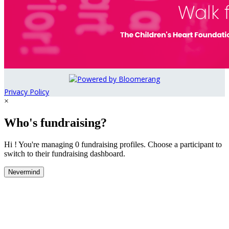
Privacy Policy
×
Who's fundraising?
Hi ! You're managing 0 fundraising profiles. Choose a participant to
switch to their fundraising dashboard.
Nevermind