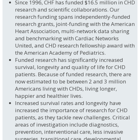
Since 1996, CHF has funded $16.5 million in CHD
research and scientific collaborations. Our
research funding spans independently-funded
research grants, joint-funding with the American
Heart Association, multi-network data sharing
and benchmarking with Cardiac Networks
United, and CHD research fellowship award with
the American Academy of Pediatrics.
Funded research has significantly increased
survival, longevity and quality of life for CHD
patients. Because of funded research, there are
now estimated to be between 2 and 3 million
Americans living with CHDs, living longer,
happier and healthier lives.
Increased survival rates and longevity have
increased the importance of research for CHD
patients, as they tackle new challenges. Critical
areas of investigation include diagnostics,
prevention, interventional care, less invasive
surgeries, transitional care, developmental,