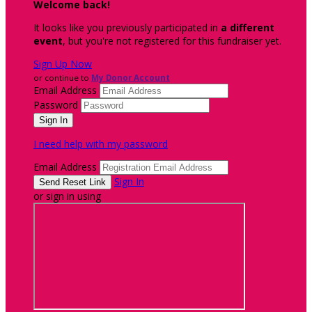
Welcome back
!
It looks like you previously participated in
a different
event
, but you're not registered for this fundraiser yet.
Sign Up Now
or continue to
My Donor Account
Email Address
Password
I need help with my password
Email Address
Sign In
or sign in using