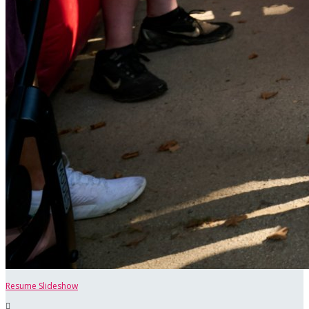
Resume Slideshow
