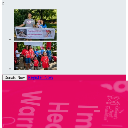

Register Now
Donate Now