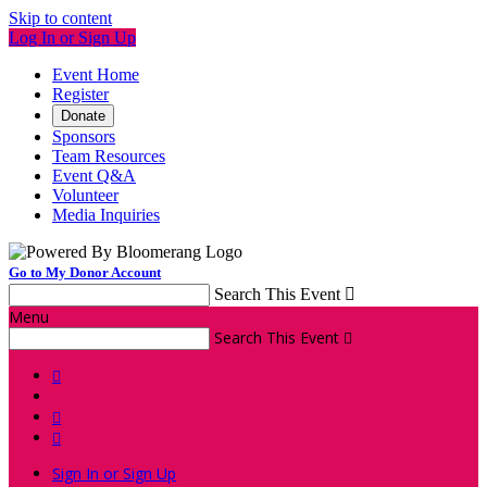
Skip to content
Log In or Sign Up
Event Home
Register
Donate
Sponsors
Team Resources
Event Q&A
Volunteer
Media Inquiries
Go to My Donor Account
Search This Event

Menu
Search This Event




Sign In or Sign Up