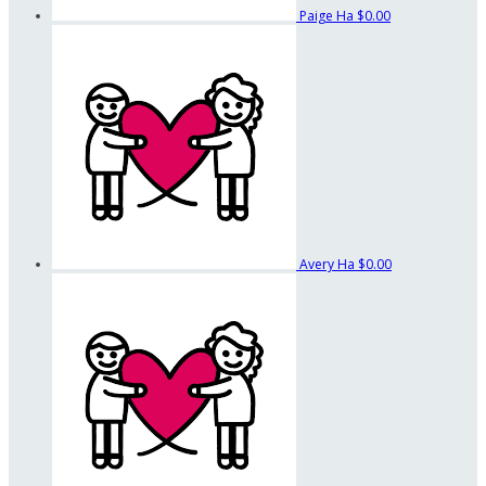
Paige Ha
$0.00
Avery Ha
$0.00