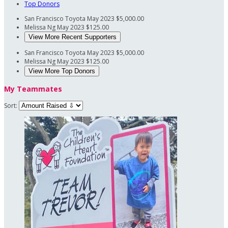
Top Donors
San Francisco Toyota
May 2023
$5,000.00
Melissa Ng
May 2023
$125.00
View More Recent Supporters
San Francisco Toyota
May 2023
$5,000.00
Melissa Ng
May 2023
$125.00
View More Top Donors
My Teammates
Sort: