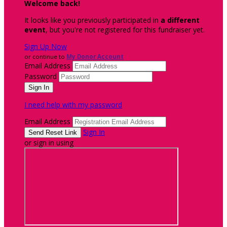
Welcome back
!
It looks like you previously participated in
a different
event
, but you're not registered for this fundraiser yet.
Sign Up Now
or continue to
My Donor Account
Email Address
Password
I need help with my password
Email Address
Sign In
or sign in using