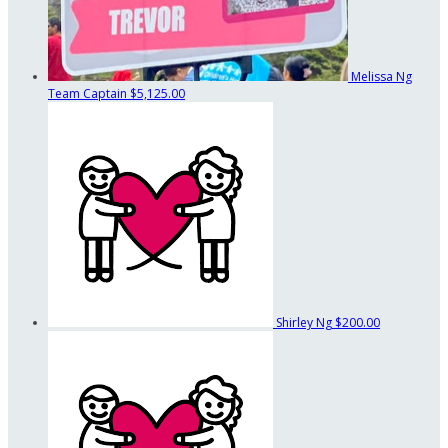
Melissa Ng
Team Captain
$5,125.00
Shirley Ng
$200.00