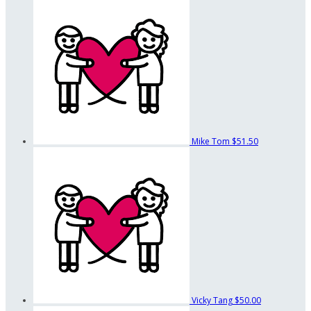
Mike Tom
$51.50
Vicky Tang
$50.00