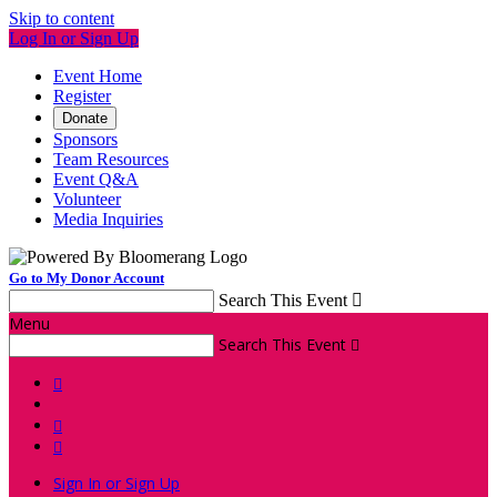
Skip to content
Log In or Sign Up
Event Home
Register
Donate
Sponsors
Team Resources
Event Q&A
Volunteer
Media Inquiries
Go to My Donor Account
Search This Event

Menu
Search This Event




Sign In or Sign Up