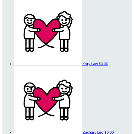
Kory Law
$0.00
Zachary Luo
$0.00