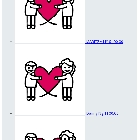
MARITZA HY
$100.00
Danny Ng
$100.00