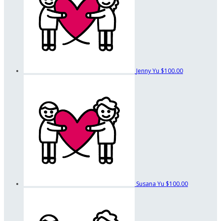
Jenny Yu
$100.00
Susana Yu
$100.00