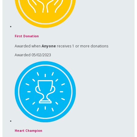
First Donation
Awarded when
Anyone
receives 1 or more donations
Awarded 05/02/2023
Heart Champion