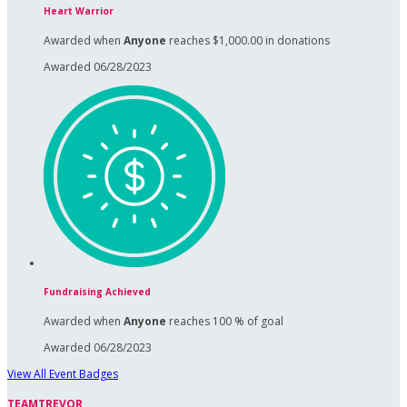
Heart Warrior
Awarded when
Anyone
reaches $1,000.00 in donations
Awarded 06/28/2023
Fundraising Achieved
Awarded when
Anyone
reaches 100 % of goal
Awarded 06/28/2023
View All Event Badges
TEAMTREVOR