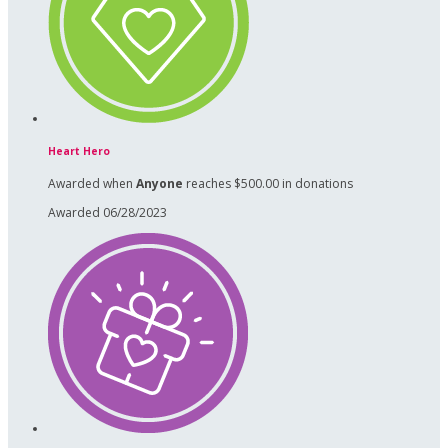
Heart Hero
Awarded when
Anyone
reaches $500.00 in donations
Awarded 06/28/2023