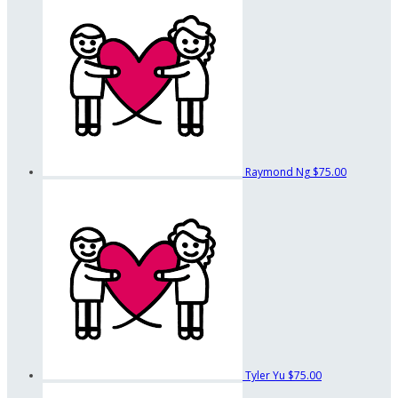
Raymond Ng
$75.00
Tyler Yu
$75.00