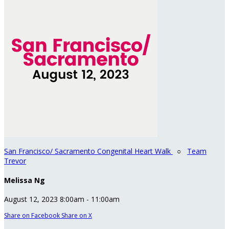
San Francisco/ Sacramento Congenital Heart Walk
○
Team
Trevor
Melissa Ng
August 12, 2023 8:00am - 11:00am
Share on Facebook
Share on X