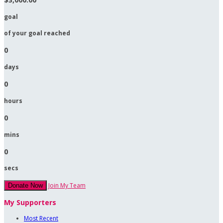
goal
of your goal reached
0
days
0
hours
0
mins
0
secs
Join My Team
Donate Now
My Supporters
Most Recent