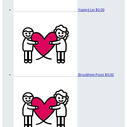
Yuping Lin
$0.00
Brooklynn Poon
$0.00