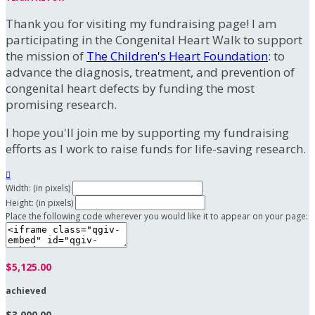
Thank you for visiting my fundraising page! I am
participating in the Congenital Heart Walk to support
the mission of
The Children's Heart Foundation
: to
advance the diagnosis, treatment, and prevention of
congenital heart defects by funding the most
promising research.
I hope you'll join me by supporting my fundraising
efforts as I work to raise funds for life-saving research.

Width: (in pixels)
Height: (in pixels)
Place the following code wherever you would like it to appear on your page:
$5,125.00
achieved
$3,000.00