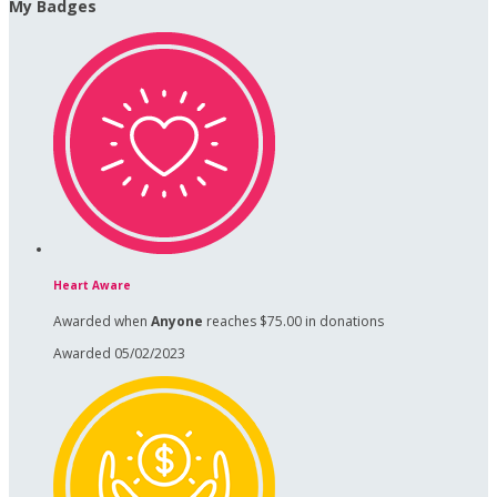
My Badges
Heart Aware
Awarded when
Anyone
reaches $75.00 in donations
Awarded 05/02/2023