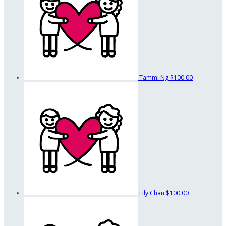
Tammi Ng
$100.00
Lily Chan
$100.00