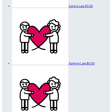
Karina Law
$0.00
Kamryn Law
$0.00