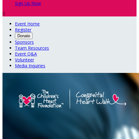
Sign Up Now

Event Home
Register
Donate
Sponsors
Team Resources
Event Q&A
Volunteer
Media Inquiries