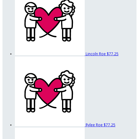
Lincoln Roe
$77.25
Rylee Roe
$77.25