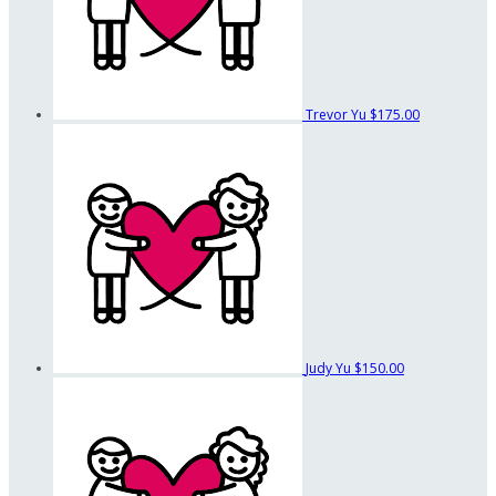
Trevor Yu
$175.00
Judy Yu
$150.00