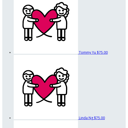
Tommy Yu
$75.00
Linda Ng
$75.00