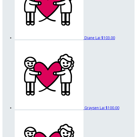
Diane Lai
$103.00
Graysen Lai
$100.00