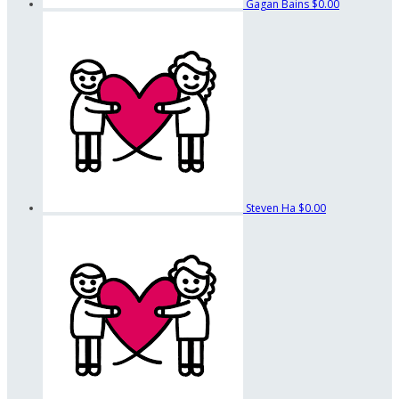
Gagan Bains
$0.00
Steven Ha
$0.00