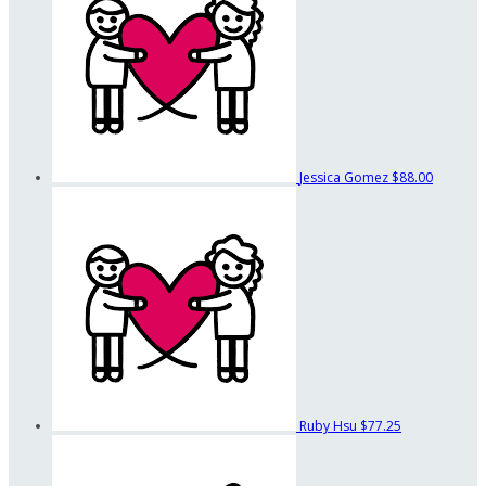
Jessica Gomez
$88.00
Ruby Hsu
$77.25