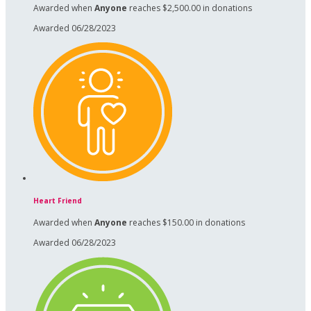
Awarded when
Anyone
reaches $2,500.00 in donations
Awarded 06/28/2023
Heart Friend
Awarded when
Anyone
reaches $150.00 in donations
Awarded 06/28/2023