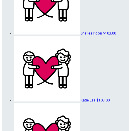
Shellee Poon
$103.00
Katie Lee
$103.00