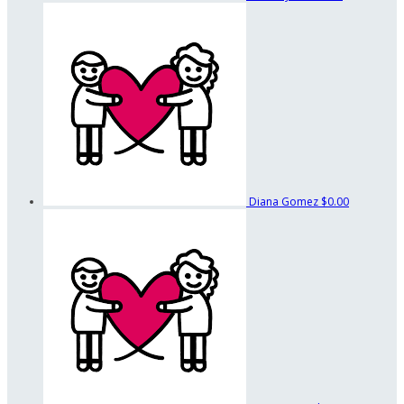
Diana Gomez
$0.00