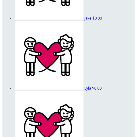
Jake
$0.00
Lyla
$0.00