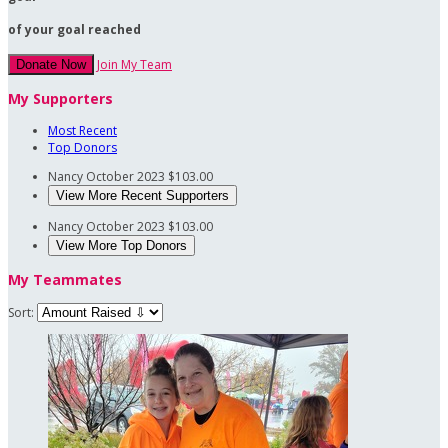
of your goal reached
Join My Team
Donate Now
My Supporters
Most Recent
Top Donors
Nancy
October 2023
$103.00
View More Recent Supporters
Nancy
October 2023
$103.00
View More Top Donors
My Teammates
Sort: