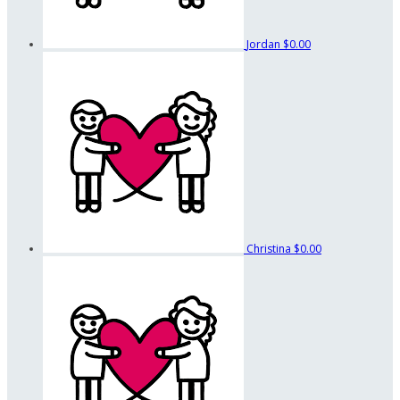
Jordan
$0.00
Christina
$0.00