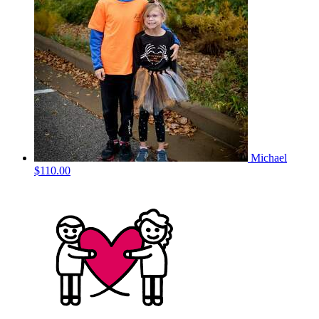
Michael
$110.00