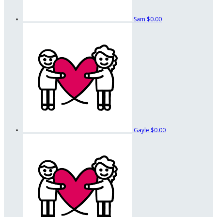
Sam
$0.00
Gayle
$0.00