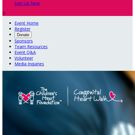
Sign Up Now

Event Home
Register
Donate
Sponsors
Team Resources
Event Q&A
Volunteer
Media Inquiries