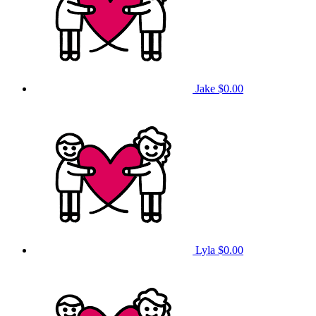
Jake
$0.00
Lyla
$0.00