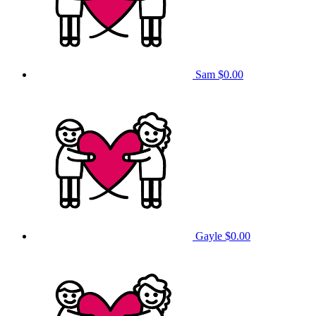
Sam
$0.00
Gayle
$0.00