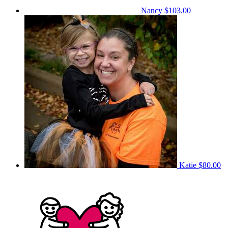
Nancy
$103.00
Katie
$80.00