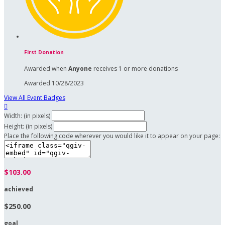
First Donation
Awarded when
Anyone
receives 1 or more donations
Awarded 10/28/2023
View All Event Badges

Width: (in pixels)
Height: (in pixels)
Place the following code wherever you would like it to appear on your page:
$103.00
achieved
$250.00
goal