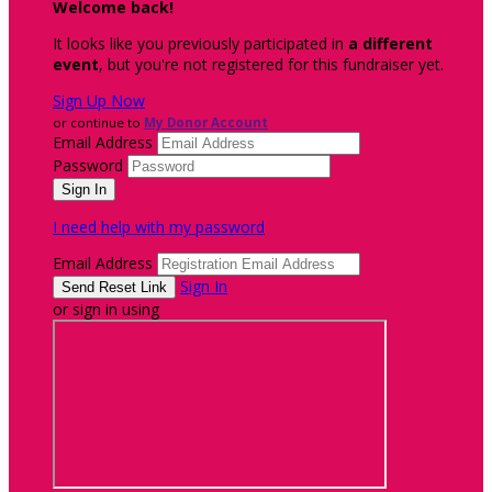
Welcome back
!
It looks like you previously participated in
a different
event
, but you're not registered for this fundraiser yet.
Sign Up Now
or continue to
My Donor Account
Email Address
Password
I need help with my password
Email Address
Sign In
or sign in using