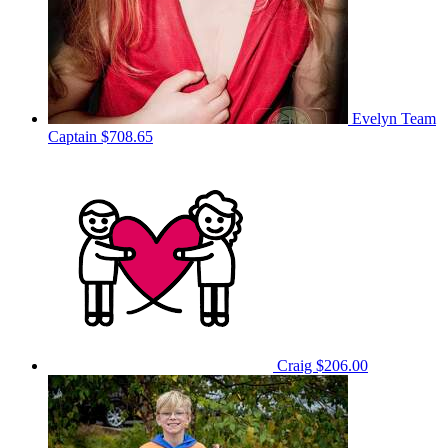
Evelyn
Team
Captain
$708.65
Craig
$206.00