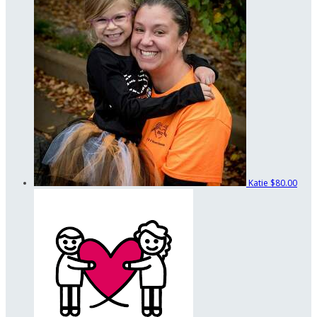
Katie
$80.00