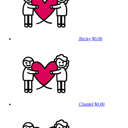
Becky
$0.00
Chantel
$0.00