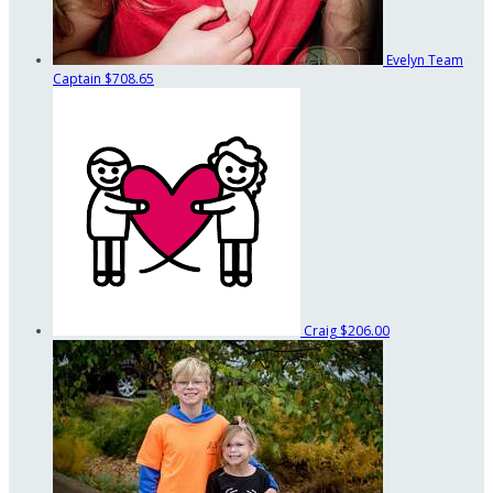
Evelyn
Team
Captain
$708.65
Craig
$206.00