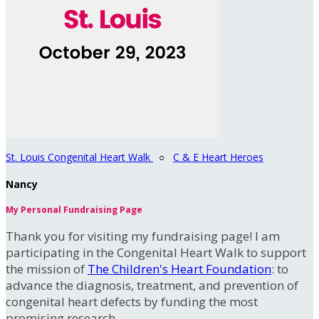
St. Louis Congenital Heart Walk
○
C & E Heart Heroes
Nancy
My Personal Fundraising Page
Thank you for visiting my fundraising page! I am
participating in the Congenital Heart Walk to support
the mission of
The Children's Heart Foundation
: to
advance the diagnosis, treatment, and prevention of
congenital heart defects by funding the most
promising research.