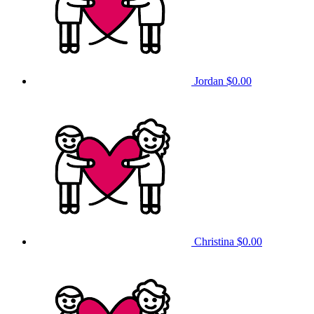
Jordan
$0.00
Christina
$0.00