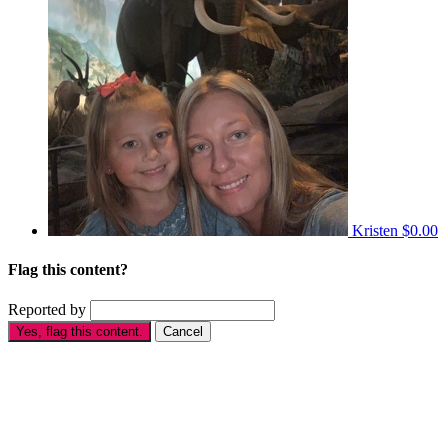
Kristen
$0.00
Flag this content?
Reported by
Yes, flag this content.
Cancel