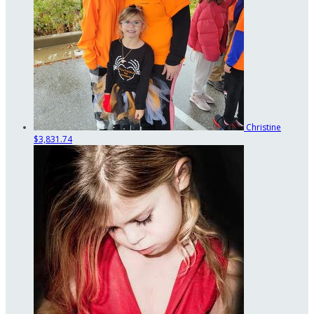
Christine
$3,831.74