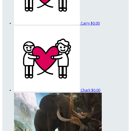
Carry
$0.00
Charli
$0.00