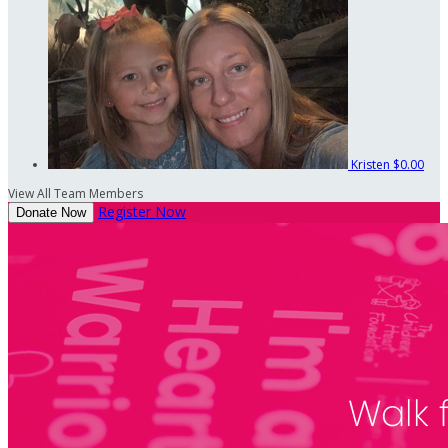
Kristen
$0.00
View All Team Members
Register Now
Donate Now