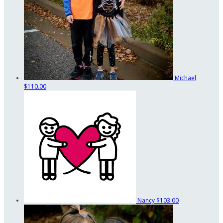
Michael
$110.00
Nancy
$103.00