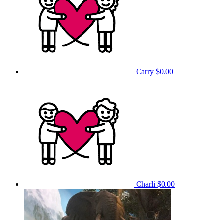
Carry
$0.00
Charli
$0.00