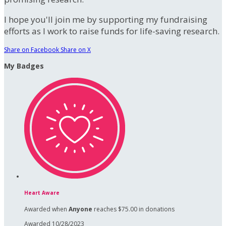
I hope you'll join me by supporting my fundraising
efforts as I work to raise funds for life-saving research.
Share on Facebook
Share on X
My Badges
Heart Aware
Awarded when
Anyone
reaches $75.00 in donations
Awarded 10/28/2023