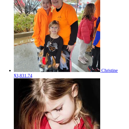
Christine
$3,831.74