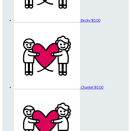
Becky
$0.00
Chantel
$0.00