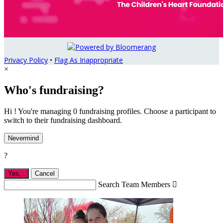
Privacy Policy
•
Flag As Inappropriate
×
Who's fundraising?
Hi ! You're managing 0 fundraising profiles. Choose a participant to
switch to their fundraising dashboard.
Nevermind
?
Yes,
.
Cancel
Search Team Members
