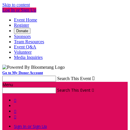
Skip to content
Log In or Sign Up
Event Home
Register
Donate
Sponsors
Team Resources
Event Q&A
Volunteer
Media Inquiries
Go to My Donor Account
Search This Event

Menu
Search This Event




Sign In or Sign Up