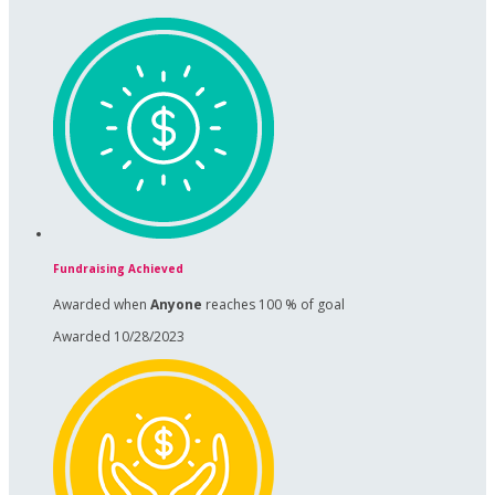
Fundraising Achieved
Awarded when
Anyone
reaches 100 % of goal
Awarded 10/28/2023