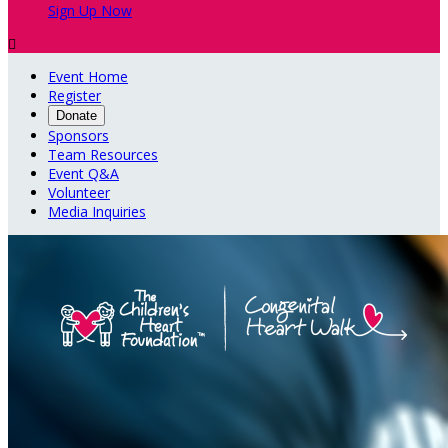
Sign Up Now

Event Home
Register
Donate
Sponsors
Team Resources
Event Q&A
Volunteer
Media Inquiries