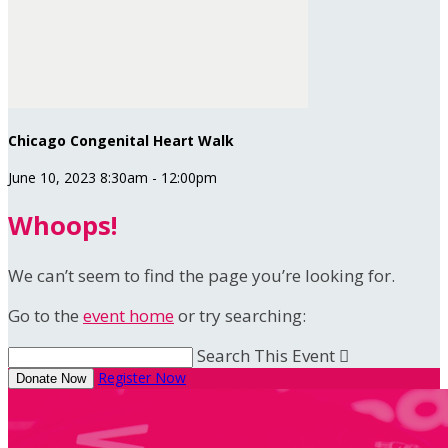
Chicago Congenital Heart Walk
June 10, 2023 8:30am - 12:00pm
Whoops!
We can’t seem to find the page you’re looking for.
Go to the
event home
or try searching:
Search This Event

Register Now
Donate Now