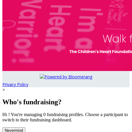
Privacy Policy
×
Who's fundraising?
Hi ! You're managing 0 fundraising profiles. Choose a participant to
switch to their fundraising dashboard.
Nevermind