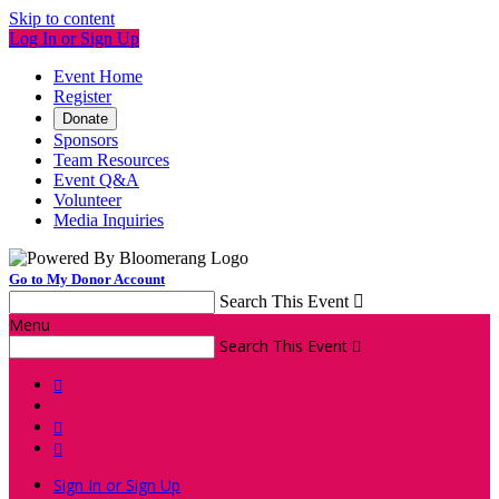
Skip to content
Log In or Sign Up
Event Home
Register
Donate
Sponsors
Team Resources
Event Q&A
Volunteer
Media Inquiries
Go to My Donor Account
Search This Event

Menu
Search This Event




Sign In or Sign Up