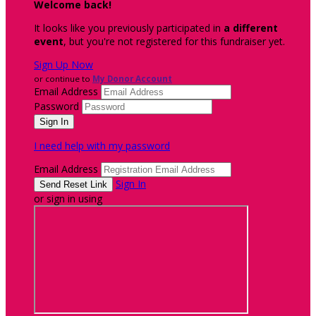
Welcome back
!
It looks like you previously participated in
a different
event
, but you're not registered for this fundraiser yet.
Sign Up Now
or continue to
My Donor Account
Email Address
Password
I need help with my password
Email Address
Sign In
or sign in using