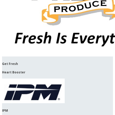
Get Fresh
Heart Booster
IPM