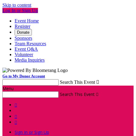
Skip to content
Log In or Sign Up
Event Home
Register
Donate
Sponsors
Team Resources
Event Q&A
Volunteer
Media Inquiries
Go to My Donor Account
Search This Event

Menu
Search This Event




Sign In or Sign Up