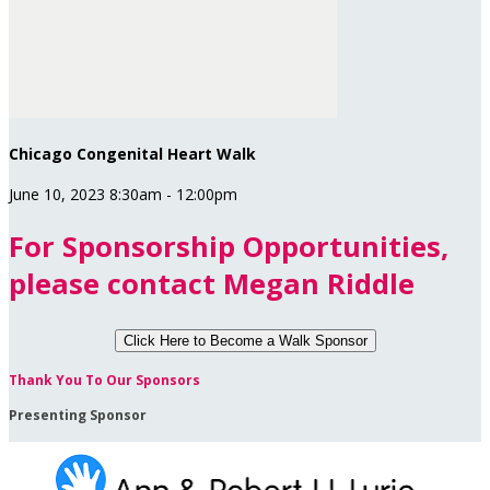
Chicago Congenital Heart Walk
June 10, 2023 8:30am - 12:00pm
For Sponsorship Opportunities,
please contact Megan Riddle
Click Here to
Become a Walk Sponsor
Thank You To Our Sponsors
Presenting Sponsor