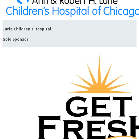
Lurie Children's Hospital
Gold Sponsor