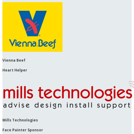
Vienna Beef
Heart Helper
Mills Technologies
Face Painter Sponsor