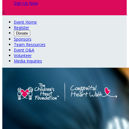
Sign Up Now

Event Home
Register
Donate
Sponsors
Team Resources
Event Q&A
Volunteer
Media Inquiries