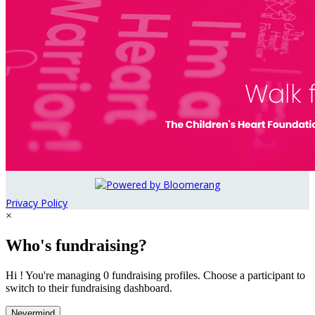
Privacy Policy
×
Who's fundraising?
Hi ! You're managing 0 fundraising profiles. Choose a participant to
switch to their fundraising dashboard.
Nevermind