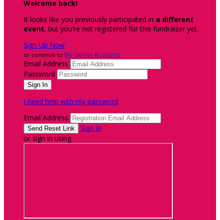
Welcome back
!
It looks like you previously participated in
a different
event
, but you're not registered for this fundraiser yet.
Sign Up Now
or continue to
My Donor Account
Email Address
Password
I need help with my password
Email Address
Sign In
or sign in using