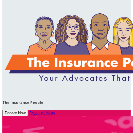
The Insurance People
Register Now
Donate Now