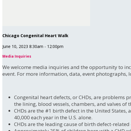
Chicago Congenital Heart Walk
June 10, 2023 8:30am - 12:00pm
Media Inquiries
We welcome media inquiries and the opportunity to incr
event. For more information, data, event photographs, l
Congenital heart defects, or CHDs, are problems pre
the lining, blood vessels, chambers, and valves of t
CHDs are the #1 birth defect in the United States,
40,000 each year in the U.S. alone.
CHDs are the leading cause of birth defect-related
Approximately 25% of children born with a CHD will n