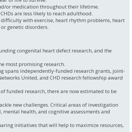
d/or medication throughout their lifetime.
 CHDs are less likely to reach adulthood.
ifficulty with exercise, heart rhythm problems, heart
 or genetic disorders.
unding congenital heart defect research, and the
the most promising research.
ng spans independently-funded research grants, joint-
 Networks United, and CHD research fellowship award
e of funded research, there are now estimated to be
ckle new challenges. Critical areas of investigation
tal, mental health, and cognitive assessments and
ring initiatives that will help to maximize resources,