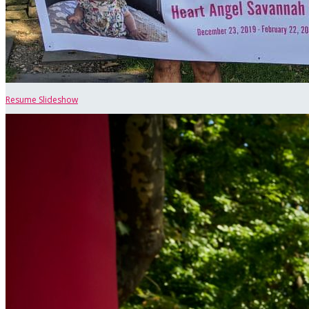
Resume Slideshow