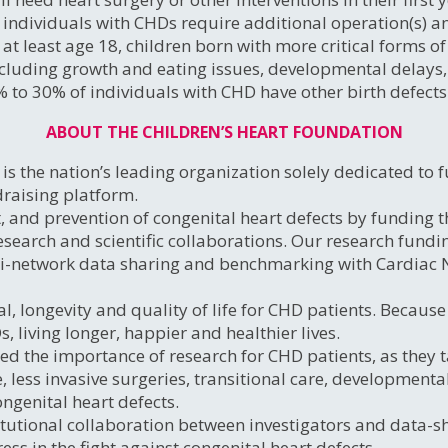
individuals with CHDs require additional operation(s) an
t least age 18, children born with more critical forms of
luding growth and eating issues, developmental delays, d
% to 30% of individuals with CHD have other birth defects
ABOUT THE CHILDREN’S HEART FOUNDATION
s the nation’s leading organization solely dedicated to f
draising platform.
, and prevention of congenital heart defects by funding 
search and scientific collaborations. Our research fundi
ti-network data sharing and benchmarking with Cardiac
l, longevity and quality of life for CHD patients. Becaus
 living longer, happier and healthier lives.
ed the importance of research for CHD patients, as they ta
e, less invasive surgeries, transitional care, developmen
ongenital heart defects.
tutional collaboration between investigators and data-sha
ess in the fight against congenital heart defects.