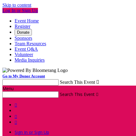
Skip to content
Log In or Sign Up
Event Home
Register
Donate
Sponsors
Team Resources
Event Q&A
Volunteer
Media Inquiries
Go to My Donor Account
Search This Event

Menu
Search This Event




Sign In or Sign Up