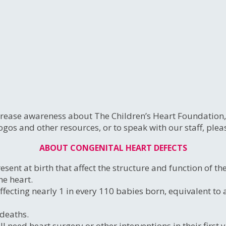
ease awareness about The Children’s Heart Foundation, C
ogos and other resources, or to speak with our staff, ple
ABOUT CONGENITAL HEART DEFECTS
sent at birth that affect the structure and function of t
he heart.
 affecting nearly 1 in every 110 babies born, equivalent 
 deaths.
eed heart surgery or other interventions in their first yea