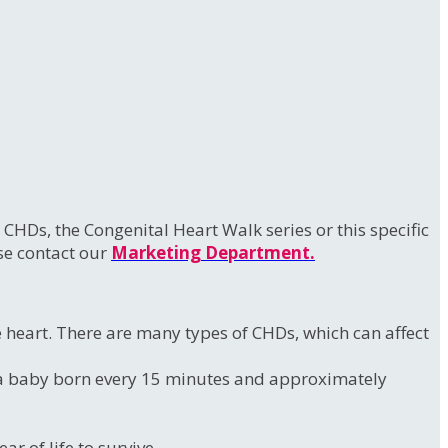
HDs, the Congenital Heart Walk series or this specific
ase contact our
Marketing Department.
he heart. There are many types of CHDs, which can affect
to a baby born every 15 minutes and approximately
r of life to survive.