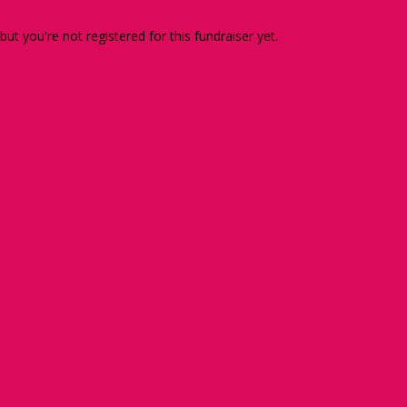
 but you're not registered for this fundraiser yet.