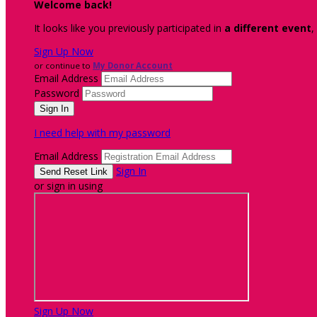
Welcome back
!
It looks like you previously participated in
a different event
,
Sign Up Now
or continue to
My Donor Account
Email Address
Password
I need help with my password
Email Address
Sign In
or sign in using
Sign Up Now