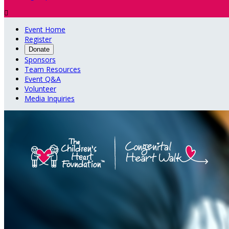

Event Home
Register
Donate
Sponsors
Team Resources
Event Q&A
Volunteer
Media Inquiries