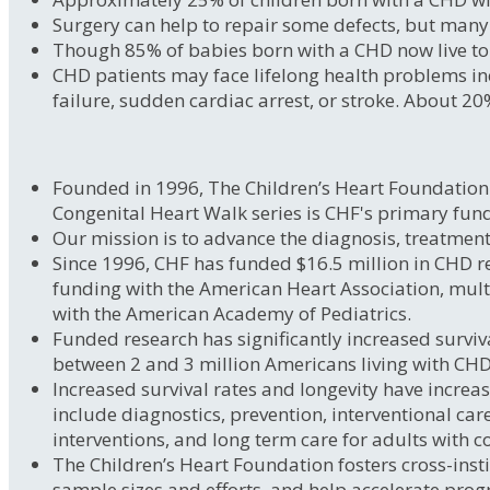
Surgery can help to repair some defects, but many 
Though 85% of babies born with a CHD now live to a
CHD patients may face lifelong health problems inc
failure, sudden cardiac arrest, or stroke. About 20
Founded in 1996, The Children’s Heart Foundation i
Congenital Heart Walk series is CHF's primary fun
Our mission is to advance the diagnosis, treatment
Since 1996, CHF has funded $16.5 million in CHD re
funding with the American Heart Association, mul
with the American Academy of Pediatrics.
Funded research has significantly increased surviva
between 2 and 3 million Americans living with CHDs,
Increased survival rates and longevity have increas
include diagnostics, prevention, interventional car
interventions, and long term care for adults with c
The Children’s Heart Foundation fosters cross-insti
sample sizes and efforts, and help accelerate progr