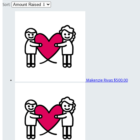
Sort:
Makenzie Rivas
$500.00