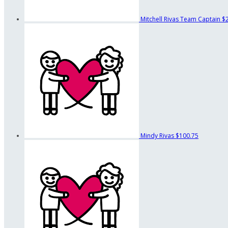
Mitchell Rivas
Team Captain
$
Mindy Rivas
$100.75