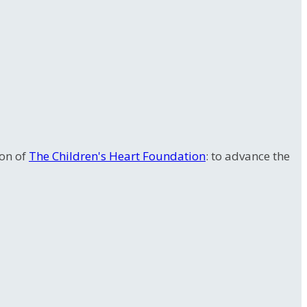
ion of
The Children's Heart Foundation
: to advance the