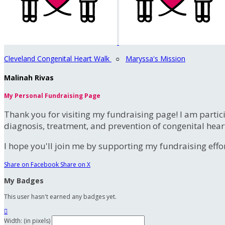
Cleveland Congenital Heart Walk
○
Maryssa's Mission
Malinah Rivas
My Personal Fundraising Page
Thank you for visiting my fundraising page! I am partic
diagnosis, treatment, and prevention of congenital hear
I hope you'll join me by supporting my fundraising effort
Share on Facebook
Share on X
My Badges
This user hasn't earned any badges yet.

Width: (in pixels)