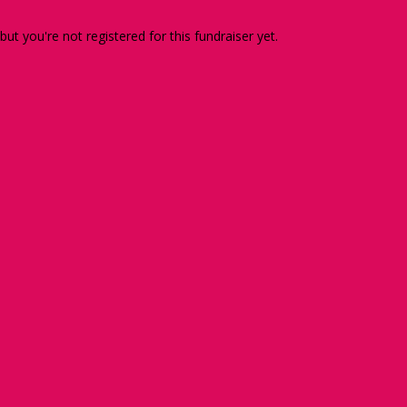
 but you're not registered for this fundraiser yet.