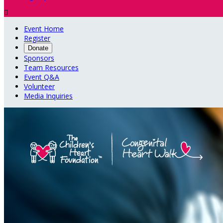

Event Home
Register
Donate
Sponsors
Team Resources
Event Q&A
Volunteer
Media Inquiries