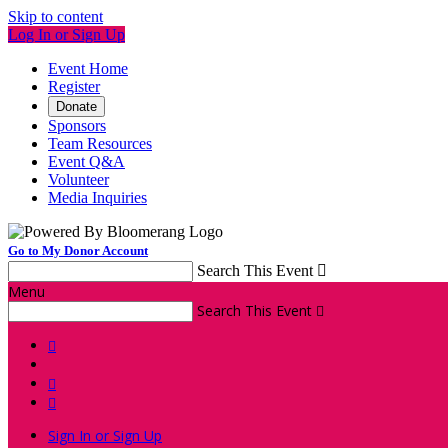
Skip to content
Log In or Sign Up
Event Home
Register
Donate
Sponsors
Team Resources
Event Q&A
Volunteer
Media Inquiries
Go to My Donor Account
Search This Event

Menu
Search This Event




Sign In or Sign Up