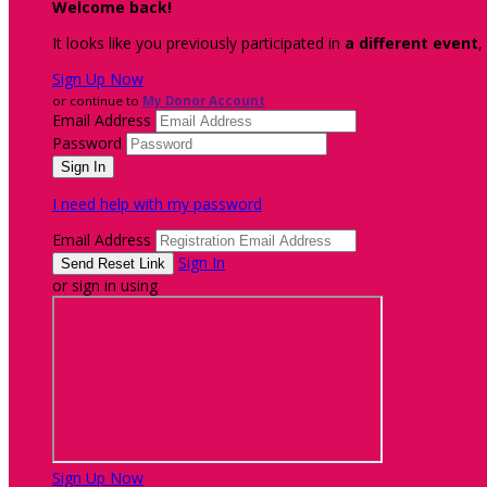
Welcome back
!
It looks like you previously participated in
a different event
,
Sign Up Now
or continue to
My Donor Account
Email Address
Password
I need help with my password
Email Address
Sign In
or sign in using
Sign Up Now