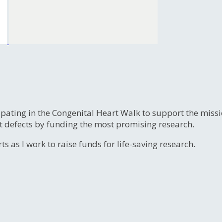
ipating in the Congenital Heart Walk to support the miss
t defects by funding the most promising research.
s as I work to raise funds for life-saving research.