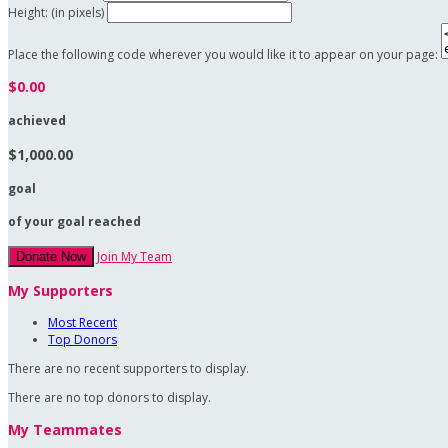
Height: (in pixels)
Place the following code wherever you would like it to appear on your page:
$0.00
achieved
$1,000.00
goal
of your goal reached
Join My Team
Donate Now
My Supporters
Most Recent
Top Donors
There are no recent supporters to display.
There are no top donors to display.
My Teammates