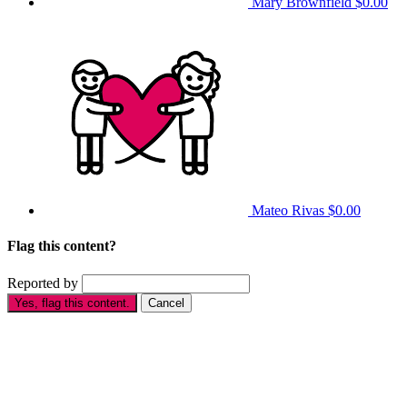
Mary Brownfield
$0.00
Mateo Rivas
$0.00
Flag this content?
Reported by
Yes, flag this content.
Cancel