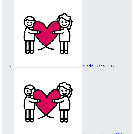
Mindy Rivas
$100.75