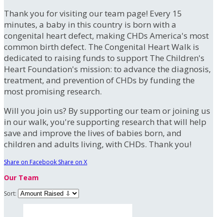
Thank you for visiting our team page! Every 15
minutes, a baby in this country is born with a
congenital heart defect, making CHDs America's most
common birth defect. The Congenital Heart Walk is
dedicated to raising funds to support The Children's
Heart Foundation's mission: to advance the diagnosis,
treatment, and prevention of CHDs by funding the
most promising research.
Will you join us? By supporting our team or joining us
in our walk, you're supporting research that will help
save and improve the lives of babies born, and
children and adults living, with CHDs. Thank you!
Share on Facebook
Share on X
Our Team
Sort: