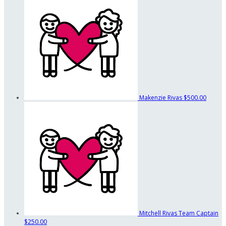
Makenzie Rivas
$500.00
Mitchell Rivas
Team Captain
$250.00