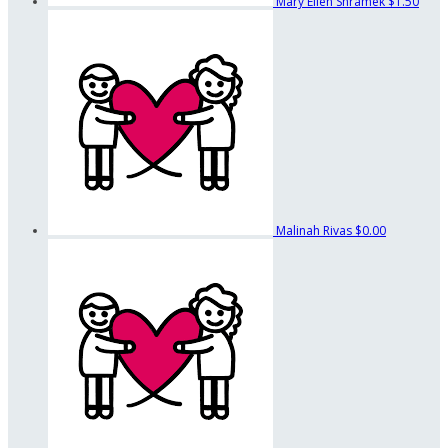
Mary Ellen Shramek
$1.50
Malinah Rivas
$0.00