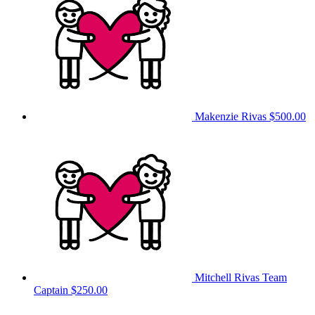
Makenzie Rivas
$500.00
Mitchell Rivas
Team
Captain
$250.00