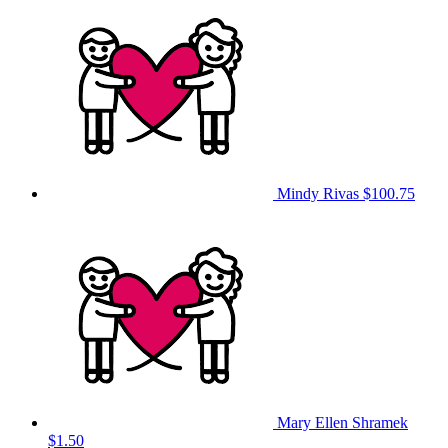
Mindy Rivas
$100.75
Mary Ellen Shramek
$1.50