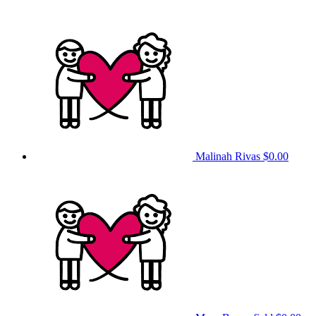
Malinah Rivas
$0.00