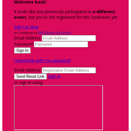
Welcome back
!
It looks like you previously participated in
a different
event
, but you're not registered for this fundraiser yet.
Sign Up Now
or continue to
My Donor Account
Email Address
Password
I need help with my password
Email Address
Sign In
or sign in using