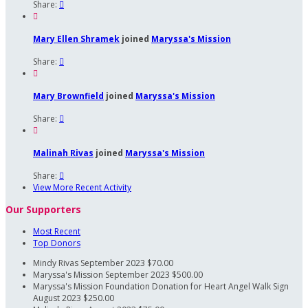
Share:


Mary Ellen Shramek
joined
Maryssa's Mission
Share:


Mary Brownfield
joined
Maryssa's Mission
Share:


Malinah Rivas
joined
Maryssa's Mission
Share:

View More Recent Activity
Our Supporters
Most Recent
Top Donors
Mindy Rivas
September 2023
$70.00
Maryssa's Mission
September 2023
$500.00
Maryssa's Mission Foundation
Donation for Heart Angel Walk Sign
August 2023
$250.00