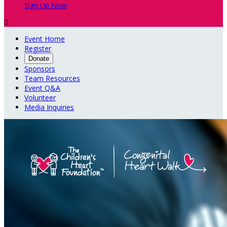
Sign Up Now

Event Home
Register
Donate
Sponsors
Team Resources
Event Q&A
Volunteer
Media Inquiries