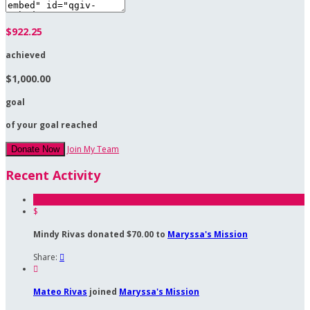
$922.25
achieved
$1,000.00
goal
of your goal reached
Join My Team
Donate Now
Recent Activity
$
Mindy Rivas donated $70.00 to
Maryssa's Mission
Share:


Mateo Rivas
joined
Maryssa's Mission