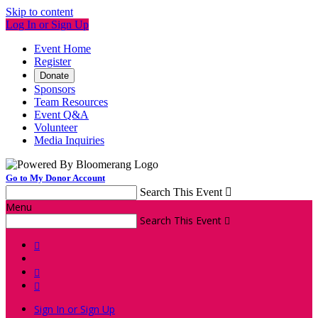
Skip to content
Log In or Sign Up
Event Home
Register
Donate
Sponsors
Team Resources
Event Q&A
Volunteer
Media Inquiries
Go to My Donor Account
Search This Event

Menu
Search This Event




Sign In or Sign Up