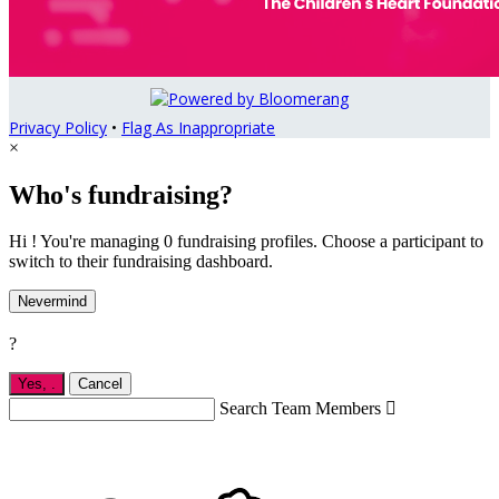
Privacy Policy
•
Flag As Inappropriate
×
Who's fundraising?
Hi ! You're managing 0 fundraising profiles. Choose a participant to
switch to their fundraising dashboard.
Nevermind
?
Yes,
.
Cancel
Search Team Members
