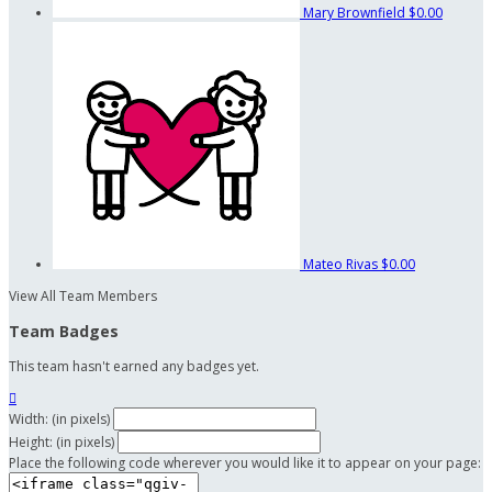
Mary Brownfield
$0.00
Mateo Rivas
$0.00
View All Team Members
Team Badges
This team hasn't earned any badges yet.

Width: (in pixels)
Height: (in pixels)
Place the following code wherever you would like it to appear on your page: