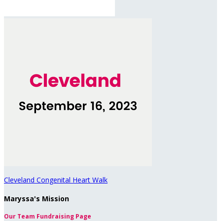
Cleveland Congenital Heart Walk
Maryssa's Mission
Our Team Fundraising Page