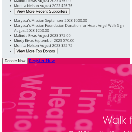
Malinda Rivas
August 2023
$75.00
Monica Nelson
August 2023
$25.75
View More Recent Supporters
Maryssa's Mission
September 2023
$500.00
Maryssa's Mission Foundation
Donation for Heart Angel Walk Sign
August 2023
$250.00
Malinda Rivas
August 2023
$75.00
Mindy Rivas
September 2023
$70.00
Monica Nelson
August 2023
$25.75
View More Top Donors
Register Now
Donate Now