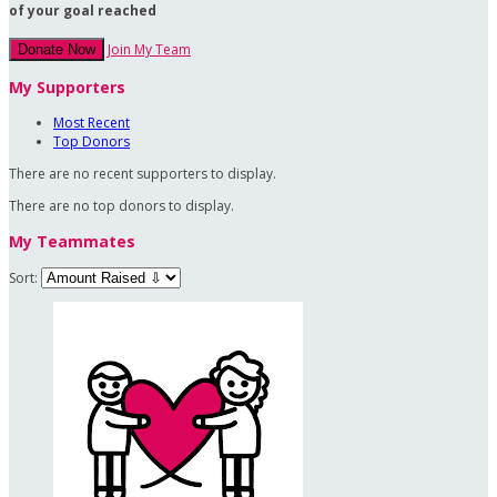
of your goal reached
Join My Team
Donate Now
My Supporters
Most Recent
Top Donors
There are no recent supporters to display.
There are no top donors to display.
My Teammates
Sort: