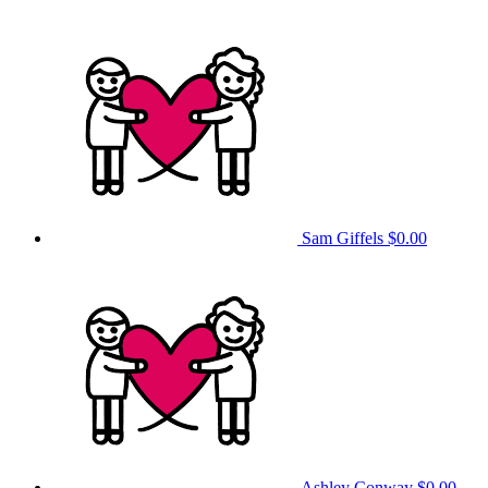
Sam Giffels
$0.00
Ashley Conway
$0.00