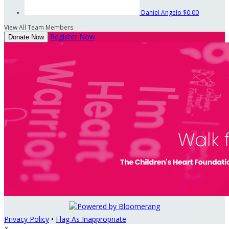
Daniel Angelo
$0.00
View All Team Members
Register Now
Donate Now
Privacy Policy
•
Flag As Inappropriate
×