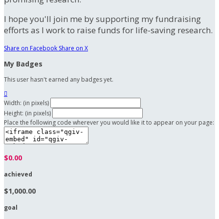
I hope you'll join me by supporting my fundraising
efforts as I work to raise funds for life-saving research.
Share on Facebook
Share on X
My Badges
This user hasn't earned any badges yet.

Width: (in pixels)
Height: (in pixels)
Place the following code wherever you would like it to appear on your page:
$0.00
achieved
$1,000.00
goal