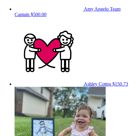
Amy Angelo
Team
Captain
$500.00
Ashley Cottos
$150.73