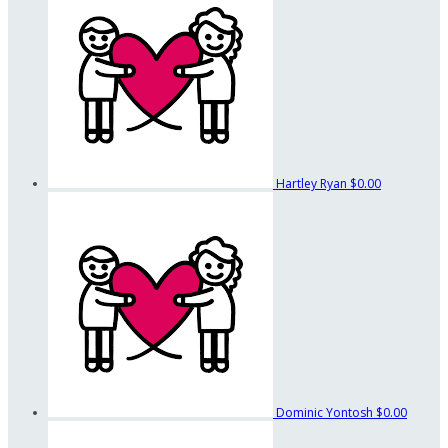
Hartley Ryan
$0.00
Dominic Yontosh
$0.00