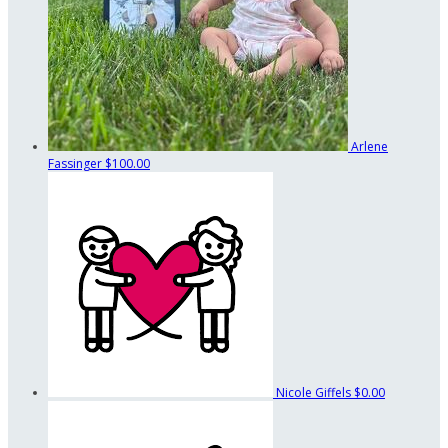
Arlene
Fassinger
$100.00
Nicole Giffels
$0.00