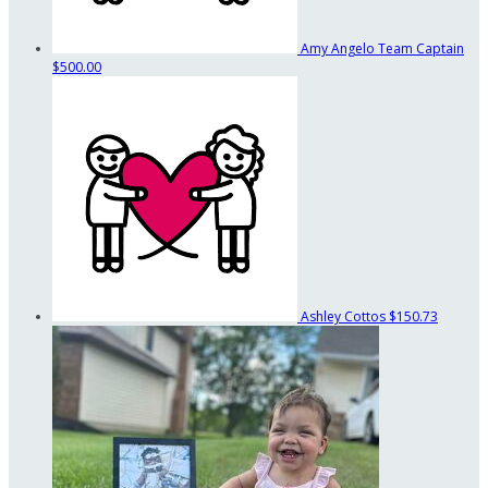
Amy Angelo
Team Captain
$500.00
Ashley Cottos
$150.73