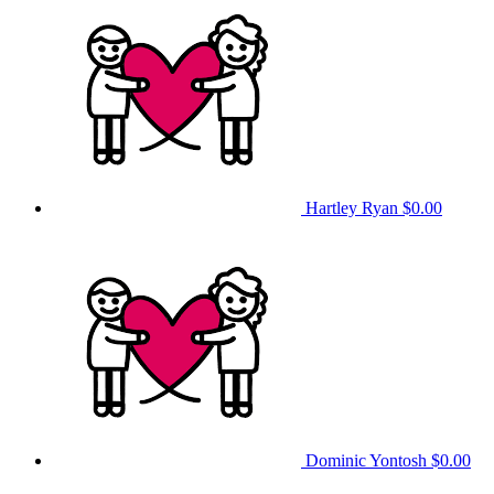
Hartley Ryan
$0.00
Dominic Yontosh
$0.00