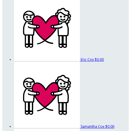
Eric Cox
$0.00
Samantha Cox
$0.00