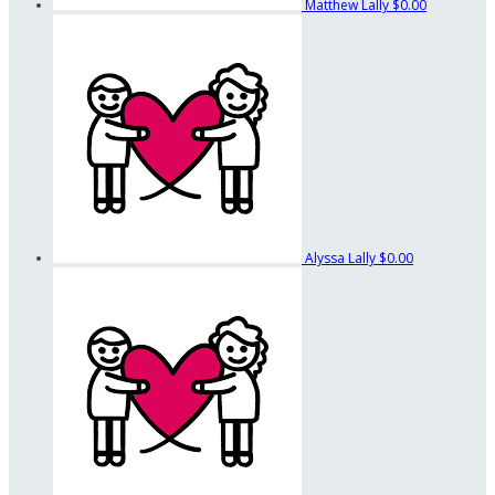
Matthew Lally
$0.00
Alyssa Lally
$0.00