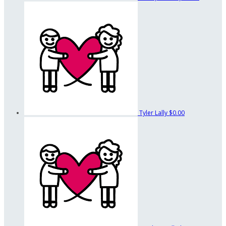
Tyler Lally
$0.00