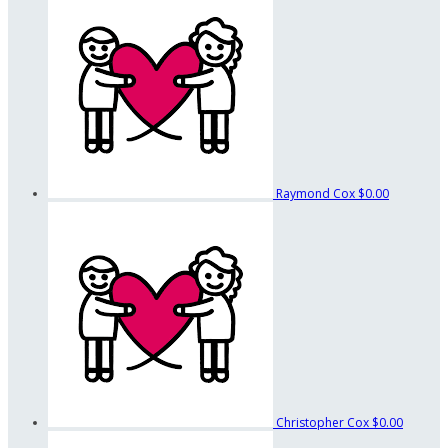
Raymond Cox
$0.00
Christopher Cox
$0.00