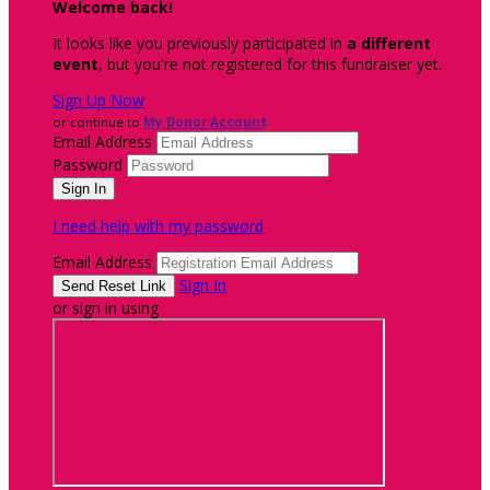
Welcome back
!
It looks like you previously participated in
a different
event
, but you're not registered for this fundraiser yet.
Sign Up Now
or continue to
My Donor Account
Email Address
Password
I need help with my password
Email Address
Sign In
or sign in using