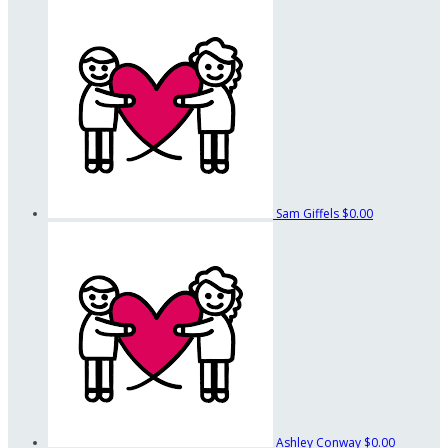
Sam Giffels
$0.00
Ashley Conway
$0.00