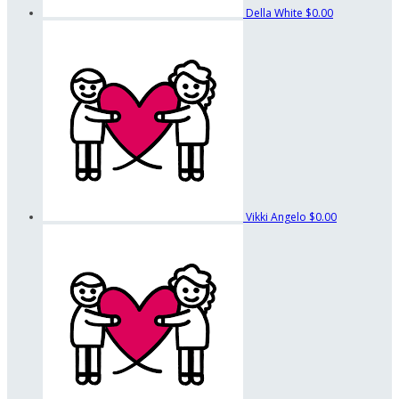
Della White
$0.00
Vikki Angelo
$0.00