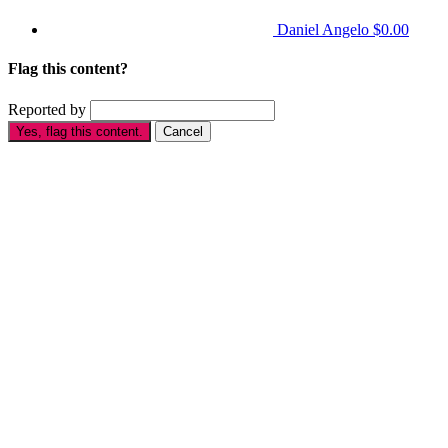
Daniel Angelo
$0.00
Flag this content?
Reported by
Yes, flag this content.
Cancel