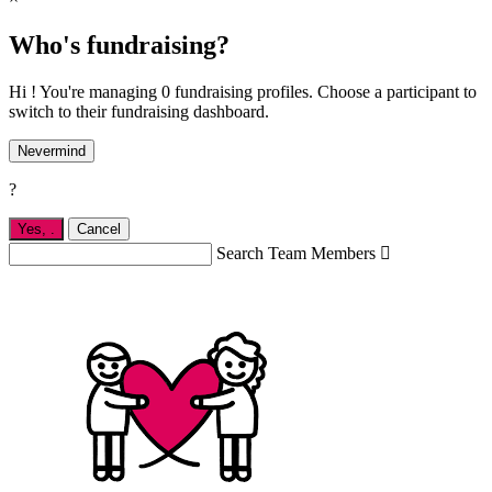
Who's fundraising?
Hi ! You're managing 0 fundraising profiles. Choose a participant to
switch to their fundraising dashboard.
Nevermind
?
Yes,
.
Cancel
Search Team Members
