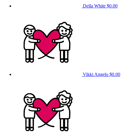
Della White
$0.00
Vikki Angelo
$0.00