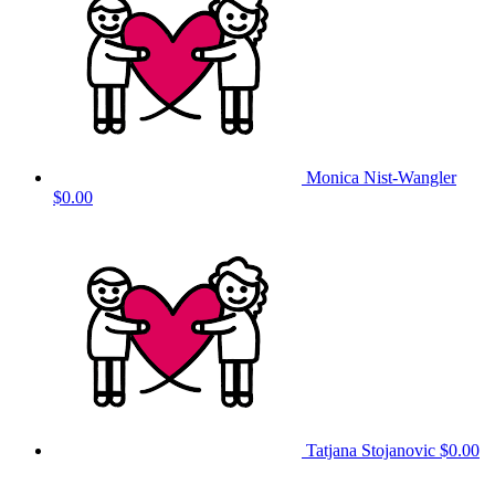
Monica Nist-Wangler
$0.00
Tatjana Stojanovic
$0.00