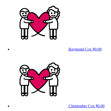
Raymond Cox
$0.00
Christopher Cox
$0.00