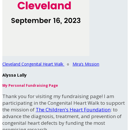
Cleveland Congenital Heart Walk
○
Mira’s Mission
Alyssa Lally
My Personal Fundraising Page
Thank you for visiting my fundraising page! I am
participating in the Congenital Heart Walk to support
the mission of
The Children's Heart Foundation
: to
advance the diagnosis, treatment, and prevention of
congenital heart defects by funding the most
promising research.