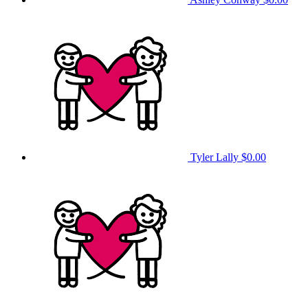
Tyler Lally
$0.00