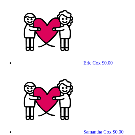
Eric Cox
$0.00
Samantha Cox
$0.00