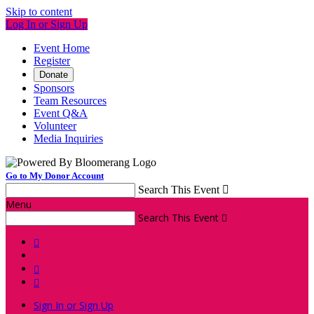
Skip to content
Log In or Sign Up
Event Home
Register
Donate
Sponsors
Team Resources
Event Q&A
Volunteer
Media Inquiries
Go to My Donor Account
Search This Event

Menu
Search This Event




Sign In or Sign Up