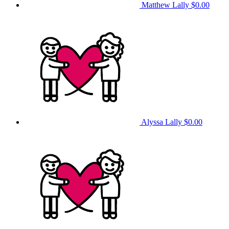
Matthew Lally
$0.00
Alyssa Lally
$0.00