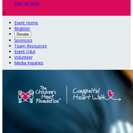
Sign Up Now

Event Home
Register
Donate
Sponsors
Team Resources
Event Q&A
Volunteer
Media Inquiries