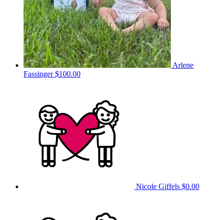
Arlene
Fassinger
$100.00
Nicole Giffels
$0.00