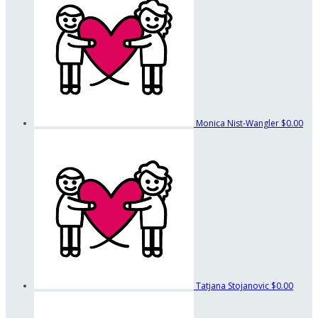
Monica Nist-Wangler
$0.00
Tatjana Stojanovic
$0.00