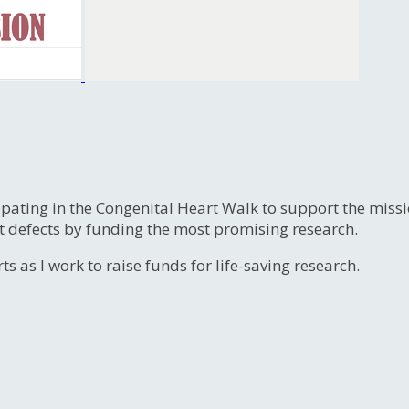
ipating in the Congenital Heart Walk to support the miss
t defects by funding the most promising research.
s as I work to raise funds for life-saving research.