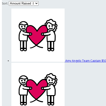
Sort:
Amy Angelo
Team Captain
$5