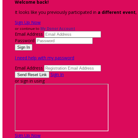
Welcome back
!
It looks like you previously participated in
a different event
,
Sign Up Now
or continue to
My Donor Account
Email Address
Password
I need help with my password
Email Address
Sign In
or sign in using
Sign Up Now