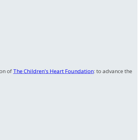
ion of
The Children's Heart Foundation
: to advance the