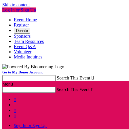
Skip to content
Log In or Sign Up
Event Home
Register
Donate
Sponsors
Team Resources
Event Q&A
Volunteer
Media Inquiries
Go to My Donor Account
Search This Event

Menu
Search This Event




Sign In or Sign Up