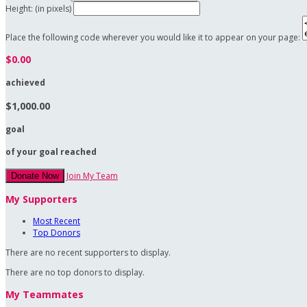
Height: (in pixels)
Place the following code wherever you would like it to appear on your page:
$0.00
achieved
$1,000.00
goal
of your goal reached
Join My Team
Donate Now
My Supporters
Most Recent
Top Donors
There are no recent supporters to display.
There are no top donors to display.
My Teammates