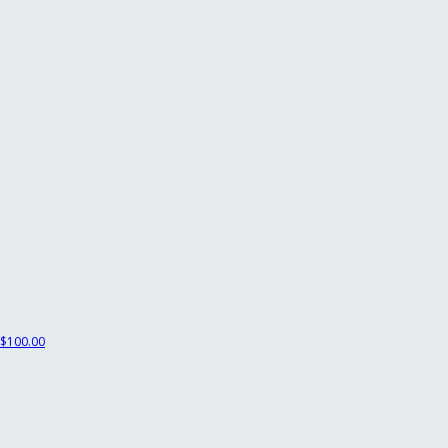
$100.00