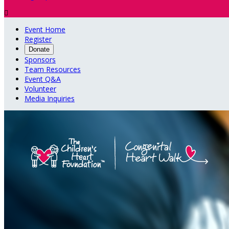

Event Home
Register
Donate
Sponsors
Team Resources
Event Q&A
Volunteer
Media Inquiries