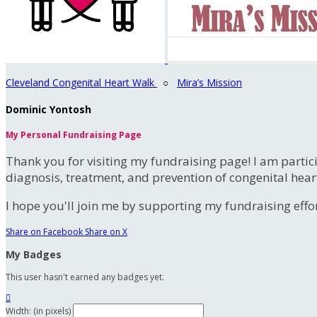
Cleveland Congenital Heart Walk
○
Mira’s Mission
Dominic Yontosh
My Personal Fundraising Page
Thank you for visiting my fundraising page! I am partic
diagnosis, treatment, and prevention of congenital hear
I hope you'll join me by supporting my fundraising effort
Share on Facebook
Share on X
My Badges
This user hasn't earned any badges yet.

Width: (in pixels)