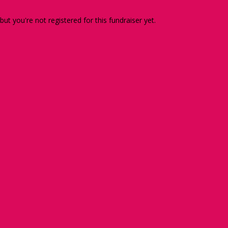
 but you're not registered for this fundraiser yet.