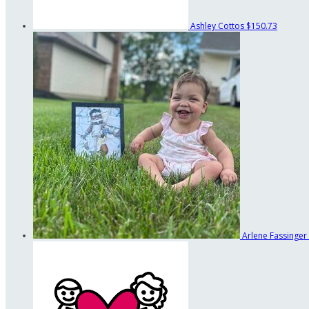
Ashley Cottos
$150.73
Arlene Fassinger