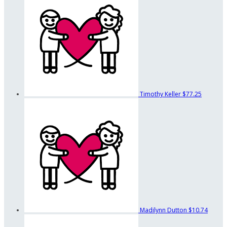
Timothy Keller
$77.25
Madilynn Dutton
$10.74