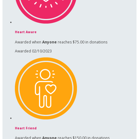
Heart Aware
Awarded when
Anyone
reaches $75.00 in donations
Awarded 02/10/2023
Heart Friend
Awarded when
Anyone
reaches $150.00 in donations