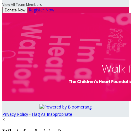
View All Team Members
Register Now
Donate Now
Privacy Policy
•
Flag As Inappropriate
×