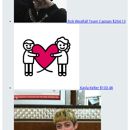
Rick Westfall
Team Captain
$264.13
Kayla Keller
$103.48