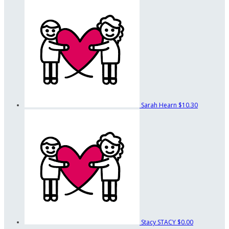
Sarah Hearn
$10.30
Stacy STACY
$0.00