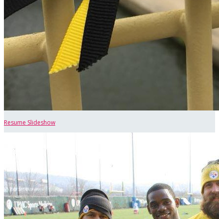
Resume Slideshow