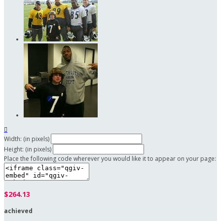

Width: (in pixels)
Height: (in pixels)
Place the following code wherever you would like it to appear on your page:
$264.13
achieved