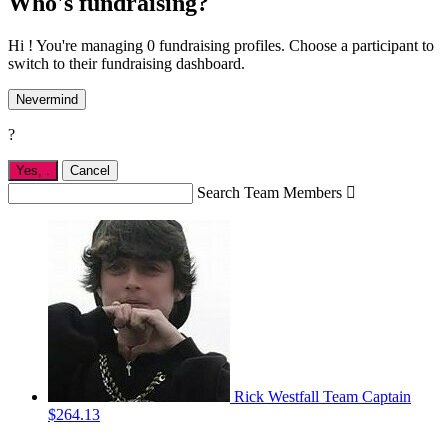
Who's fundraising?
Hi ! You're managing 0 fundraising profiles. Choose a participant to
switch to their fundraising dashboard.
Nevermind
?
Yes,
.
Cancel
Search Team Members

Rick Westfall
Team Captain
$264.13