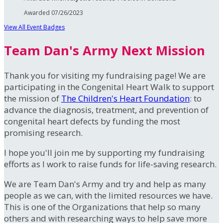
Awarded 07/26/2023
View All Event Badges
Team Dan's Army Next Mission
Thank you for visiting my fundraising page! We are
participating in the Congenital Heart Walk to support
the mission of
The Children's Heart Foundation
: to
advance the diagnosis, treatment, and prevention of
congenital heart defects by funding the most
promising research.
I hope you'll join me by supporting my fundraising
efforts as I work to raise funds for life-saving research.
We are Team Dan's Army and try and help as many
people as we can, with the limited resources we have.
This is one of the Organizations that help so many
others and with researching ways to help save more