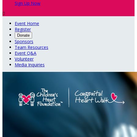
Sign Up Now

Event Home
Register
Donate
Sponsors
Team Resources
Event Q&A
Volunteer
Media Inquiries