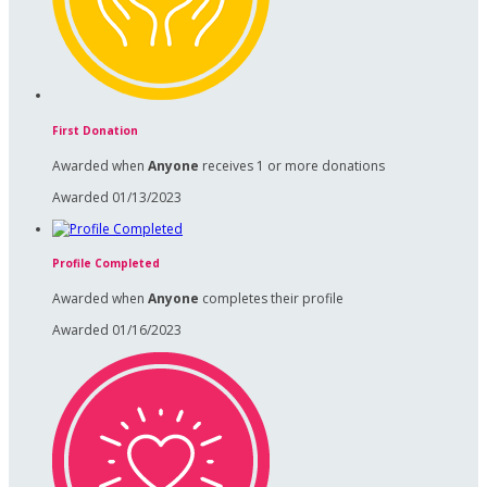
First Donation
Awarded when
Anyone
receives 1 or more donations
Awarded 01/13/2023
Profile Completed
Awarded when
Anyone
completes their profile
Awarded 01/16/2023