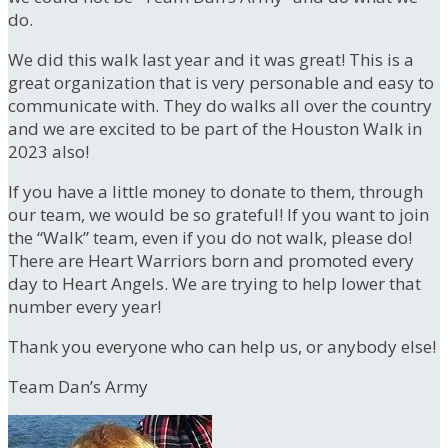
do.
We did this walk last year and it was great! This is a
great organization that is very personable and easy to
communicate with. They do walks all over the country
and we are excited to be part of the Houston Walk in
2023 also!
If you have a little money to donate to them, through
our team, we would be so grateful! If you want to join
the “Walk” team, even if you do not walk, please do!
There are Heart Warriors born and promoted every
day to Heart Angels. We are trying to help lower that
number every year!
Thank you everyone who can help us, or anybody else!
Team Dan’s Army