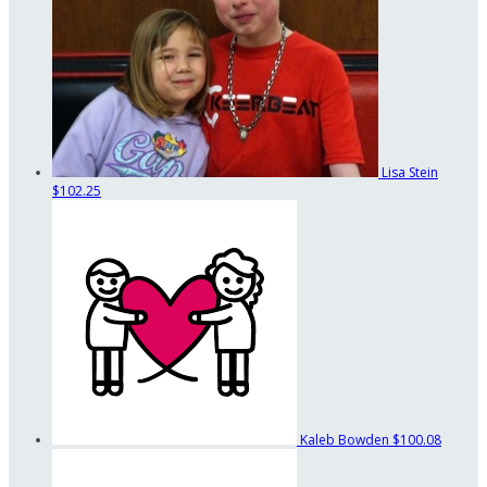
Lisa Stein
$102.25
Kaleb Bowden
$100.08