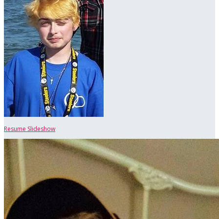
Resume Slideshow