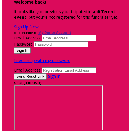
Welcome back
!
It looks like you previously participated in
a different
event
, but you're not registered for this fundraiser yet.
Sign Up Now
or continue to
My Donor Account
Email Address
Password
I need help with my password
Email Address
Sign In
or sign in using