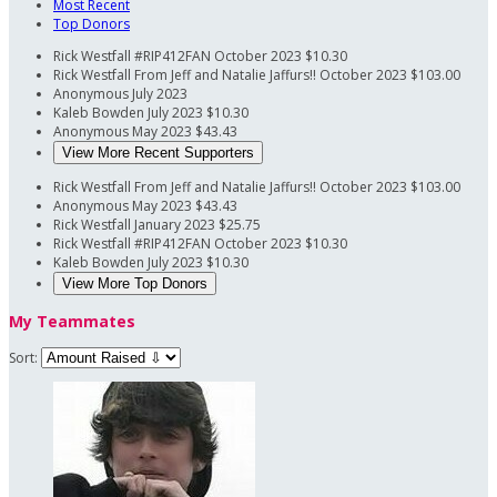
Most Recent
Top Donors
Rick Westfall
#RIP412FAN
October 2023
$10.30
Rick Westfall
From Jeff and Natalie Jaffurs!!
October 2023
$103.00
Anonymous
July 2023
Kaleb Bowden
July 2023
$10.30
Anonymous
May 2023
$43.43
View More Recent Supporters
Rick Westfall
From Jeff and Natalie Jaffurs!!
October 2023
$103.00
Anonymous
May 2023
$43.43
Rick Westfall
January 2023
$25.75
Rick Westfall
#RIP412FAN
October 2023
$10.30
Kaleb Bowden
July 2023
$10.30
View More Top Donors
My Teammates
Sort: