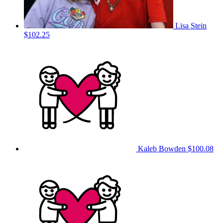
Lisa Stein
$102.25
Kaleb Bowden
$100.08