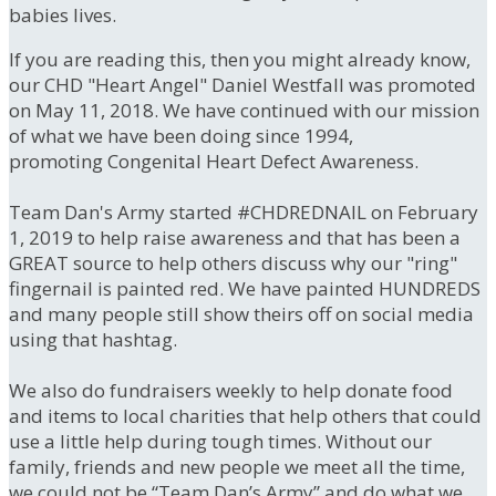
babies lives.
If you are reading this, then you might already know,
our CHD "Heart Angel" Daniel Westfall was promoted
on May 11, 2018. We have continued with our mission
of what we have been doing since 1994,
promoting Congenital Heart Defect Awareness.
Team Dan's Army started #CHDREDNAIL on February
1, 2019 to help raise awareness and that has been a
GREAT source to help others discuss why our "ring"
fingernail is painted red. We have painted HUNDREDS
and many people still show theirs off on social media
using that hashtag.
We also do fundraisers weekly to help donate food
and items to local charities that help others that could
use a little help during tough times. Without our
family, friends and new people we meet all the time,
we could not be “Team Dan’s Army” and do what we