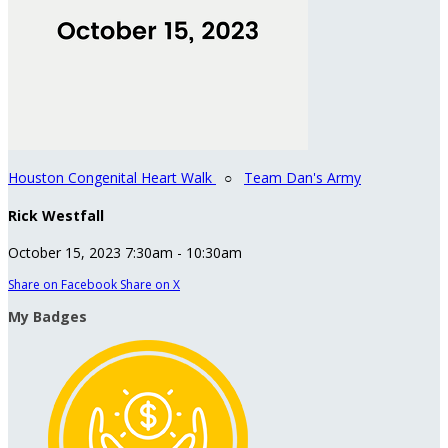
Houston Congenital Heart Walk
○
Team Dan's Army
Rick Westfall
October 15, 2023 7:30am - 10:30am
Share on Facebook
Share on X
My Badges