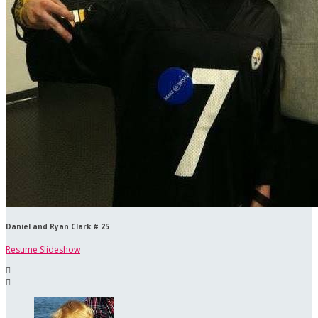
Daniel and Ryan Clark # 25
Resume Slideshow

