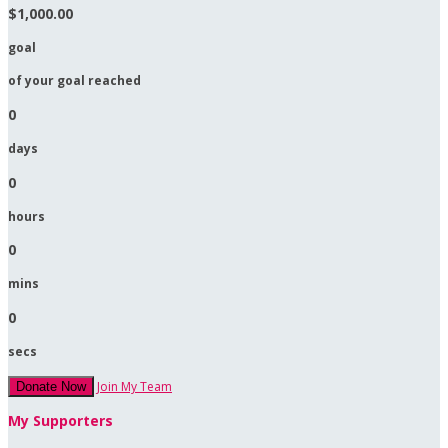
$1,000.00
goal
of your goal reached
0
days
0
hours
0
mins
0
secs
Join My Team
Donate Now
My Supporters