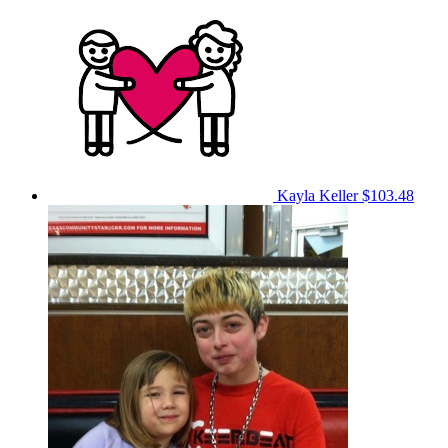
Kayla Keller
$103.48