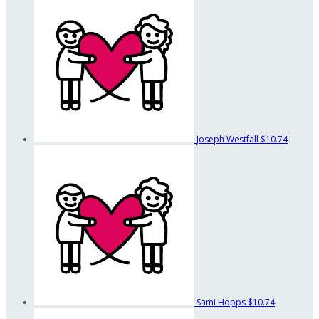
Joseph Westfall
$10.74
Sami Hopps
$10.74