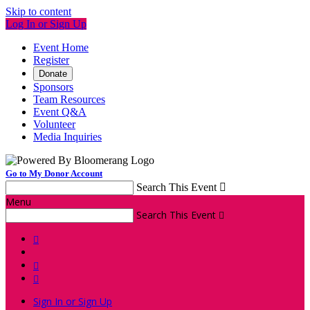
Skip to content
Log In or Sign Up
Event Home
Register
Donate
Sponsors
Team Resources
Event Q&A
Volunteer
Media Inquiries
Go to My Donor Account
Search This Event

Menu
Search This Event




Sign In or Sign Up