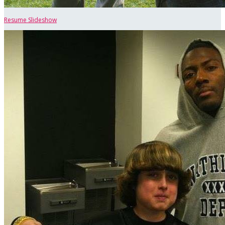
Resume Slideshow