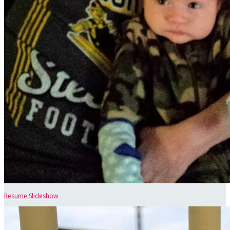
Resume Slideshow