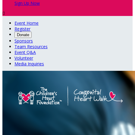
Sign Up Now

Event Home
Register
Donate
Sponsors
Team Resources
Event Q&A
Volunteer
Media Inquiries