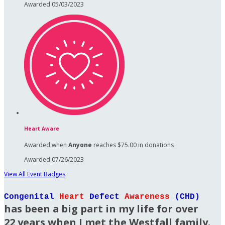
Awarded 05/03/2023
Heart Aware
Awarded when
Anyone
reaches $75.00 in donations
Awarded 07/26/2023
View All Event Badges
Congenital
Heart
Defect
Awareness
(CHD)
has been a big part in my life for over
22 years when I met the Westfall family.