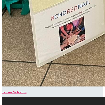
Resume Slideshow