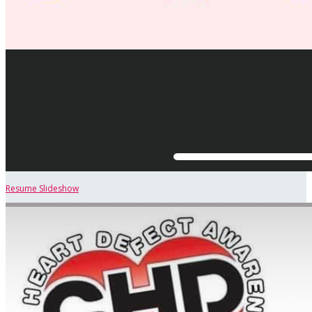
Resume Slideshow