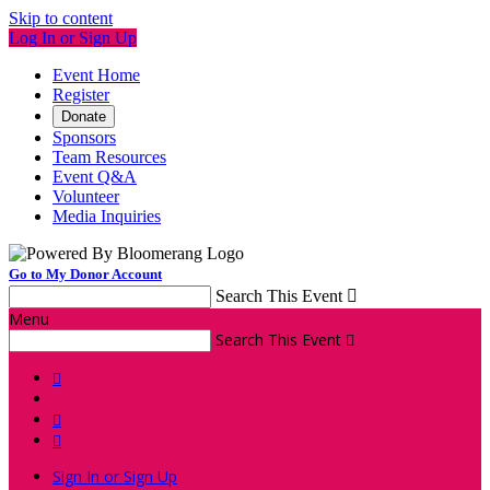
Skip to content
Log In or Sign Up
Event Home
Register
Donate
Sponsors
Team Resources
Event Q&A
Volunteer
Media Inquiries
Go to My Donor Account
Search This Event

Menu
Search This Event




Sign In or Sign Up