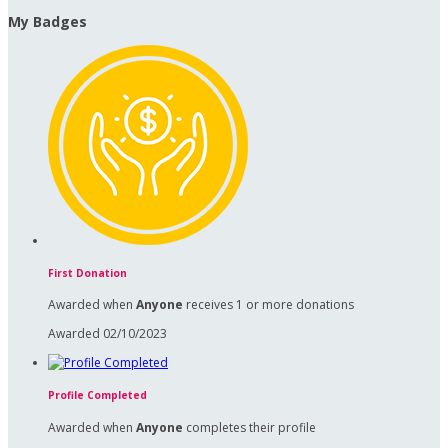
My Badges
First Donation
Awarded when
Anyone
receives 1 or more donations
Awarded 02/10/2023
Profile Completed
Awarded when
Anyone
completes their profile