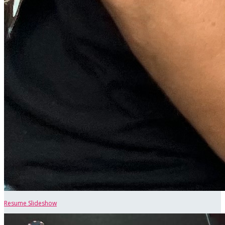
Resume Slideshow