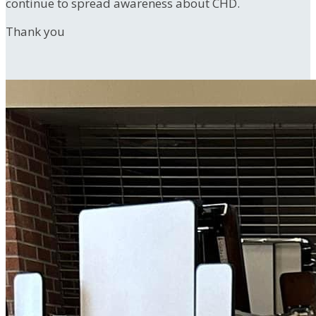
continue to spread awareness about CHD.
Thank you