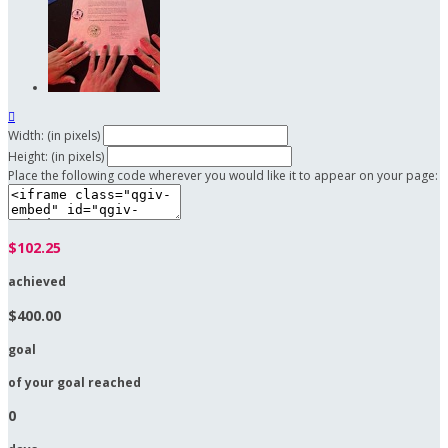

Width: (in pixels)
Height: (in pixels)
Place the following code wherever you would like it to appear on your page:
$102.25
achieved
$400.00
goal
of your goal reached
0