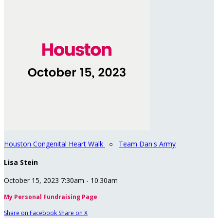
Houston Congenital Heart Walk
○
Team Dan's Army
Lisa Stein
October 15, 2023 7:30am - 10:30am
My Personal Fundraising Page
Share on Facebook
Share on X