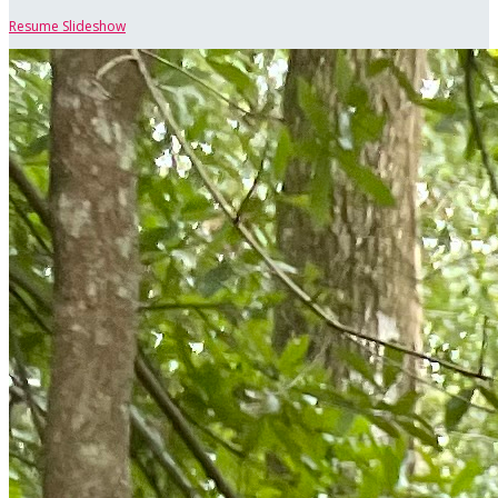
Resume Slideshow