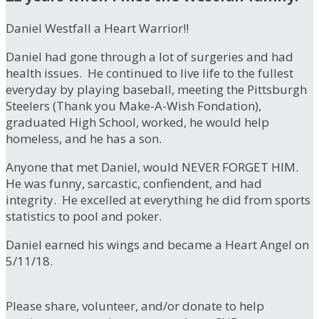
Daniel Westfall a Heart Warrior!!
Daniel had gone through a lot of surgeries and had
health issues. He continued to live life to the fullest
everyday by playing baseball, meeting the Pittsburgh
Steelers (Thank you Make-A-Wish Fondation),
graduated High School, worked, he would help
homeless, and he has a son.
Anyone that met Daniel, would NEVER FORGET HIM.
He was funny, sarcastic, confiendent, and had
integrity. He excelled at everything he did from sports
statistics to pool and poker.
Daniel earned his wings and became a Heart Angel on
5/11/18.
Please share, volunteer, and/or donate to help