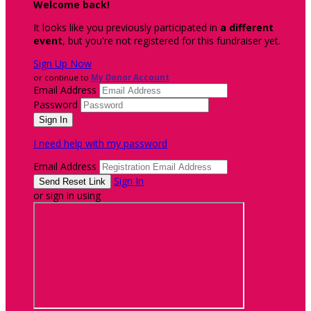
Welcome back
!
It looks like you previously participated in
a different
event
, but you're not registered for this fundraiser yet.
Sign Up Now
or continue to
My Donor Account
Email Address
Password
I need help with my password
Email Address
Sign In
or sign in using