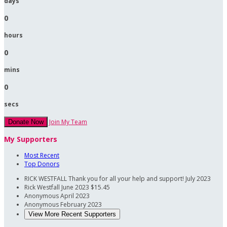
days
0
hours
0
mins
0
secs
Join My Team
Donate Now
My Supporters
Most Recent
Top Donors
RICK WESTFALL
Thank you for all your help and support!
July 2023
Rick Westfall
June 2023
$15.45
Anonymous
April 2023
Anonymous
February 2023
View More Recent Supporters