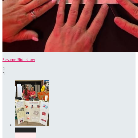
Resume Slideshow

