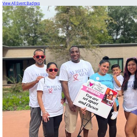
View All Event Badges