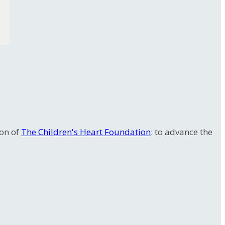
ion of
The Children's Heart Foundation
: to advance the