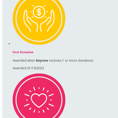
First Donation
Awarded when
Anyone
receives 1 or more donations
Awarded 01/19/2023