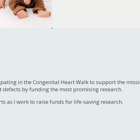
ipating in the Congenital Heart Walk to support the miss
t defects by funding the most promising research.
s as I work to raise funds for life-saving research.