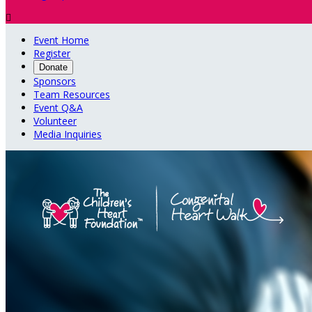

Event Home
Register
Donate
Sponsors
Team Resources
Event Q&A
Volunteer
Media Inquiries