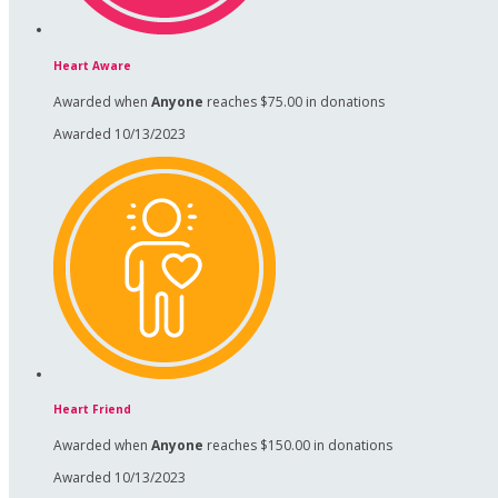
Heart Aware
Awarded when
Anyone
reaches $75.00 in donations
Awarded 10/13/2023
Heart Friend
Awarded when
Anyone
reaches $150.00 in donations
Awarded 10/13/2023