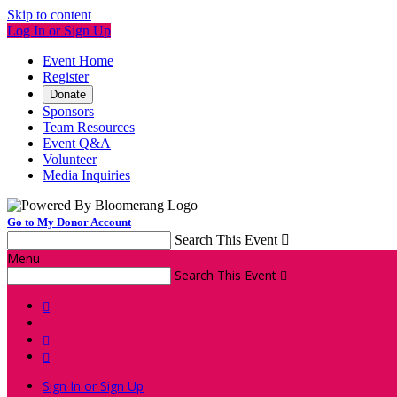
Skip to content
Log In or Sign Up
Event Home
Register
Donate
Sponsors
Team Resources
Event Q&A
Volunteer
Media Inquiries
Go to My Donor Account
Search This Event

Menu
Search This Event




Sign In or Sign Up