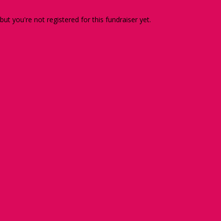
 but you're not registered for this fundraiser yet.