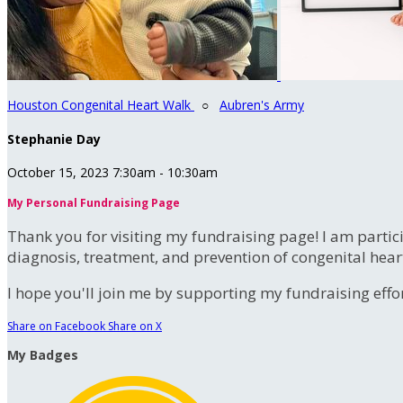
Houston Congenital Heart Walk
○
Aubren's Army
Stephanie Day
October 15, 2023 7:30am - 10:30am
My Personal Fundraising Page
Thank you for visiting my fundraising page! I am partic
diagnosis, treatment, and prevention of congenital hear
I hope you'll join me by supporting my fundraising effort
Share on Facebook
Share on X
My Badges