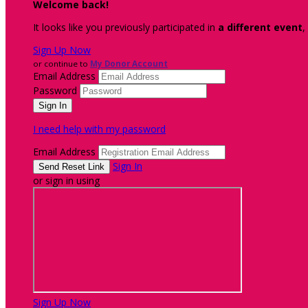
Welcome back
!
It looks like you previously participated in
a different event
,
Sign Up Now
or continue to
My Donor Account
Email Address
Password
I need help with my password
Email Address
Sign In
or sign in using
Sign Up Now