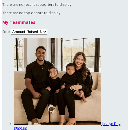
There are no recent supporters to display.
There are no top donors to display.
My Teammates
Sort:
Jaselyn Day
$509.80