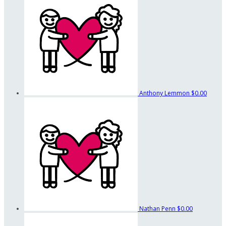
Anthony Lemmon
$0.00
Nathan Penn
$0.00