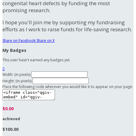
congenital heart defects by funding the most
promising research.
I hope you'll join me by supporting my fundraising
efforts as I work to raise funds for life-saving research.
Share on Facebook
Share on X
My Badges
This user hasn't earned any badges yet.

Width: (in pixels)
Height: (in pixels)
Place the following code wherever you would like it to appear on your page:
$0.00
achieved
$100.00