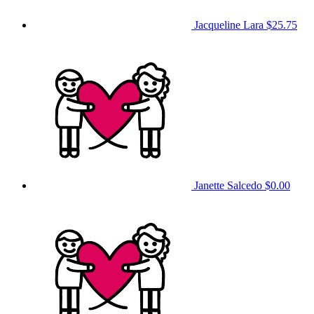
Jacqueline Lara
$25.75
Janette Salcedo
$0.00