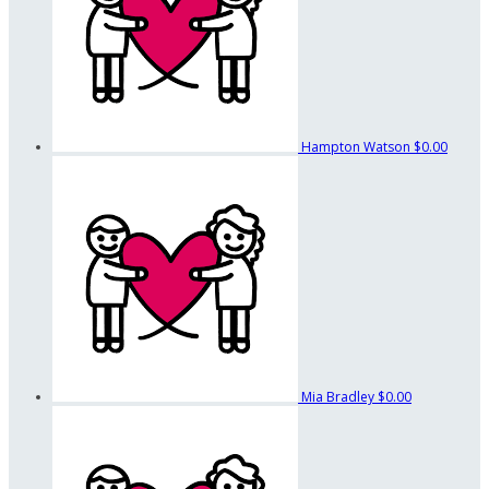
Hampton Watson
$0.00
Mia Bradley
$0.00