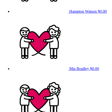
Hampton Watson
$0.00
Mia Bradley
$0.00