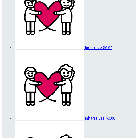
Judith Lee
$0.00
Jaharra Lee
$0.00