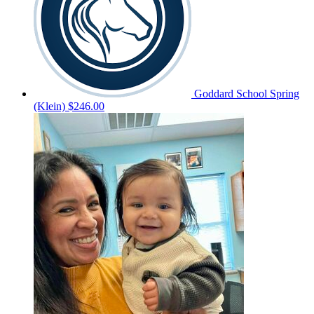
Goddard School Spring
(Klein)
$246.00