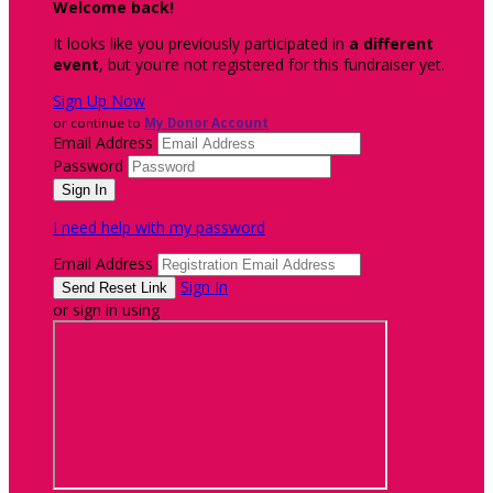
Welcome back
!
It looks like you previously participated in
a different
event
, but you're not registered for this fundraiser yet.
Sign Up Now
or continue to
My Donor Account
Email Address
Password
I need help with my password
Email Address
Sign In
or sign in using