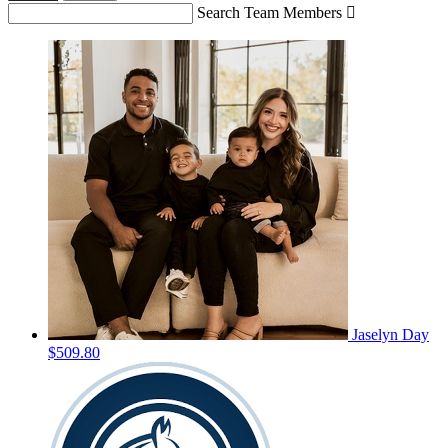
Search Team Members

Jaselyn Day
$509.80