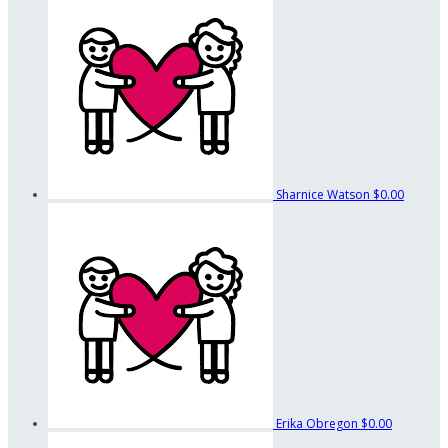
Sharnice Watson
$0.00
Erika Obregon
$0.00