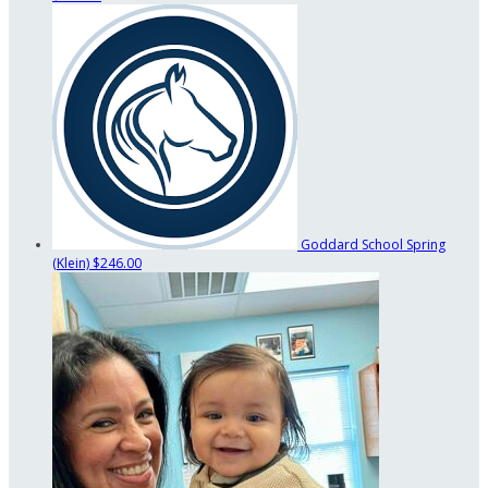
Goddard School Spring
(Klein)
$246.00