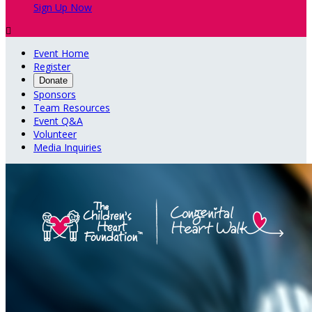
Sign Up Now

Event Home
Register
Donate
Sponsors
Team Resources
Event Q&A
Volunteer
Media Inquiries