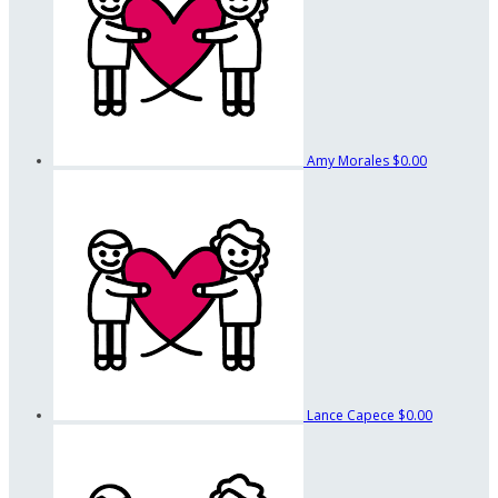
Amy Morales
$0.00
Lance Capece
$0.00