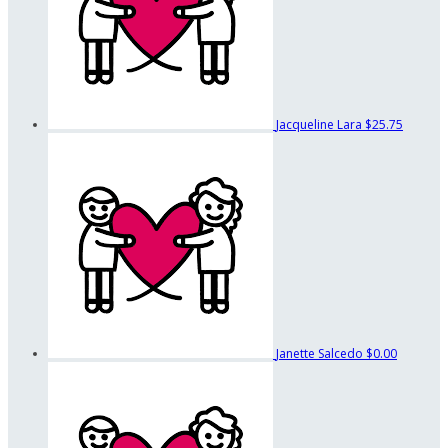
Jacqueline Lara
$25.75
Janette Salcedo
$0.00