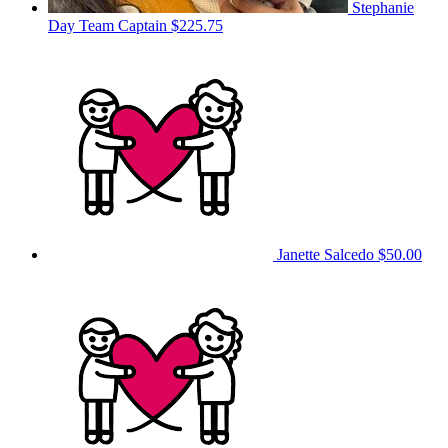
Stephanie
Day
Team Captain
$225.75
Janette Salcedo
$50.00