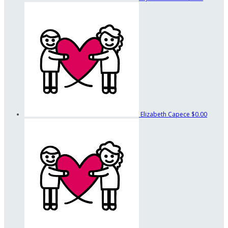
Elizabeth Capece
$0.00