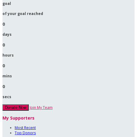
goal
of your goal reached
0
days
0
hours
0
mins
0
secs
Join My Team
Donate Now
My Supporters
Most Recent
Top Donors