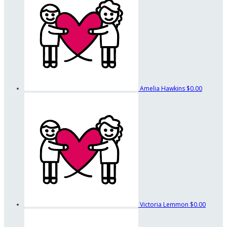
Amelia Hawkins
$0.00
Victoria Lemmon
$0.00