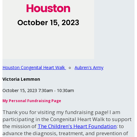
Houston Congenital Heart Walk
○
Aubren's Army
Victoria Lemmon
October 15, 2023 7:30am - 10:30am
My Personal Fundraising Page
Thank you for visiting my fundraising page! I am
participating in the Congenital Heart Walk to support
the mission of
The Children's Heart Foundation
: to
advance the diagnosis, treatment, and prevention of