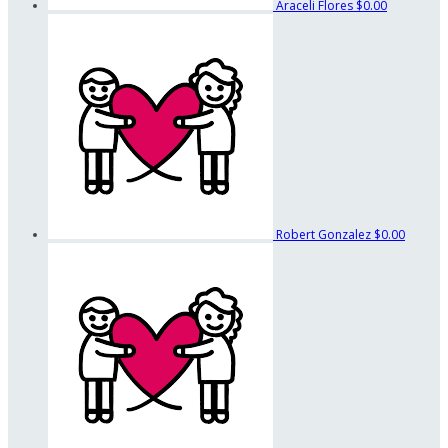
Araceli Flores
$0.00
Robert Gonzalez
$0.00