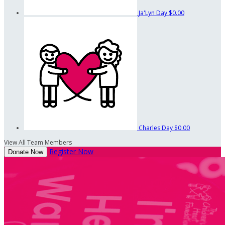
Ja'Lyn Day
$0.00
Charles Day
$0.00
View All Team Members
Register Now
Donate Now