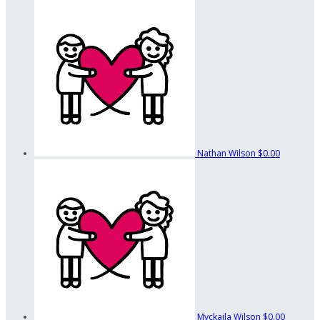
Nathan Wilson
$0.00
Myckaila Wilson
$0.00