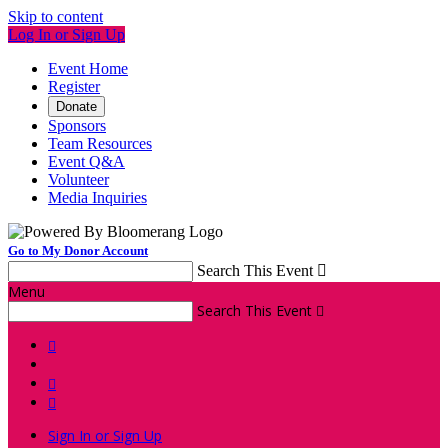
Skip to content
Log In or Sign Up
Event Home
Register
Donate
Sponsors
Team Resources
Event Q&A
Volunteer
Media Inquiries
Go to My Donor Account
Search This Event

Menu
Search This Event




Sign In or Sign Up