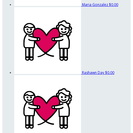
Maria Gonzalez
$0.00
Rashawn Day
$0.00