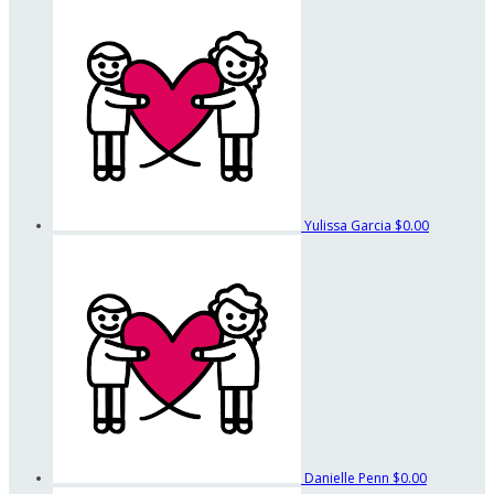
Yulissa Garcia
$0.00
Danielle Penn
$0.00