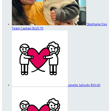
Stephanie Day
Team Captain
$225.75
Janette Salcedo
$50.00