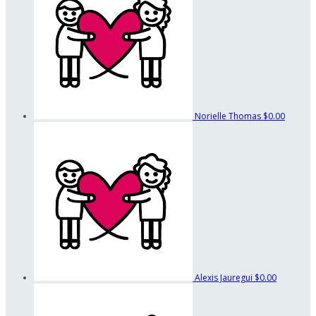
Norielle Thomas
$0.00
Alexis Jauregui
$0.00