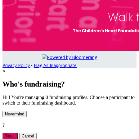
Privacy Policy
•
Flag As Inappropriate
×
Who's fundraising?
Hi ! You're managing 0 fundraising profiles. Choose a participant to
switch to their fundraising dashboard.
Nevermind
?
Yes,
.
Cancel