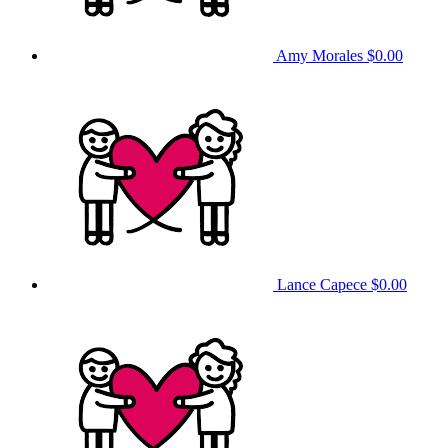
Amy Morales
$0.00
Lance Capece
$0.00