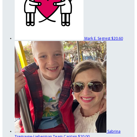
Mark E. Segrest
$20.60
Sabrina
Tremayne-Lieberman
Team Captain
$20.00