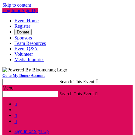
Skip to content
Log In or Sign Up
Event Home
Register
Donate
Sponsors
Team Resources
Event Q&A
Volunteer
Media Inquiries
Go to My Donor Account
Search This Event

Menu
Search This Event




Sign In or Sign Up