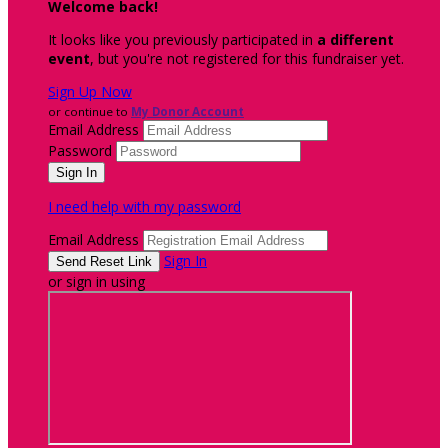
Welcome back
!
It looks like you previously participated in
a different
event
, but you're not registered for this fundraiser yet.
Sign Up Now
or continue to
My Donor Account
Email Address
Password
I need help with my password
Email Address
Sign In
or sign in using