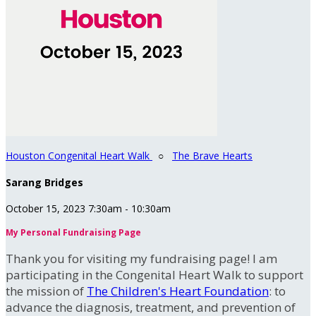
Houston Congenital Heart Walk
○
The Brave Hearts
Sarang Bridges
October 15, 2023 7:30am - 10:30am
My Personal Fundraising Page
Thank you for visiting my fundraising page! I am
participating in the Congenital Heart Walk to support
the mission of
The Children's Heart Foundation
: to
advance the diagnosis, treatment, and prevention of