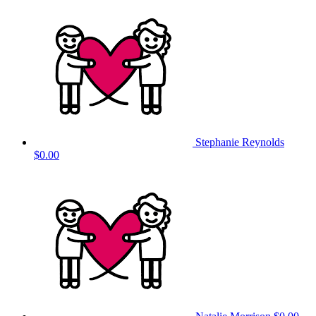
Stephanie Reynolds
$0.00