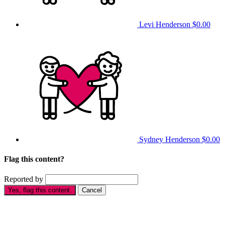
Levi Henderson
$0.00
Sydney Henderson
$0.00
Flag this content?
Reported by
Yes, flag this content.
Cancel