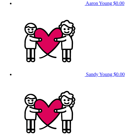
Aaron Young
$0.00
Sandy Young
$0.00