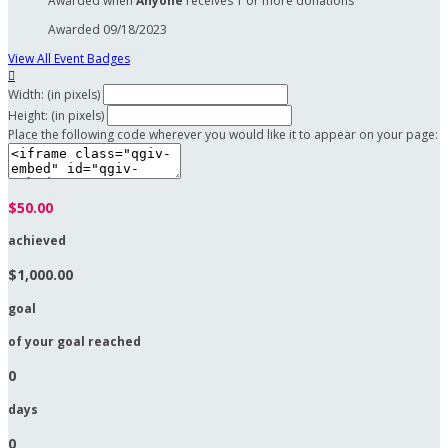
Awarded when
Anyone
receives 1 or more donations
Awarded 09/18/2023
View All Event Badges

Width: (in pixels)
Height: (in pixels)
Place the following code wherever you would like it to appear on your page:
$50.00
achieved
$1,000.00
goal
of your goal reached
0
days
0