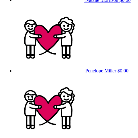
Natalie Morrison
$0.00
Penelope Miller
$0.00