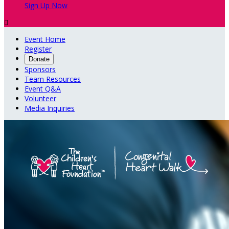
Sign Up Now

Event Home
Register
Donate
Sponsors
Team Resources
Event Q&A
Volunteer
Media Inquiries