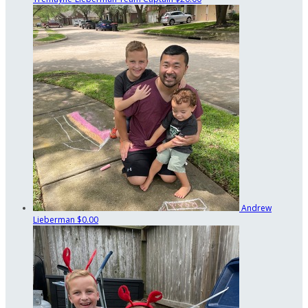
Andrew
Lieberman
$0.00