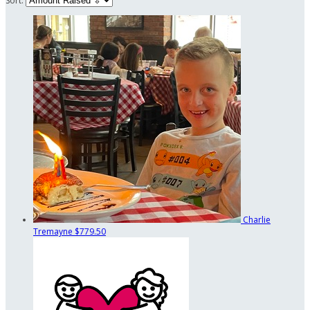
Sort:
Charlie
Tremayne
$779.50