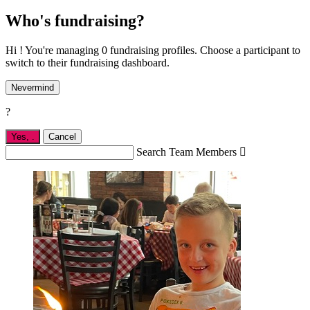
Who's fundraising?
Hi ! You're managing 0 fundraising profiles. Choose a participant to
switch to their fundraising dashboard.
Nevermind
?
Yes,
.
Cancel
Search Team Members
