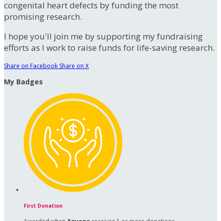
congenital heart defects by funding the most
promising research.
I hope you'll join me by supporting my fundraising
efforts as I work to raise funds for life-saving research.
Share on Facebook
Share on X
My Badges
First Donation