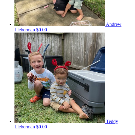
Andrew
Lieberman
$0.00
Teddy
Lieberman
$0.00