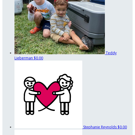
Teddy
Lieberman
$0.00
Stephanie Reynolds
$0.00