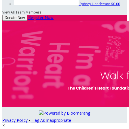
Sydney Henderson
$0.00
View All Team Members
Register Now
Donate Now
Privacy Policy
•
Flag As Inappropriate
×