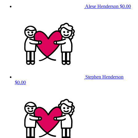
Alese Henderson
$0.00
Stephen Henderson
$0.00