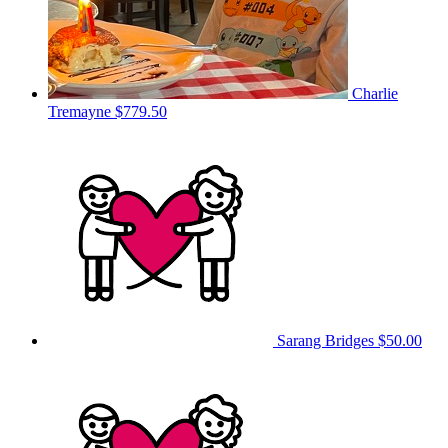
Charlie
Tremayne
$779.50
Sarang Bridges
$50.00