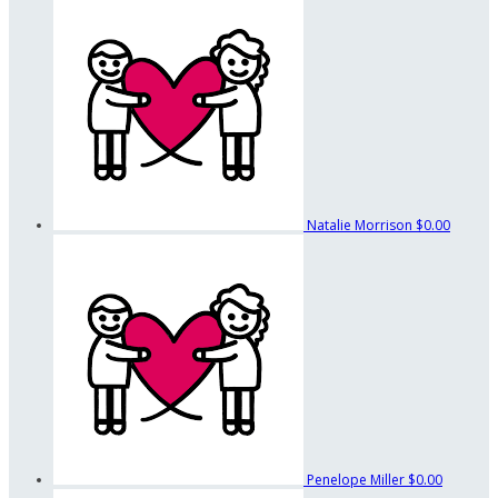
Natalie Morrison
$0.00
Penelope Miller
$0.00