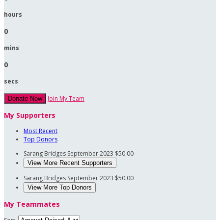
hours
0
mins
0
secs
Join My Team
Donate Now
My Supporters
Most Recent
Top Donors
Sarang Bridges
September 2023
$50.00
View More Recent Supporters
Sarang Bridges
September 2023
$50.00
View More Top Donors
My Teammates