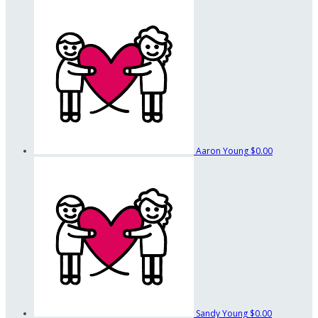
Aaron Young
$0.00
Sandy Young
$0.00