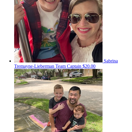
Sabrina
Tremayne-Lieberman
Team Captain
$20.00