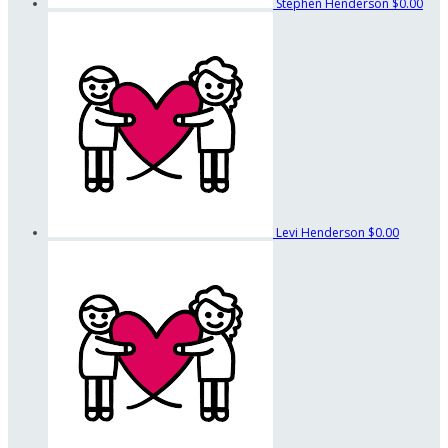
Stephen Henderson
$0.00
Levi Henderson
$0.00