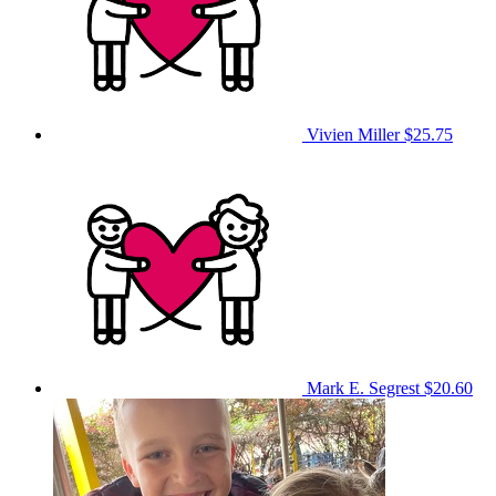
Vivien Miller
$25.75
Mark E. Segrest
$20.60