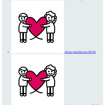
Alese Henderson
$0.00