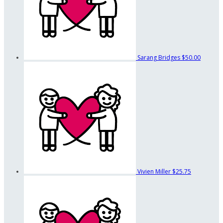
Sarang Bridges
$50.00
Vivien Miller
$25.75