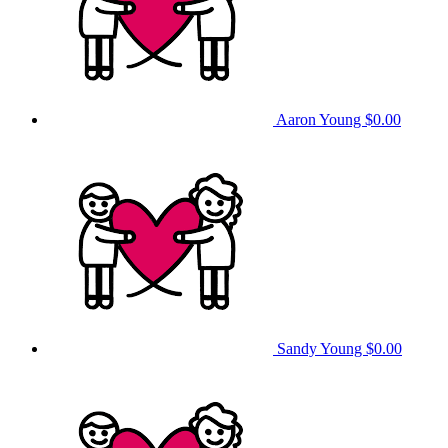
Aaron Young
$0.00
Sandy Young
$0.00