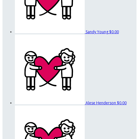
Sandy Young
$0.00
Alese Henderson
$0.00