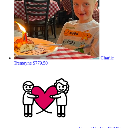
Charlie
Tremayne
$779.50