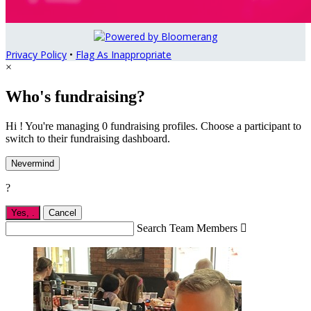
Privacy Policy
•
Flag As Inappropriate
×
Who's fundraising?
Hi ! You're managing 0 fundraising profiles. Choose a participant to
switch to their fundraising dashboard.
Nevermind
?
Yes,
.
Cancel
Search Team Members
