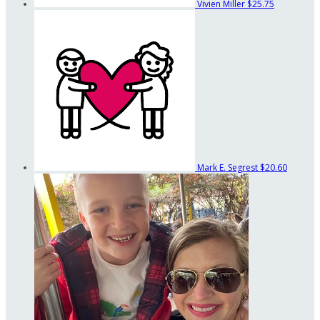
Vivien Miller
$25.75
Mark E. Segrest
$20.60