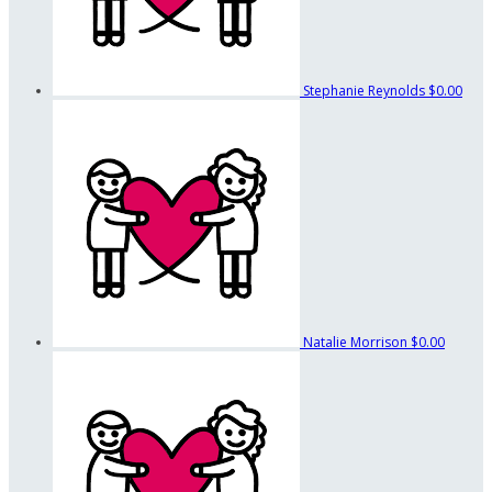
Stephanie Reynolds
$0.00
Natalie Morrison
$0.00