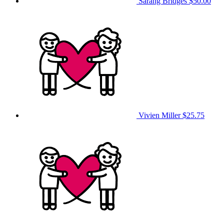
Sarang Bridges
$50.00
Vivien Miller
$25.75