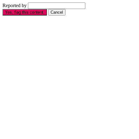
Reported by
Yes, flag this content.
Cancel