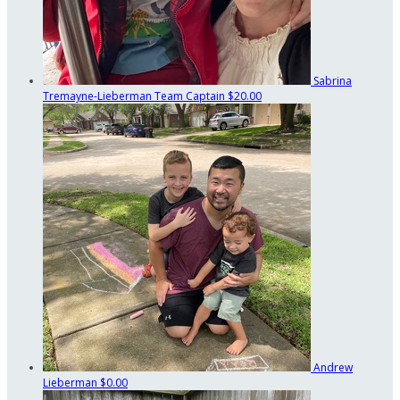
Sabrina
Tremayne-Lieberman
Team Captain
$20.00
Andrew
Lieberman
$0.00