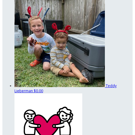
Teddy
Lieberman
$0.00