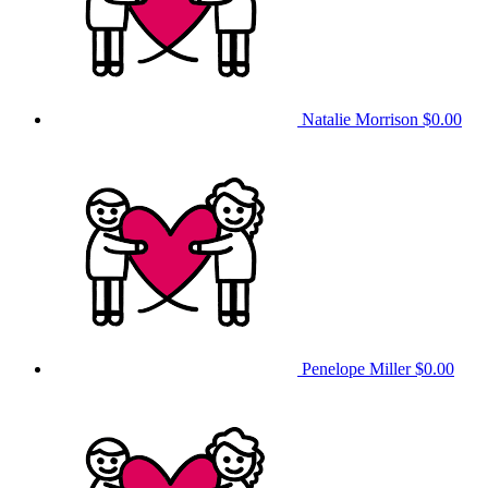
Natalie Morrison
$0.00
Penelope Miller
$0.00