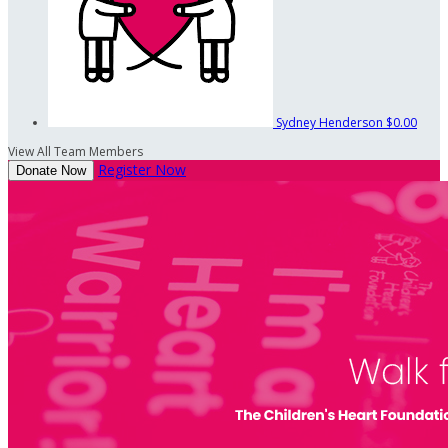
Sydney Henderson
$0.00
View All Team Members
Register Now
Donate Now