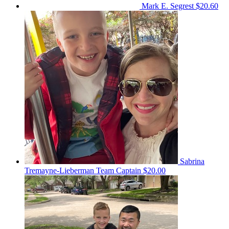
Mark E. Segrest
$20.60
Sabrina
Tremayne-Lieberman
Team Captain
$20.00