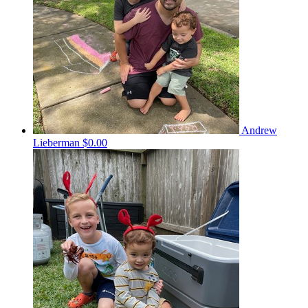
Andrew
Lieberman
$0.00