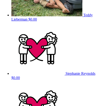
Teddy
Lieberman
$0.00
Stephanie Reynolds
$0.00