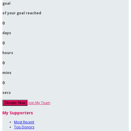
goal
of your goal reached
0
days
0
hours
0
mins
0
secs
Join My Team
Donate Now
My Supporters
Most Recent
Top Donors