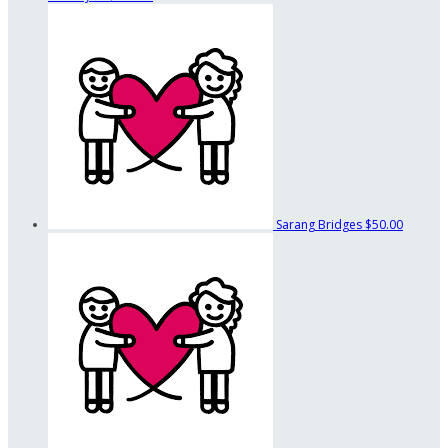
Sarang Bridges
$50.00