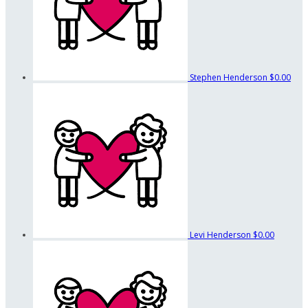
Stephen Henderson
$0.00
Levi Henderson
$0.00