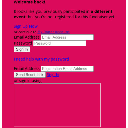
Welcome back
!
It looks like you previously participated in
a different
event
, but you're not registered for this fundraiser yet.
Sign Up Now
or continue to
My Donor Account
Email Address
Password
I need help with my password
Email Address
Sign In
or sign in using