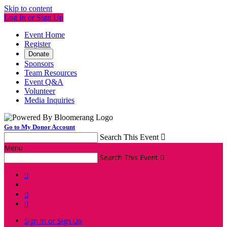
Skip to content
Log In or Sign Up
Event Home
Register
Donate
Sponsors
Team Resources
Event Q&A
Volunteer
Media Inquiries
Go to My Donor Account
Search This Event

Menu
Search This Event




Sign In or Sign Up