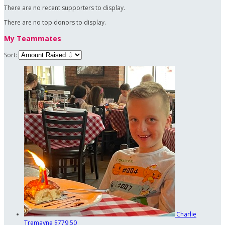
There are no recent supporters to display.
There are no top donors to display.
My Teammates
Sort:
Charlie
Tremayne
$779.50