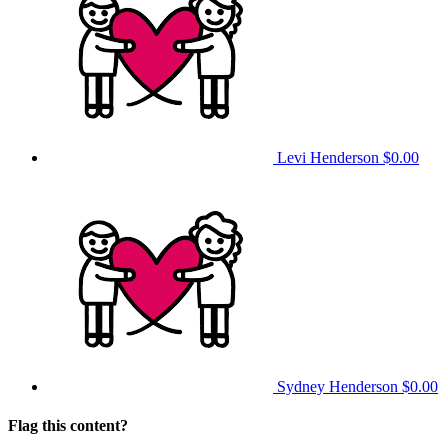
Levi Henderson
$0.00
Sydney Henderson
$0.00
Flag this content?