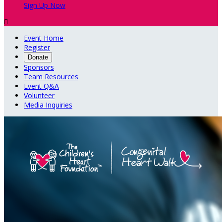
Sign Up Now

Event Home
Register
Donate
Sponsors
Team Resources
Event Q&A
Volunteer
Media Inquiries