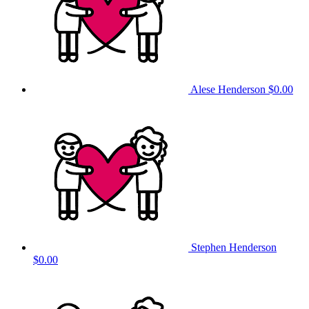
Alese Henderson
$0.00
Stephen Henderson
$0.00