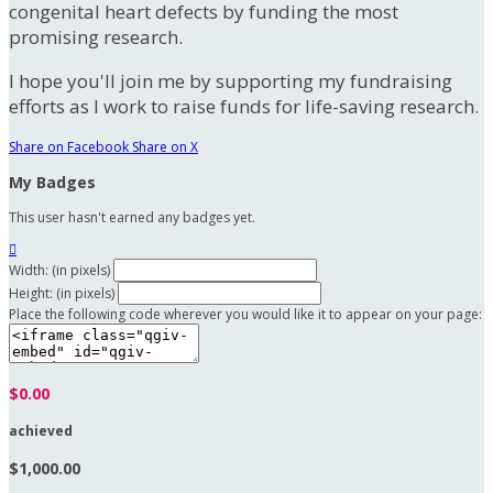
congenital heart defects by funding the most
promising research.
I hope you'll join me by supporting my fundraising
efforts as I work to raise funds for life-saving research.
Share on Facebook
Share on X
My Badges
This user hasn't earned any badges yet.

Width: (in pixels)
Height: (in pixels)
Place the following code wherever you would like it to appear on your page:
$0.00
achieved
$1,000.00