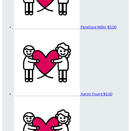
Penelope Miller
$0.00
Aaron Young
$0.00