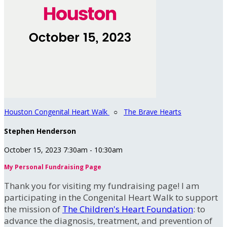
Houston Congenital Heart Walk
○
The Brave Hearts
Stephen Henderson
October 15, 2023 7:30am - 10:30am
My Personal Fundraising Page
Thank you for visiting my fundraising page! I am
participating in the Congenital Heart Walk to support
the mission of
The Children's Heart Foundation
: to
advance the diagnosis, treatment, and prevention of