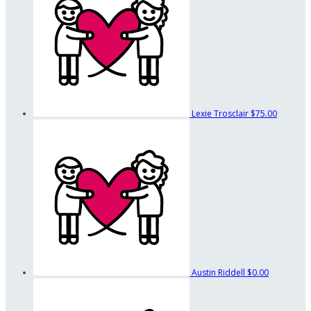
Lexie Trosclair
$75.00
Austin Riddell
$0.00