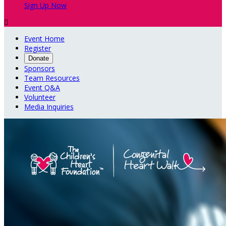
Sign Up Now

Event Home
Register
Donate
Sponsors
Team Resources
Event Q&A
Volunteer
Media Inquiries