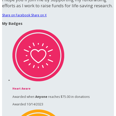
efforts as I work to raise funds for life-saving research.
Share on Facebook
Share on X
My Badges
Heart Aware
Awarded when
Anyone
reaches $75.00 in donations
Awarded 10/14/2023