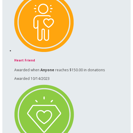
Heart Friend
Awarded when
Anyone
reaches $150.00 in donations
Awarded 10/14/2023