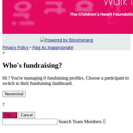
Privacy Policy
•
Flag As Inappropriate
×
Who's fundraising?
Hi ! You're managing 0 fundraising profiles. Choose a participant to
switch to their fundraising dashboard.
Nevermind
?
Yes,
.
Cancel
Search Team Members
