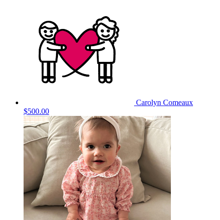
Carolyn Comeaux
$500.00