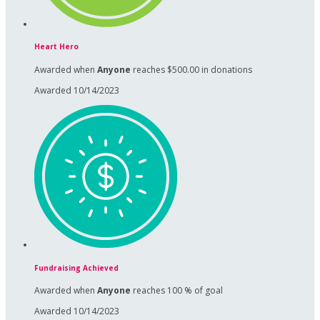
Heart Hero
Awarded when
Anyone
reaches $500.00 in donations
Awarded 10/14/2023
Fundraising Achieved
Awarded when
Anyone
reaches 100 % of goal
Awarded 10/14/2023