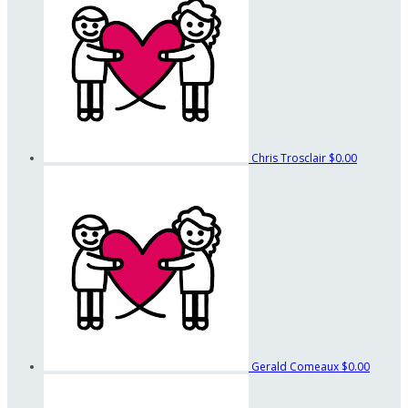
Chris Trosclair
$0.00
Gerald Comeaux
$0.00