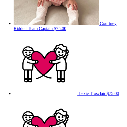
Courtney
Riddell
Team Captain
$75.00
Lexie Trosclair
$75.00