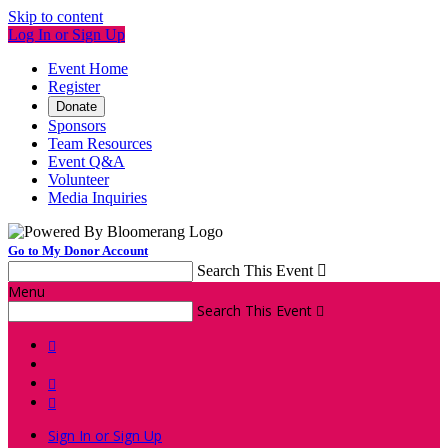
Skip to content
Log In or Sign Up
Event Home
Register
Donate
Sponsors
Team Resources
Event Q&A
Volunteer
Media Inquiries
Go to My Donor Account
Search This Event

Menu
Search This Event




Sign In or Sign Up