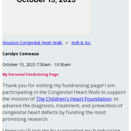
Houston Congenital Heart Walk
○
Kolli & Ko.
Carolyn Comeaux
October 15, 2023 7:30am - 10:30am
My Personal Fundraising Page
Thank you for visiting my fundraising page! I am
participating in the Congenital Heart Walk to support
the mission of
The Children's Heart Foundation
: to
advance the diagnosis, treatment, and prevention of
congenital heart defects by funding the most
promising research.
I hope you'll join me by supporting my fundraising