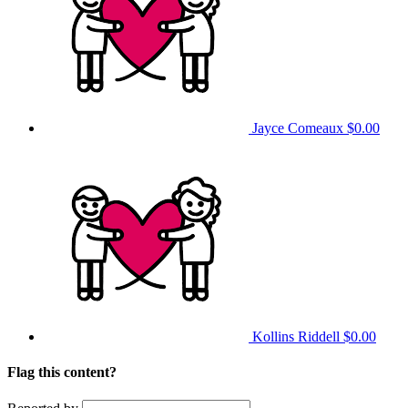
Jayce Comeaux
$0.00
Kollins Riddell
$0.00
Flag this content?