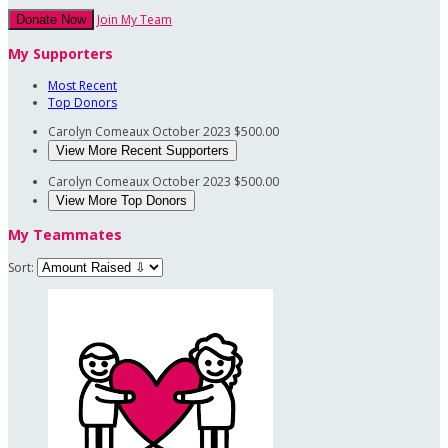
Join My Team
Donate Now
My Supporters
Most Recent
Top Donors
Carolyn Comeaux
October 2023
$500.00
View More Recent Supporters
Carolyn Comeaux
October 2023
$500.00
View More Top Donors
My Teammates
Sort: