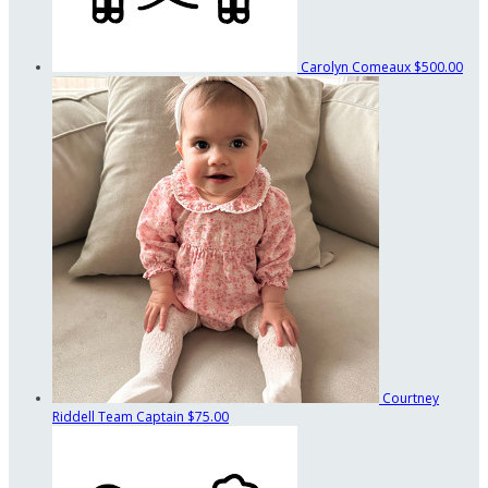
Carolyn Comeaux
$500.00
Courtney
Riddell
Team Captain
$75.00