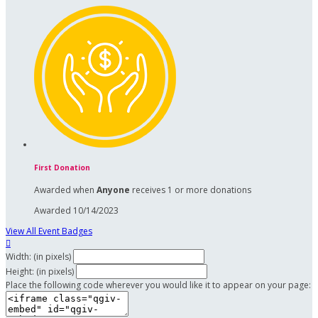
First Donation
Awarded when
Anyone
receives 1 or more donations
Awarded 10/14/2023
View All Event Badges

Width: (in pixels)
Height: (in pixels)
Place the following code wherever you would like it to appear on your page: