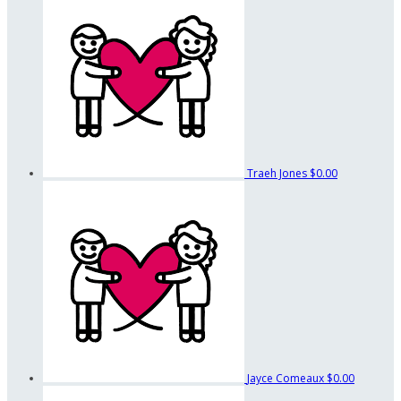
Traeh Jones
$0.00
Jayce Comeaux
$0.00