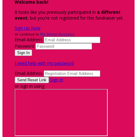
Welcome back
!
It looks like you previously participated in
a different
event
, but you're not registered for this fundraiser yet.
Sign Up Now
or continue to
My Donor Account
Email Address
Password
I need help with my password
Email Address
Sign In
or sign in using