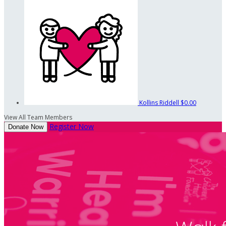
Kollins Riddell
$0.00
View All Team Members
Register Now
Donate Now