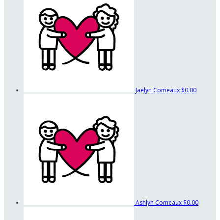
Jaelyn Comeaux
$0.00
Ashlyn Comeaux
$0.00