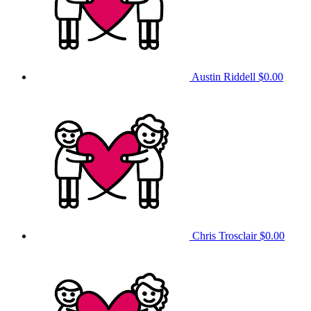
Austin Riddell
$0.00
Chris Trosclair
$0.00