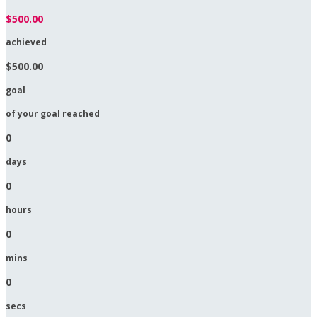
$500.00
achieved
$500.00
goal
of your goal reached
0
days
0
hours
0
mins
0
secs