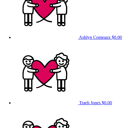
Ashlyn Comeaux
$0.00
Traeh Jones
$0.00