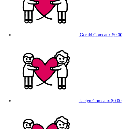
Gerald Comeaux
$0.00
Jaelyn Comeaux
$0.00