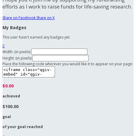
efforts as I work to raise funds for life-saving research.
Share on Facebook
Share on X
My Badges
This user hasn't earned any badges yet.

Width: (in pixels)
Height: (in pixels)
Place the following code wherever you would like it to appear on your page:
$0.00
achieved
$100.00
goal
of your goal reached