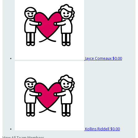
Jayce Comeaux
$0.00
Kollins Riddell
$0.00
View All Team Members