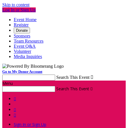
Skip to content
Log In or Sign Up
Event Home
Register
Donate
Sponsors
Team Resources
Event Q&A
Volunteer
Media Inquiries
Go to My Donor Account
Search This Event

Menu
Search This Event




Sign In or Sign Up