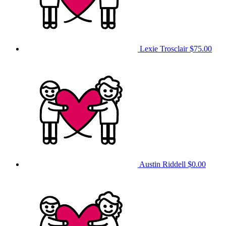
Lexie Trosclair
$75.00
Austin Riddell
$0.00