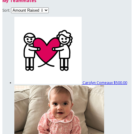
My Teammates
Sort:
Carolyn Comeaux
$500.00