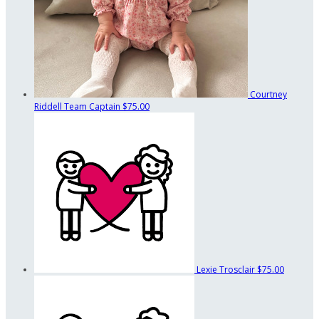
Courtney
Riddell
Team Captain
$75.00
Lexie Trosclair
$75.00