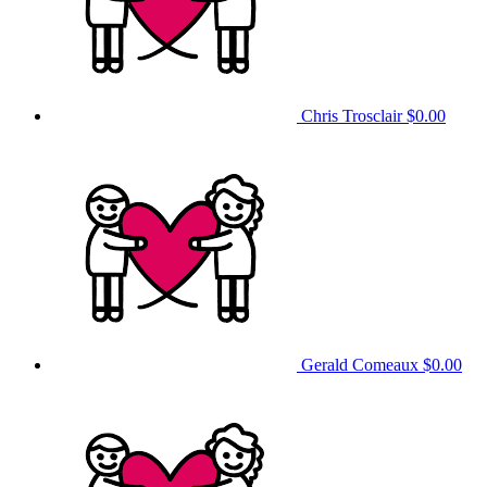
Chris Trosclair
$0.00
Gerald Comeaux
$0.00