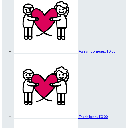
Ashlyn Comeaux
$0.00
Traeh Jones
$0.00