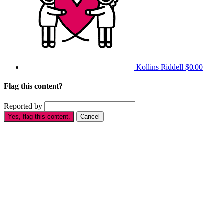
Kollins Riddell
$0.00
Flag this content?
Reported by
Yes, flag this content.
Cancel