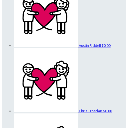
Austin Riddell
$0.00
Chris Trosclair
$0.00