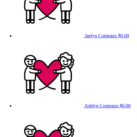
Jaelyn Comeaux
$0.00
Ashlyn Comeaux
$0.00