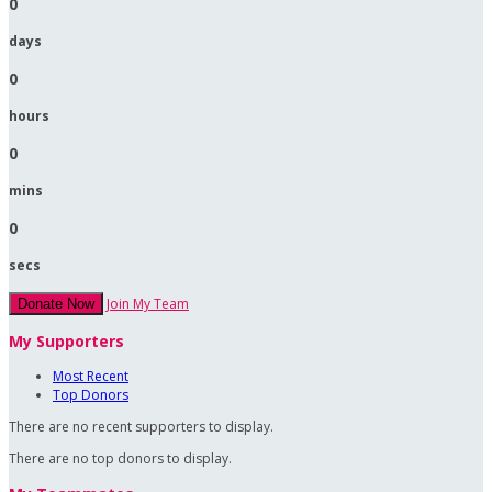
0
days
0
hours
0
mins
0
secs
Join My Team
Donate Now
My Supporters
Most Recent
Top Donors
There are no recent supporters to display.
There are no top donors to display.