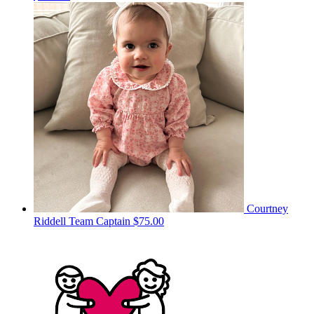
Courtney
Riddell
Team Captain
$75.00