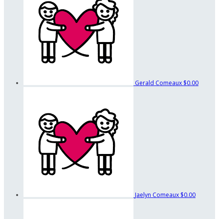
Gerald Comeaux
$0.00
Jaelyn Comeaux
$0.00