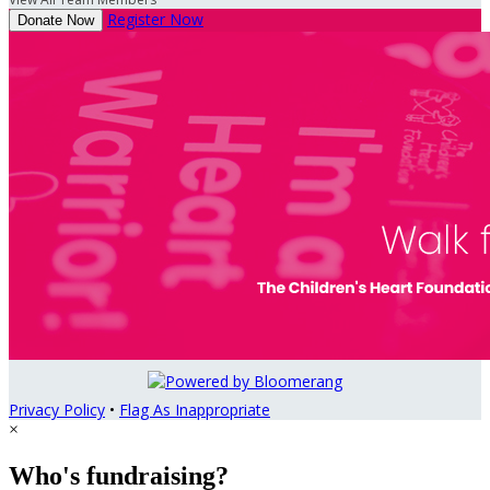
Register Now
Donate Now
Privacy Policy
•
Flag As Inappropriate
×
Who's fundraising?