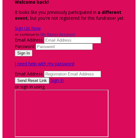
Welcome back
!
It looks like you previously participated in
a different
event
, but you're not registered for this fundraiser yet.
Sign Up Now
or continue to
My Donor Account
Email Address
Password
I need help with my password
Email Address
Sign In
or sign in using