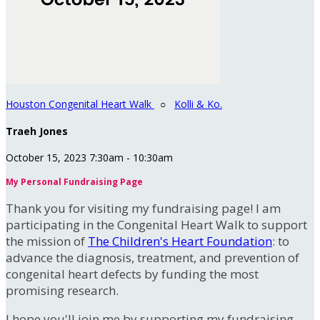
Houston Congenital Heart Walk
○
Kolli & Ko.
Traeh Jones
October 15, 2023 7:30am - 10:30am
My Personal Fundraising Page
Thank you for visiting my fundraising page! I am
participating in the Congenital Heart Walk to support
the mission of
The Children's Heart Foundation
: to
advance the diagnosis, treatment, and prevention of
congenital heart defects by funding the most
promising research.
I hope you'll join me by supporting my fundraising