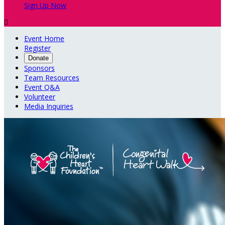
Sign Up Now

Event Home
Register
Donate
Sponsors
Team Resources
Event Q&A
Volunteer
Media Inquiries