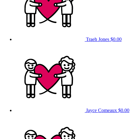
Traeh Jones
$0.00
Jayce Comeaux
$0.00