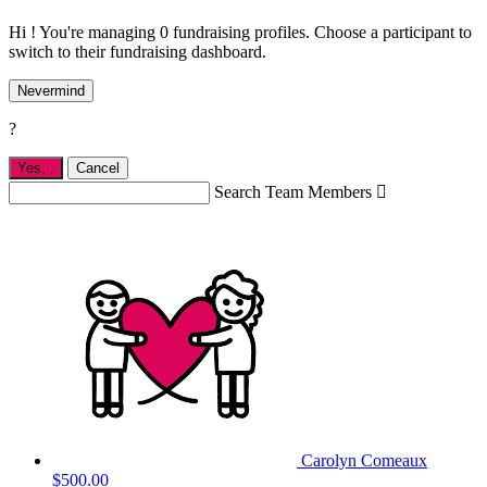
Hi ! You're managing 0 fundraising profiles. Choose a participant to
switch to their fundraising dashboard.
Nevermind
?
Yes,
.
Cancel
Search Team Members

Carolyn Comeaux
$500.00