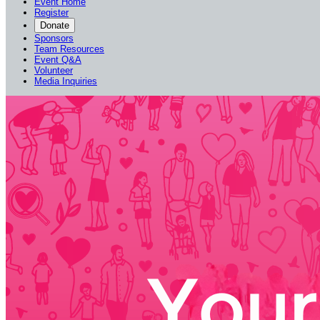
Event Home
Register
Donate
Sponsors
Team Resources
Event Q&A
Volunteer
Media Inquiries