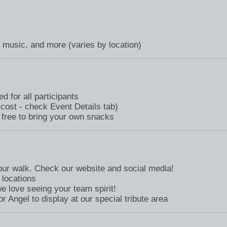
, music, and more (varies by location)
d for all participants
 cost - check Event Details tab)
 free to bring your own snacks
your walk. Check our website and social media!
 locations
love seeing your team spirit!
r Angel to display at our special tribute area