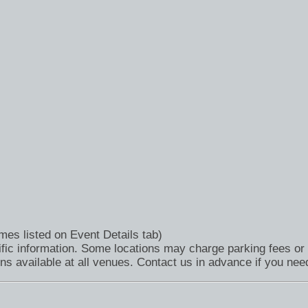
mes listed on Event Details tab)
fic information. Some locations may charge parking fees or 
available at all venues. Contact us in advance if you need