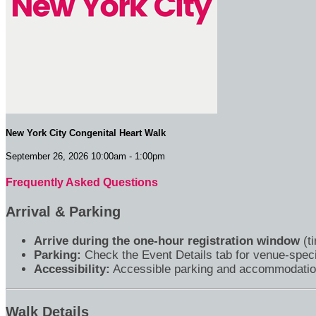
New York City Congenital Heart Walk
September 26, 2026 10:00am - 1:00pm
Frequently Asked Questions
Arrival & Parking
Arrive during the one-hour registration window
(ti
Parking:
Check the Event Details tab for venue-speci
Accessibility:
Accessible parking and accommodations 
Walk Details