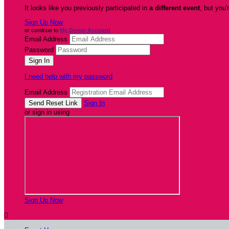
It looks like you previously participated in
a different event
, but you'
Sign Up Now
or continue to
My Donor Account
Email Address
Password
I need help with my password
Email Address
Sign In
or sign in using
Sign Up Now
