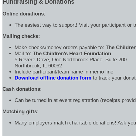
Fundraising & Donations
Online donations:
The easiest way to support! Visit your participant or 
Mailing checks:
Make checks/money orders payable to:
The Children
Mail to:
The Children's Heart Foundation
5 Revere Drive, One Northbrook Place, Suite 200
Northbrook, IL 60062
Include participant/team name in memo line
Download offline donation form
to track your donat
Cash donations:
Can be turned in at event registration (receipts provi
Matching gifts:
Many employers match charitable donations! Ask yo