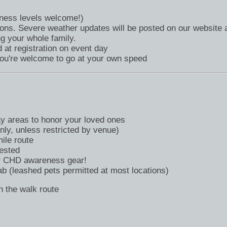
itness levels welcome!)
ions. Severe weather updates will be posted on our website 
g your whole family.
at registration on event day
you're welcome to go at your own speed
y areas to honor your loved ones
ly, unless restricted by venue)
le route
ested
or CHD awareness gear!
b (leashed pets permitted at most locations)
 the walk route