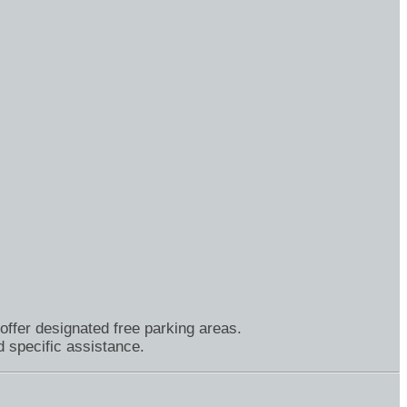
offer designated free parking areas.
 specific assistance.