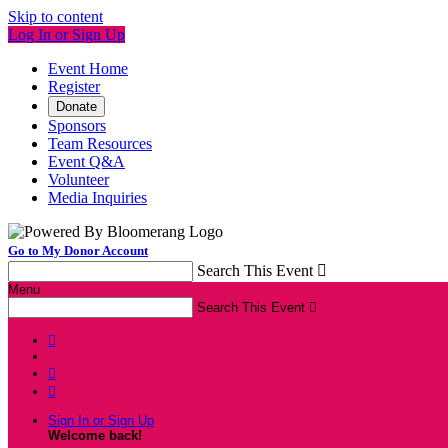
Skip to content
Log In or Sign Up
Event Home
Register
Donate
Sponsors
Team Resources
Event Q&A
Volunteer
Media Inquiries
Go to My Donor Account
Search This Event

Menu
Search This Event




Sign In or Sign Up
Welcome back
!