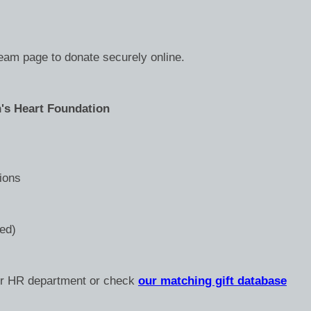
team page to donate securely online.
's Heart Foundation
ions
ded)
ur HR department or check
our matching gift database