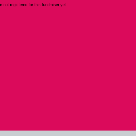
re not registered for this fundraiser yet.