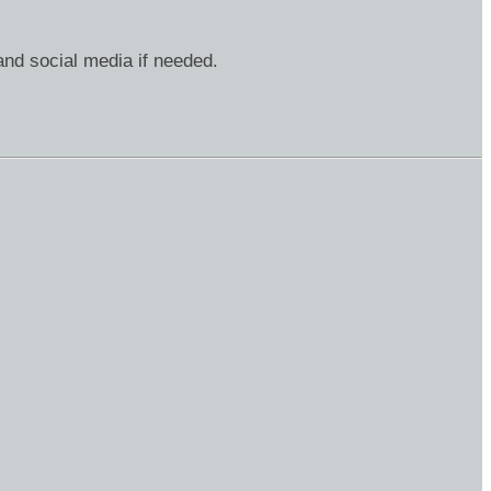
and social media if needed.