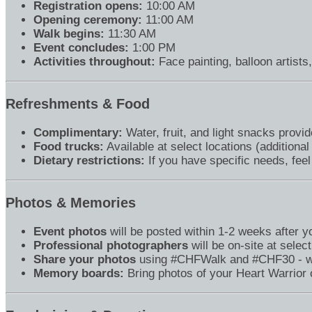
Registration opens:
10:00 AM
Opening ceremony:
11:00 AM
Walk begins:
11:30 AM
Event concludes:
1:00 PM
Activities throughout:
Face painting, balloon artists
Refreshments & Food
Complimentary:
Water, fruit, and light snacks provide
Food trucks:
Available at select locations (additional
Dietary restrictions:
If you have specific needs, feel
Photos & Memories
Event photos
will be posted within 1-2 weeks after 
Professional photographers
will be on-site at select
Share your photos
using #CHFWalk and #CHF30 - we 
Memory boards:
Bring photos of your Heart Warrior o