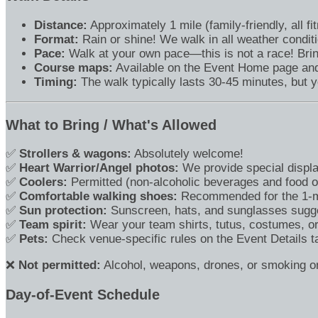
Distance:
Approximately 1 mile (family-friendly, all f
Format:
Rain or shine! We walk in all weather condit
Pace:
Walk at your own pace—this is not a race! Brin
Course maps:
Available on the Event Home page and 
Timing:
The walk typically lasts 30-45 minutes, but 
What to Bring / What's Allowed
✅
Strollers & wagons:
Absolutely welcome!
✅
Heart Warrior/Angel photos:
We provide special displa
✅
Coolers:
Permitted (non-alcoholic beverages and food on
✅
Comfortable walking shoes:
Recommended for the 1-mi
✅
Sun protection:
Sunscreen, hats, and sunglasses sugg
✅
Team spirit:
Wear your team shirts, tutus, costumes, 
✅
Pets:
Check venue-specific rules on the Event Details ta
❌
Not permitted:
Alcohol, weapons, drones, or smoking on
Day-of-Event Schedule