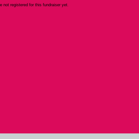
re not registered for this fundraiser yet.