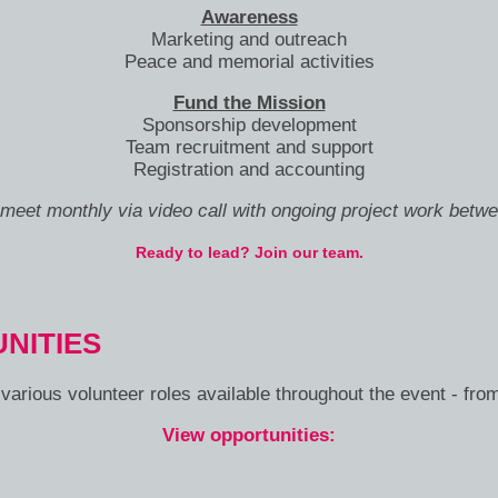
Awareness
Marketing and outreach
Peace and memorial activities
Fund the Mission
Sponsorship development
Team recruitment and support
Registration and accounting
eet monthly via video call with ongoing project work betw
Ready to lead? Join our team.
NITIES
arious volunteer roles available throughout the event - fro
View opportunities: