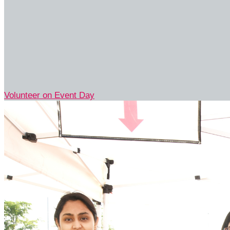
Volunteer on Event Day