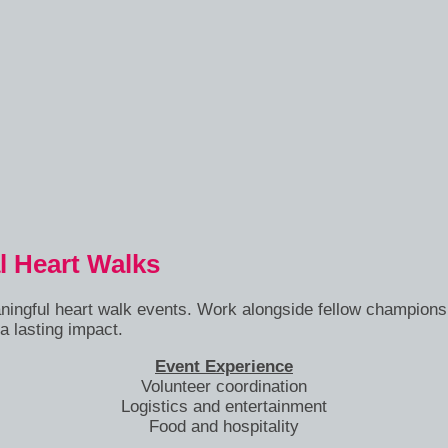
l Heart Walks
aningful heart walk events. Work alongside fellow champions
a lasting impact.
Event Experience
Volunteer coordination
Logistics and entertainment
Food and hospitality