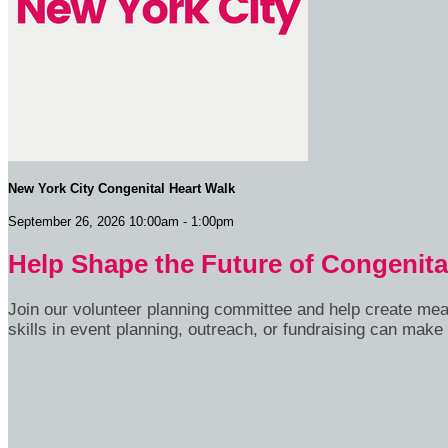
New York City Congenital Heart Walk
September 26, 2026 10:00am - 1:00pm
Help Shape the Future of Congenita
Join our volunteer planning committee and help create me
skills in event planning, outreach, or fundraising can make 