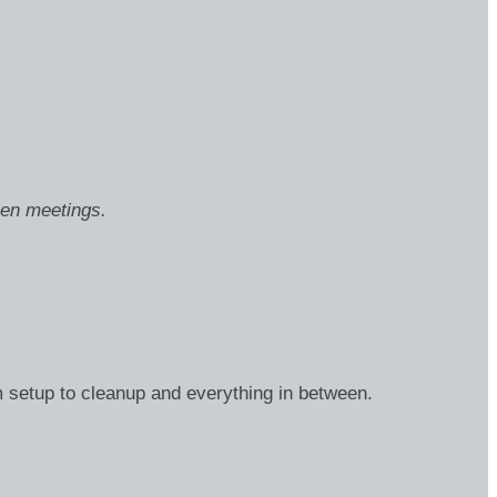
een meetings.
m setup to cleanup and everything in between.