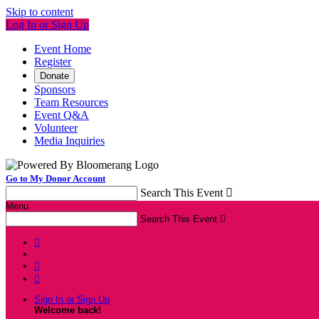
Skip to content
Log In or Sign Up
Event Home
Register
Donate
Sponsors
Team Resources
Event Q&A
Volunteer
Media Inquiries
Go to My Donor Account
Search This Event

Menu
Search This Event




Sign In or Sign Up
Welcome back
!