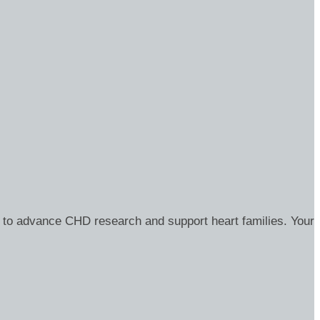
 to advance CHD research and support heart families. Your