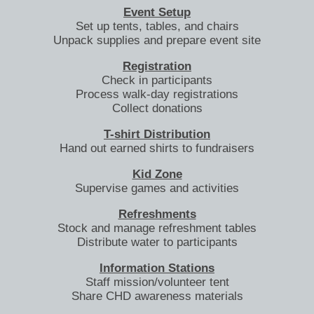
Event Setup
Set up tents, tables, and chairs
Unpack supplies and prepare event site
Registration
Check in participants
Process walk-day registrations
Collect donations
T-shirt Distribution
Hand out earned shirts to fundraisers
Kid Zone
Supervise games and activities
Refreshments
Stock and manage refreshment tables
Distribute water to participants
Information Stations
Staff mission/volunteer tent
Share CHD awareness materials