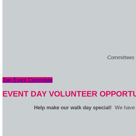
Committees m
Join Event Committee
EVENT DAY VOLUNTEER OPPORTU
Help make our walk day special!
We have v