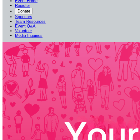
Event Home
Register
Donate
Sponsors
Team Resources
Event Q&A
Volunteer
Media Inquiries