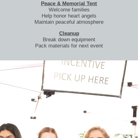
Peace & Memorial Tent
Welcome families
Help honor heart angels
Maintain peaceful atmosphere
Cleanup
Break down equipment
Pack materials for next event