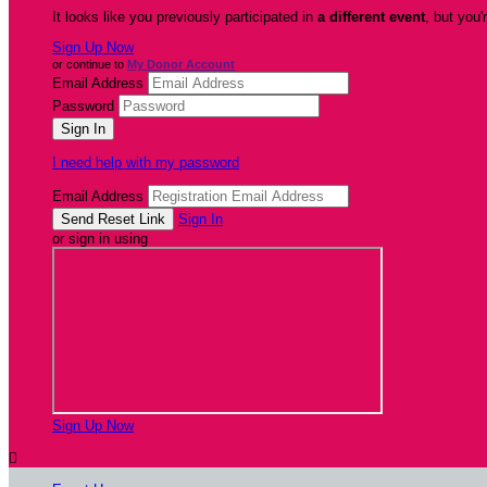
It looks like you previously participated in
a different event
, but you'
Sign Up Now
or continue to
My Donor Account
Email Address
Password
I need help with my password
Email Address
Sign In
or sign in using
Sign Up Now
