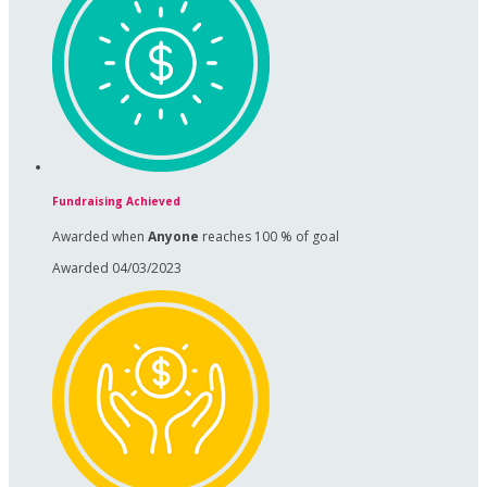
Fundraising Achieved
Awarded when
Anyone
reaches 100 % of goal
Awarded 04/03/2023