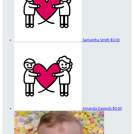
Samantha Smith
$0.00
Amanda Davieds
$0.00