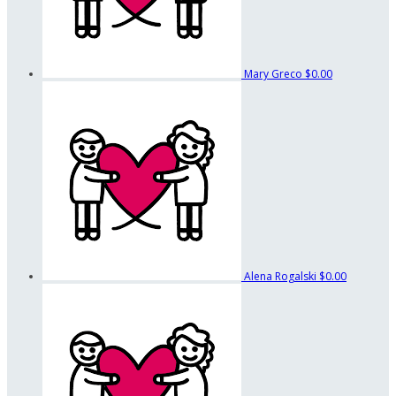
Mary Greco
$0.00
Alena Rogalski
$0.00