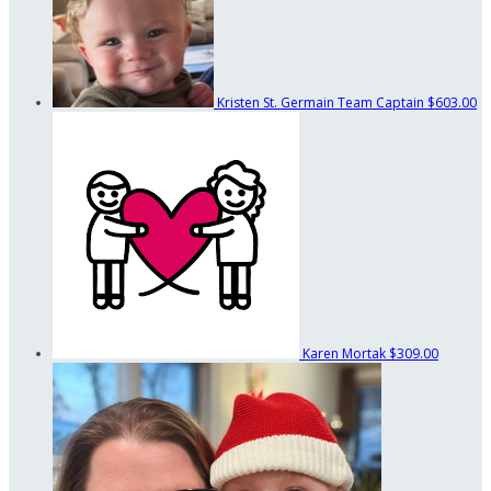
Kristen St. Germain
Team Captain
$603.00
Karen Mortak
$309.00