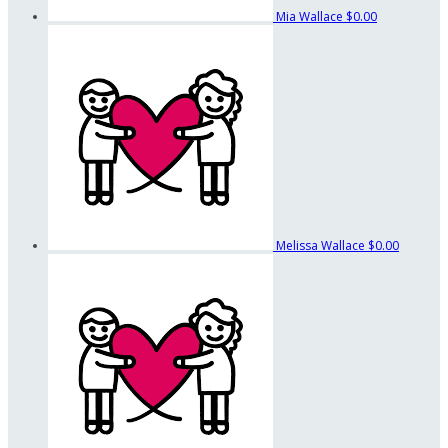
Mia Wallace
$0.00
Melissa Wallace
$0.00