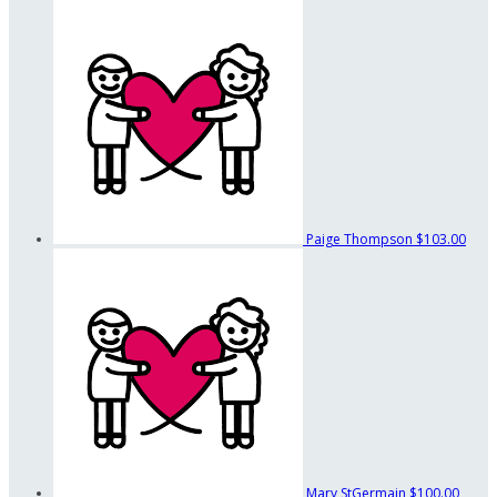
Paige Thompson
$103.00
Mary StGermain
$100.00