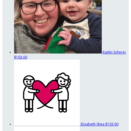
Kaitlin Scherer
$103.00
Elizabeth Shea
$103.00