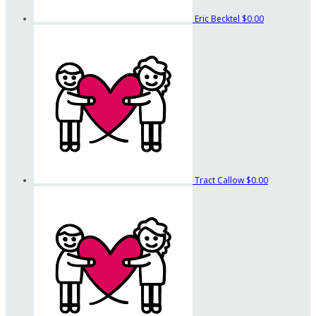
Eric Becktel
$0.00
Tract Callow
$0.00