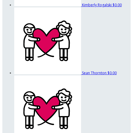
Kimberly Rogalski
$0.00
Sean Thornton
$0.00