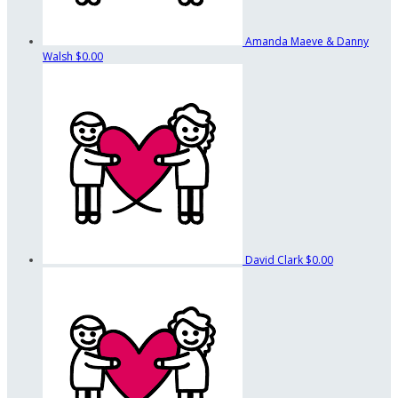
Amanda Maeve & Danny
Walsh
$0.00
David Clark
$0.00