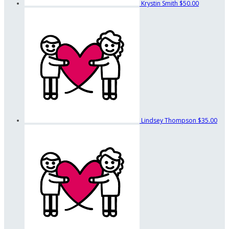
Krystin Smith
$50.00
Lindsey Thompson
$35.00