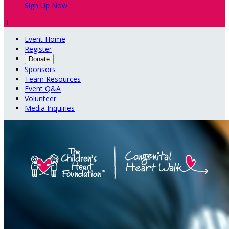
Sign Up Now

Event Home
Register
Donate
Sponsors
Team Resources
Event Q&A
Volunteer
Media Inquiries