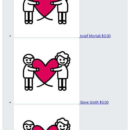
Josef Mortak
$0.00
Steve Smith
$0.00