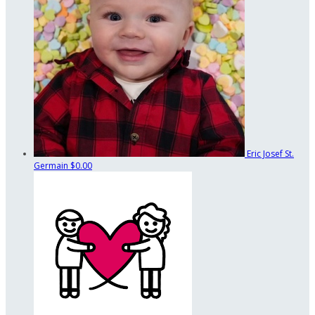
Eric Josef St.
Germain
$0.00