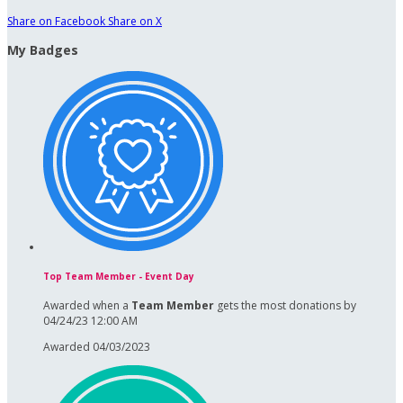
Share on Facebook
Share on X
My Badges
Top Team Member - Event Day
Awarded when a
Team Member
gets the most donations by
04/24/23 12:00 AM
Awarded 04/03/2023