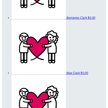
Benjamin Clark
$0.00
Max Clark
$0.00