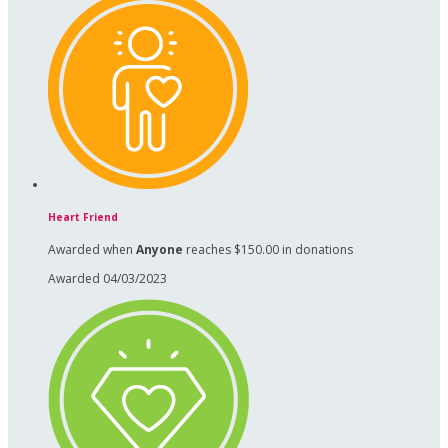
Heart Friend
Awarded when
Anyone
reaches $150.00 in donations
Awarded 04/03/2023