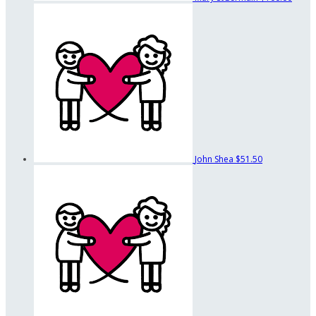
John Shea
$51.50