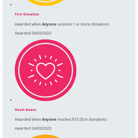
First Donation
Awarded when
Anyone
receives 1 or more donations
Awarded 04/03/2023
Heart Aware
Awarded when
Anyone
reaches $75.00 in donations
Awarded 04/03/2023