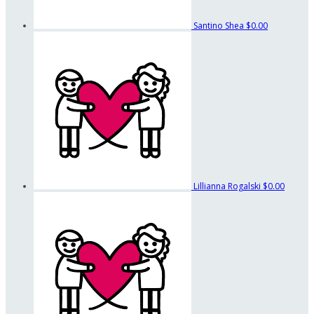
Santino Shea
$0.00
Lillianna Rogalski
$0.00