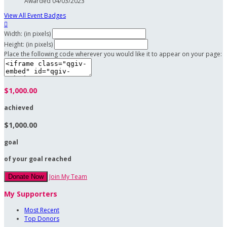
Awarded 04/03/2023
View All Event Badges

Width: (in pixels)
Height: (in pixels)
Place the following code wherever you would like it to appear on your page:
$1,000.00
achieved
$1,000.00
goal
of your goal reached
Join My Team
Donate Now
My Supporters
Most Recent
Top Donors