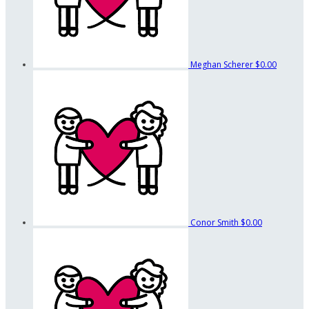
Meghan Scherer
$0.00
Conor Smith
$0.00