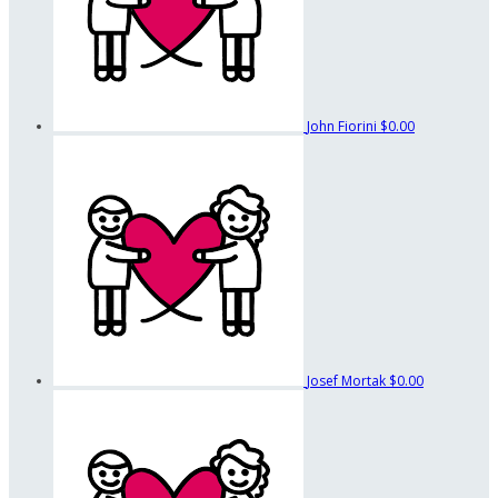
John Fiorini
$0.00
Josef Mortak
$0.00