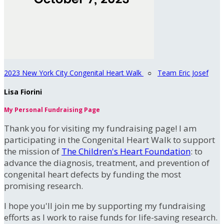
2023 New York City Congenital Heart Walk
○
Team Eric Josef
Lisa Fiorini
My Personal Fundraising Page
Thank you for visiting my fundraising page! I am
participating in the Congenital Heart Walk to support
the mission of
The Children's Heart Foundation
: to
advance the diagnosis, treatment, and prevention of
congenital heart defects by funding the most
promising research.
I hope you'll join me by supporting my fundraising
efforts as I work to raise funds for life-saving research.