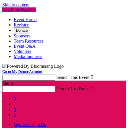
Skip to content
Log In or Sign Up
Event Home
Register
Donate
Sponsors
Team Resources
Event Q&A
Volunteer
Media Inquiries
Go to My Donor Account
Search This Event

Menu
Search This Event




Sign In or Sign Up