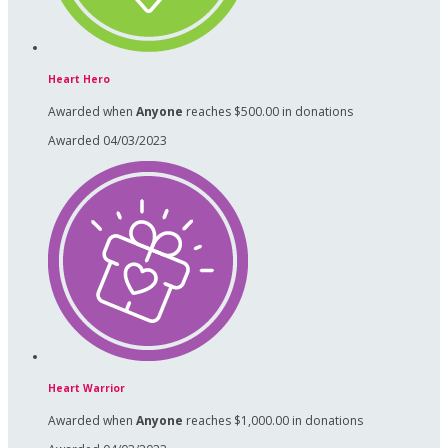
Heart Hero
Awarded when
Anyone
reaches $500.00 in donations
Awarded 04/03/2023
Heart Warrior
Awarded when
Anyone
reaches $1,000.00 in donations