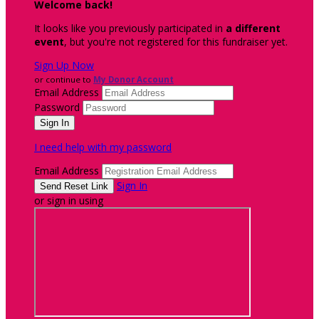
Welcome back
!
It looks like you previously participated in
a different
event
, but you're not registered for this fundraiser yet.
Sign Up Now
or continue to
My Donor Account
Email Address
Password
I need help with my password
Email Address
Sign In
or sign in using