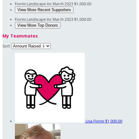
Fiorini Landscape Inc
March 2023
$1,000.00
View More Recent Supporters
Fiorini Landscape Inc
March 2023
$1,000.00
View More Top Donors
My Teammates
Sort:
Lisa Fiorini
$1,000.00