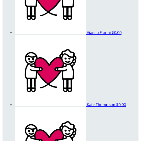
Vianna Fiorini
$0.00
Kate Thompson
$0.00