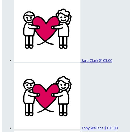
Sara Clark
$103.00
Tony Wallace
$103.00